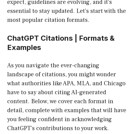
expect, guidelines are evolving, and it’s
essential to stay updated. Let’s start with the
most popular citation formats.
ChatGPT Citations | Formats &
Examples
As you navigate the ever-changing
landscape of citations, you might wonder
what authorities like APA, MLA, and Chicago
have to say about citing AI-generated
content. Below, we cover each format in
detail, complete with examples that will have
you feeling confident in acknowledging
ChatGPT’s contributions to your work.