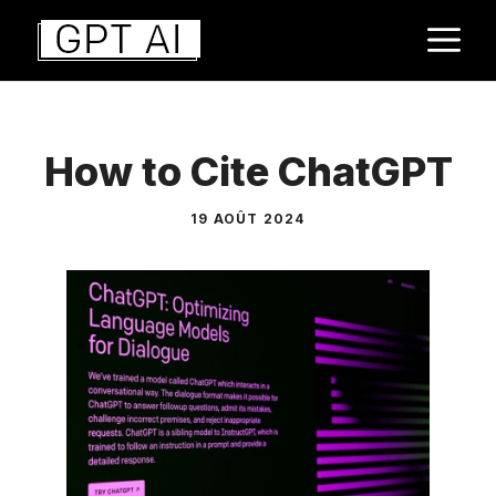
Aller
M
au
contenu
How to Cite ChatGPT
19 AOÛT 2024