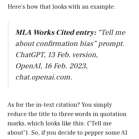
Here’s how that looks with an example:
MLA Works Cited entry:
“Tell me
about confirmation bias” prompt.
ChatGPT, 13 Feb. version,
OpenAI, 16 Feb. 2023,
chat.openai.com
.
As for the in-text citation? You simply
reduce the title to three words in quotation
marks, which looks like this: (“Tell me
about”). So, if you decide to pepper some AI