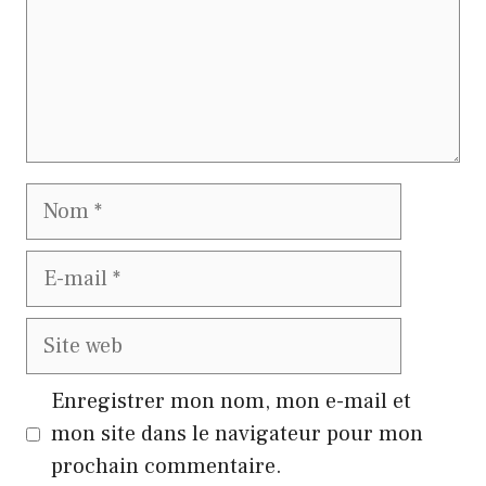
Nom
E-
mail
Site
web
Enregistrer mon nom, mon e-mail et
mon site dans le navigateur pour mon
prochain commentaire.