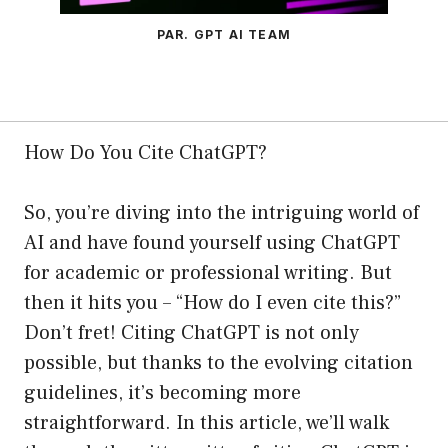
PAR. GPT AI TEAM
How Do You Cite ChatGPT?
So, you’re diving into the intriguing world of
AI and have found yourself using ChatGPT
for academic or professional writing. But
then it hits you – “How do I even cite this?”
Don’t fret! Citing ChatGPT is not only
possible, but thanks to the evolving citation
guidelines, it’s becoming more
straightforward. In this article, we’ll walk