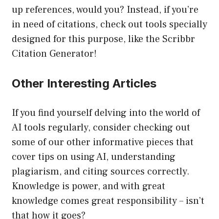
up references, would you? Instead, if you’re
in need of citations, check out tools specially
designed for this purpose, like the Scribbr
Citation Generator!
Other Interesting Articles
If you find yourself delving into the world of
AI tools regularly, consider checking out
some of our other informative pieces that
cover tips on using AI, understanding
plagiarism, and citing sources correctly.
Knowledge is power, and with great
knowledge comes great responsibility – isn’t
that how it goes?