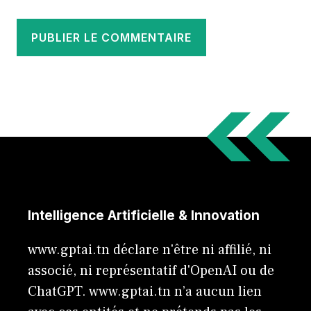
Intelligence Artificielle & Innovation
www.gptai.tn déclare n'être ni affilié, ni
associé, ni représentatif d'OpenAI ou de
ChatGPT. www.gptai.tn n’a aucun lien