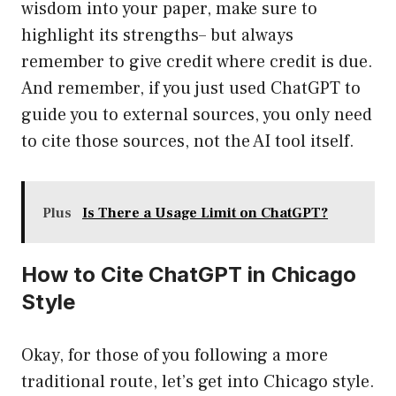
wisdom into your paper, make sure to
highlight its strengths– but always
remember to give credit where credit is due.
And remember, if you just used ChatGPT to
guide you to external sources, you only need
to cite those sources, not the AI tool itself.
Plus
Is There a Usage Limit on ChatGPT?
How to Cite ChatGPT in Chicago
Style
Okay, for those of you following a more
traditional route, let’s get into Chicago style.