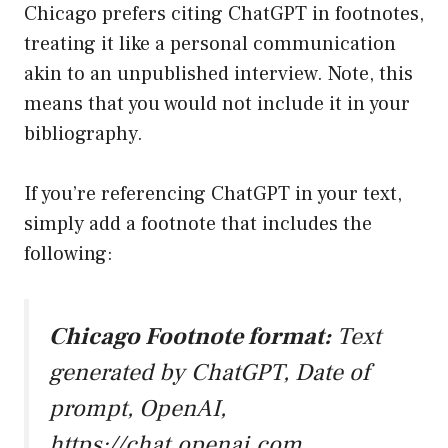
Chicago prefers citing ChatGPT in footnotes,
treating it like a personal communication
akin to an unpublished interview. Note, this
means that you would not include it in your
bibliography.
If you’re referencing ChatGPT in your text,
simply add a footnote that includes the
following:
Chicago Footnote format:
Text
generated by ChatGPT, Date of
prompt, OpenAI,
https://chat.openai.com
.