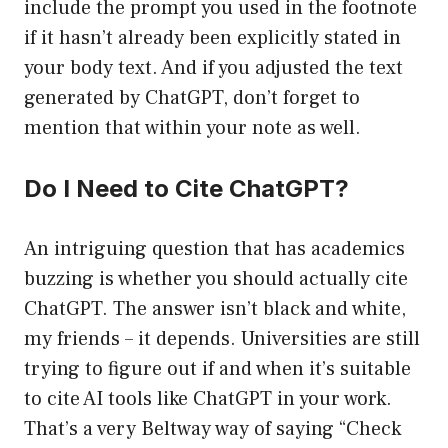
include the prompt you used in the footnote
if it hasn’t already been explicitly stated in
your body text. And if you adjusted the text
generated by ChatGPT, don’t forget to
mention that within your note as well.
Do I Need to Cite ChatGPT?
An intriguing question that has academics
buzzing is whether you should actually cite
ChatGPT. The answer isn’t black and white,
my friends – it depends. Universities are still
trying to figure out if and when it’s suitable
to cite AI tools like ChatGPT in your work.
That’s a very Beltway way of saying “Check