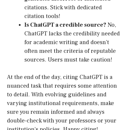
citations. Stick with dedicated
citation tools!
Is ChatGPT a credible source?
No,
ChatGPT lacks the credibility needed
for academic writing and doesn’t
often meet the criteria of reputable
sources. Users must take caution!
At the end of the day, citing ChatGPT is a
nuanced task that requires some attention
to detail. With evolving guidelines and
varying institutional requirements, make
sure you remain informed and always
double-check with your professors or your
institution’s policies. Happy citing!