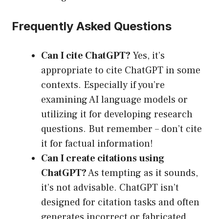
Frequently Asked Questions
Can I cite ChatGPT?
Yes, it’s
appropriate to cite ChatGPT in some
contexts. Especially if you’re
examining AI language models or
utilizing it for developing research
questions. But remember – don’t cite
it for factual information!
Can I create citations using
ChatGPT?
As tempting as it sounds,
it’s not advisable. ChatGPT isn’t
designed for citation tasks and often
generates incorrect or fabricated