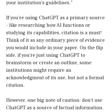
your institution’s guidelines.”
If you’re using ChatGPT as a primary source
– like researching how AI functions or
studying its capabilities, citation is a must!
Think of it as any ordinary piece of evidence
you would include in your paper. On the flip
side, if you’re just using ChatGPT to
brainstorm or create an outline, some
institutions might require an
acknowledgment of its use, but not a formal
citation.
However, one big note of caution: don’t use
ChatGPT as a source of factual information.