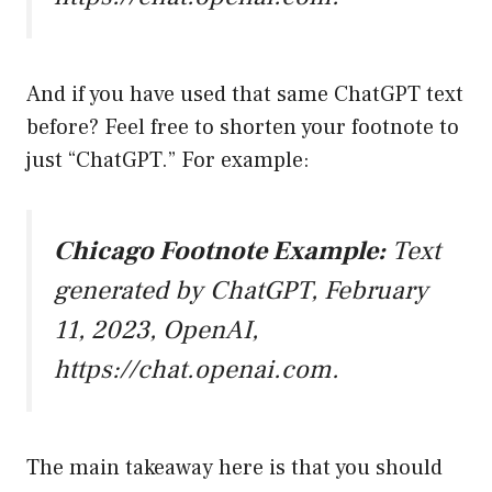
And if you have used that same ChatGPT text
before? Feel free to shorten your footnote to
just “ChatGPT.” For example:
Chicago Footnote Example:
Text
generated by ChatGPT, February
11, 2023, OpenAI,
https://chat.openai.com
.
The main takeaway here is that you should