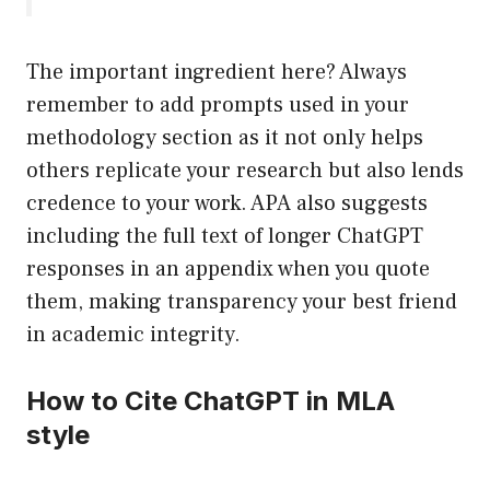
The important ingredient here? Always
remember to add prompts used in your
methodology section as it not only helps
others replicate your research but also lends
credence to your work. APA also suggests
including the full text of longer ChatGPT
responses in an appendix when you quote
them, making transparency your best friend
in academic integrity.
How to Cite ChatGPT in MLA
style