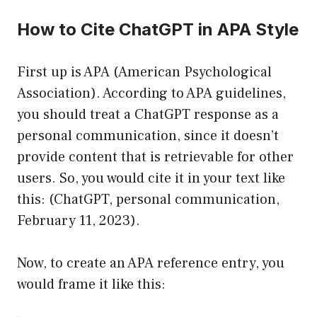
How to Cite ChatGPT in APA Style
First up is APA (American Psychological
Association). According to APA guidelines,
you should treat a ChatGPT response as a
personal communication, since it doesn’t
provide content that is retrievable for other
users. So, you would cite it in your text like
this: (ChatGPT, personal communication,
February 11, 2023).
Now, to create an APA reference entry, you
would frame it like this: