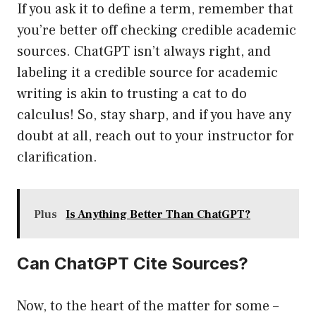
If you ask it to define a term, remember that
you’re better off checking credible academic
sources. ChatGPT isn’t always right, and
labeling it a credible source for academic
writing is akin to trusting a cat to do
calculus! So, stay sharp, and if you have any
doubt at all, reach out to your instructor for
clarification.
Plus
Is Anything Better Than ChatGPT?
Can ChatGPT Cite Sources?
Now, to the heart of the matter for some –