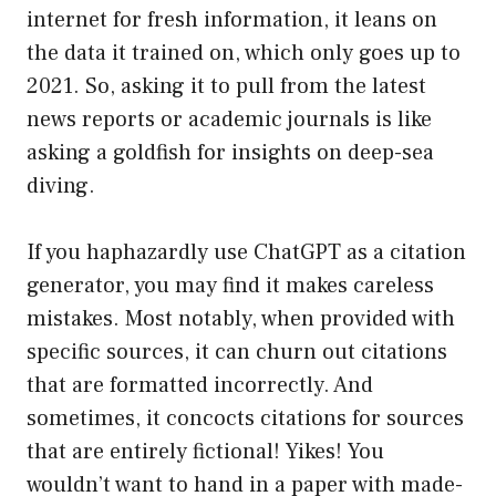
internet for fresh information, it leans on
the data it trained on, which only goes up to
2021. So, asking it to pull from the latest
news reports or academic journals is like
asking a goldfish for insights on deep-sea
diving.
If you haphazardly use ChatGPT as a citation
generator, you may find it makes careless
mistakes. Most notably, when provided with
specific sources, it can churn out citations
that are formatted incorrectly. And
sometimes, it concocts citations for sources
that are entirely fictional! Yikes! You
wouldn’t want to hand in a paper with made-