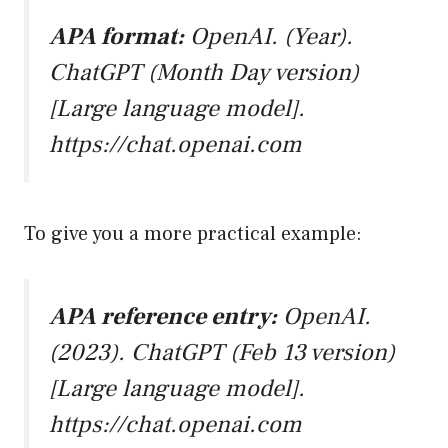
APA format:
OpenAI. (Year).
ChatGPT (Month Day version)
[Large language model].
https://chat.openai.com
To give you a more practical example:
APA reference entry:
OpenAI.
(2023). ChatGPT (Feb 13 version)
[Large language model].
https://chat.openai.com