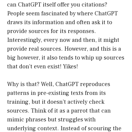
can ChatGPT itself offer you citations?
People seem fascinated by where ChatGPT
draws its information and often ask it to
provide sources for its responses.
Interestingly, every now and then, it might
provide real sources. However, and this is a
big however, it also tends to whip up sources
that don’t even exist! Yikes!
Why is that? Well, ChatGPT reproduces
patterns in pre-existing texts from its
training, but it doesn’t actively check
sources. Think of it as a parrot that can
mimic phrases but struggles with
underlying context. Instead of scouring the