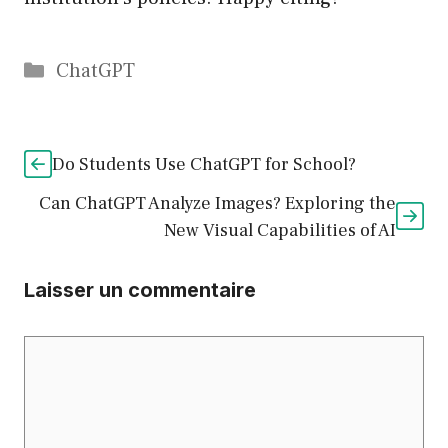
Catégories
ChatGPT
Do Students Use ChatGPT for School?
Can ChatGPT Analyze Images? Exploring the
New Visual Capabilities of AI
Laisser un commentaire
Commentaire