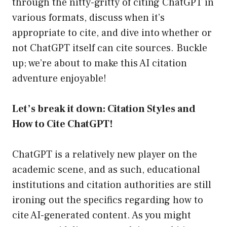
through the nitty-gritty of citing ChatGPT in
various formats, discuss when it’s
appropriate to cite, and dive into whether or
not ChatGPT itself can cite sources. Buckle
up; we’re about to make this AI citation
adventure enjoyable!
Let’s break it down: Citation Styles and
How to Cite ChatGPT!
ChatGPT is a relatively new player on the
academic scene, and as such, educational
institutions and citation authorities are still
ironing out the specifics regarding how to
cite AI-generated content. As you might