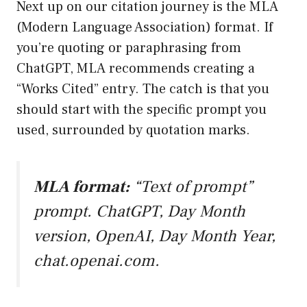
Next up on our citation journey is the MLA
(Modern Language Association) format. If
you’re quoting or paraphrasing from
ChatGPT, MLA recommends creating a
“Works Cited” entry. The catch is that you
should start with the specific prompt you
used, surrounded by quotation marks.
MLA format:
“Text of prompt”
prompt. ChatGPT, Day Month
version, OpenAI, Day Month Year,
chat.openai.com
.