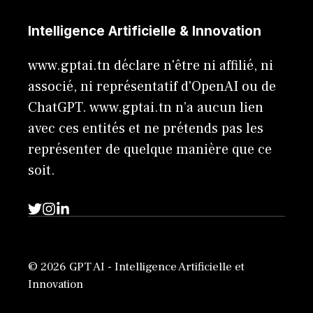
Intelligence Artificielle & Innovation
www.gptai.tn déclare n'être ni affilié, ni
associé, ni représentatif d'OpenAI ou de
ChatGPT. www.gptai.tn n’a aucun lien
avec ces entités et ne prétends pas les
représenter de quelque manière que ce
soit.
© 2026 GPT AI - Intelligence Artificielle et
Innovation