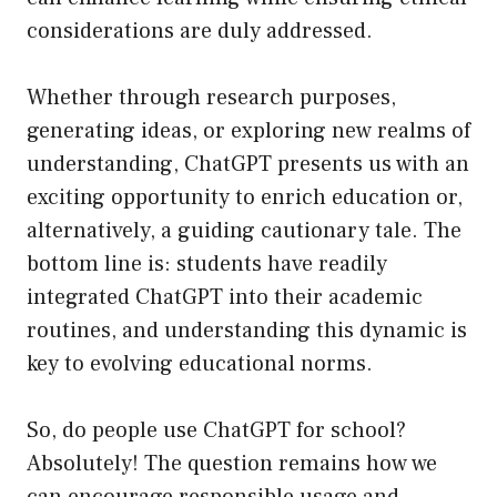
considerations are duly addressed.
Whether through research purposes,
generating ideas, or exploring new realms of
understanding, ChatGPT presents us with an
exciting opportunity to enrich education or,
alternatively, a guiding cautionary tale. The
bottom line is: students have readily
integrated ChatGPT into their academic
routines, and understanding this dynamic is
key to evolving educational norms.
So, do people use ChatGPT for school?
Absolutely! The question remains how we