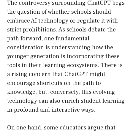
The controversy surrounding ChatGPT begs
the question of whether schools should
embrace AI technology or regulate it with
strict prohibitions. As schools debate the
path forward, one fundamental
consideration is understanding how the
younger generation is incorporating these
tools in their learning ecosystems. There is
a rising concern that ChatGPT might
encourage shortcuts on the path to
knowledge, but, conversely, this evolving
technology can also enrich student learning
in profound and interactive ways.
On one hand, some educators argue that