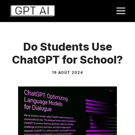
Aller
M
au
contenu
Do Students Use
ChatGPT for School?
19 AOÛT 2024