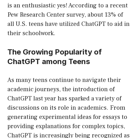
is an enthusiastic yes! According to a recent
Pew Research Center survey, about 13% of
all U.S. teens have utilized ChatGPT to aid in
their schoolwork.
The Growing Popularity of
ChatGPT among Teens
As many teens continue to navigate their
academic journeys, the introduction of
ChatGPT last year has sparked a variety of
discussions on its role in academics. From
generating experimental ideas for essays to
providing explanations for complex topics,
ChatGPT is increasingly being recognized as