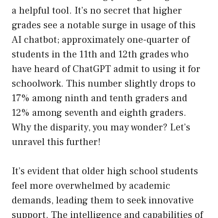
a helpful tool. It’s no secret that higher
grades see a notable surge in usage of this
AI chatbot; approximately one-quarter of
students in the 11th and 12th grades who
have heard of ChatGPT admit to using it for
schoolwork. This number slightly drops to
17% among ninth and tenth graders and
12% among seventh and eighth graders.
Why the disparity, you may wonder? Let’s
unravel this further!
It’s evident that older high school students
feel more overwhelmed by academic
demands, leading them to seek innovative
support. The intelligence and capabilities of