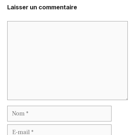
Laisser un commentaire
Commentaire
Nom
E-