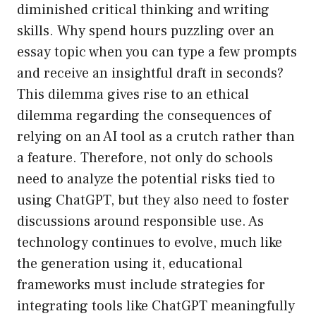
diminished critical thinking and writing
skills. Why spend hours puzzling over an
essay topic when you can type a few prompts
and receive an insightful draft in seconds?
This dilemma gives rise to an ethical
dilemma regarding the consequences of
relying on an AI tool as a crutch rather than
a feature. Therefore, not only do schools
need to analyze the potential risks tied to
using ChatGPT, but they also need to foster
discussions around responsible use. As
technology continues to evolve, much like
the generation using it, educational
frameworks must include strategies for
integrating tools like ChatGPT meaningfully