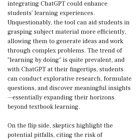
integrating ChatGPT could enhance
students’ learning experiences.
Unquestionably, the tool can aid students in
grasping subject material more efficiently,
allowing them to generate ideas and work
through complex problems. The trend of
“learning by doing” is quite prevalent, and
with ChatGPT at their fingertips, students
can conduct explorative research, formulate
questions, and discover meaningful insights
—essentially expanding their horizons
beyond textbook learning.
On the flip side, skeptics highlight the
potential pitfalls, citing the risk of