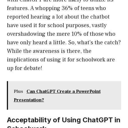
features. A whopping 36% of teens who
reported hearing a lot about the chatbot
have used it for school purposes, vastly
overshadowing the mere 10% of those who
have only heard a little. So, what’s the catch?
While the awareness is there, the
implications of using it for schoolwork are
up for debate!
Plus
Can ChatGPT Create a PowerPoint
Presentation?
Acceptability of Using ChatGPT in