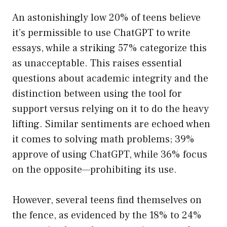
An astonishingly low 20% of teens believe
it’s permissible to use ChatGPT to write
essays, while a striking 57% categorize this
as unacceptable. This raises essential
questions about academic integrity and the
distinction between using the tool for
support versus relying on it to do the heavy
lifting. Similar sentiments are echoed when
it comes to solving math problems; 39%
approve of using ChatGPT, while 36% focus
on the opposite—prohibiting its use.
However, several teens find themselves on
the fence, as evidenced by the 18% to 24%