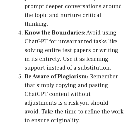
prompt deeper conversations around
the topic and nurture critical
thinking.
Know the Boundaries:
Avoid using
ChatGPT for unwarranted tasks like
solving entire test papers or writing
in its entirety. Use it as learning
support instead of a substitution.
Be Aware of Plagiarism:
Remember
that simply copying and pasting
ChatGPT content without
adjustments is a risk you should
avoid. Take the time to refine the work
to ensure originality.