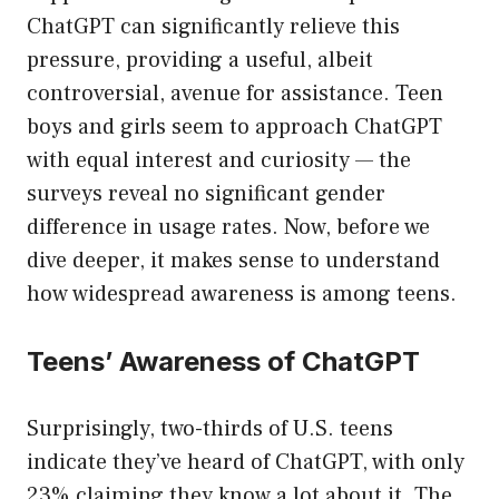
ChatGPT can significantly relieve this
pressure, providing a useful, albeit
controversial, avenue for assistance. Teen
boys and girls seem to approach ChatGPT
with equal interest and curiosity — the
surveys reveal no significant gender
difference in usage rates. Now, before we
dive deeper, it makes sense to understand
how widespread awareness is among teens.
Teens’ Awareness of ChatGPT
Surprisingly, two-thirds of U.S. teens
indicate they’ve heard of ChatGPT, with only
23% claiming they know a lot about it. The