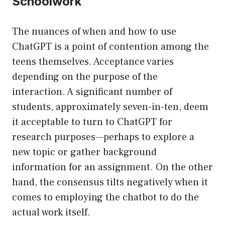
Schoolwork
The nuances of when and how to use
ChatGPT is a point of contention among the
teens themselves. Acceptance varies
depending on the purpose of the
interaction. A significant number of
students, approximately seven-in-ten, deem
it acceptable to turn to ChatGPT for
research purposes—perhaps to explore a
new topic or gather background
information for an assignment. On the other
hand, the consensus tilts negatively when it
comes to employing the chatbot to do the
actual work itself.