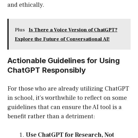
and ethically.
Plus
Is There a Voice Version of ChatGPT?
Explore the Future of Conversational AI!
Actionable Guidelines for Using
ChatGPT Responsibly
For those who are already utilizing ChatGPT
in school, it’s worthwhile to reflect on some
guidelines that can ensure the AI tool is a
benefit rather than a detriment:
Use ChatGPT for Research, Not