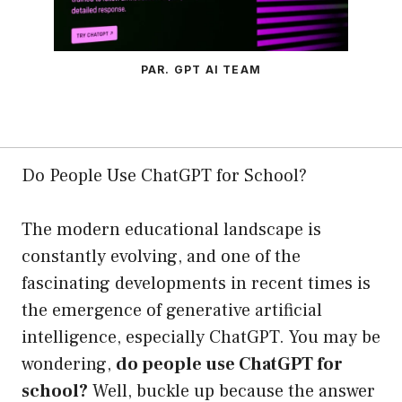
PAR. GPT AI TEAM
Do People Use ChatGPT for School?
The modern educational landscape is
constantly evolving, and one of the
fascinating developments in recent times is
the emergence of generative artificial
intelligence, especially ChatGPT. You may be
wondering,
do people use ChatGPT for
school?
Well, buckle up because the answer