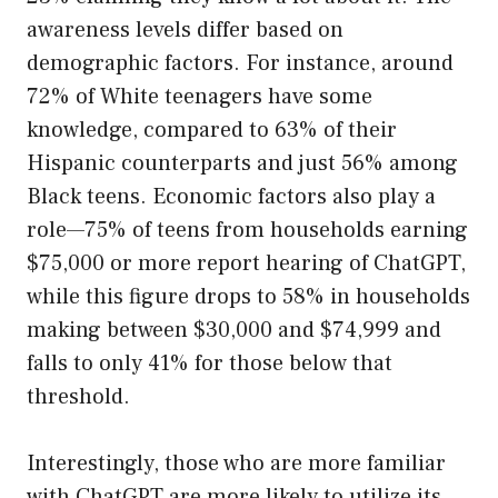
awareness levels differ based on
demographic factors. For instance, around
72% of White teenagers have some
knowledge, compared to 63% of their
Hispanic counterparts and just 56% among
Black teens. Economic factors also play a
role—75% of teens from households earning
$75,000 or more report hearing of ChatGPT,
while this figure drops to 58% in households
making between $30,000 and $74,999 and
falls to only 41% for those below that
threshold.
Interestingly, those who are more familiar
with ChatGPT are more likely to utilize its