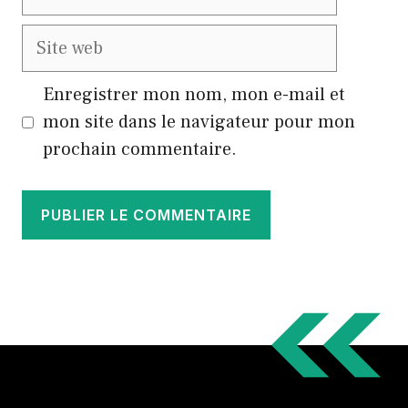
mail
Site
web
Enregistrer mon nom, mon e-mail et
mon site dans le navigateur pour mon
prochain commentaire.