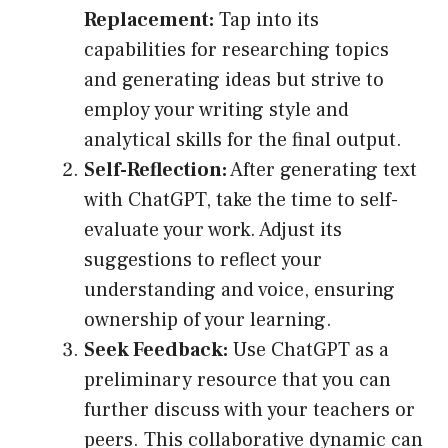
Replacement:
Tap into its
capabilities for researching topics
and generating ideas but strive to
employ your writing style and
analytical skills for the final output.
Self-Reflection:
After generating text
with ChatGPT, take the time to self-
evaluate your work. Adjust its
suggestions to reflect your
understanding and voice, ensuring
ownership of your learning.
Seek Feedback:
Use ChatGPT as a
preliminary resource that you can
further discuss with your teachers or
peers. This collaborative dynamic can