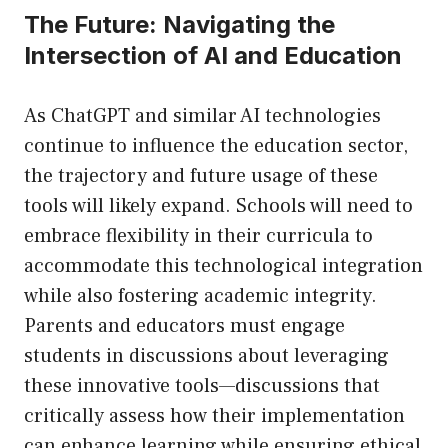
The Future: Navigating the
Intersection of AI and Education
As ChatGPT and similar AI technologies
continue to influence the education sector,
the trajectory and future usage of these
tools will likely expand. Schools will need to
embrace flexibility in their curricula to
accommodate this technological integration
while also fostering academic integrity.
Parents and educators must engage
students in discussions about leveraging
these innovative tools—discussions that
critically assess how their implementation
can enhance learning while ensuring ethical