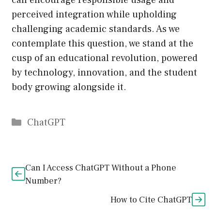
can encourage responsible usage and
perceived integration while upholding
challenging academic standards. As we
contemplate this question, we stand at the
cusp of an educational revolution, powered
by technology, innovation, and the student
body growing alongside it.
Catégories
ChatGPT
Can I Access ChatGPT Without a Phone
Number?
How to Cite ChatGPT