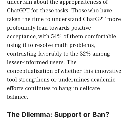
uncertain about the appropriateness of
ChatGPT for these tasks. Those who have
taken the time to understand ChatGPT more
profoundly lean towards positive
acceptance, with 54% of them comfortable
using it to resolve math problems,
contrasting favorably to the 32% among
lesser-informed users. The
conceptualization of whether this innovative
tool strengthens or undermines academic
efforts continues to hang in delicate
balance.
The Dilemma: Support or Ban?