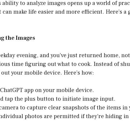
ability to analyze images opens up a world of prac
t can make life easier and more efficient. Here’s a 
ng the Images
eekday evening, and you’ve just returned home, not
ous time figuring out what to cook. Instead of shu
e out your mobile device. Here’s how:
ChatGPT app on your mobile device.
d tap the plus button to initiate image input.
camera to capture clear snapshots of the items in 
dividual photos are permitted if they’re hiding in