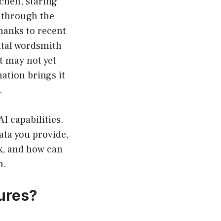
tchen, staring
g through the
hanks to recent
tal wordsmith
t may not yet
mation brings it
.
 capabilities.
ata you provide,
k, and how can
n.
ures?