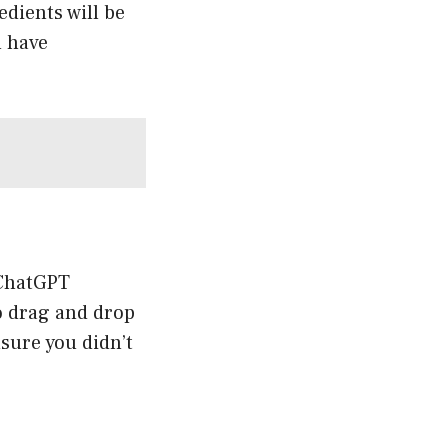
edients will be
u have
 ChatGPT
o drag and drop
nsure you didn’t