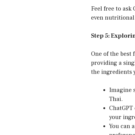
Feel free to ask
even nutritional
Step 5: Explori
One of the best f
providing a sin
the ingredients 
Imagine se
Thai.
ChatGPT c
your ingre
You can a