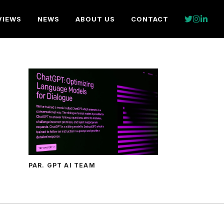
VIEWS
NEWS
ABOUT US
CONTACT
PAR. GPT AI TEAM