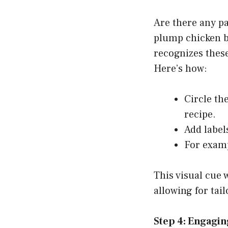
Are there any pa
plump chicken br
recognizes these
Here’s how:
Circle th
recipe.
Add label
For examp
This visual cue 
allowing for tai
Step 4: Engagi