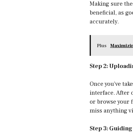
Making sure the 
beneficial, as g
accurately.
Plus
Maximizin
Step 2: Uploadi
Once you’ve take
interface. After
or browse your f
miss anything vi
Step 3: Guidin