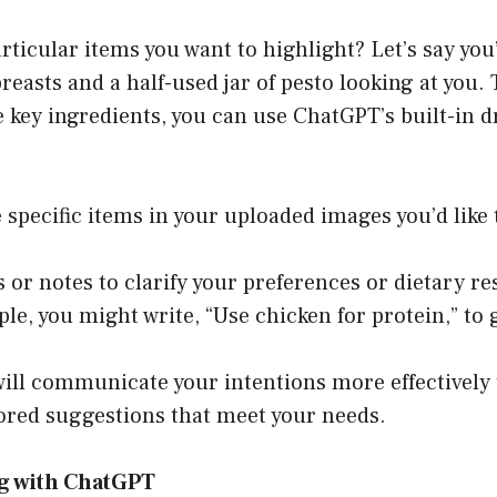
rticular items you want to highlight? Let’s say yo
easts and a half-used jar of pesto looking at you. 
 key ingredients, you can use ChatGPT’s built-in d
e specific items in your uploaded images you’d like 
s or notes to clarify your preferences or dietary re
le, you might write, “Use chicken for protein,” to 
will communicate your intentions more effectively
lored suggestions that meet your needs.
ng with ChatGPT