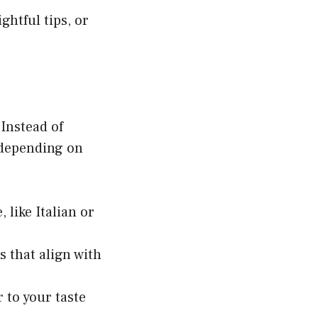
ghtful tips, or
 Instead of
 depending on
 like Italian or
that align with
 to your taste