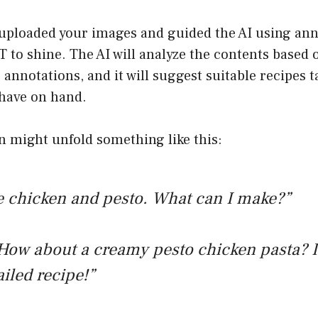
uploaded your images and guided the AI using anno
 to shine. The AI will analyze the contents based 
annotations, and it will suggest suitable recipes t
 have on hand.
n might unfold something like this:
e chicken and pesto. What can I make?”
How about a creamy pesto chicken pasta? I
ailed recipe!”