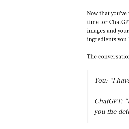
Now that you’ve 
time for ChatGPT
images and your 
ingredients you
The conversatio
You: “I hav
ChatGPT: “
you the det