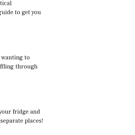
tical
guide to get you
 wanting to
ffling through
your fridge and
 separate places!