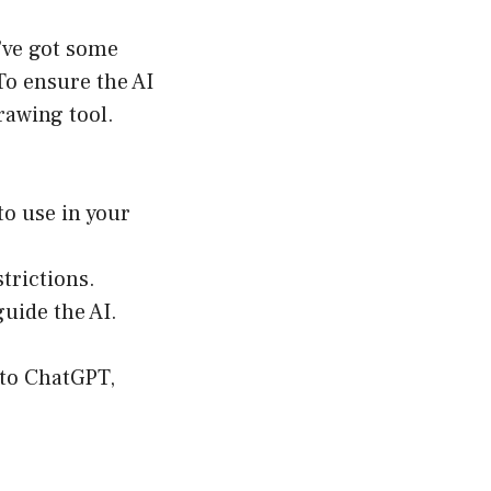
u’ve got some
To ensure the AI
rawing tool.
to use in your
strictions.
guide the AI.
 to ChatGPT,