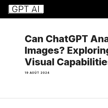
Aller
au
contenu
Can ChatGPT Ana
Images? Explorin
Visual Capabilitie
19 AOÛT 2024