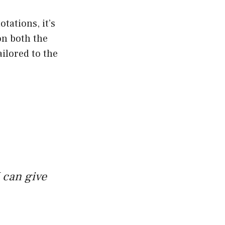
tations, it’s
on both the
ailored to the
 can give