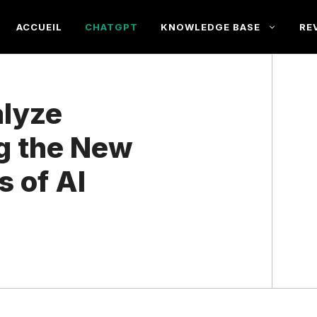
ACCUEIL
CHATGPT
KNOWLEDGE BASE
RE
lyze
g the New
s of AI