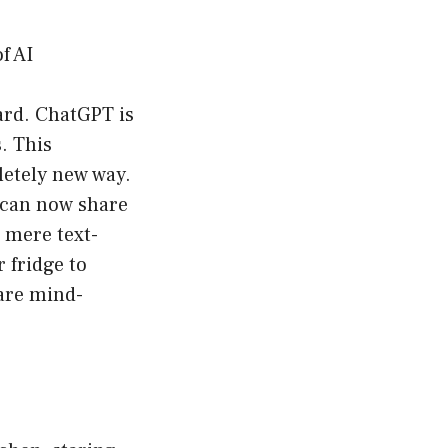
f AI
ward. ChatGPT is
. This
letely new way.
 can now share
 mere text-
 fridge to
 are mind-