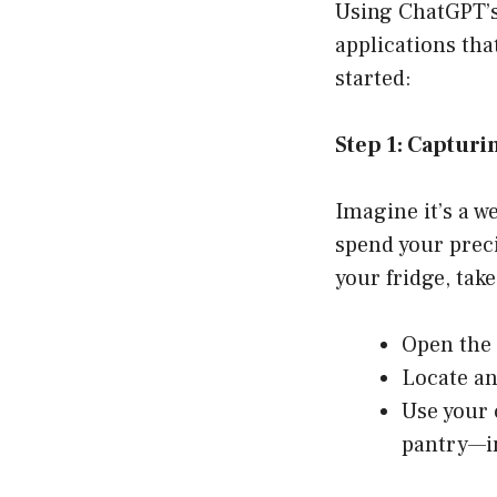
Using ChatGPT’s 
applications tha
started:
Step 1: Capturi
Imagine it’s a w
spend your preci
your fridge, tak
Open the 
Locate an
Use your 
pantry—in