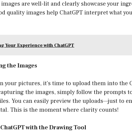
images are well-lit and clearly showcase your ingr
ood quality images help ChatGPT interpret what yo
g Your Experience with ChatGPT
ng the Images
n your pictures, it’s time to upload them into the
 capturing the images, simply follow the prompts t
iles. You can easily preview the uploads—just to e
tal. This is the moment where clarity counts!
g ChatGPT with the Drawing Tool