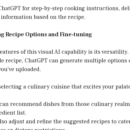
 ChatGPT for step-by-step cooking instructions, deli
 information based on the recipe.
ng Recipe Options and Fine-tuning
eatures of this visual AI capability is its versatility.
gle recipe, ChatGPT can generate multiple options
you’ve uploaded.
lecting a culinary cuisine that excites your palate,
an recommend dishes from those culinary realms 
dient list.
lso adjust and refine the suggested recipes to cater