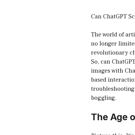
Can ChatGPT Sca
The world of arti
no longer limite
revolutionary ch
So, can ChatGPT
images with Chat
based interactio
troubleshooting 
boggling.
The Age o