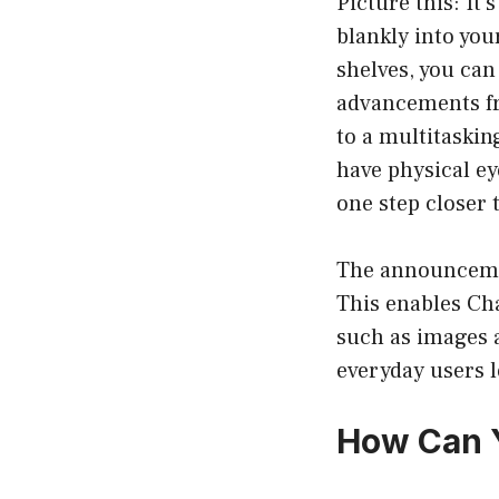
Picture this: It’
blankly into yo
shelves, you ca
advancements fr
to a multitaskin
have physical ey
one step closer 
The announcemen
This enables Cha
such as images 
everyday users l
How Can Y