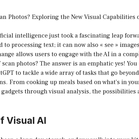
n Photos? Exploring the New Visual Capabilities o
ficial intelligence just took a fascinating leap for
d to processing text; it can now also « see » images
ange allows users to engage with the AI in a comp
 scan photos? The answer is an emphatic yes! You
GPT to tackle a wide array of tasks that go beyond
ns. From cooking up meals based on what’s in your
gadgets through visual analysis, the possibilities
f Visual AI