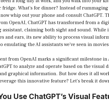
s been a long day at work, and you walk into your ki
ur fridge. What’s for dinner? Instead of rummagin
n now whip out your phone and consult ChatGPT. T
om OpenAI, ChatGPT has transformed from a digi
g assistant, claiming both sight and sound. While i
es and ears, its new ability to process visual infor
to emulating the AI assistants we’ve seen in movies
t from OpenAI marks a significant milestone in AI
tGPT to analyze and operate based on the visual d
and graphical information. But how does it all wor
everage this innovative feature? Let’s break it dow
ou Use ChatGPT’s Visual Feat