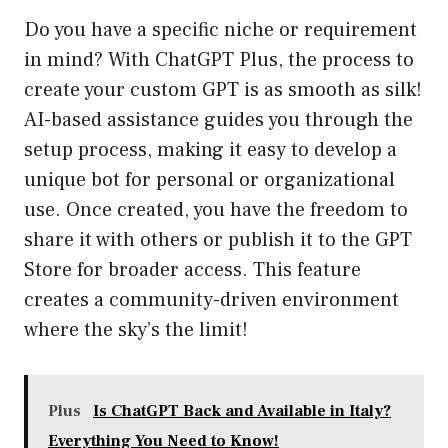
Do you have a specific niche or requirement
in mind? With ChatGPT Plus, the process to
create your custom GPT is as smooth as silk!
AI-based assistance guides you through the
setup process, making it easy to develop a
unique bot for personal or organizational
use. Once created, you have the freedom to
share it with others or publish it to the GPT
Store for broader access. This feature
creates a community-driven environment
where the sky’s the limit!
Plus
Is ChatGPT Back and Available in Italy?
Everything You Need to Know!