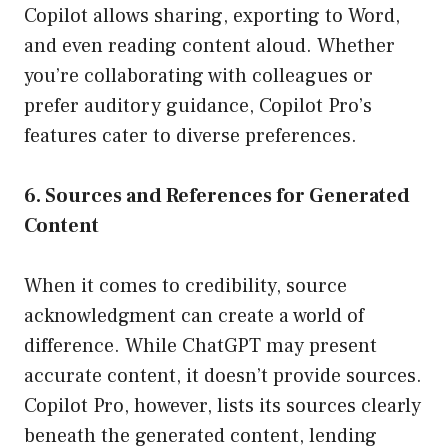
Copilot allows sharing, exporting to Word,
and even reading content aloud. Whether
you’re collaborating with colleagues or
prefer auditory guidance, Copilot Pro’s
features cater to diverse preferences.
6. Sources and References for Generated
Content
When it comes to credibility, source
acknowledgment can create a world of
difference. While ChatGPT may present
accurate content, it doesn’t provide sources.
Copilot Pro, however, lists its sources clearly
beneath the generated content, lending