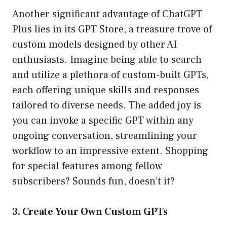
Another significant advantage of ChatGPT
Plus lies in its GPT Store, a treasure trove of
custom models designed by other AI
enthusiasts. Imagine being able to search
and utilize a plethora of custom-built GPTs,
each offering unique skills and responses
tailored to diverse needs. The added joy is
you can invoke a specific GPT within any
ongoing conversation, streamlining your
workflow to an impressive extent. Shopping
for special features among fellow
subscribers? Sounds fun, doesn’t it?
3. Create Your Own Custom GPTs