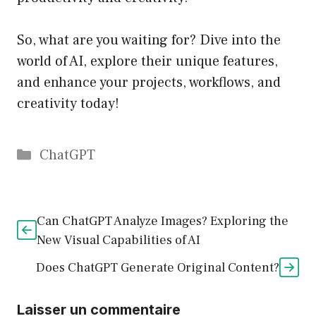
So, what are you waiting for? Dive into the
world of AI, explore their unique features,
and enhance your projects, workflows, and
creativity today!
Catégories
ChatGPT
Can ChatGPT Analyze Images? Exploring the
New Visual Capabilities of AI
Does ChatGPT Generate Original Content?
Laisser un commentaire