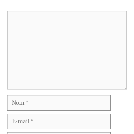
Commentaire
Nom
E-
mail