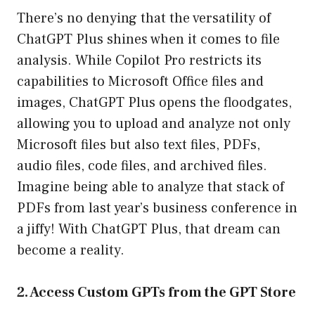
There’s no denying that the versatility of
ChatGPT Plus shines when it comes to file
analysis. While Copilot Pro restricts its
capabilities to Microsoft Office files and
images, ChatGPT Plus opens the floodgates,
allowing you to upload and analyze not only
Microsoft files but also text files, PDFs,
audio files, code files, and archived files.
Imagine being able to analyze that stack of
PDFs from last year’s business conference in
a jiffy! With ChatGPT Plus, that dream can
become a reality.
2. Access Custom GPTs from the GPT Store