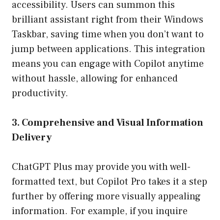
accessibility. Users can summon this
brilliant assistant right from their Windows
Taskbar, saving time when you don’t want to
jump between applications. This integration
means you can engage with Copilot anytime
without hassle, allowing for enhanced
productivity.
3. Comprehensive and Visual Information
Delivery
ChatGPT Plus may provide you with well-
formatted text, but Copilot Pro takes it a step
further by offering more visually appealing
information. For example, if you inquire