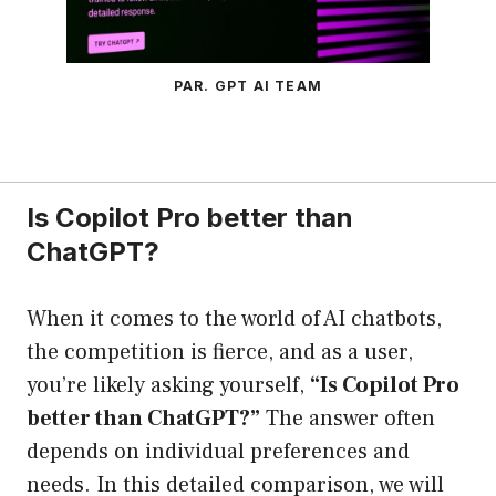
PAR. GPT AI TEAM
Is Copilot Pro better than
ChatGPT?
When it comes to the world of AI chatbots,
the competition is fierce, and as a user,
you’re likely asking yourself,
“Is Copilot Pro
better than ChatGPT?”
The answer often
depends on individual preferences and
needs. In this detailed comparison, we will