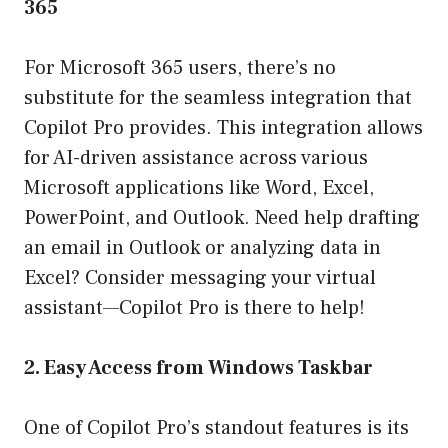
365
For Microsoft 365 users, there’s no
substitute for the seamless integration that
Copilot Pro provides. This integration allows
for AI-driven assistance across various
Microsoft applications like Word, Excel,
PowerPoint, and Outlook. Need help drafting
an email in Outlook or analyzing data in
Excel? Consider messaging your virtual
assistant—Copilot Pro is there to help!
2. Easy Access from Windows Taskbar
One of Copilot Pro’s standout features is its