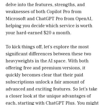
delve into the features, strengths, and
weaknesses of both Copilot Pro from
Microsoft and ChatGPT Pro from OpenAI,
helping you decide which service is worth
your hard-earned $20 a month.
To kick things off, let’s explore the most
significant differences between these two
heavyweights in the AI space. With both
offering free and premium versions, it
quickly becomes clear that their paid
subscriptions unlock a fair amount of
advanced and exciting features. So let’s take
a closer look at the unique advantages of
each, starting with ChatGPT Plus. You might