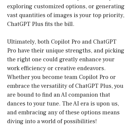
exploring customized options, or generating
vast quantities of images is your top priority,
ChatGPT Plus fits the bill.
Ultimately, both Copilot Pro and ChatGPT
Pro have their unique strengths, and picking
the right one could greatly enhance your
work efficiency or creative endeavors.
Whether you become team Copilot Pro or
embrace the versatility of ChatGPT Plus, you
are bound to find an AI companion that
dances to your tune. The AI era is upon us,
and embracing any of these options means
diving into a world of possibilities!