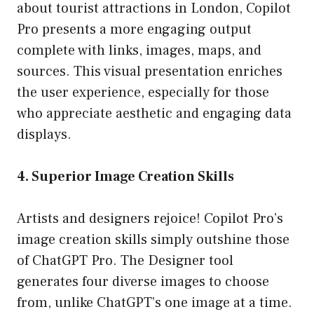
about tourist attractions in London, Copilot
Pro presents a more engaging output
complete with links, images, maps, and
sources. This visual presentation enriches
the user experience, especially for those
who appreciate aesthetic and engaging data
displays.
4. Superior Image Creation Skills
Artists and designers rejoice! Copilot Pro’s
image creation skills simply outshine those
of ChatGPT Pro. The Designer tool
generates four diverse images to choose
from, unlike ChatGPT’s one image at a time.