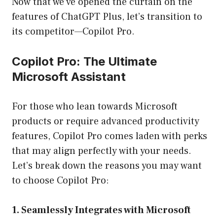
Now that we’ve opened the curtain on the
features of ChatGPT Plus, let’s transition to
its competitor—Copilot Pro.
Copilot Pro: The Ultimate
Microsoft Assistant
For those who lean towards Microsoft
products or require advanced productivity
features, Copilot Pro comes laden with perks
that may align perfectly with your needs.
Let’s break down the reasons you may want
to choose Copilot Pro:
1. Seamlessly Integrates with Microsoft