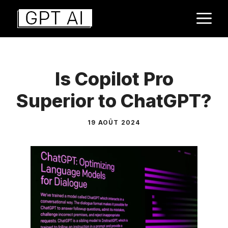
Aller
M
au
contenu
Is Copilot Pro
Superior to ChatGPT?
19 AOÛT 2024