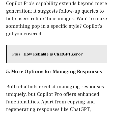
Copilot Pro’s capability extends beyond mere
generation; it suggests follow-up queries to
help users refine their images. Want to make
something pop in a specific style? Copilot’s
got you covered!
Plus
How Reliable is ChatGPTZero?
5. More Options for Managing Responses
Both chatbots excel at managing responses
uniquely, but Copilot Pro offers enhanced
functionalities. Apart from copying and
regenerating responses like ChatGPT,