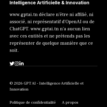
Intelligence Artificielle & Innovation
www.gptai.tn déclare n'être ni affilié, ni
associé, ni représentatif d'OpenAI ou de
ChatGPT. www.gptai.tn n’a aucun lien
avec ces entités et ne prétends pas les
représenter de quelque manière que ce
soit.
© 2026 GPT AI - Intelligence Artificielle et
Innovation
Politique de confidentialité
A propos