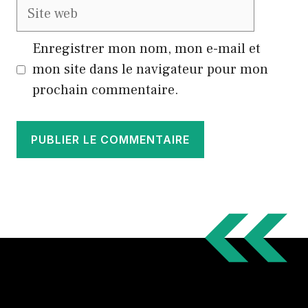
Site
web
Enregistrer mon nom, mon e-mail et
mon site dans le navigateur pour mon
prochain commentaire.