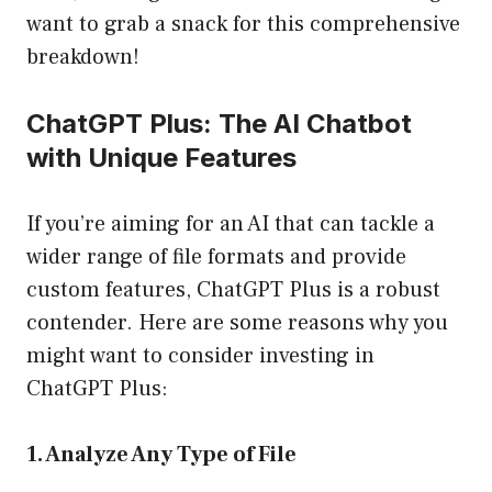
want to grab a snack for this comprehensive
breakdown!
ChatGPT Plus: The AI Chatbot
with Unique Features
If you’re aiming for an AI that can tackle a
wider range of file formats and provide
custom features, ChatGPT Plus is a robust
contender. Here are some reasons why you
might want to consider investing in
ChatGPT Plus:
1. Analyze Any Type of File