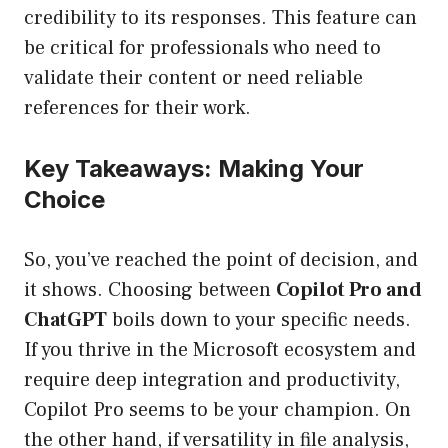
credibility to its responses. This feature can
be critical for professionals who need to
validate their content or need reliable
references for their work.
Key Takeaways: Making Your
Choice
So, you’ve reached the point of decision, and
it shows. Choosing between
Copilot Pro and
ChatGPT
boils down to your specific needs.
If you thrive in the Microsoft ecosystem and
require deep integration and productivity,
Copilot Pro seems to be your champion. On
the other hand, if versatility in file analysis,