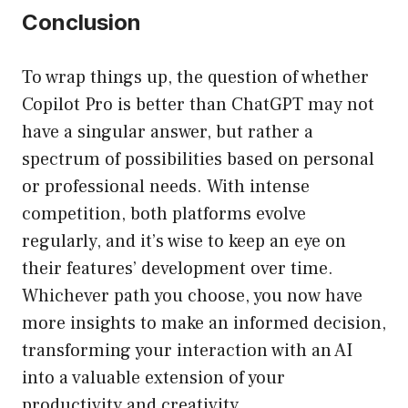
Conclusion
To wrap things up, the question of whether
Copilot Pro is better than ChatGPT may not
have a singular answer, but rather a
spectrum of possibilities based on personal
or professional needs. With intense
competition, both platforms evolve
regularly, and it’s wise to keep an eye on
their features’ development over time.
Whichever path you choose, you now have
more insights to make an informed decision,
transforming your interaction with an AI
into a valuable extension of your
productivity and creativity.