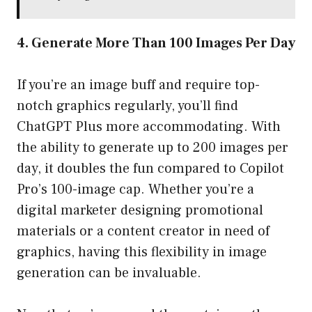
4. Generate More Than 100 Images Per Day
If you’re an image buff and require top-
notch graphics regularly, you’ll find
ChatGPT Plus more accommodating. With
the ability to generate up to 200 images per
day, it doubles the fun compared to Copilot
Pro’s 100-image cap. Whether you’re a
digital marketer designing promotional
materials or a content creator in need of
graphics, having this flexibility in image
generation can be invaluable.