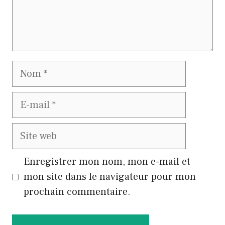
Nom
E-
mail
Site
web
Enregistrer mon nom, mon e-mail et
mon site dans le navigateur pour mon
prochain commentaire.