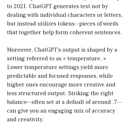
to 2021. ChatGPT generates text not by
dealing with individual characters or letters,
but instead utilizes tokens—pieces of words
that together help form coherent sentences.
Moreover, ChatGPT’s output is shaped by a
setting referred to as « temperature. »
Lower temperature settings yield more
predictable and focused responses, while
higher ones encourage more creative and
less structured output. Striking the right
balance—often set at a default of around .7—
can give you an engaging mix of accuracy
and creativity.