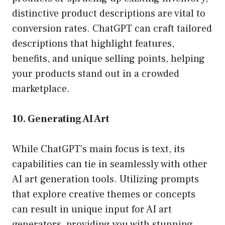
distinctive product descriptions are vital to
conversion rates. ChatGPT can craft tailored
descriptions that highlight features,
benefits, and unique selling points, helping
your products stand out in a crowded
marketplace.
10. Generating AI Art
While ChatGPT’s main focus is text, its
capabilities can tie in seamlessly with other
AI art generation tools. Utilizing prompts
that explore creative themes or concepts
can result in unique input for AI art
generators, providing you with stunning