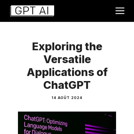
Aller
M
au
contenu
Exploring the
Versatile
Applications of
ChatGPT
14 AOÛT 2024