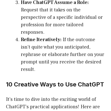
Have ChatGPT Assume a Role:
Request that it takes on the
perspective of a specific individual or
profession for more tailored
responses.
Refine Iteratively:
If the outcome
isn’t quite what you anticipated,
rephrase or elaborate further on your
prompt until you receive the desired
result.
10 Creative Ways to Use ChatGPT
It’s time to dive into the exciting world of
ChatGPT’s practical applications! Here are