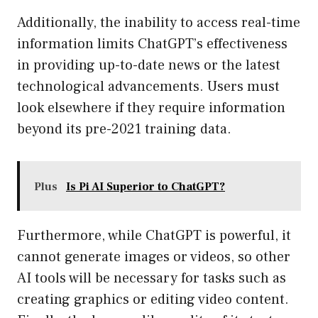
Additionally, the inability to access real-time
information limits ChatGPT’s effectiveness
in providing up-to-date news or the latest
technological advancements. Users must
look elsewhere if they require information
beyond its pre-2021 training data.
Plus
Is Pi AI Superior to ChatGPT?
Furthermore, while ChatGPT is powerful, it
cannot generate images or videos, so other
AI tools will be necessary for tasks such as
creating graphics or editing video content.