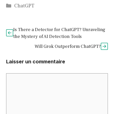
Catégories
ChatGPT
Is There a Detector for ChatGPT? Unraveling
the Mystery of AI Detection Tools
Will Grok Outperform ChatGPT?
Laisser un commentaire
Commentaire