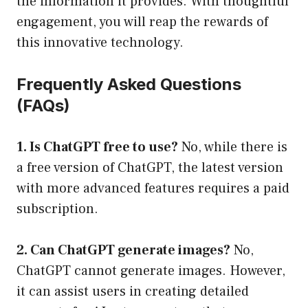
the information it provides. With thoughtful
engagement, you will reap the rewards of
this innovative technology.
Frequently Asked Questions
(FAQs)
1. Is ChatGPT free to use?
No, while there is
a free version of ChatGPT, the latest version
with more advanced features requires a paid
subscription.
2. Can ChatGPT generate images?
No,
ChatGPT cannot generate images. However,
it can assist users in creating detailed