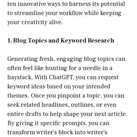
ten innovative ways to harness its potential
to streamline your workflow while keeping
your creativity alive.
1. Blog Topics and Keyword Research
Generating fresh, engaging blog topics can
often feel like hunting for a needle in a
haystack. With ChatGPT, you can request
keyword ideas based on your intended
themes. Once you pinpoint a topic, you can
seek related headlines, outlines, or even
entire drafts to help shape your next article.
By giving it specific prompts, you can
transform writer’s block into writer’s