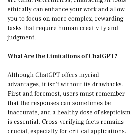
are valid. Nevertheless, embracing AI tools
ethically can enhance your work and allow
you to focus on more complex, rewarding
tasks that require human creativity and
judgment.
What Are the Limitations of ChatGPT?
Although ChatGPT offers myriad
advantages, it isn’t without its drawbacks.
First and foremost, users must remember
that the responses can sometimes be
inaccurate, and a healthy dose of skepticism
is essential. Cross-verifying facts remains
crucial, especially for critical applications.