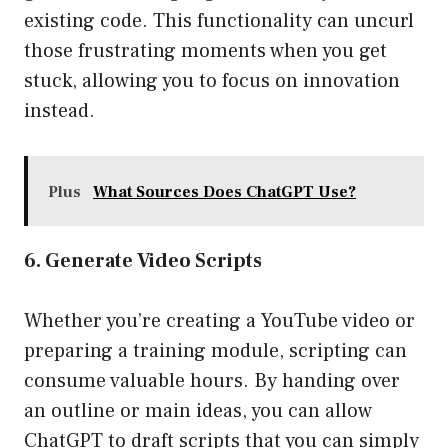
existing code. This functionality can uncurl
those frustrating moments when you get
stuck, allowing you to focus on innovation
instead.
Plus
What Sources Does ChatGPT Use?
6. Generate Video Scripts
Whether you’re creating a YouTube video or
preparing a training module, scripting can
consume valuable hours. By handing over
an outline or main ideas, you can allow
ChatGPT to draft scripts that you can simply