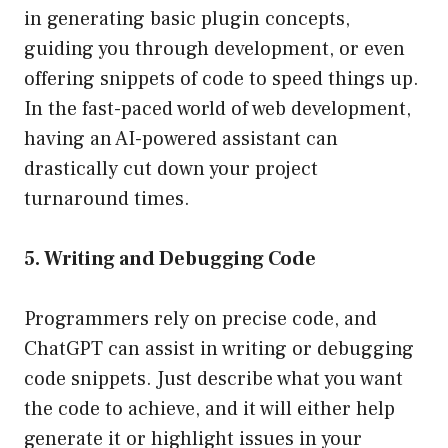
in generating basic plugin concepts,
guiding you through development, or even
offering snippets of code to speed things up.
In the fast-paced world of web development,
having an AI-powered assistant can
drastically cut down your project
turnaround times.
5. Writing and Debugging Code
Programmers rely on precise code, and
ChatGPT can assist in writing or debugging
code snippets. Just describe what you want
the code to achieve, and it will either help
generate it or highlight issues in your