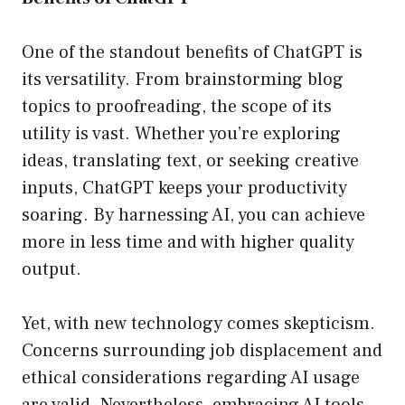
One of the standout benefits of ChatGPT is
its versatility. From brainstorming blog
topics to proofreading, the scope of its
utility is vast. Whether you’re exploring
ideas, translating text, or seeking creative
inputs, ChatGPT keeps your productivity
soaring. By harnessing AI, you can achieve
more in less time and with higher quality
output.
Yet, with new technology comes skepticism.
Concerns surrounding job displacement and
ethical considerations regarding AI usage