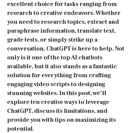
excellent choice for tasks ranging from
research to creative endeavors. Whether
you need to research topics, extract and
paraphrase information, translate text,
grade tests, or simply strike up a
conversation, ChatGPT is here to help. Not
only is it one of the top AI chatbots
available, but it also stands as a fantastic
solution for everything from crafting
engaging video scripts to designing
stunning websites. In this post, we’ll
explore ten creative ways to leverage
ChatGPT, discuss its limitations, and
provide you with tips on maximizing its
potential.