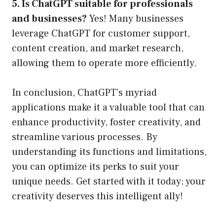
5. Is ChatGPT suitable for professionals
and businesses?
Yes! Many businesses
leverage ChatGPT for customer support,
content creation, and market research,
allowing them to operate more efficiently.
In conclusion, ChatGPT’s myriad
applications make it a valuable tool that can
enhance productivity, foster creativity, and
streamline various processes. By
understanding its functions and limitations,
you can optimize its perks to suit your
unique needs. Get started with it today; your
creativity deserves this intelligent ally!