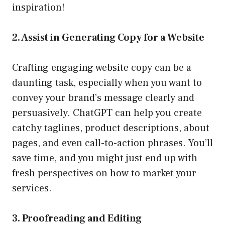
inspiration!
2. Assist in Generating Copy for a Website
Crafting engaging website copy can be a
daunting task, especially when you want to
convey your brand’s message clearly and
persuasively. ChatGPT can help you create
catchy taglines, product descriptions, about
pages, and even call-to-action phrases. You’ll
save time, and you might just end up with
fresh perspectives on how to market your
services.
3. Proofreading and Editing