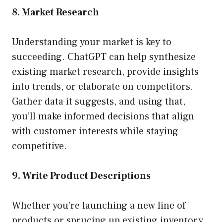
8. Market Research
Understanding your market is key to
succeeding. ChatGPT can help synthesize
existing market research, provide insights
into trends, or elaborate on competitors.
Gather data it suggests, and using that,
you’ll make informed decisions that align
with customer interests while staying
competitive.
9. Write Product Descriptions
Whether you’re launching a new line of
products or sprucing up existing inventory,