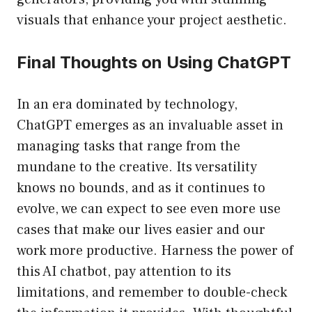
visuals that enhance your project aesthetic.
Final Thoughts on Using ChatGPT
In an era dominated by technology,
ChatGPT emerges as an invaluable asset in
managing tasks that range from the
mundane to the creative. Its versatility
knows no bounds, and as it continues to
evolve, we can expect to see even more use
cases that make our lives easier and our
work more productive. Harness the power of
this AI chatbot, pay attention to its
limitations, and remember to double-check