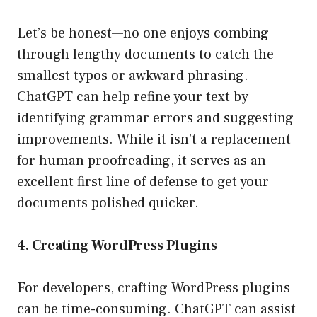
Let’s be honest—no one enjoys combing
through lengthy documents to catch the
smallest typos or awkward phrasing.
ChatGPT can help refine your text by
identifying grammar errors and suggesting
improvements. While it isn’t a replacement
for human proofreading, it serves as an
excellent first line of defense to get your
documents polished quicker.
4. Creating WordPress Plugins
For developers, crafting WordPress plugins
can be time-consuming. ChatGPT can assist