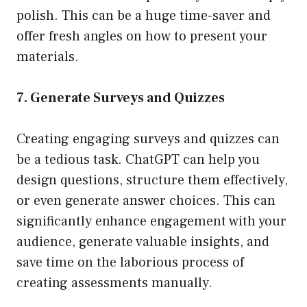
polish. This can be a huge time-saver and
offer fresh angles on how to present your
materials.
7. Generate Surveys and Quizzes
Creating engaging surveys and quizzes can
be a tedious task. ChatGPT can help you
design questions, structure them effectively,
or even generate answer choices. This can
significantly enhance engagement with your
audience, generate valuable insights, and
save time on the laborious process of
creating assessments manually.