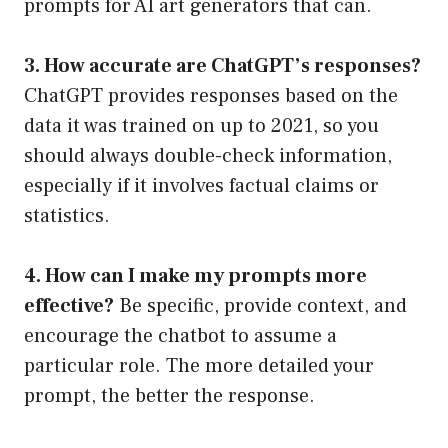
prompts for AI art generators that can.
3. How accurate are ChatGPT’s responses?
ChatGPT provides responses based on the
data it was trained on up to 2021, so you
should always double-check information,
especially if it involves factual claims or
statistics.
4. How can I make my prompts more
effective?
Be specific, provide context, and
encourage the chatbot to assume a
particular role. The more detailed your
prompt, the better the response.