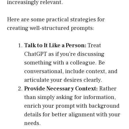
increasingly relevant.
Here are some practical strategies for
creating well-structured prompts:
Talk to It Like a Person:
Treat
ChatGPT as if you’re discussing
something with a colleague. Be
conversational, include context, and
articulate your desires clearly.
Provide Necessary Context:
Rather
than simply asking for information,
enrich your prompt with background
details for better alignment with your
needs.