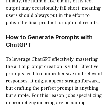
Finally, the human-like quality of its text
output may occasionally fall short, meaning
users should always put in the effort to
polish the final product for optimal results.
How to Generate Prompts with
ChatGPT
To leverage ChatGPT effectively, mastering
the art of prompt creation is vital. Effective
prompts lead to comprehensive and relevant
responses. It might appear straightforward,
but crafting the perfect prompt is anything
but simple. For this reason, jobs specializing
in prompt engineering are becoming