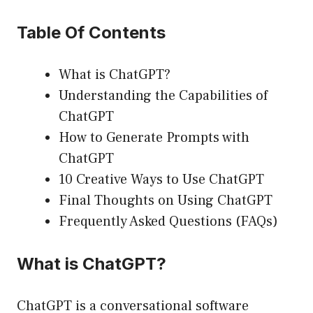
Table Of Contents
What is ChatGPT?
Understanding the Capabilities of
ChatGPT
How to Generate Prompts with
ChatGPT
10 Creative Ways to Use ChatGPT
Final Thoughts on Using ChatGPT
Frequently Asked Questions (FAQs)
What is ChatGPT?
ChatGPT is a conversational software