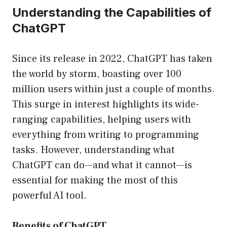
Understanding the Capabilities of
ChatGPT
Since its release in 2022, ChatGPT has taken
the world by storm, boasting over 100
million users within just a couple of months.
This surge in interest highlights its wide-
ranging capabilities, helping users with
everything from writing to programming
tasks. However, understanding what
ChatGPT can do—and what it cannot—is
essential for making the most of this
powerful AI tool.
Benefits of ChatGPT