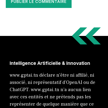
Intelligence Artificielle & Innovation
www.gptai.tn déclare n'être ni affilié, ni
associé, ni représentatif d'OpenAI ou de
ChatGPT. www.gptai.tn n’a aucun lien
avec ces entités et ne prétends pas les
représenter de quelque manière que ce