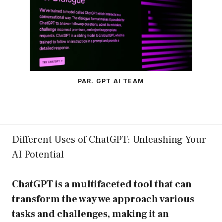
PAR. GPT AI TEAM
Different Uses of ChatGPT: Unleashing Your
AI Potential
ChatGPT is a multifaceted tool that can
transform the way we approach various
tasks and challenges, making it an