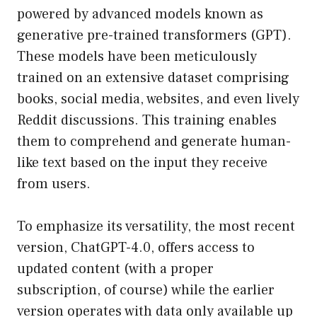
powered by advanced models known as
generative pre-trained transformers (GPT).
These models have been meticulously
trained on an extensive dataset comprising
books, social media, websites, and even lively
Reddit discussions. This training enables
them to comprehend and generate human-
like text based on the input they receive
from users.
To emphasize its versatility, the most recent
version, ChatGPT-4.0, offers access to
updated content (with a proper
subscription, of course) while the earlier
version operates with data only available up