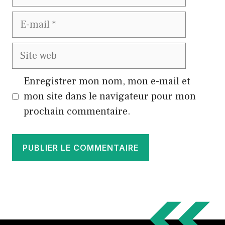
E-
mail
Site
web
Enregistrer mon nom, mon e-mail et
mon site dans le navigateur pour mon
prochain commentaire.