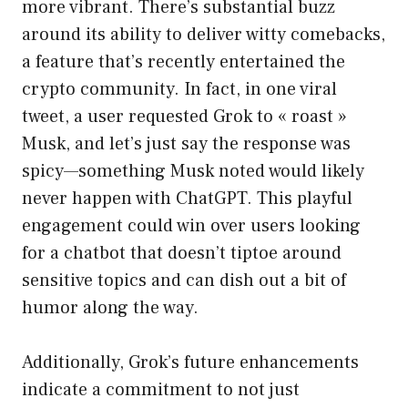
more vibrant. There’s substantial buzz
around its ability to deliver witty comebacks,
a feature that’s recently entertained the
crypto community. In fact, in one viral
tweet, a user requested Grok to « roast »
Musk, and let’s just say the response was
spicy—something Musk noted would likely
never happen with ChatGPT. This playful
engagement could win over users looking
for a chatbot that doesn’t tiptoe around
sensitive topics and can dish out a bit of
humor along the way.
Additionally, Grok’s future enhancements
indicate a commitment to not just