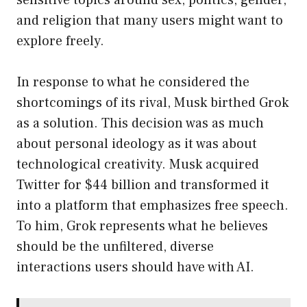
sensitive topics around sex, politics, gender,
and religion that many users might want to
explore freely.
In response to what he considered the
shortcomings of its rival, Musk birthed Grok
as a solution. This decision was as much
about personal ideology as it was about
technological creativity. Musk acquired
Twitter for $44 billion and transformed it
into a platform that emphasizes free speech.
To him, Grok represents what he believes
should be the unfiltered, diverse
interactions users should have with AI.