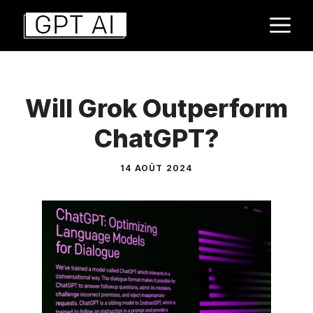
Aller
M
au
contenu
Will Grok Outperform
ChatGPT?
14 AOÛT 2024