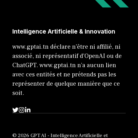
Intelligence Artificielle & Innovation
www.gptai.tn déclare n'être ni affilié, ni
associé, ni représentatif d'OpenAI ou de
ChatGPT. www.gptai.tn n’a aucun lien
avec ces entités et ne prétends pas les
représenter de quelque manière que ce
soit.
© 2026 GPT AI - Intelligence Artificielle et