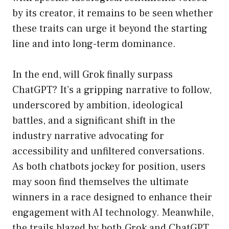
by its creator, it remains to be seen whether
these traits can urge it beyond the starting
line and into long-term dominance.
In the end, will Grok finally surpass
ChatGPT? It’s a gripping narrative to follow,
underscored by ambition, ideological
battles, and a significant shift in the
industry narrative advocating for
accessibility and unfiltered conversations.
As both chatbots jockey for position, users
may soon find themselves the ultimate
winners in a race designed to enhance their
engagement with AI technology. Meanwhile,
the trails blazed by both Grok and ChatGPT