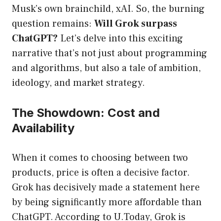
Musk’s own brainchild, xAI. So, the burning
question remains:
Will Grok surpass
ChatGPT?
Let’s delve into this exciting
narrative that’s not just about programming
and algorithms, but also a tale of ambition,
ideology, and market strategy.
The Showdown: Cost and
Availability
When it comes to choosing between two
products, price is often a decisive factor.
Grok has decisively made a statement here
by being significantly more affordable than
ChatGPT. According to
U.Today
, Grok is