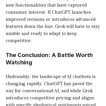
new functionalities that have captured
consumer interest. If ChatGPT launches
improved versions or introduces advanced
features down the line, Grok will have to stay
nimble and ready to adapt to keep
competitive.
The Conclusion: A Battle Worth
Watching
Undeniably, the landscape of AI chatbots is
changing rapidly. ChatGPT has paved the
way for conversational AI, and while Grok
introduces competitive pricing and aligns
with specific ideological sentiments voiced