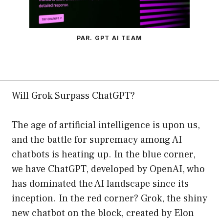
PAR. GPT AI TEAM
Will Grok Surpass ChatGPT?
The age of artificial intelligence is upon us,
and the battle for supremacy among AI
chatbots is heating up. In the blue corner,
we have ChatGPT, developed by OpenAI, who
has dominated the AI landscape since its
inception. In the red corner? Grok, the shiny
new chatbot on the block, created by Elon