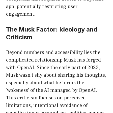
app, potentially restricting user
engagement.
The Musk Factor: Ideology and
Criticism
Beyond numbers and accessibility lies the
complicated relationship Musk has forged
with OpenAI. Since the early part of 2023,
Musk wasn’t shy about sharing his thoughts,
especially about what he terms the
‘wokeness’ of the AI managed by OpenAI.
This criticism focuses on perceived
limitations, intentional avoidance of