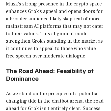
Musk’s strong presence in the crypto space
enhances Grok’s appeal and opens doors for
a broader audience likely skeptical of more
mainstream AI platforms that may not cater
to their values. This alignment could
strengthen Grok’s standing in the market as
it continues to appeal to those who value
free speech over moderate dialogue.
The Road Ahead: Feasibility of
Dominance
As we stand on the precipice of a potential
changing tide in the chatbot arena, the road
ahead for Grok isn’t entirely clear. Success