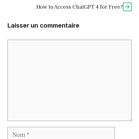
How to Access ChatGPT 4 for Free?
Laisser un commentaire
Commentaire
Nom