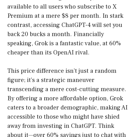
available to all users who subscribe to X
Premium at a mere $8 per month. In stark
contrast, accessing ChatGPT-4 will set you
back 20 bucks a month. Financially
speaking, Grok is a fantastic value, at 60%
cheaper than its OpenAI rival.
This price difference isn’t just a random
figure; it’s a strategic maneuver
transcending a mere cost-cutting measure.
By offering a more affordable option, Grok
caters to a broader demographic, making AI
accessible to those who might have shied
away from investing in ChatGPT. Think
about it—over 60% savings just to chat with