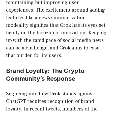
maintaining but improving user
experiences. The excitement around adding
features like a news summarization
modeality signifies that Grok has its eyes set
firmly on the horizon of innovation. Keeping
up with the rapid pace of social media news
can be a challenge, and Grok aims to ease
that burden for its users.
Brand Loyalty: The Crypto
Community’s Response
Segueing into how Grok stands against
ChatGPT requires recognition of brand
loyalty. In recent tweets, members of the