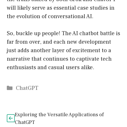
will likely serve as essential case studies in
the evolution of conversational AI.
So, buckle up people! The AI chatbot battle is
far from over, and each new development
just adds another layer of excitement to a
narrative that continues to captivate tech
enthusiasts and casual users alike.
Catégories
ChatGPT
Exploring the Versatile Applications of
ChatGPT