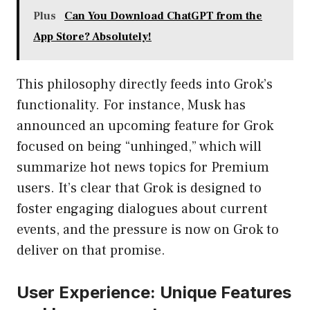
Plus
Can You Download ChatGPT from the
App Store? Absolutely!
This philosophy directly feeds into Grok’s
functionality. For instance, Musk has
announced an upcoming feature for Grok
focused on being “unhinged,” which will
summarize hot news topics for Premium
users. It’s clear that Grok is designed to
foster engaging dialogues about current
events, and the pressure is now on Grok to
deliver on that promise.
User Experience: Unique Features