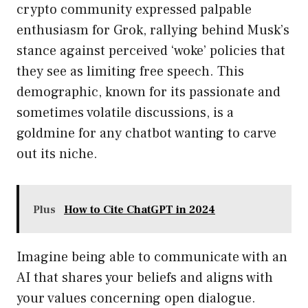
crypto community expressed palpable
enthusiasm for Grok, rallying behind Musk’s
stance against perceived ‘woke’ policies that
they see as limiting free speech. This
demographic, known for its passionate and
sometimes volatile discussions, is a
goldmine for any chatbot wanting to carve
out its niche.
Plus
How to Cite ChatGPT in 2024
Imagine being able to communicate with an
AI that shares your beliefs and aligns with
your values concerning open dialogue.