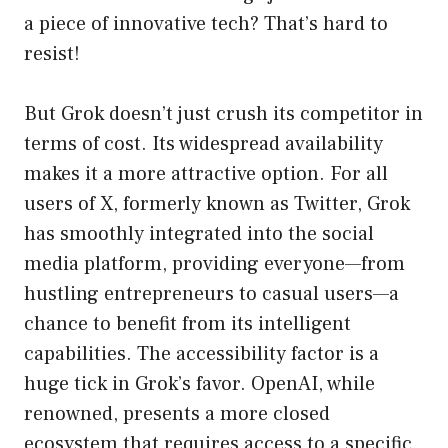
a piece of innovative tech? That’s hard to
resist!
But Grok doesn’t just crush its competitor in
terms of cost. Its widespread availability
makes it a more attractive option. For all
users of X, formerly known as Twitter, Grok
has smoothly integrated into the social
media platform, providing everyone—from
hustling entrepreneurs to casual users—a
chance to benefit from its intelligent
capabilities. The accessibility factor is a
huge tick in Grok’s favor. OpenAI, while
renowned, presents a more closed
ecosystem that requires access to a specific