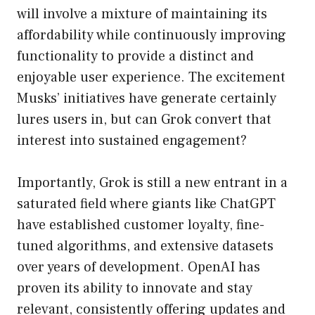
will involve a mixture of maintaining its
affordability while continuously improving
functionality to provide a distinct and
enjoyable user experience. The excitement
Musks’ initiatives have generate certainly
lures users in, but can Grok convert that
interest into sustained engagement?
Importantly, Grok is still a new entrant in a
saturated field where giants like ChatGPT
have established customer loyalty, fine-
tuned algorithms, and extensive datasets
over years of development. OpenAI has
proven its ability to innovate and stay
relevant, consistently offering updates and