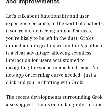
and Improvements
Let’s talk about functionality and user
experience because, in the world of chatbots,
if you’re not delivering unique features,
you’re likely to be left in the dust. Grok’s
immediate integration within the X platform
is a clear advantage, allowing seamless
interaction for users accustomed to
navigating the social media landscape. No
new app or learning curve needed—just a
click and you’re chatting with Grok!
The recent developments surrounding Grok
also suggest a focus on making interactions