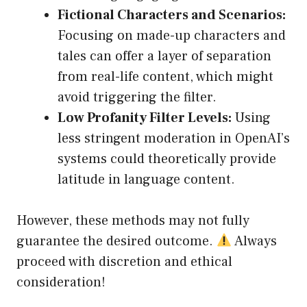
Fictional Characters and Scenarios:
Focusing on made-up characters and
tales can offer a layer of separation
from real-life content, which might
avoid triggering the filter.
Low Profanity Filter Levels:
Using
less stringent moderation in OpenAI’s
systems could theoretically provide
latitude in language content.
However, these methods may not fully
guarantee the desired outcome.
Always
proceed with discretion and ethical
consideration!