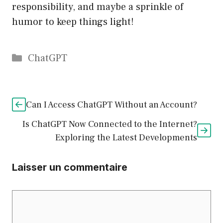
responsibility, and maybe a sprinkle of
humor to keep things light!
Catégories
ChatGPT
Can I Access ChatGPT Without an Account?
Is ChatGPT Now Connected to the Internet?
Exploring the Latest Developments
Laisser un commentaire
Commentaire