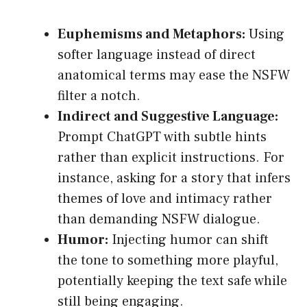
Euphemisms and Metaphors:
Using
softer language instead of direct
anatomical terms may ease the NSFW
filter a notch.
Indirect and Suggestive Language:
Prompt ChatGPT with subtle hints
rather than explicit instructions. For
instance, asking for a story that infers
themes of love and intimacy rather
than demanding NSFW dialogue.
Humor:
Injecting humor can shift
the tone to something more playful,
potentially keeping the text safe while
still being engaging.