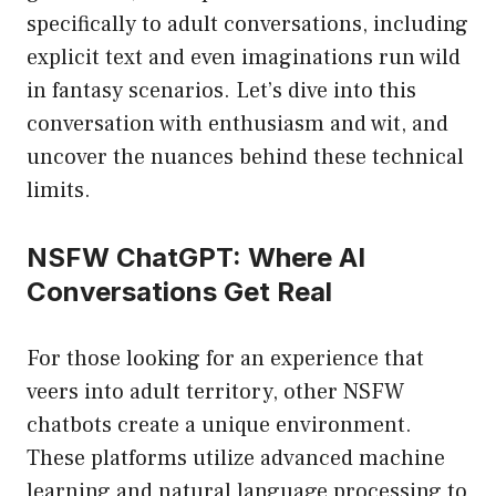
specifically to adult conversations, including
explicit text and even imaginations run wild
in fantasy scenarios. Let’s dive into this
conversation with enthusiasm and wit, and
uncover the nuances behind these technical
limits.
NSFW ChatGPT: Where AI
Conversations Get Real
For those looking for an experience that
veers into adult territory, other NSFW
chatbots create a unique environment.
These platforms utilize advanced machine
learning and natural language processing to