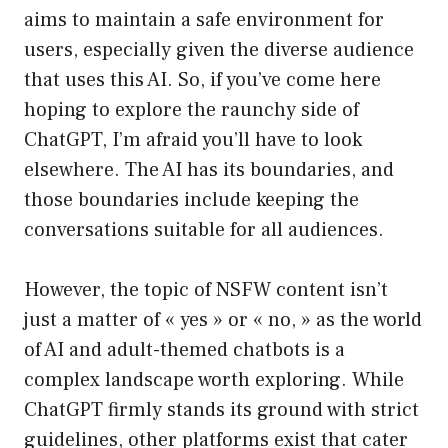
aims to maintain a safe environment for
users, especially given the diverse audience
that uses this AI. So, if you’ve come here
hoping to explore the raunchy side of
ChatGPT, I’m afraid you’ll have to look
elsewhere. The AI has its boundaries, and
those boundaries include keeping the
conversations suitable for all audiences.
However, the topic of NSFW content isn’t
just a matter of « yes » or « no, » as the world
of AI and adult-themed chatbots is a
complex landscape worth exploring. While
ChatGPT firmly stands its ground with strict
guidelines, other platforms exist that cater