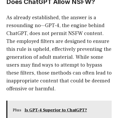
Does ChatGPT Allow NSFW?
As already established, the answer is a
resounding no—GPT-4, the engine behind
ChatGPT, does not permit NSFW content.
The employed filters are designed to ensure
this rule is upheld, effectively preventing the
generation of adult material. While some
users may find ways to attempt to bypass
these filters, those methods can often lead to
inappropriate content that could be deemed
offensive or harmful.
Plus
Is GPT-4 Superior to ChatGPT?