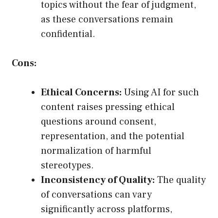
topics without the fear of judgment,
as these conversations remain
confidential.
Cons:
Ethical Concerns:
Using AI for such
content raises pressing ethical
questions around consent,
representation, and the potential
normalization of harmful
stereotypes.
Inconsistency of Quality:
The quality
of conversations can vary
significantly across platforms,