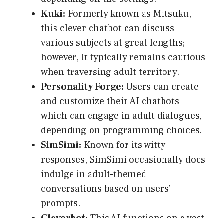
Kuki:
Formerly known as Mitsuku,
this clever chatbot can discuss
various subjects at great lengths;
however, it typically remains cautious
when traversing adult territory.
Personality Forge:
Users can create
and customize their AI chatbots
which can engage in adult dialogues,
depending on programming choices.
SimSimi:
Known for its witty
responses, SimSimi occasionally does
indulge in adult-themed
conversations based on users’
prompts.