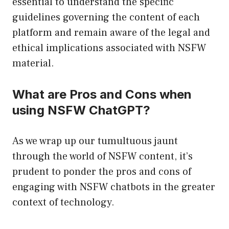
essential to understand the specific
guidelines governing the content of each
platform and remain aware of the legal and
ethical implications associated with NSFW
material.
What are Pros and Cons when
using NSFW ChatGPT?
As we wrap up our tumultuous jaunt
through the world of NSFW content, it’s
prudent to ponder the pros and cons of
engaging with NSFW chatbots in the greater
context of technology.