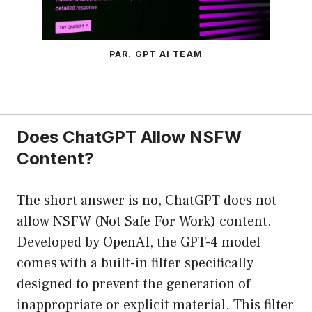
PAR. GPT AI TEAM
Does ChatGPT Allow NSFW
Content?
The short answer is no, ChatGPT does not
allow NSFW (Not Safe For Work) content.
Developed by OpenAI, the GPT-4 model
comes with a built-in filter specifically
designed to prevent the generation of
inappropriate or explicit material. This filter