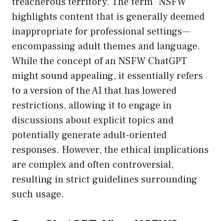
treacherous territory. The term “NSFW”
highlights content that is generally deemed
inappropriate for professional settings—
encompassing adult themes and language.
While the concept of an NSFW ChatGPT
might sound appealing, it essentially refers
to a version of the AI that has lowered
restrictions, allowing it to engage in
discussions about explicit topics and
potentially generate adult-oriented
responses. However, the ethical implications
are complex and often controversial,
resulting in strict guidelines surrounding
such usage.