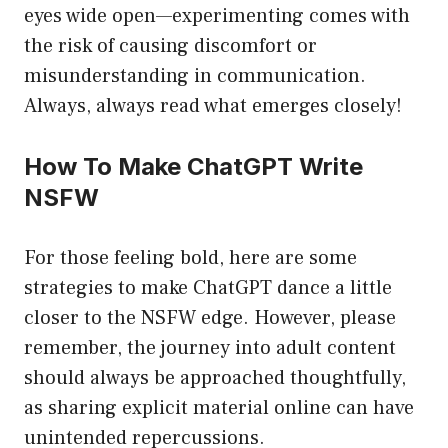
eyes wide open—experimenting comes with
the risk of causing discomfort or
misunderstanding in communication.
Always, always read what emerges closely!
How To Make ChatGPT Write
NSFW
For those feeling bold, here are some
strategies to make ChatGPT dance a little
closer to the NSFW edge. However, please
remember, the journey into adult content
should always be approached thoughtfully,
as sharing explicit material online can have
unintended repercussions.