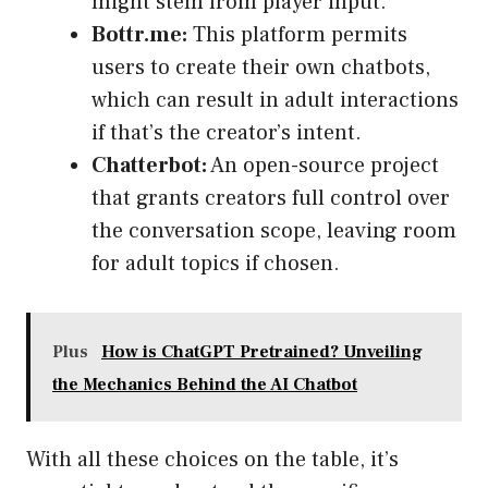
might stem from player input.
Bottr.me:
This platform permits
users to create their own chatbots,
which can result in adult interactions
if that’s the creator’s intent.
Chatterbot:
An open-source project
that grants creators full control over
the conversation scope, leaving room
for adult topics if chosen.
Plus
How is ChatGPT Pretrained? Unveiling
the Mechanics Behind the AI Chatbot
With all these choices on the table, it’s