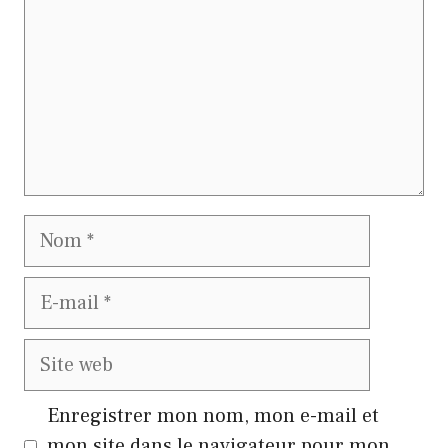
Nom
E-
mail
Site
web
Enregistrer mon nom, mon e-mail et
mon site dans le navigateur pour mon