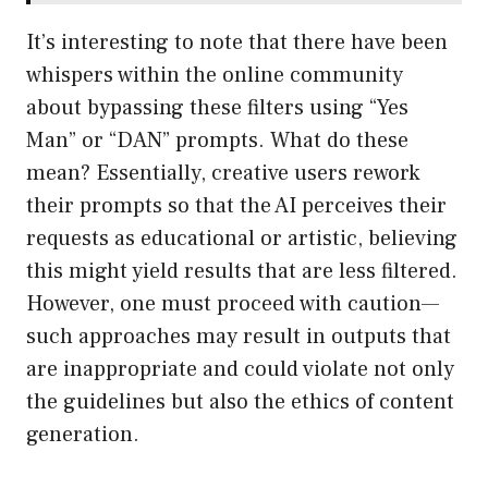
It’s interesting to note that there have been
whispers within the online community
about bypassing these filters using “Yes
Man” or “DAN” prompts. What do these
mean? Essentially, creative users rework
their prompts so that the AI perceives their
requests as educational or artistic, believing
this might yield results that are less filtered.
However, one must proceed with caution—
such approaches may result in outputs that
are inappropriate and could violate not only
the guidelines but also the ethics of content
generation.