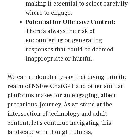
making it essential to select carefully
where to engage.
Potential for Offensive Content:
There’s always the risk of
encountering or generating
responses that could be deemed
inappropriate or hurtful.
We can undoubtedly say that diving into the
realm of NSFW ChatGPT and other similar
platforms makes for an engaging, albeit
precarious, journey. As we stand at the
intersection of technology and adult
content, let’s continue navigating this
landscape with thoughtfulness,