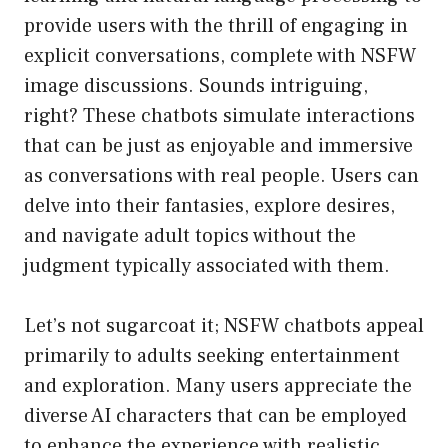
provide users with the thrill of engaging in
explicit conversations, complete with NSFW
image discussions. Sounds intriguing,
right? These chatbots simulate interactions
that can be just as enjoyable and immersive
as conversations with real people. Users can
delve into their fantasies, explore desires,
and navigate adult topics without the
judgment typically associated with them.
Let’s not sugarcoat it; NSFW chatbots appeal
primarily to adults seeking entertainment
and exploration. Many users appreciate the
diverse AI characters that can be employed
to enhance the experience with realistic,