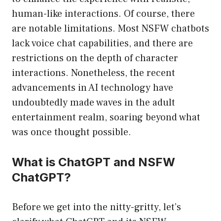
human-like interactions. Of course, there
are notable limitations. Most NSFW chatbots
lack voice chat capabilities, and there are
restrictions on the depth of character
interactions. Nonetheless, the recent
advancements in AI technology have
undoubtedly made waves in the adult
entertainment realm, soaring beyond what
was once thought possible.
What is ChatGPT and NSFW
ChatGPT?
Before we get into the nitty-gritty, let’s