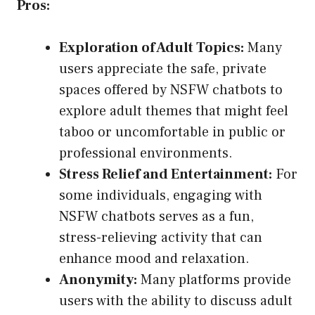
Pros:
Exploration of Adult Topics:
Many
users appreciate the safe, private
spaces offered by NSFW chatbots to
explore adult themes that might feel
taboo or uncomfortable in public or
professional environments.
Stress Relief and Entertainment:
For
some individuals, engaging with
NSFW chatbots serves as a fun,
stress-relieving activity that can
enhance mood and relaxation.
Anonymity:
Many platforms provide
users with the ability to discuss adult