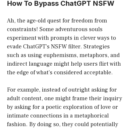
How To Bypass ChatGPT NSFW
Ah, the age-old quest for freedom from
constraints! Some adventurous souls
experiment with prompts in clever ways to
evade ChatGPT’s NSFW filter. Strategies
such as using euphemisms, metaphors, and
indirect language might help users flirt with
the edge of what’s considered acceptable.
For example, instead of outright asking for
adult content, one might frame their inquiry
by asking for a poetic exploration of love or
intimate connections in a metaphorical
fashion. By doing so, they could potentially