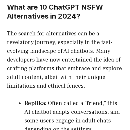
What are 10 ChatGPT NSFW
Alternatives in 2024?
The search for alternatives can be a
revelatory journey, especially in the fast-
evolving landscape of AI chatbots. Many
developers have now entertained the idea of
crafting platforms that embrace and explore
adult content, albeit with their unique
limitations and ethical fences.
Replika:
Often called a “friend,” this
AI chatbot adapts conversations, and
some users engage in adult chats
depending on the settings.