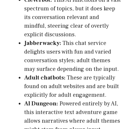
Cleverbot:
This AI functions on a vast
spectrum of topics, but it does keep
its conversation relevant and
mindful, steering clear of overtly
explicit discussions.
Jabberwacky:
This chat service
delights users with fun and varied
conversation styles; adult themes
may surface depending on the input.
Adult chatbots:
These are typically
found on adult websites and are built
explicitly for adult engagement.
AI Dungeon:
Powered entirely by AI,
this interactive text adventure game
allows narratives where adult themes