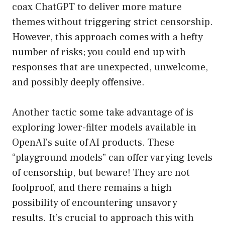
coax ChatGPT to deliver more mature
themes without triggering strict censorship.
However, this approach comes with a hefty
number of risks; you could end up with
responses that are unexpected, unwelcome,
and possibly deeply offensive.
Another tactic some take advantage of is
exploring lower-filter models available in
OpenAI’s suite of AI products. These
“playground models” can offer varying levels
of censorship, but beware! They are not
foolproof, and there remains a high
possibility of encountering unsavory
results. It’s crucial to approach this with