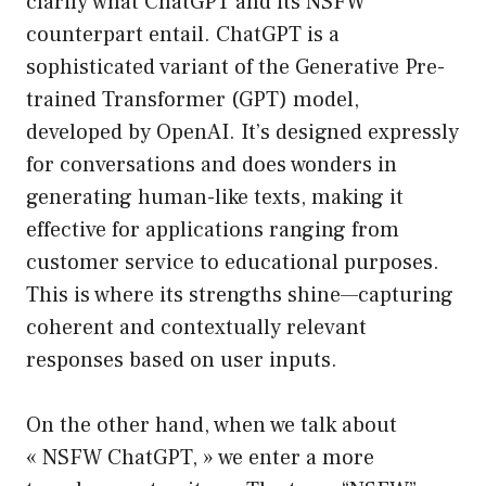
clarify what ChatGPT and its NSFW
counterpart entail. ChatGPT is a
sophisticated variant of the Generative Pre-
trained Transformer (GPT) model,
developed by OpenAI. It’s designed expressly
for conversations and does wonders in
generating human-like texts, making it
effective for applications ranging from
customer service to educational purposes.
This is where its strengths shine—capturing
coherent and contextually relevant
responses based on user inputs.
On the other hand, when we talk about
« NSFW ChatGPT, » we enter a more