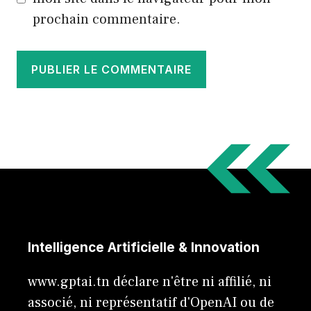
prochain commentaire.
Intelligence Artificielle & Innovation
www.gptai.tn déclare n'être ni affilié, ni
associé, ni représentatif d'OpenAI ou de