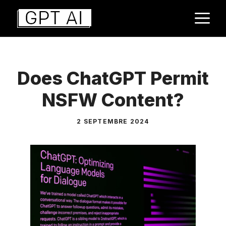
Aller
M
au
contenu
Does ChatGPT Permit
NSFW Content?
2 SEPTEMBRE 2024