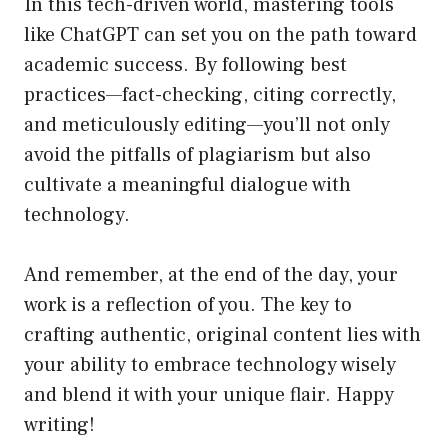
In this tech-driven world, mastering tools
like ChatGPT can set you on the path toward
academic success. By following best
practices—fact-checking, citing correctly,
and meticulously editing—you’ll not only
avoid the pitfalls of plagiarism but also
cultivate a meaningful dialogue with
technology.
And remember, at the end of the day, your
work is a reflection of you. The key to
crafting authentic, original content lies with
your ability to embrace technology wisely
and blend it with your unique flair. Happy
writing!