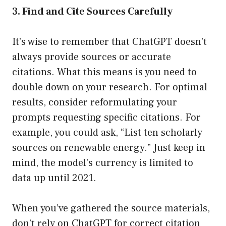
3. Find and Cite Sources Carefully
It’s wise to remember that ChatGPT doesn’t
always provide sources or accurate
citations. What this means is you need to
double down on your research. For optimal
results, consider reformulating your
prompts requesting specific citations. For
example, you could ask, “List ten scholarly
sources on renewable energy.” Just keep in
mind, the model’s currency is limited to
data up until 2021.
When you’ve gathered the source materials,
don’t rely on ChatGPT for correct citation