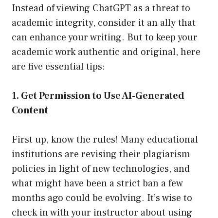
Instead of viewing ChatGPT as a threat to
academic integrity, consider it an ally that
can enhance your writing. But to keep your
academic work authentic and original, here
are five essential tips:
1. Get Permission to Use AI-Generated
Content
First up, know the rules! Many educational
institutions are revising their plagiarism
policies in light of new technologies, and
what might have been a strict ban a few
months ago could be evolving. It’s wise to
check in with your instructor about using