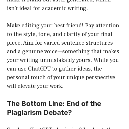
isn’t ideal for academic writing.
Make editing your best friend! Pay attention
to the style, tone, and clarity of your final
piece. Aim for varied sentence structures
and a genuine voice—something that makes
your writing unmistakably yours. While you
can use ChatGPT to gather ideas, the
personal touch of your unique perspective
will elevate your work.
The Bottom Line: End of the
Plagiarism Debate?