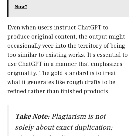
Now?
Even when users instruct ChatGPT to
produce original content, the output might
occasionally veer into the territory of being
too similar to existing works. It’s essential to
use ChatGPT in a manner that emphasizes
originality. The gold standard is to treat
what it generates like rough drafts to be
refined rather than finished products.
Take Note:
Plagiarism is not
solely about exact duplication;