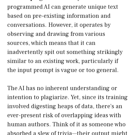
programmed AI can generate unique text
based on pre-existing information and
conversations. However, it operates by
observing and drawing from various
sources, which means that it can
inadvertently spit out something strikingly
similar to an existing work, particularly if
the input prompt is vague or too general.
The AI has no inherent understanding or
intention to plagiarize. Yet, since its training
involved digesting heaps of data, there’s an
ever-present risk of overlapping ideas with
human authors. Think of it as someone who
absorbed a slew of trivia—their output might