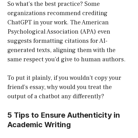
So what’s the best practice? Some
organizations recommend crediting
ChatGPT in your work. The American
Psychological Association (APA) even
suggests formatting citations for AI-
generated texts, aligning them with the
same respect you’d give to human authors.
To put it plainly, if you wouldn’t copy your
friend’s essay, why would you treat the
output of a chatbot any differently?
5 Tips to Ensure Authenticity in
Academic Writing