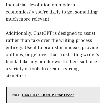
Industrial Revolution on modern
economies? » you’re likely to get something
much more relevant.
Additionally, ChatGPT is designed to assist
rather than take over the writing process
entirely. Use it to brainstorm ideas, provide
outlines, or get over that frustrating writer’s
block. Like any builder worth their salt, use
a variety of tools to create a strong
structure.
Plus
Can I Use ChatGPT for Free?