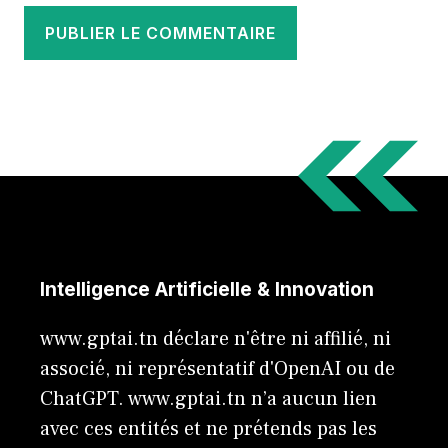
Intelligence Artificielle & Innovation
www.gptai.tn déclare n'être ni affilié, ni
associé, ni représentatif d'OpenAI ou de
ChatGPT. www.gptai.tn n’a aucun lien
avec ces entités et ne prétends pas les