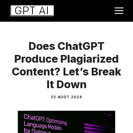
Aller
M
au
contenu
Does ChatGPT
Produce Plagiarized
Content? Let’s Break
It Down
22 AOÛT 2024