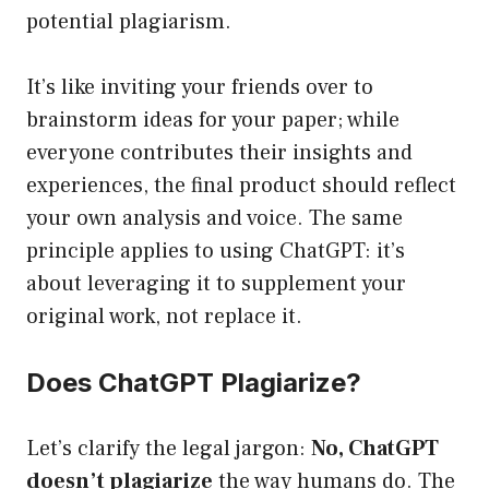
potential plagiarism.
It’s like inviting your friends over to
brainstorm ideas for your paper; while
everyone contributes their insights and
experiences, the final product should reflect
your own analysis and voice. The same
principle applies to using ChatGPT: it’s
about leveraging it to supplement your
original work, not replace it.
Does ChatGPT Plagiarize?
Let’s clarify the legal jargon:
No, ChatGPT
doesn’t plagiarize
the way humans do. The