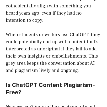
coincidentally align with something you
heard years ago, even if they had no
intention to copy.
When students or writers use ChatGPT, they
could potentially end up with content that’s
interpreted as unoriginal if they fail to add
their own insights or embellishments. This
grey area keeps the conversation about AI
and plagiarism lively and ongoing.
Is ChatGPT Content Plagiarism-
Free?
Now, we can’t ignore the spectrum of what