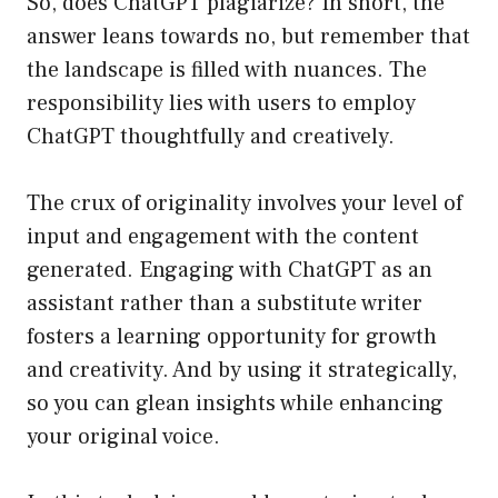
So, does ChatGPT plagiarize? In short, the
answer leans towards no, but remember that
the landscape is filled with nuances. The
responsibility lies with users to employ
ChatGPT thoughtfully and creatively.
The crux of originality involves your level of
input and engagement with the content
generated. Engaging with ChatGPT as an
assistant rather than a substitute writer
fosters a learning opportunity for growth
and creativity. And by using it strategically,
so you can glean insights while enhancing
your original voice.