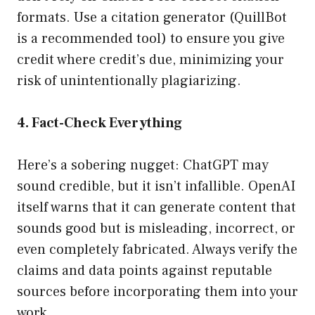
formats. Use a citation generator (QuillBot
is a recommended tool) to ensure you give
credit where credit’s due, minimizing your
risk of unintentionally plagiarizing.
4. Fact-Check Everything
Here’s a sobering nugget: ChatGPT may
sound credible, but it isn’t infallible. OpenAI
itself warns that it can generate content that
sounds good but is misleading, incorrect, or
even completely fabricated. Always verify the
claims and data points against reputable
sources before incorporating them into your
work.