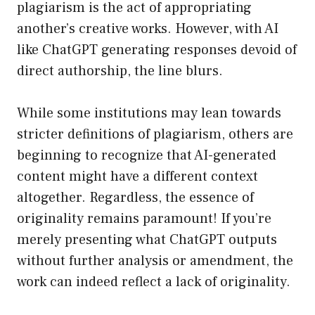
plagiarism is the act of appropriating
another’s creative works. However, with AI
like ChatGPT generating responses devoid of
direct authorship, the line blurs.
While some institutions may lean towards
stricter definitions of plagiarism, others are
beginning to recognize that AI-generated
content might have a different context
altogether. Regardless, the essence of
originality remains paramount! If you’re
merely presenting what ChatGPT outputs
without further analysis or amendment, the
work can indeed reflect a lack of originality.