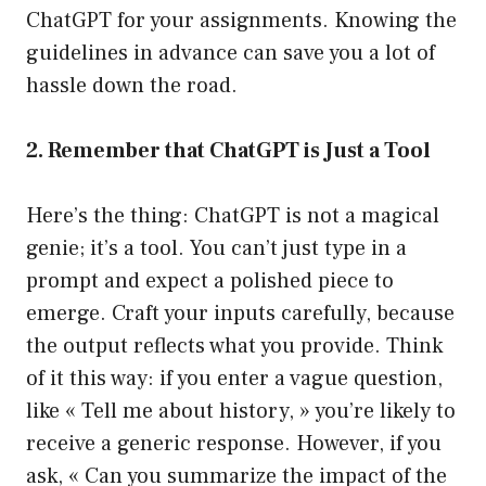
ChatGPT for your assignments. Knowing the
guidelines in advance can save you a lot of
hassle down the road.
2. Remember that ChatGPT is Just a Tool
Here’s the thing: ChatGPT is not a magical
genie; it’s a tool. You can’t just type in a
prompt and expect a polished piece to
emerge. Craft your inputs carefully, because
the output reflects what you provide. Think
of it this way: if you enter a vague question,
like « Tell me about history, » you’re likely to
receive a generic response. However, if you
ask, « Can you summarize the impact of the