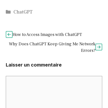
Catégories
ChatGPT
How to Access Images with ChatGPT
Why Does ChatGPT Keep Giving Me Network
Errors?
Laisser un commentaire
Commentaire