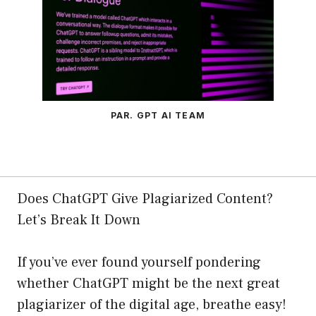
PAR. GPT AI TEAM
Does ChatGPT Give Plagiarized Content?
Let’s Break It Down
If you’ve ever found yourself pondering
whether ChatGPT might be the next great
plagiarizer of the digital age, breathe easy!