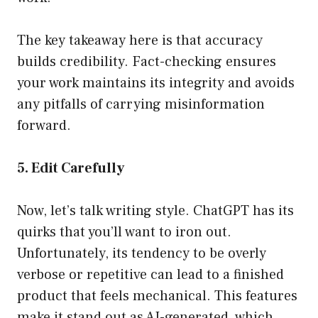
The key takeaway here is that accuracy
builds credibility. Fact-checking ensures
your work maintains its integrity and avoids
any pitfalls of carrying misinformation
forward.
5. Edit Carefully
Now, let’s talk writing style. ChatGPT has its
quirks that you’ll want to iron out.
Unfortunately, its tendency to be overly
verbose or repetitive can lead to a finished
product that feels mechanical. This features
make it stand out as AI-generated, which