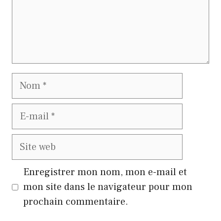
Nom
E-
mail
Site
web
Enregistrer mon nom, mon e-mail et
mon site dans le navigateur pour mon
prochain commentaire.