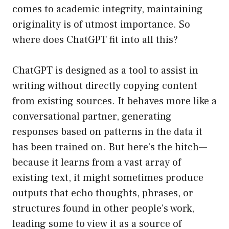
comes to academic integrity, maintaining
originality is of utmost importance. So
where does ChatGPT fit into all this?
ChatGPT is designed as a tool to assist in
writing without directly copying content
from existing sources. It behaves more like a
conversational partner, generating
responses based on patterns in the data it
has been trained on. But here’s the hitch—
because it learns from a vast array of
existing text, it might sometimes produce
outputs that echo thoughts, phrases, or
structures found in other people’s work,
leading some to view it as a source of