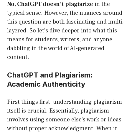
No, ChatGPT doesn’t plagiarize
in the
typical sense. However, the nuances around
this question are both fascinating and multi-
layered. So let’s dive deeper into what this
means for students, writers, and anyone
dabbling in the world of AI-generated
content.
ChatGPT and Plagiarism:
Academic Authenticity
First things first, understanding plagiarism
itself is crucial. Essentially, plagiarism
involves using someone else’s work or ideas
without proper acknowledgment. When it