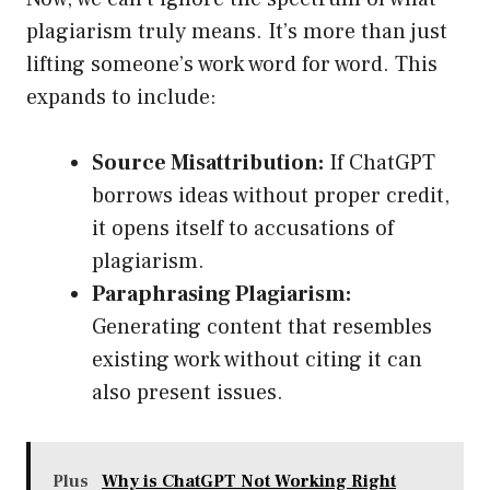
plagiarism truly means. It’s more than just
lifting someone’s work word for word. This
expands to include:
Source Misattribution:
If ChatGPT
borrows ideas without proper credit,
it opens itself to accusations of
plagiarism.
Paraphrasing Plagiarism:
Generating content that resembles
existing work without citing it can
also present issues.
Plus
Why is ChatGPT Not Working Right