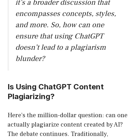
it’s a broader discussion that
encompasses concepts, styles,
and more. So, how can one
ensure that using ChatGPT
doesn’t lead to a plagiarism
blunder?
Is Using ChatGPT Content
Plagiarizing?
Here’s the million-dollar question: can one
actually plagiarize content created by AI?
The debate continues. Traditionally,