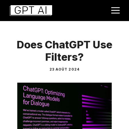
Aller
M
au
contenu
Does ChatGPT Use
Filters?
23 AOÛT 2024