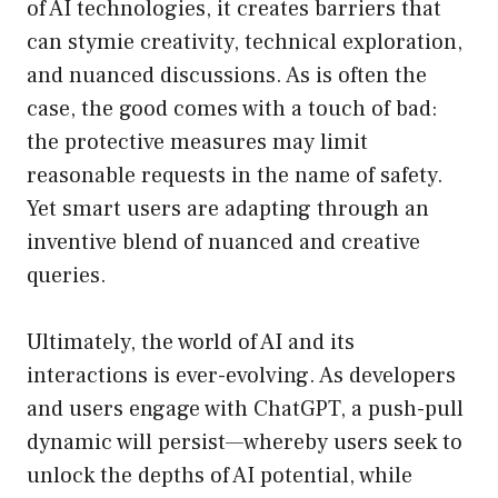
of AI technologies, it creates barriers that
can stymie creativity, technical exploration,
and nuanced discussions. As is often the
case, the good comes with a touch of bad:
the protective measures may limit
reasonable requests in the name of safety.
Yet smart users are adapting through an
inventive blend of nuanced and creative
queries.
Ultimately, the world of AI and its
interactions is ever-evolving. As developers
and users engage with ChatGPT, a push-pull
dynamic will persist—whereby users seek to
unlock the depths of AI potential, while