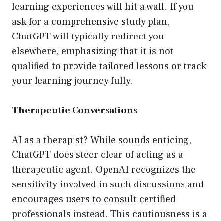
learning experiences will hit a wall. If you
ask for a comprehensive study plan,
ChatGPT will typically redirect you
elsewhere, emphasizing that it is not
qualified to provide tailored lessons or track
your learning journey fully.
Therapeutic Conversations
AI as a therapist? While sounds enticing,
ChatGPT does steer clear of acting as a
therapeutic agent. OpenAI recognizes the
sensitivity involved in such discussions and
encourages users to consult certified
professionals instead. This cautiousness is a