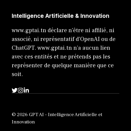
Intelligence Artificielle & Innovation
www.gptai.tn déclare n'être ni affilié, ni
associé, ni représentatif d'OpenAI ou de
ChatGPT. www.gptai.tn n’a aucun lien
avec ces entités et ne prétends pas les
représenter de quelque manière que ce
soit.
© 2026 GPT AI - Intelligence Artificielle et
Innovation