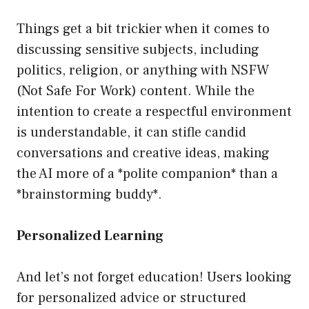
Things get a bit trickier when it comes to
discussing sensitive subjects, including
politics, religion, or anything with NSFW
(Not Safe For Work) content. While the
intention to create a respectful environment
is understandable, it can stifle candid
conversations and creative ideas, making
the AI more of a *polite companion* than a
*brainstorming buddy*.
Personalized Learning
And let’s not forget education! Users looking
for personalized advice or structured