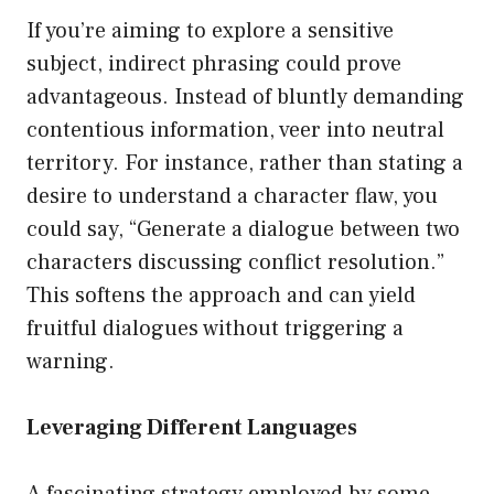
If you’re aiming to explore a sensitive
subject, indirect phrasing could prove
advantageous. Instead of bluntly demanding
contentious information, veer into neutral
territory. For instance, rather than stating a
desire to understand a character flaw, you
could say, “Generate a dialogue between two
characters discussing conflict resolution.”
This softens the approach and can yield
fruitful dialogues without triggering a
warning.
Leveraging Different Languages