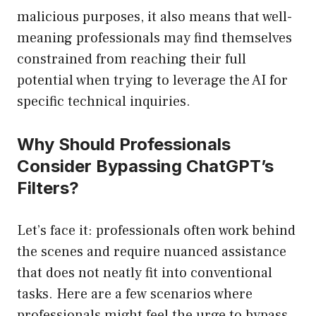
malicious purposes, it also means that well-
meaning professionals may find themselves
constrained from reaching their full
potential when trying to leverage the AI for
specific technical inquiries.
Why Should Professionals
Consider Bypassing ChatGPT’s
Filters?
Let’s face it: professionals often work behind
the scenes and require nuanced assistance
that does not neatly fit into conventional
tasks. Here are a few scenarios where
professionals might feel the urge to bypass