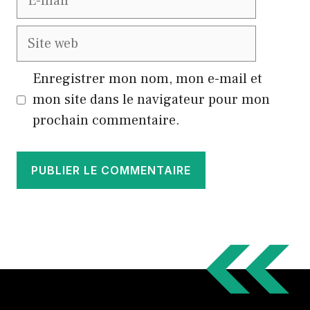
mail
Site
web
Enregistrer mon nom, mon e-mail et
mon site dans le navigateur pour mon
prochain commentaire.