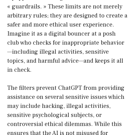
« guardrails. » These limits are not merely
arbitrary rules; they are designed to create a
safer and more ethical user experience.
Imagine it as a digital bouncer at a posh
club who checks for inappropriate behavior
—including illegal activities, sensitive
topics, and harmful advice—and keeps it all
in check.
The filters prevent ChatGPT from providing
assistance on several sensitive issues which
may include hacking, illegal activities,
sensitive psychological subjects, or
controversial ethical dilemmas. While this
ensures that the AI is not misused for