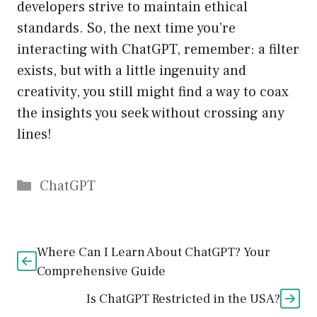
developers strive to maintain ethical
standards. So, the next time you’re
interacting with ChatGPT, remember: a filter
exists, but with a little ingenuity and
creativity, you still might find a way to coax
the insights you seek without crossing any
lines!
Catégories
ChatGPT
Where Can I Learn About ChatGPT? Your
Comprehensive Guide
Is ChatGPT Restricted in the USA?