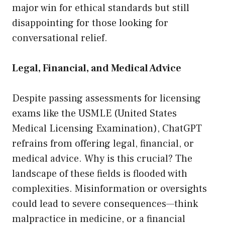
major win for ethical standards but still
disappointing for those looking for
conversational relief.
Legal, Financial, and Medical Advice
Despite passing assessments for licensing
exams like the USMLE (United States
Medical Licensing Examination), ChatGPT
refrains from offering legal, financial, or
medical advice. Why is this crucial? The
landscape of these fields is flooded with
complexities. Misinformation or oversights
could lead to severe consequences—think
malpractice in medicine, or a financial