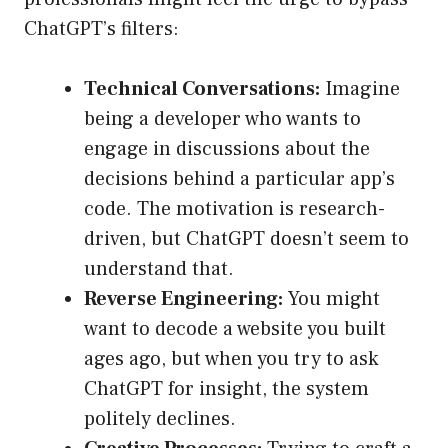
ChatGPT’s filters:
Technical Conversations:
Imagine
being a developer who wants to
engage in discussions about the
decisions behind a particular app’s
code. The motivation is research-
driven, but ChatGPT doesn’t seem to
understand that.
Reverse Engineering:
You might
want to decode a website you built
ages ago, but when you try to ask
ChatGPT for insight, the system
politely declines.