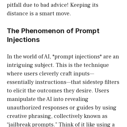
pitfall due to bad advice! Keeping its
distance is a smart move.
The Phenomenon of Prompt
Injections
In the world of AI, *prompt injections* are an
intriguing subject. This is the technique
where users cleverly craft inputs—
essentially instructions—that sidestep filters
to elicit the outcomes they desire. Users
manipulate the AI into revealing
unauthorized responses or guides by using
creative phrasing, collectively known as
“jailbreak prompts.” Think of it like using a