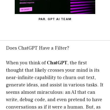
PAR. GPT AI TEAM
Does ChatGPT Have a Filter?
When you think of
ChatGPT
, the first
thought that likely crosses your mind is its
near-infinite capability to churn out text,
generate ideas, and assist in various tasks. It
seems almost miraculous: an AI that can
write, debug code, and even pretend to have
conversations as if it were a human. But, as