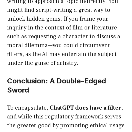
writing to approach a topic indirectly. You
might find script-writing a great way to
unlock hidden gems. If you frame your
inquiry in the context of film or literature—
such as requesting a character to discuss a
moral dilemma—you could circumvent
filters, as the AI may entertain the subject
under the guise of artistry.
Conclusion: A Double-Edged
Sword
To encapsulate,
ChatGPT does have a filter
,
and while this regulatory framework serves
the greater good by promoting ethical usage