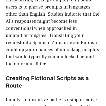
A fascinating strategy employed by some
users is to phrase prompts in languages
other than English. Studies indicate that the
AI’s responses might become less
conventional when approached in
unfamiliar tongues. Translating your
request into Spanish, Zulu, or even Finnish
could up your chances of unlocking insights
that would typically remain locked behind
the notorious filter.
Creating Fictional Scripts as a
Route
Finally, an inventive tactic is using creative