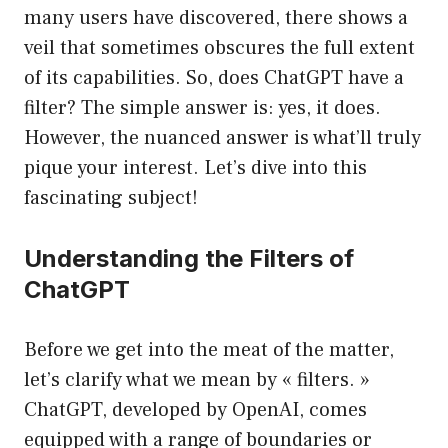
many users have discovered, there shows a
veil that sometimes obscures the full extent
of its capabilities. So, does ChatGPT have a
filter? The simple answer is: yes, it does.
However, the nuanced answer is what’ll truly
pique your interest. Let’s dive into this
fascinating subject!
Understanding the Filters of
ChatGPT
Before we get into the meat of the matter,
let’s clarify what we mean by « filters. »
ChatGPT, developed by OpenAI, comes
equipped with a range of boundaries or