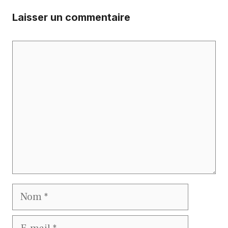
Laisser un commentaire
Commentaire
Nom
E-