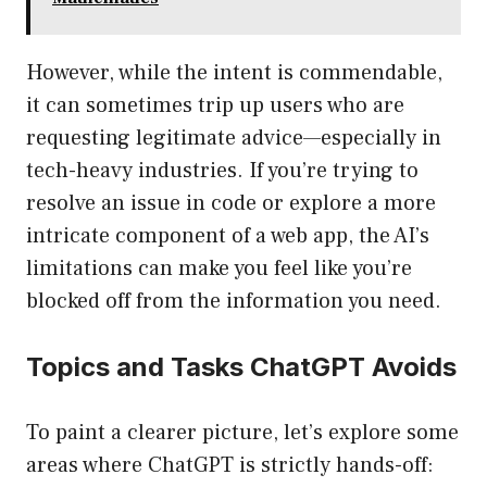
However, while the intent is commendable,
it can sometimes trip up users who are
requesting legitimate advice—especially in
tech-heavy industries. If you’re trying to
resolve an issue in code or explore a more
intricate component of a web app, the AI’s
limitations can make you feel like you’re
blocked off from the information you need.
Topics and Tasks ChatGPT Avoids
To paint a clearer picture, let’s explore some
areas where ChatGPT is strictly hands-off: