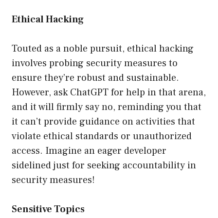
Ethical Hacking
Touted as a noble pursuit, ethical hacking
involves probing security measures to
ensure they’re robust and sustainable.
However, ask ChatGPT for help in that arena,
and it will firmly say no, reminding you that
it can’t provide guidance on activities that
violate ethical standards or unauthorized
access. Imagine an eager developer
sidelined just for seeking accountability in
security measures!
Sensitive Topics