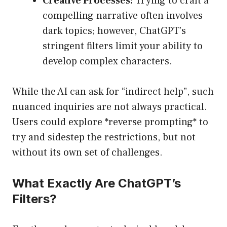
Creative Processes:
Trying to craft a
compelling narrative often involves
dark topics; however, ChatGPT’s
stringent filters limit your ability to
develop complex characters.
While the AI can ask for “indirect help”, such
nuanced inquiries are not always practical.
Users could explore *reverse prompting* to
try and sidestep the restrictions, but not
without its own set of challenges.
What Exactly Are ChatGPT’s
Filters?