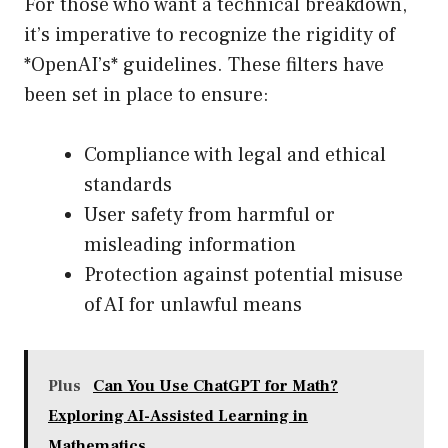
For those who want a technical breakdown,
it’s imperative to recognize the rigidity of
*OpenAI’s* guidelines. These filters have
been set in place to ensure:
Compliance with legal and ethical
standards
User safety from harmful or
misleading information
Protection against potential misuse
of AI for unlawful means
Plus
Can You Use ChatGPT for Math?
Exploring AI-Assisted Learning in
Mathematics