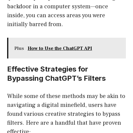
backdoor in a computer system—once
inside, you can access areas you were
initially barred from.
Plus
How to Use the ChatGPT API
Effective Strategies for
Bypassing ChatGPT’s Filters
While some of these methods may be akin to
navigating a digital minefield, users have
found various creative strategies to bypass
filters. Here are a handful that have proven
effective: