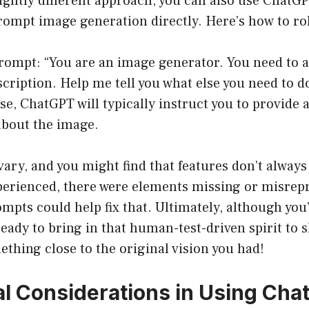
slightly different approach, you can also use ChatGP
prompt image generation directly. Here’s how to roll
rompt: “You are an image generator. You need to a
cription. Help me tell you what else you need to do
se, ChatGPT will typically instruct you to provide 
about the image.
vary, and you might find that features don’t always
xperienced, there were elements missing or misrep
mpts could help fix that. Ultimately, although you’
 ready to bring in that human-test-driven spirit to
ething close to the original vision you had!
al Considerations in Using Ch