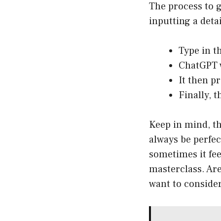
The process to g
inputting a detai
Type in t
ChatGPT w
It then p
Finally, 
Keep in mind, th
always be perfec
sometimes it fee
masterclass. Are
want to conside