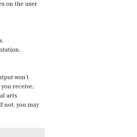
es on the user
s.
ntation.
utput won’t
 you receive;
al arts
If not, you may