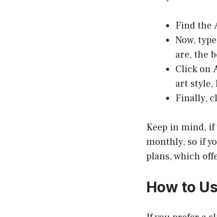
Find the
Now, type
are, the b
Click on
art style
Finally, c
Keep in mind, if 
monthly, so if y
plans, which offe
How to Us