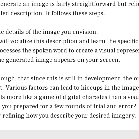
enerate an image is fairly straightforward but reli
led description. It follows these steps:
he details of the image you envision.
ill vocalize this description and learn the specific
rocesses the spoken word to create a visual represe
the generated image appears on your screen.
ough, that since this is still in development, the o
t. Various factors can lead to hiccups in the image
ls more like a game of digital charades than a visu
 you prepared for a few rounds of trial and error? 
r refining how you describe your desired imagery.