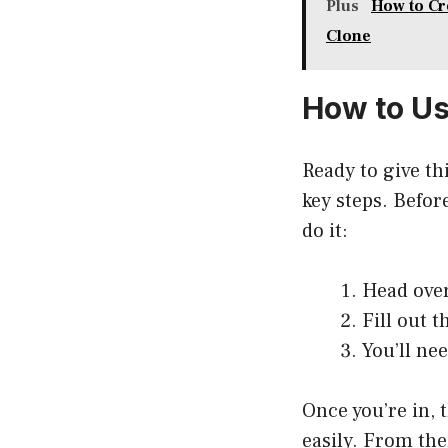
Plus
How to Cr
Clone
How to U
Ready to give th
key steps. Befor
do it:
Head over
Fill out 
You’ll ne
Once you’re in, 
easily. From the