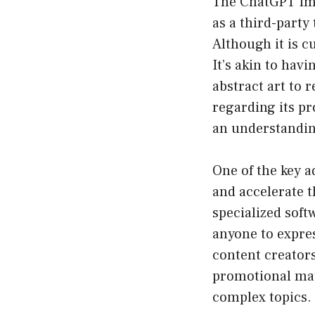
The ChatGPT Ima
as a third-party
Although it is c
It’s akin to hav
abstract art to 
regarding its pr
an understanding
One of the key a
and accelerate t
specialized softw
anyone to expres
content creators
promotional mat
complex topics.