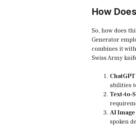
How Does
So, how does thi
Generator emplo
combines it with 
Swiss Army knife
ChatGPT 
abilities
Text-to-
requireme
AI Image
spoken de