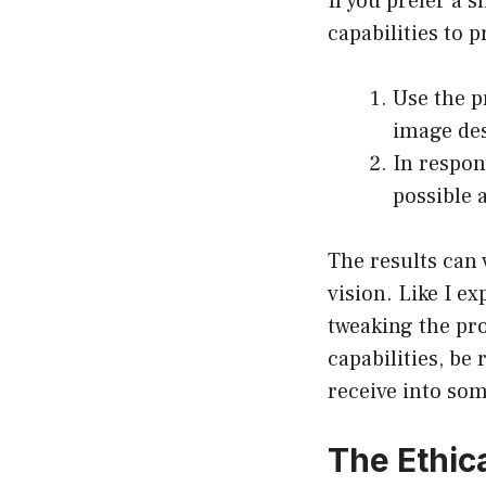
If you prefer a 
capabilities to 
Use the p
image des
In respon
possible 
The results can 
vision. Like I e
tweaking the pro
capabilities, be
receive into som
The Ethic