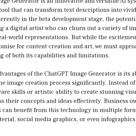
ge Generator is an innovative and versatile AI sy
 tool that can transform text descriptions into vivi
urrently in the beta development stage, the potent
ing a digital artist who can churn out a variety of 
real-world representations. But while the excitemen
omise for content creation and art, we must approa
 of both its capabilities and limitations.
dvantages of the ChatGPT Image Generator is its ab
he image creation process significantly. Instead of
are skills or artistic ability to create stunning visu
s their concepts and ideas effectively. Business 
 can benefit from this technology in multiple form
erial, social media graphics, or even infographic