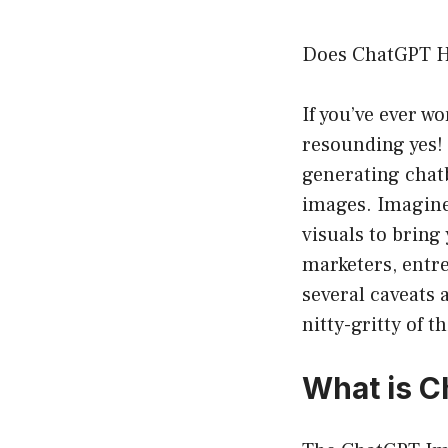
Does ChatGPT H
If you’ve ever w
resounding yes!
generating chatb
images. Imagine 
visuals to bring 
marketers, entr
several caveats 
nitty-gritty of t
What is C