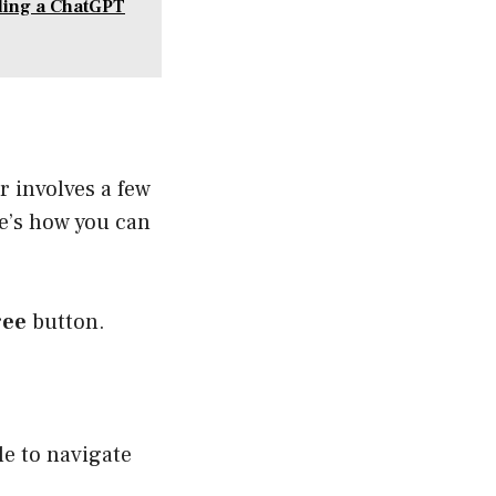
ding a ChatGPT
r involves a few
re’s how you can
ree
button.
le to navigate