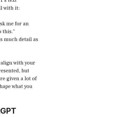
T’s text
 with it:
sk me for an
 this.”
as much detail as
 align with your
resented, but
re given a lot of
 shape what you
atGPT