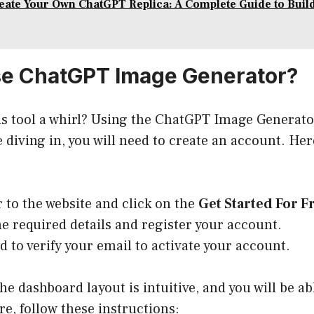
eate Your Own ChatGPT Replica: A Complete Guide to Buil
se ChatGPT Image Generator?
is tool a whirl? Using the ChatGPT Image Generato
e diving in, you will need to create an account. He
 to the website and click on the
Get Started For F
the required details and register your account.
ed to verify your email to activate your account.
the dashboard layout is intuitive, and you will be ab
re, follow these instructions: