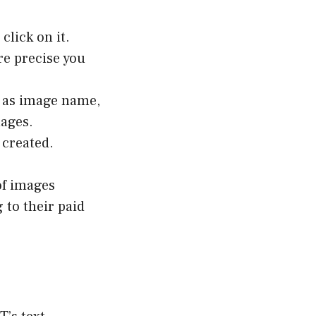
click on it.
re precise you
ch as image name,
mages.
 created.
 of images
 to their paid
s