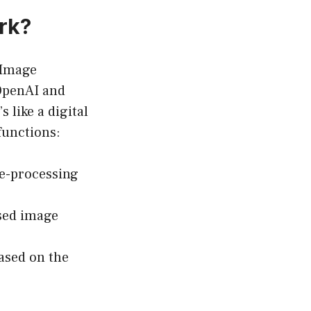
rk?
 Image
OpenAI and
 like a digital
functions:
ge-processing
sed image
ased on the