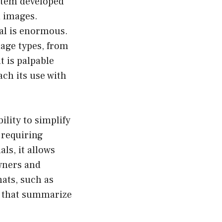
stem developed
d images.
ial is enormous.
image types, from
t is palpable
ch its use with
ility to simplify
 requiring
als, it allows
owners and
ats, such as
s that summarize