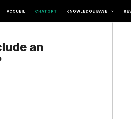
ACCUEIL
CHATGPT
KNOWLEDGE BASE
RE
lude an
?