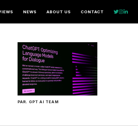
VIEWS
NEWS
ABOUT US
CONTACT
PAR. GPT AI TEAM