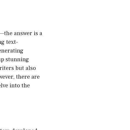
—the answer is a
g text-
enerating
 up stunning
writers but also
ever, there are
lve into the