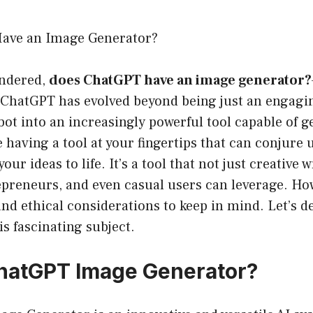
ave an Image Generator?
ondered,
does ChatGPT have an image generator?
 ChatGPT has evolved beyond being just an engagin
ot into an increasingly powerful tool capable of g
having a tool at your fingertips that can conjure
your ideas to life. It’s a tool that not just creative 
epreneurs, and even casual users can leverage. How
and ethical considerations to keep in mind. Let’s de
his fascinating subject.
hatGPT Image Generator?