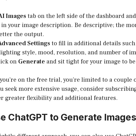
AI Images
tab on the left side of the dashboard and 
 in your image description. Be descriptive; the mo
etter the output.
Advanced Settings
to fill in additional details su
, lighting style, mood, resolution, and number of i
lick on
Generate
and sit tight for your image to be
you’re on the free trial, you’re limited to a couple
ou seek more extensive usage, consider subscribing
r greater flexibility and additional features.
e ChatGPT to Generate Image