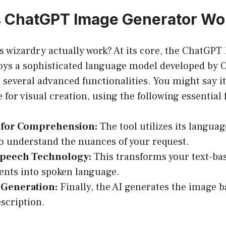
 ChatGPT Image Generator Wo
s wizardry actually work? At its core, the ChatGPT
ys a sophisticated language model developed by 
several advanced functionalities. You might say it’s
 for visual creation, using the following essential 
for Comprehension:
The tool utilizes its langua
 to understand the nuances of your request.
Speech Technology:
This transforms your text-ba
nts into spoken language.
 Generation:
Finally, the AI generates the image b
scription.