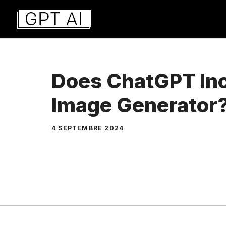
Aller
au
contenu
Does ChatGPT Inc
Image Generator
4 SEPTEMBRE 2024