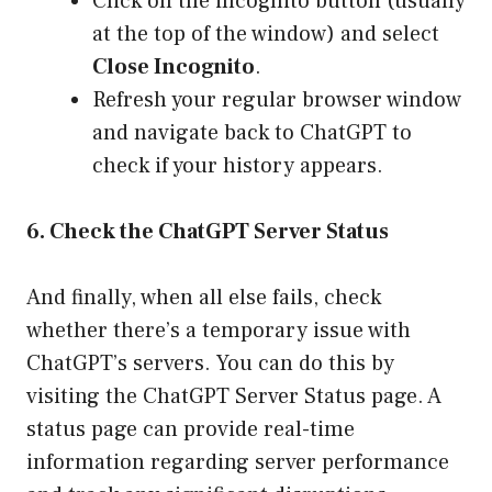
Click on the incognito button (usually
at the top of the window) and select
Close Incognito
.
Refresh your regular browser window
and navigate back to ChatGPT to
check if your history appears.
6. Check the ChatGPT Server Status
And finally, when all else fails, check
whether there’s a temporary issue with
ChatGPT’s servers. You can do this by
visiting the
ChatGPT Server Status page
. A
status page can provide real-time
information regarding server performance