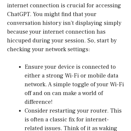
internet connection is crucial for accessing
ChatGPT. You might find that your
conversation history isn’t displaying simply
because your internet connection has
hiccuped during your session. So, start by
checking your network settings:
Ensure your device is connected to
either a strong Wi-Fi or mobile data
network. A simple toggle of your Wi-Fi
off and on can make a world of
difference!
Consider restarting your router. This
is often a classic fix for internet-
related issues. Think of it as waking