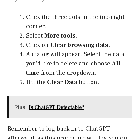
Click the three dots in the top-right
corner.
Select
More tools
.
Click on
Clear browsing data
.
A dialog will appear. Select the data
you’d like to delete and choose
All
time
from the dropdown.
Hit the
Clear Data
button.
Plus
Is ChatGPT Detectable?
Remember to log back in to ChatGPT
afterward, as this procedure will log you out