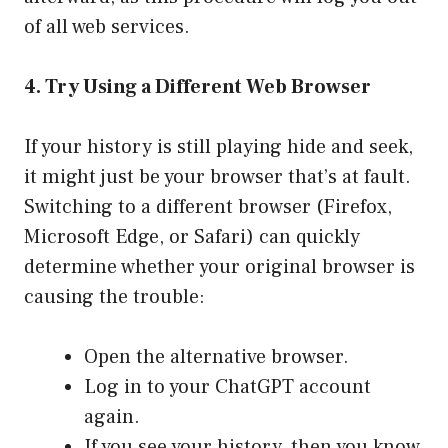
of all web services.
4. Try Using a Different Web Browser
If your history is still playing hide and seek,
it might just be your browser that’s at fault.
Switching to a different browser (Firefox,
Microsoft Edge, or Safari) can quickly
determine whether your original browser is
causing the trouble:
Open the alternative browser.
Log in to your ChatGPT account
again.
If you see your history, then you know