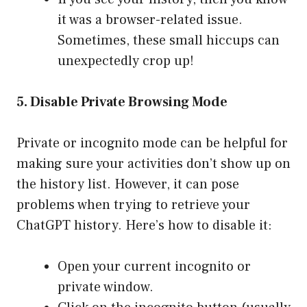
it was a browser-related issue.
Sometimes, these small hiccups can
unexpectedly crop up!
5. Disable Private Browsing Mode
Private or incognito mode can be helpful for
making sure your activities don’t show up on
the history list. However, it can pose
problems when trying to retrieve your
ChatGPT history. Here’s how to disable it:
Open your current incognito or
private window.