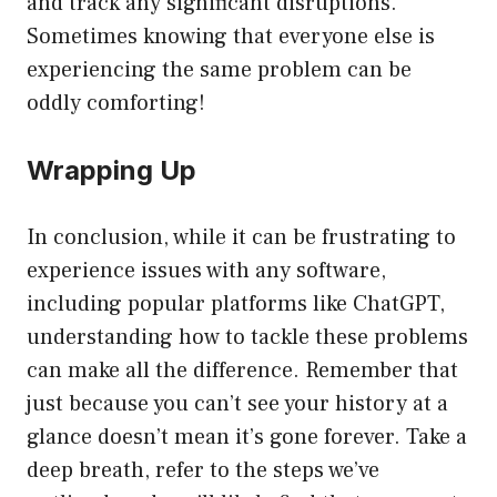
and track any significant disruptions.
Sometimes knowing that everyone else is
experiencing the same problem can be
oddly comforting!
Wrapping Up
In conclusion, while it can be frustrating to
experience issues with any software,
including popular platforms like ChatGPT,
understanding how to tackle these problems
can make all the difference. Remember that
just because you can’t see your history at a
glance doesn’t mean it’s gone forever. Take a
deep breath, refer to the steps we’ve