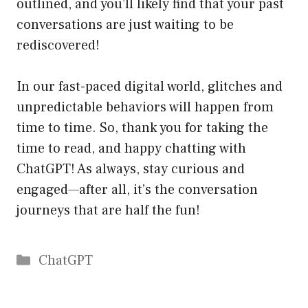
outlined, and you’ll likely find that your past
conversations are just waiting to be
rediscovered!
In our fast-paced digital world, glitches and
unpredictable behaviors will happen from
time to time. So, thank you for taking the
time to read, and happy chatting with
ChatGPT! As always, stay curious and
engaged—after all, it’s the conversation
journeys that are half the fun!
Catégories
ChatGPT