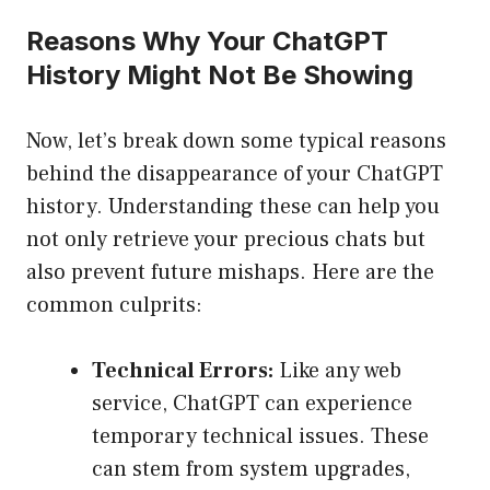
Reasons Why Your ChatGPT
History Might Not Be Showing
Now, let’s break down some typical reasons
behind the disappearance of your ChatGPT
history. Understanding these can help you
not only retrieve your precious chats but
also prevent future mishaps. Here are the
common culprits:
Technical Errors:
Like any web
service, ChatGPT can experience
temporary technical issues. These
can stem from system upgrades,