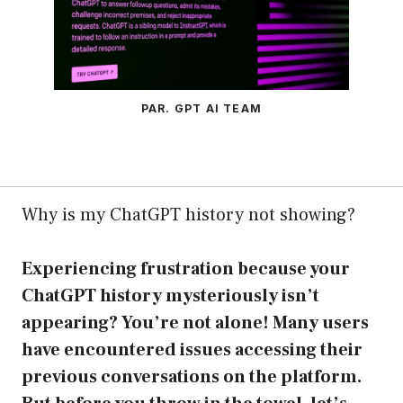
PAR. GPT AI TEAM
Why is my ChatGPT history not showing?
Experiencing frustration because your
ChatGPT history mysteriously isn’t
appearing? You’re not alone! Many users
have encountered issues accessing their
previous conversations on the platform.