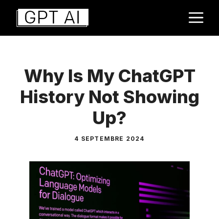
Aller
M
au
contenu
Why Is My ChatGPT
History Not Showing
Up?
4 SEPTEMBRE 2024