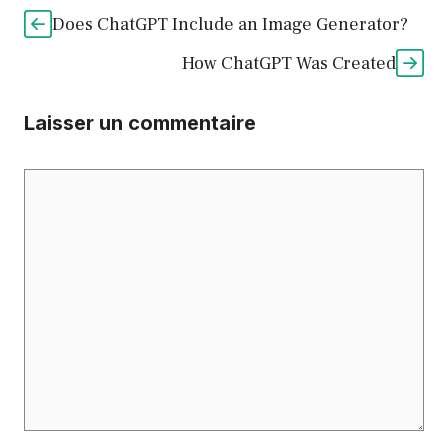
Does ChatGPT Include an Image Generator?
How ChatGPT Was Created
Laisser un commentaire
Commentaire