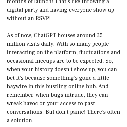
months of launch! That’s like throwing a
digital party and having everyone show up
without an RSVP!
As of now, ChatGPT houses around 25
million visits daily. With so many people
interacting on the platform, fluctuations and
occasional hiccups are to be expected. So,
when your history doesn’t show up, you can
bet it’s because something’s gone a little
haywire in this bustling online hub. And
remember, when bugs intrude, they can
wreak havoc on your access to past
conversations. But don’t panic! There’s often
a solution.