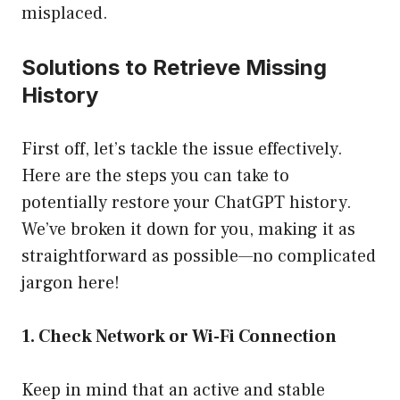
misplaced.
Solutions to Retrieve Missing
History
First off, let’s tackle the issue effectively.
Here are the steps you can take to
potentially restore your ChatGPT history.
We’ve broken it down for you, making it as
straightforward as possible—no complicated
jargon here!
1. Check Network or Wi-Fi Connection
Keep in mind that an active and stable