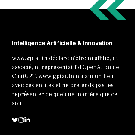
Intelligence Artificielle & Innovation
www.gptai.tn déclare n'être ni affilié, ni
associé, ni représentatif d'OpenAI ou de
ChatGPT. www.gptai.tn n’a aucun lien
avec ces entités et ne prétends pas les
représenter de quelque manière que ce
soit.