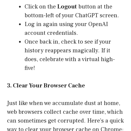
Click on the
Logout
button at the
bottom-left of your ChatGPT screen.
Log in again using your OpenAI
account credentials.
Once back in, check to see if your
history reappears magically. If it
does, celebrate with a virtual high-
five!
3. Clear Your Browser Cache
Just like when we accumulate dust at home,
web browsers collect cache over time, which
can sometimes get corrupted. Here’s a quick
way to clear your browser cache on Chrome: