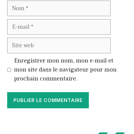
Nom
E-
mail
Site
web
Enregistrer mon nom, mon e-mail et
mon site dans le navigateur pour mon
prochain commentaire.