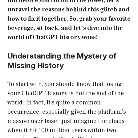
But before you throw in the towel, let’s
unravel the reasons behind this glitch and
how to fix it together. So, grab your favorite
beverage, sit back, and let’s dive into the
world of ChatGPT history woes!
Understanding the Mystery of
Missing History
To start with, you should know that losing
your ChatGPT history is not the end of the
world. In fact, it’s quite a common
occurrence, especially given the platform’s
massive user base—just imagine the chaos
when it hit 100 million users within two