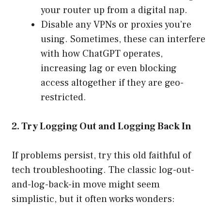
your router up from a digital nap.
Disable any VPNs or proxies you’re
using. Sometimes, these can interfere
with how ChatGPT operates,
increasing lag or even blocking
access altogether if they are geo-
restricted.
2. Try Logging Out and Logging Back In
If problems persist, try this old faithful of
tech troubleshooting. The classic log-out-
and-log-back-in move might seem
simplistic, but it often works wonders: