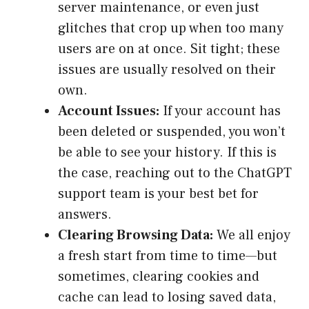
server maintenance, or even just
glitches that crop up when too many
users are on at once. Sit tight; these
issues are usually resolved on their
own.
Account Issues:
If your account has
been deleted or suspended, you won’t
be able to see your history. If this is
the case, reaching out to the ChatGPT
support team is your best bet for
answers.
Clearing Browsing Data:
We all enjoy
a fresh start from time to time—but
sometimes, clearing cookies and
cache can lead to losing saved data,