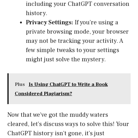
including your ChatGPT conversation
history.
Privacy Settings:
If you’re using a
private browsing mode, your browser
may not be tracking your activity. A
few simple tweaks to your settings
might just solve the mystery.
Plus
Is Using ChatGPT to Write a Book
Considered Plagiarism?
Now that we’ve got the muddy waters
cleared, let’s discuss ways to solve this! Your
ChatGPT history isn’t gone, it’s just