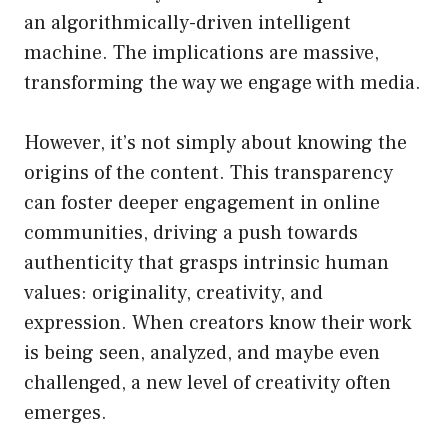
an algorithmically-driven intelligent
machine. The implications are massive,
transforming the way we engage with media.
However, it’s not simply about knowing the
origins of the content. This transparency
can foster deeper engagement in online
communities, driving a push towards
authenticity that grasps intrinsic human
values: originality, creativity, and
expression. When creators know their work
is being seen, analyzed, and maybe even
challenged, a new level of creativity often
emerges.