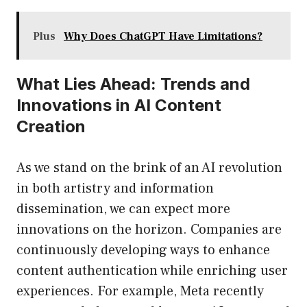
Plus
Why Does ChatGPT Have Limitations?
What Lies Ahead: Trends and
Innovations in AI Content
Creation
As we stand on the brink of an AI revolution
in both artistry and information
dissemination, we can expect more
innovations on the horizon. Companies are
continuously developing ways to enhance
content authentication while enriching user
experiences. For example, Meta recently