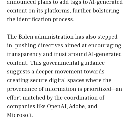
announced plans to add tags to AI-generated
content on its platforms, further bolstering
the identification process.
The Biden administration has also stepped
in, pushing directives aimed at encouraging
transparency and trust around AI-generated
content. This governmental guidance
suggests a deeper movement towards
creating secure digital spaces where the
provenance of information is prioritized—an
effort matched by the coordination of
companies like OpenAI, Adobe, and
Microsoft.