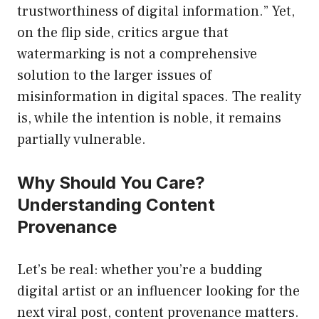
trustworthiness of digital information.” Yet,
on the flip side, critics argue that
watermarking is not a comprehensive
solution to the larger issues of
misinformation in digital spaces. The reality
is, while the intention is noble, it remains
partially vulnerable.
Why Should You Care?
Understanding Content
Provenance
Let’s be real: whether you’re a budding
digital artist or an influencer looking for the
next viral post, content provenance matters.