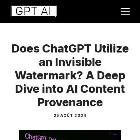
Aller
M
au
contenu
Does ChatGPT Utilize
an Invisible
Watermark? A Deep
Dive into AI Content
Provenance
25 AOÛT 2024