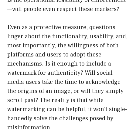
is the operational feasibility of enforcement
—will people even respect these markers?
Even as a protective measure, questions
linger about the functionality, usability, and,
most importantly, the willingness of both
platforms and users to adopt these
mechanisms. Is it enough to include a
watermark for authenticity? Will social
media users take the time to acknowledge
the origins of an image, or will they simply
scroll past? The reality is that while
watermarking can be helpful, it won’t single-
handedly solve the challenges posed by
misinformation.