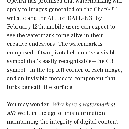
OpenAI has promised that watermarking will
apply to images generated on the ChatGPT
website and the API for DALL-E 3. By
February 12th, mobile users can expect to
see the watermark come alive in their
creative endeavors. The watermark is
composed of two pivotal elements: a visible
symbol that’s easily recognizable—the CR
symbol—in the top left corner of each image,
and an invisible metadata component that
lurks beneath the surface.
You may wonder:
Why have a watermark at
all?
Well, in the age of misinformation,
maintaining the integrity of digital content