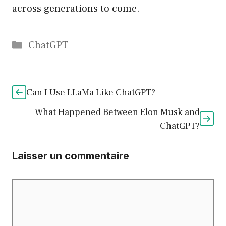
across generations to come.
Catégories
ChatGPT
Can I Use LLaMa Like ChatGPT?
What Happened Between Elon Musk and
ChatGPT?
Laisser un commentaire
Commentaire