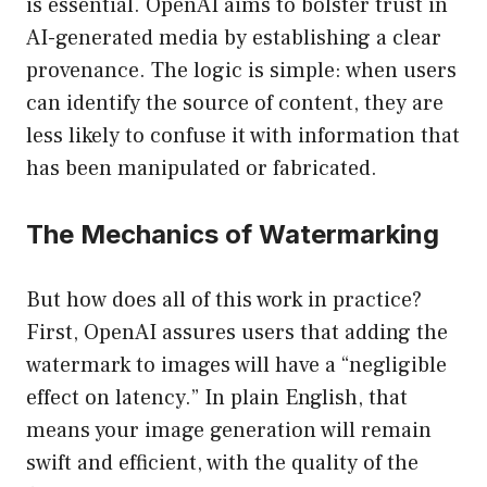
is essential. OpenAI aims to bolster trust in
AI-generated media by establishing a clear
provenance. The logic is simple: when users
can identify the source of content, they are
less likely to confuse it with information that
has been manipulated or fabricated.
The Mechanics of Watermarking
But how does all of this work in practice?
First, OpenAI assures users that adding the
watermark to images will have a “negligible
effect on latency.” In plain English, that
means your image generation will remain
swift and efficient, with the quality of the