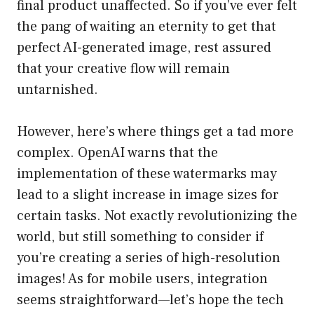
final product unaffected. So if you’ve ever felt
the pang of waiting an eternity to get that
perfect AI-generated image, rest assured
that your creative flow will remain
untarnished.
However, here’s where things get a tad more
complex. OpenAI warns that the
implementation of these watermarks may
lead to a slight increase in image sizes for
certain tasks. Not exactly revolutionizing the
world, but still something to consider if
you’re creating a series of high-resolution
images! As for mobile users, integration
seems straightforward—let’s hope the tech