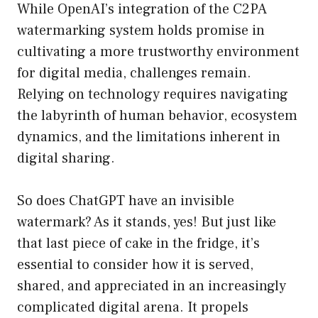
While OpenAI’s integration of the C2PA
watermarking system holds promise in
cultivating a more trustworthy environment
for digital media, challenges remain.
Relying on technology requires navigating
the labyrinth of human behavior, ecosystem
dynamics, and the limitations inherent in
digital sharing.
So does ChatGPT have an invisible
watermark? As it stands, yes! But just like
that last piece of cake in the fridge, it’s
essential to consider how it is served,
shared, and appreciated in an increasingly
complicated digital arena. It propels