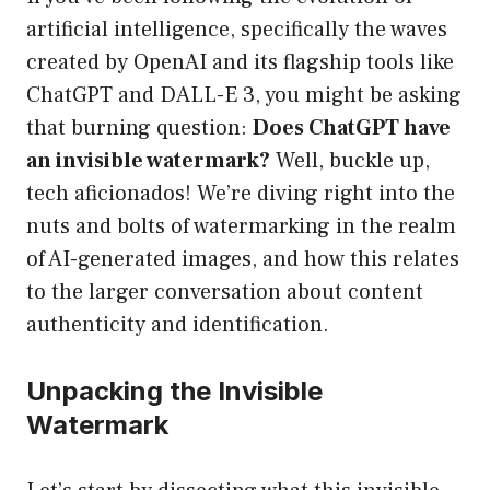
artificial intelligence, specifically the waves
created by OpenAI and its flagship tools like
ChatGPT and DALL-E 3, you might be asking
that burning question:
Does ChatGPT have
an invisible watermark?
Well, buckle up,
tech aficionados! We’re diving right into the
nuts and bolts of watermarking in the realm
of AI-generated images, and how this relates
to the larger conversation about content
authenticity and identification.
Unpacking the Invisible
Watermark