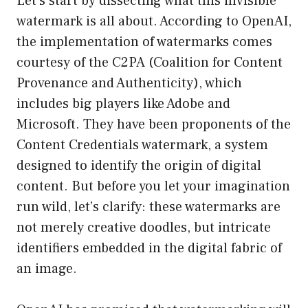
Let’s start by dissecting what this invisible
watermark is all about. According to OpenAI,
the implementation of watermarks comes
courtesy of the C2PA (Coalition for Content
Provenance and Authenticity), which
includes big players like Adobe and
Microsoft. They have been proponents of the
Content Credentials watermark, a system
designed to identify the origin of digital
content. But before you let your imagination
run wild, let’s clarify: these watermarks are
not merely creative doodles, but intricate
identifiers embedded in the digital fabric of
an image.