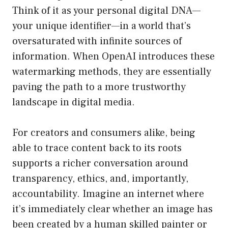
Think of it as your personal digital DNA—
your unique identifier—in a world that’s
oversaturated with infinite sources of
information. When OpenAI introduces these
watermarking methods, they are essentially
paving the path to a more trustworthy
landscape in digital media.
For creators and consumers alike, being
able to trace content back to its roots
supports a richer conversation around
transparency, ethics, and, importantly,
accountability. Imagine an internet where
it’s immediately clear whether an image has
been created by a human skilled painter or