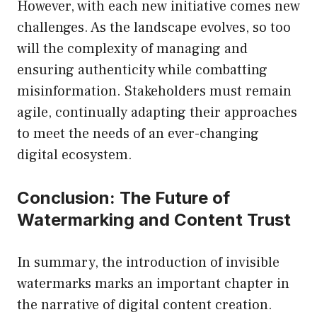
However, with each new initiative comes new
challenges. As the landscape evolves, so too
will the complexity of managing and
ensuring authenticity while combatting
misinformation. Stakeholders must remain
agile, continually adapting their approaches
to meet the needs of an ever-changing
digital ecosystem.
Conclusion: The Future of
Watermarking and Content Trust
In summary, the introduction of invisible
watermarks marks an important chapter in
the narrative of digital content creation.