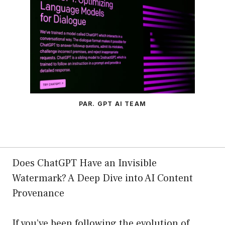
PAR. GPT AI TEAM
Does ChatGPT Have an Invisible
Watermark? A Deep Dive into AI Content
Provenance
If you’ve been following the evolution of