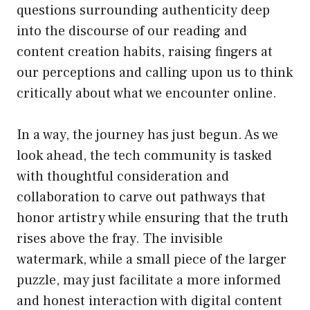
questions surrounding authenticity deep
into the discourse of our reading and
content creation habits, raising fingers at
our perceptions and calling upon us to think
critically about what we encounter online.
In a way, the journey has just begun. As we
look ahead, the tech community is tasked
with thoughtful consideration and
collaboration to carve out pathways that
honor artistry while ensuring that the truth
rises above the fray. The invisible
watermark, while a small piece of the larger
puzzle, may just facilitate a more informed
and honest interaction with digital content