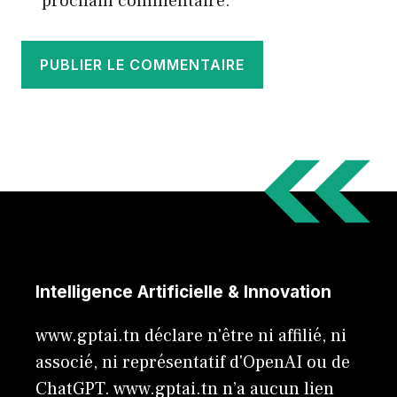
prochain commentaire.
Intelligence Artificielle & Innovation
www.gptai.tn déclare n'être ni affilié, ni
associé, ni représentatif d'OpenAI ou de
ChatGPT. www.gptai.tn n’a aucun lien