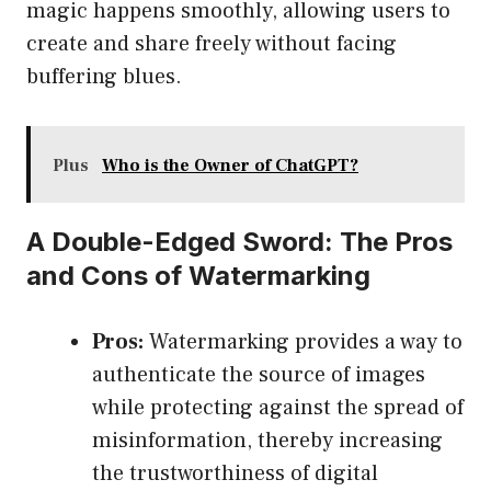
magic happens smoothly, allowing users to
create and share freely without facing
buffering blues.
Plus
Who is the Owner of ChatGPT?
A Double-Edged Sword: The Pros
and Cons of Watermarking
Pros:
Watermarking provides a way to
authenticate the source of images
while protecting against the spread of
misinformation, thereby increasing
the trustworthiness of digital