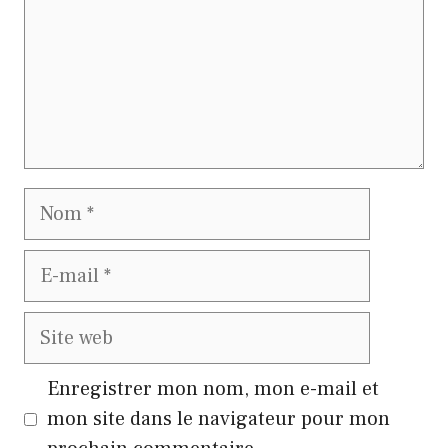
Nom
E-
mail
Site
web
Enregistrer mon nom, mon e-mail et
mon site dans le navigateur pour mon