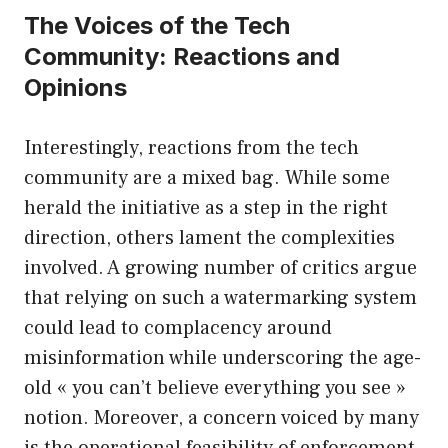
The Voices of the Tech
Community: Reactions and
Opinions
Interestingly, reactions from the tech
community are a mixed bag. While some
herald the initiative as a step in the right
direction, others lament the complexities
involved. A growing number of critics argue
that relying on such a watermarking system
could lead to complacency around
misinformation while underscoring the age-
old « you can’t believe everything you see »
notion. Moreover, a concern voiced by many