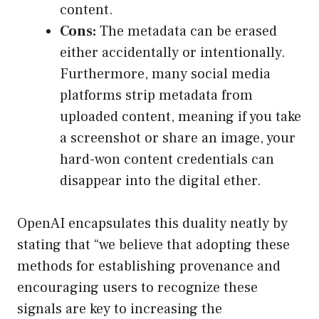
content.
Cons:
The metadata can be erased
either accidentally or intentionally.
Furthermore, many social media
platforms strip metadata from
uploaded content, meaning if you take
a screenshot or share an image, your
hard-won content credentials can
disappear into the digital ether.
OpenAI encapsulates this duality neatly by
stating that “we believe that adopting these
methods for establishing provenance and
encouraging users to recognize these
signals are key to increasing the