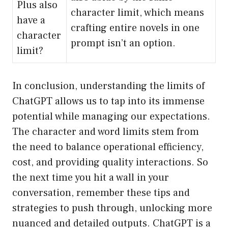
Plus also
character limit, which means
have a
crafting entire novels in one
character
prompt isn’t an option.
limit?
In conclusion, understanding the limits of
ChatGPT allows us to tap into its immense
potential while managing our expectations.
The character and word limits stem from
the need to balance operational efficiency,
cost, and providing quality interactions. So
the next time you hit a wall in your
conversation, remember these tips and
strategies to push through, unlocking more
nuanced and detailed outputs. ChatGPT is a