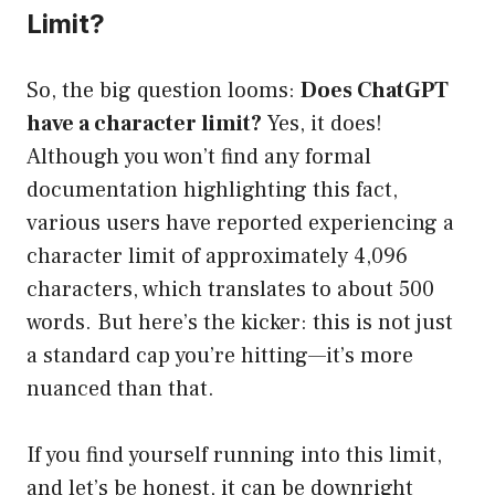
Limit?
So, the big question looms:
Does ChatGPT
have a character limit?
Yes, it does!
Although you won’t find any formal
documentation highlighting this fact,
various users have reported experiencing a
character limit of approximately 4,096
characters, which translates to about 500
words. But here’s the kicker: this is not just
a standard cap you’re hitting—it’s more
nuanced than that.
If you find yourself running into this limit,
and let’s be honest, it can be downright