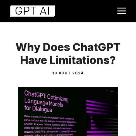
Aller
M
au
contenu
Why Does ChatGPT
Have Limitations?
18 AOÛT 2024