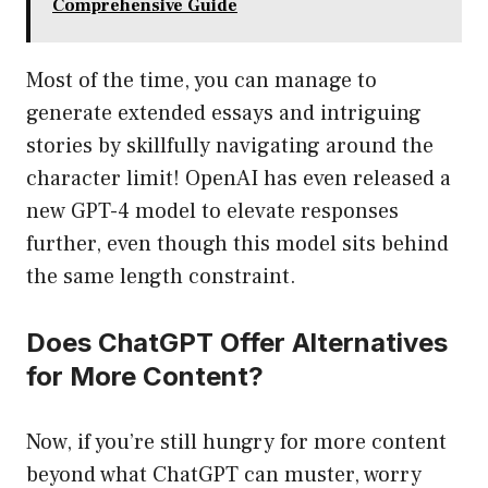
Comprehensive Guide
Most of the time, you can manage to
generate extended essays and intriguing
stories by skillfully navigating around the
character limit! OpenAI has even released a
new GPT-4 model to elevate responses
further, even though this model sits behind
the same length constraint.
Does ChatGPT Offer Alternatives
for More Content?
Now, if you’re still hungry for more content
beyond what ChatGPT can muster, worry