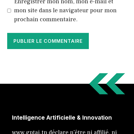
Enregistrer mon nom, mon e-mail et
mon site dans le navigateur pour mon
prochain commentaire.
Intelligence Artificielle & Innovation
www.gptai.tn déclare n'être ni affilié, ni