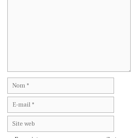
Nom
E-
mail
Site
web