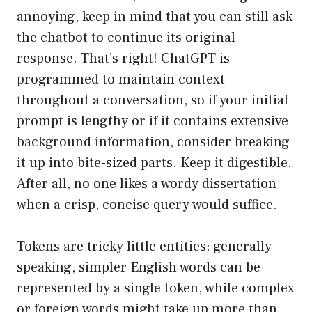
annoying, keep in mind that you can still ask
the chatbot to continue its original
response. That’s right! ChatGPT is
programmed to maintain context
throughout a conversation, so if your initial
prompt is lengthy or if it contains extensive
background information, consider breaking
it up into bite-sized parts. Keep it digestible.
After all, no one likes a wordy dissertation
when a crisp, concise query would suffice.
Tokens are tricky little entities; generally
speaking, simpler English words can be
represented by a single token, while complex
or foreign words might take up more than