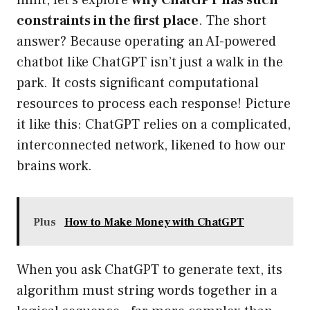
limit, let’s explore
why ChatGPT has such
constraints in the first place
. The short
answer? Because operating an AI-powered
chatbot like ChatGPT isn’t just a walk in the
park. It costs significant computational
resources to process each response! Picture
it like this: ChatGPT relies on a complicated,
interconnected network, likened to how our
brains work.
Plus
How to Make Money with ChatGPT
When you ask ChatGPT to generate text, its
algorithm must string words together in a