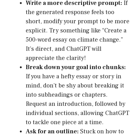
Write a more descriptive prompt:
If
the generated response feels too
short, modify your prompt to be more
explicit. Try something like “Create a
500-word essay on climate change.”
It’s direct, and ChatGPT will
appreciate the clarity!
Break down your goal into chunks:
If you have a hefty essay or story in
mind, don’t be shy about breaking it
into subheadings or chapters.
Request an introduction, followed by
individual sections, allowing ChatGPT
to tackle one piece at a time.
Ask for an outline:
Stuck on how to