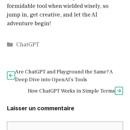
formidable tool when wielded wisely, so
jump in, get creative, and let the AI
adventure begin!
Catégories
ChatGPT
Are ChatGPT and Playground the Same? A
Deep Dive into OpenAI’s Tools
How ChatGPT Works in Simple Terms
Laisser un commentaire
Commentaire