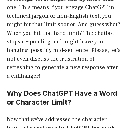
one. This means if you engage ChatGPT in
technical jargon or non-English text, you
might hit that limit sooner. And guess what?
When you hit that hard limit? The chatbot
stops responding and might leave you
hanging, possibly mid-sentence. Please, let’s
not even discuss the frustration of
refreshing to generate a new response after
a cliffhanger!
Why Does ChatGPT Have a Word
or Character Limit?
Now that we’ve addressed the character