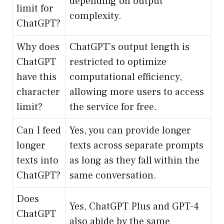
depending on output
limit for
complexity.
ChatGPT?
Why does
ChatGPT’s output length is
ChatGPT
restricted to optimize
have this
computational efficiency,
character
allowing more users to access
limit?
the service for free.
Can I feed
Yes, you can provide longer
longer
texts across separate prompts
texts into
as long as they fall within the
ChatGPT?
same conversation.
Does
Yes, ChatGPT Plus and GPT-4
ChatGPT
also abide by the same