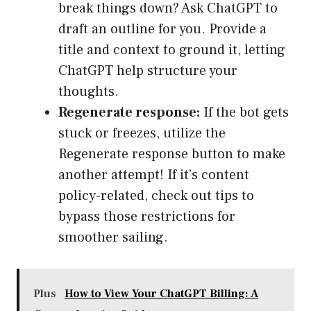
break things down? Ask ChatGPT to
draft an outline for you. Provide a
title and context to ground it, letting
ChatGPT help structure your
thoughts.
Regenerate response:
If the bot gets
stuck or freezes, utilize the
Regenerate response button to make
another attempt! If it’s content
policy-related, check out tips to
bypass those restrictions for
smoother sailing.
Plus
How to View Your ChatGPT Billing: A