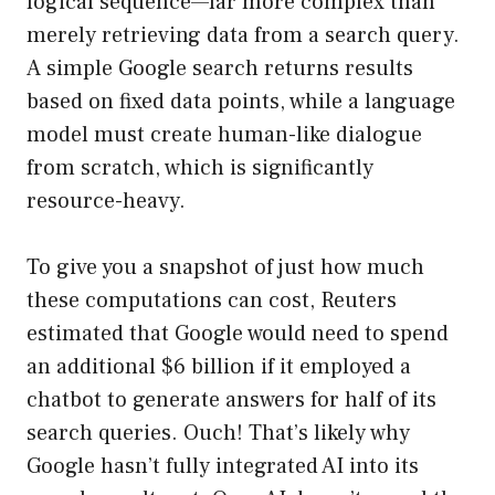
logical sequence—far more complex than
merely retrieving data from a search query.
A simple Google search returns results
based on fixed data points, while a language
model must create human-like dialogue
from scratch, which is significantly
resource-heavy.
To give you a snapshot of just how much
these computations can cost, Reuters
estimated that Google would need to spend
an additional $6 billion if it employed a
chatbot to generate answers for half of its
search queries. Ouch! That’s likely why
Google hasn’t fully integrated AI into its