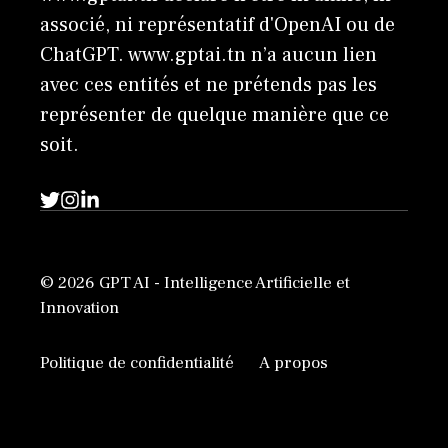
associé, ni représentatif d'OpenAI ou de
ChatGPT. www.gptai.tn n’a aucun lien
avec ces entités et ne prétends pas les
représenter de quelque manière que ce
soit.
© 2026 GPT AI - Intelligence Artificielle et
Innovation
Politique de confidentialité
A propos