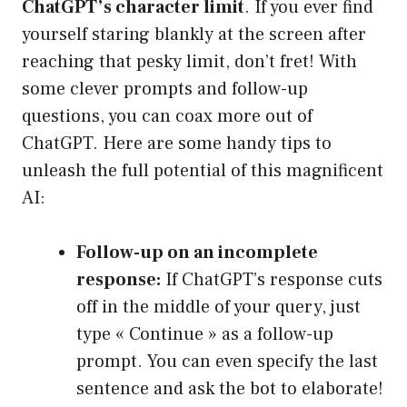
ChatGPT’s character limit
. If you ever find
yourself staring blankly at the screen after
reaching that pesky limit, don’t fret! With
some clever prompts and follow-up
questions, you can coax more out of
ChatGPT. Here are some handy tips to
unleash the full potential of this magnificent
AI:
Follow-up on an incomplete
response:
If ChatGPT’s response cuts
off in the middle of your query, just
type « Continue » as a follow-up
prompt. You can even specify the last
sentence and ask the bot to elaborate!