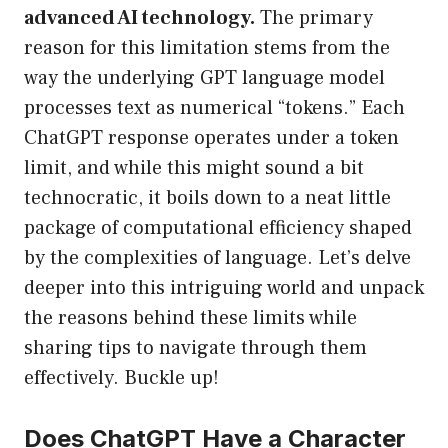
advanced AI technology.
The primary
reason for this limitation stems from the
way the underlying GPT language model
processes text as numerical “tokens.” Each
ChatGPT response operates under a token
limit, and while this might sound a bit
technocratic, it boils down to a neat little
package of computational efficiency shaped
by the complexities of language. Let’s delve
deeper into this intriguing world and unpack
the reasons behind these limits while
sharing tips to navigate through them
effectively. Buckle up!
Does ChatGPT Have a Character