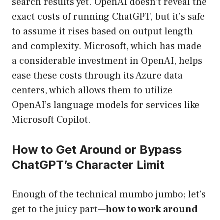
search results yet. OpenAI doesn’t reveal the
exact costs of running ChatGPT, but it’s safe
to assume it rises based on output length
and complexity. Microsoft, which has made
a considerable investment in OpenAI, helps
ease these costs through its Azure data
centers, which allows them to utilize
OpenAI’s language models for services like
Microsoft Copilot.
How to Get Around or Bypass
ChatGPT’s Character Limit
Enough of the technical mumbo jumbo; let’s
get to the juicy part—
how to work around