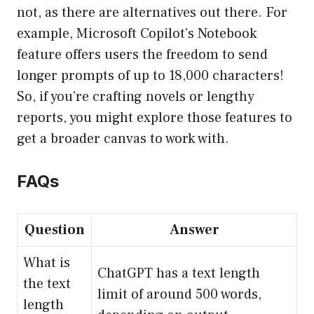
not, as there are alternatives out there. For
example, Microsoft Copilot’s Notebook
feature offers users the freedom to send
longer prompts of up to 18,000 characters!
So, if you’re crafting novels or lengthy
reports, you might explore those features to
get a broader canvas to work with.
FAQs
Question
Answer
What is
ChatGPT has a text length
the text
limit of around 500 words,
length