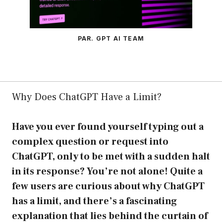
PAR. GPT AI TEAM
Why Does ChatGPT Have a Limit?
Have you ever found yourself typing out a
complex question or request into
ChatGPT, only to be met with a sudden halt
in its response? You’re not alone! Quite a
few users are curious about why ChatGPT
has a limit, and there’s a fascinating
explanation that lies behind the curtain of