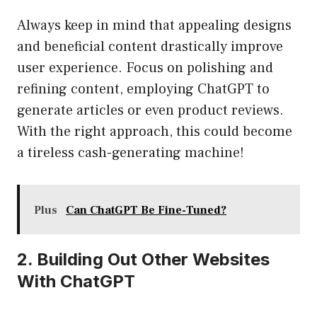
Always keep in mind that appealing designs
and beneficial content drastically improve
user experience. Focus on polishing and
refining content, employing ChatGPT to
generate articles or even product reviews.
With the right approach, this could become
a tireless cash-generating machine!
Plus
Can ChatGPT Be Fine-Tuned?
2. Building Out Other Websites
With ChatGPT