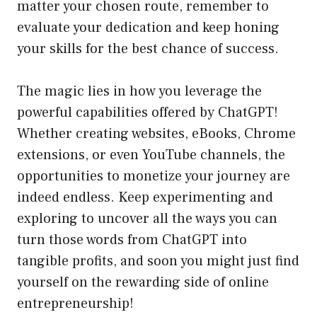
matter your chosen route, remember to
evaluate your dedication and keep honing
your skills for the best chance of success.
The magic lies in how you leverage the
powerful capabilities offered by ChatGPT!
Whether creating websites, eBooks, Chrome
extensions, or even YouTube channels, the
opportunities to monetize your journey are
indeed endless. Keep experimenting and
exploring to uncover all the ways you can
turn those words from ChatGPT into
tangible profits, and soon you might just find
yourself on the rewarding side of online
entrepreneurship!