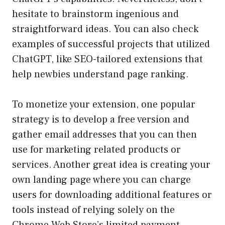
hesitate to brainstorm ingenious and
straightforward ideas. You can also check
examples of successful projects that utilized
ChatGPT, like SEO-tailored extensions that
help newbies understand page ranking.
To monetize your extension, one popular
strategy is to develop a free version and
gather email addresses that you can then
use for marketing related products or
services. Another great idea is creating your
own landing page where you can charge
users for downloading additional features or
tools instead of relying solely on the