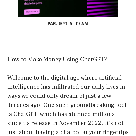
PAR. GPT AI TEAM
How to Make Money Using ChatGPT?
Welcome to the digital age where artificial
intelligence has infiltrated our daily lives in
ways we could only dream of just a few
decades ago! One such groundbreaking tool
is ChatGPT, which has stunned millions
since its release in November 2022. It’s not
just about having a chatbot at your fingertips