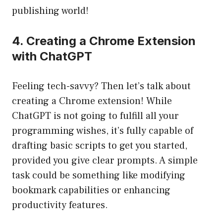
publishing world!
4. Creating a Chrome Extension
with ChatGPT
Feeling tech-savvy? Then let’s talk about
creating a Chrome extension! While
ChatGPT is not going to fulfill all your
programming wishes, it’s fully capable of
drafting basic scripts to get you started,
provided you give clear prompts. A simple
task could be something like modifying
bookmark capabilities or enhancing
productivity features.