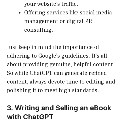
your website’s traffic.
Offering services like social media
management or digital PR
consulting.
Just keep in mind the importance of
adhering to Google’s guidelines. It’s all
about providing genuine, helpful content.
So while ChatGPT can generate refined
content, always devote time to editing and
polishing it to meet high standards.
3. Writing and Selling an eBook
with ChatGPT