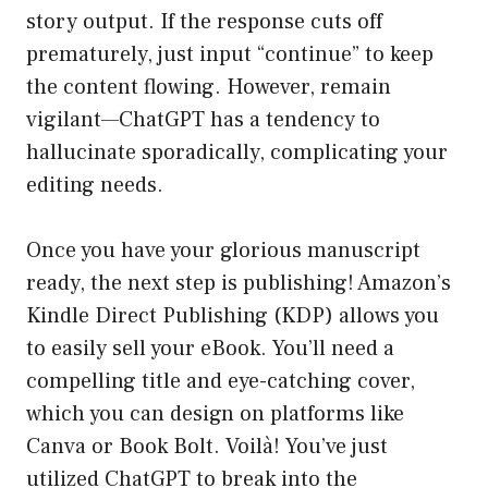
story output. If the response cuts off
prematurely, just input “continue” to keep
the content flowing. However, remain
vigilant—ChatGPT has a tendency to
hallucinate sporadically, complicating your
editing needs.
Once you have your glorious manuscript
ready, the next step is publishing! Amazon’s
Kindle Direct Publishing (KDP) allows you
to easily sell your eBook. You’ll need a
compelling title and eye-catching cover,
which you can design on platforms like
Canva or Book Bolt. Voilà! You’ve just
utilized ChatGPT to break into the