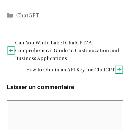
Catégories
ChatGPT
Can You White Label ChatGPT? A
Comprehensive Guide to Customization and
Business Applications
How to Obtain an API Key for ChatGPT
Laisser un commentaire
Commentaire