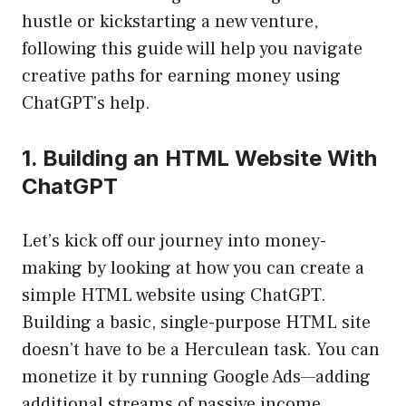
hustle or kickstarting a new venture,
following this guide will help you navigate
creative paths for earning money using
ChatGPT’s help.
1. Building an HTML Website With
ChatGPT
Let’s kick off our journey into money-
making by looking at how you can create a
simple HTML website using ChatGPT.
Building a basic, single-purpose HTML site
doesn’t have to be a Herculean task. You can
monetize it by running Google Ads—adding
additional streams of passive income.