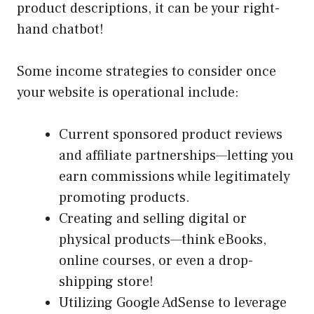
product descriptions, it can be your right-
hand chatbot!
Some income strategies to consider once
your website is operational include:
Current sponsored product reviews
and affiliate partnerships—letting you
earn commissions while legitimately
promoting products.
Creating and selling digital or
physical products—think eBooks,
online courses, or even a drop-
shipping store!
Utilizing Google AdSense to leverage