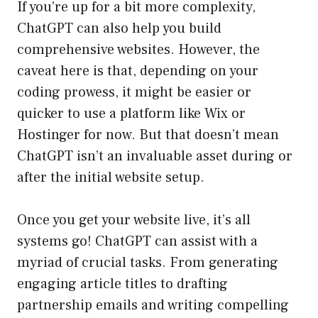
If you’re up for a bit more complexity,
ChatGPT can also help you build
comprehensive websites. However, the
caveat here is that, depending on your
coding prowess, it might be easier or
quicker to use a platform like Wix or
Hostinger for now. But that doesn’t mean
ChatGPT isn’t an invaluable asset during or
after the initial website setup.
Once you get your website live, it’s all
systems go! ChatGPT can assist with a
myriad of crucial tasks. From generating
engaging article titles to drafting
partnership emails and writing compelling