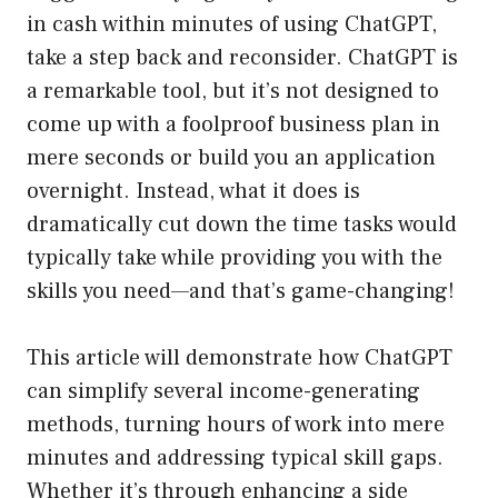
in cash within minutes of using ChatGPT,
take a step back and reconsider. ChatGPT is
a remarkable tool, but it’s not designed to
come up with a foolproof business plan in
mere seconds or build you an application
overnight. Instead, what it does is
dramatically cut down the time tasks would
typically take while providing you with the
skills you need—and that’s game-changing!
This article will demonstrate how ChatGPT
can simplify several income-generating
methods, turning hours of work into mere
minutes and addressing typical skill gaps.
Whether it’s through enhancing a side