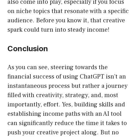
also come into play, especially if you focus
on niche topics that resonate with a specific
audience. Before you know it, that creative
spark could turn into steady income!
Conclusion
As you can see, steering towards the
financial success of using ChatGPT isn’t an
instantaneous process but rather a journey
filled with creativity, strategy, and, most
importantly, effort. Yes, building skills and
establishing income paths with an AI tool
can significantly reduce the time it takes to
push your creative project along. But no