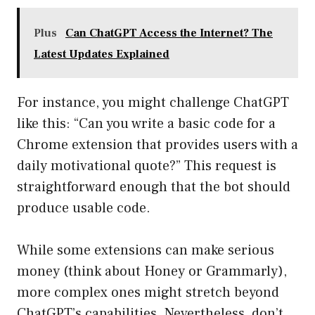
Plus
Can ChatGPT Access the Internet? The
Latest Updates Explained
For instance, you might challenge ChatGPT
like this: “Can you write a basic code for a
Chrome extension that provides users with a
daily motivational quote?” This request is
straightforward enough that the bot should
produce usable code.
While some extensions can make serious
money (think about Honey or Grammarly),
more complex ones might stretch beyond
ChatGPT’s capabilities. Nevertheless, don’t