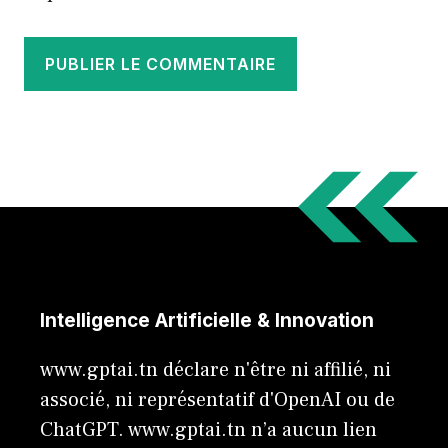
Intelligence Artificielle & Innovation
www.gptai.tn déclare n'être ni affilié, ni
associé, ni représentatif d'OpenAI ou de
ChatGPT. www.gptai.tn n’a aucun lien