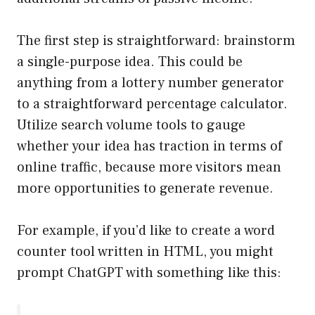
The first step is straightforward: brainstorm
a single-purpose idea. This could be
anything from a lottery number generator
to a straightforward percentage calculator.
Utilize search volume tools to gauge
whether your idea has traction in terms of
online traffic, because more visitors mean
more opportunities to generate revenue.
For example, if you’d like to create a word
counter tool written in HTML, you might
prompt ChatGPT with something like this: