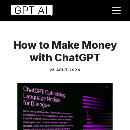
Aller
M
au
contenu
How to Make Money
with ChatGPT
26 AOÛT 2024