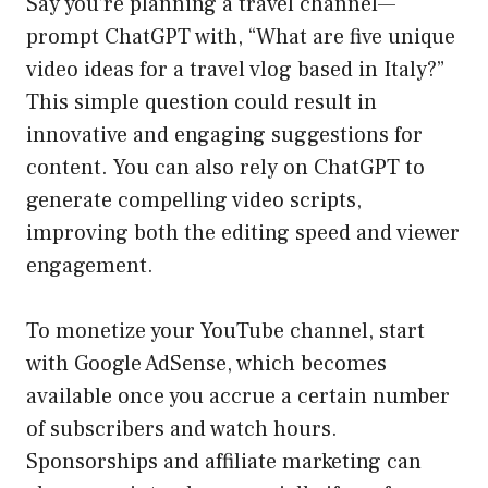
Say you’re planning a travel channel—
prompt ChatGPT with, “What are five unique
video ideas for a travel vlog based in Italy?”
This simple question could result in
innovative and engaging suggestions for
content. You can also rely on ChatGPT to
generate compelling video scripts,
improving both the editing speed and viewer
engagement.
To monetize your YouTube channel, start
with Google AdSense, which becomes
available once you accrue a certain number
of subscribers and watch hours.
Sponsorships and affiliate marketing can