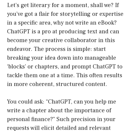
Let’s get literary for a moment, shall we? If
you’ve got a flair for storytelling or expertise
in a specific area, why not write an eBook?
ChatGPT is a pro at producing text and can
become your creative collaborator in this
endeavor. The process is simple: start
breaking your idea down into manageable
‘blocks’ or chapters, and prompt ChatGPT to
tackle them one at a time. This often results
in more coherent, structured content.
You could ask: “ChatGPT, can you help me
write a chapter about the importance of
personal finance?” Such precision in your
requests will elicit detailed and relevant