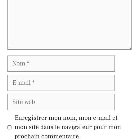
Nom
E-
mail
Site
web
Enregistrer mon nom, mon e-mail et
mon site dans le navigateur pour mon
prochain commentaire.