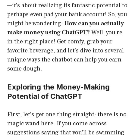
—it’s about realizing its fantastic potential to
perhaps even pad your bank account! So, you
might be wondering:
How can you actually
make money using ChatGPT?
Well, you’re
in the right place! Get comfy, grab your
favorite beverage, and let’s dive into several
unique ways the chatbot can help you earn
some dough.
Exploring the Money-Making
Potential of ChatGPT
First, let’s get one thing straight: there is no
magic wand here. If you come across
suggestions saying that you’ll be swimming