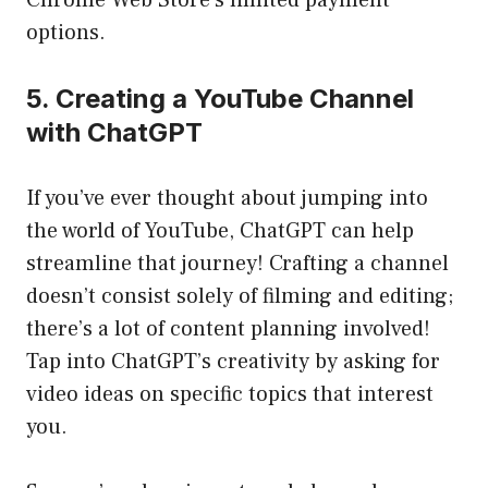
Chrome Web Store’s limited payment
options.
5. Creating a YouTube Channel
with ChatGPT
If you’ve ever thought about jumping into
the world of YouTube, ChatGPT can help
streamline that journey! Crafting a channel
doesn’t consist solely of filming and editing;
there’s a lot of content planning involved!
Tap into ChatGPT’s creativity by asking for
video ideas on specific topics that interest
you.