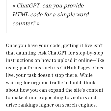
« ChatGPT, can you provide
HTML code for a simple word
counter? »
Once you have your code, getting it live isn’t
that daunting. Ask ChatGPT for step-by-step
instructions on how to upload it online—like
using platforms such as GitHub Pages. Once
live, your task doesn’t stop there. While
waiting for organic traffic to build, think
about how you can expand the site’s content
to make it more appealing to visitors and
drive rankings higher on search engines.