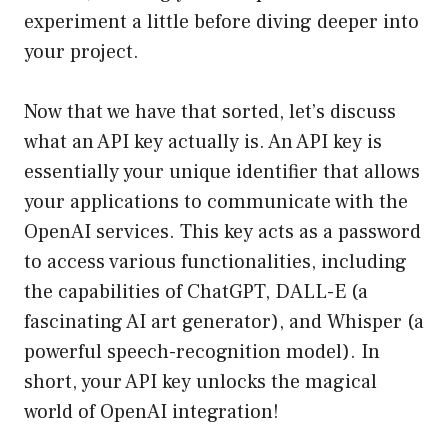
experiment a little before diving deeper into
your project.
Now that we have that sorted, let’s discuss
what an API key actually is. An API key is
essentially your unique identifier that allows
your applications to communicate with the
OpenAI services. This key acts as a password
to access various functionalities, including
the capabilities of ChatGPT, DALL-E (a
fascinating AI art generator), and Whisper (a
powerful speech-recognition model). In
short, your API key unlocks the magical
world of OpenAI integration!