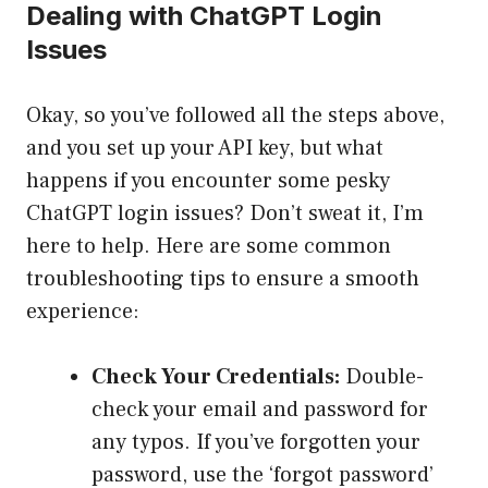
Dealing with ChatGPT Login
Issues
Okay, so you’ve followed all the steps above,
and you set up your API key, but what
happens if you encounter some pesky
ChatGPT login issues? Don’t sweat it, I’m
here to help. Here are some common
troubleshooting tips to ensure a smooth
experience:
Check Your Credentials:
Double-
check your email and password for
any typos. If you’ve forgotten your
password, use the ‘forgot password’