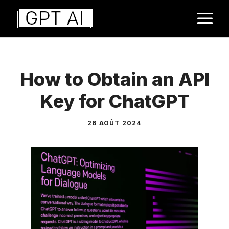
Aller
M
au
contenu
How to Obtain an API
Key for ChatGPT
26 AOÛT 2024