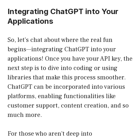
Integrating ChatGPT into Your
Applications
So, let’s chat about where the real fun
begins—integrating ChatGPT into your
applications! Once you have your API key, the
next step is to dive into coding or using
libraries that make this process smoother.
ChatGPT can be incorporated into various
platforms, enabling functionalities like
customer support, content creation, and so
much more.
For those who aren’t deep into