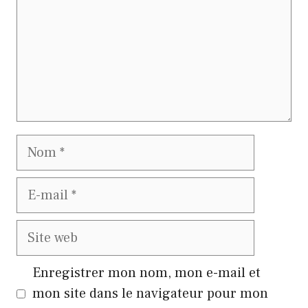
Nom
E-
mail
Site
web
Enregistrer mon nom, mon e-mail et
mon site dans le navigateur pour mon