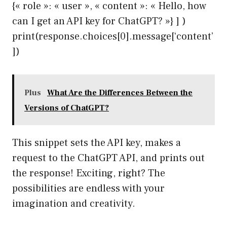
{« role »: « user », « content »: « Hello, how
can I get an API key for ChatGPT? »} ] )
print(response.choices[0].message[‘content’
])
Plus
What Are the Differences Between the
Versions of ChatGPT?
This snippet sets the API key, makes a
request to the ChatGPT API, and prints out
the response! Exciting, right? The
possibilities are endless with your
imagination and creativity.