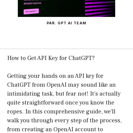
PAR. GPT AI TEAM
How to Get API Key for ChatGPT?
Getting your hands on an API key for
ChatGPT from OpenAI may sound like an
intimidating task, but fear not! It’s actually
quite straightforward once you know the
ropes. In this comprehensive guide, we’ll
walk you through every step of the process,
from creating an OpenAI account to