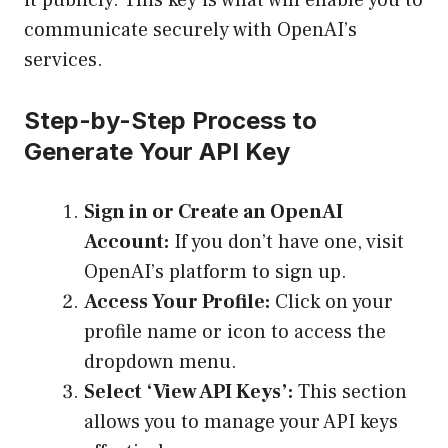
it publicly. This key is what will enable you to
communicate securely with OpenAI’s
services.
Step-by-Step Process to
Generate Your API Key
Sign in or Create an OpenAI
Account:
If you don’t have one, visit
OpenAI’s platform
to sign up.
Access Your Profile:
Click on your
profile name or icon to access the
dropdown menu.
Select ‘View API Keys’:
This section
allows you to manage your API keys