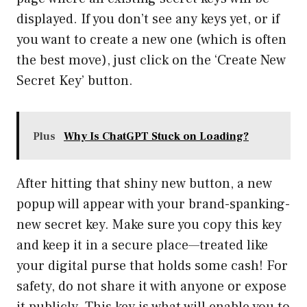
displayed. If you don’t see any keys yet, or if
you want to create a new one (which is often
the best move), just click on the ‘Create New
Secret Key’ button.
Plus
Why Is ChatGPT Stuck on Loading?
After hitting that shiny new button, a new
popup will appear with your brand-spanking-
new secret key. Make sure you copy this key
and keep it in a secure place—treated like
your digital purse that holds some cash! For
safety, do not share it with anyone or expose