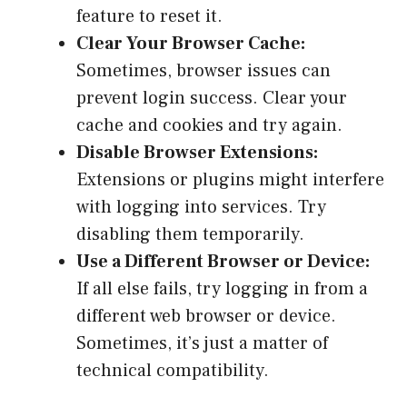
feature to reset it.
Clear Your Browser Cache:
Sometimes, browser issues can
prevent login success. Clear your
cache and cookies and try again.
Disable Browser Extensions:
Extensions or plugins might interfere
with logging into services. Try
disabling them temporarily.
Use a Different Browser or Device:
If all else fails, try logging in from a
different web browser or device.
Sometimes, it’s just a matter of
technical compatibility.