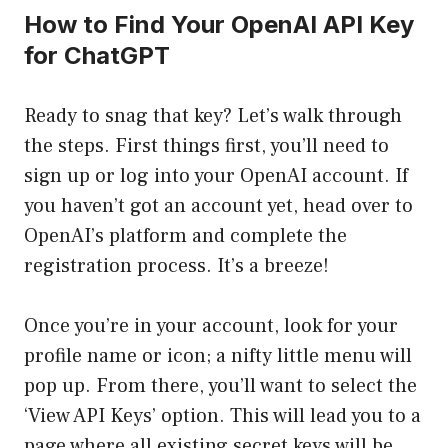
How to Find Your OpenAI API Key
for ChatGPT
Ready to snag that key? Let’s walk through
the steps. First things first, you’ll need to
sign up or log into your OpenAI account. If
you haven’t got an account yet, head over to
OpenAI’s platform
and complete the
registration process. It’s a breeze!
Once you’re in your account, look for your
profile name or icon; a nifty little menu will
pop up. From there, you’ll want to select the
‘View API Keys’ option. This will lead you to a
page where all existing secret keys will be