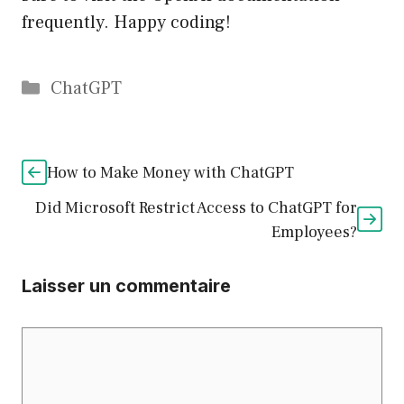
frequently. Happy coding!
Catégories
ChatGPT
How to Make Money with ChatGPT
Did Microsoft Restrict Access to ChatGPT for
Employees?
Laisser un commentaire
Commentaire