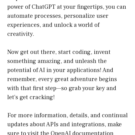
power of ChatGPT at your fingertips, you can
automate processes, personalize user
experiences, and unlock a world of
creativity.
Now get out there, start coding, invent
something amazing, and unleash the
potential of AI in your applications! And
remember, every great adventure begins
with that first step—so grab your key and
let’s get cracking!
For more information, details, and continual
updates about APIs and integrations, make
sure to visit the OpenAI documentation