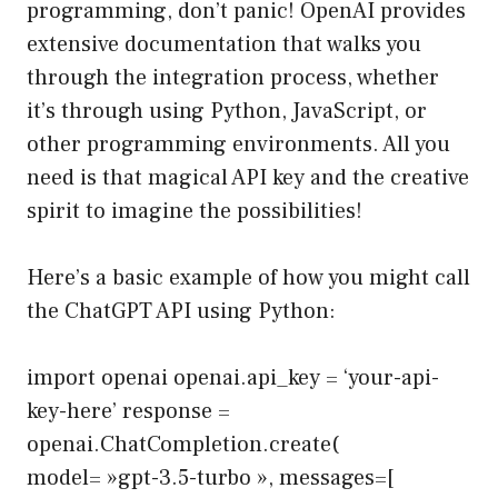
programming, don’t panic! OpenAI provides
extensive
documentation
that walks you
through the integration process, whether
it’s through using Python, JavaScript, or
other programming environments. All you
need is that magical API key and the creative
spirit to imagine the possibilities!
Here’s a basic example of how you might call
the ChatGPT API using Python:
import openai openai.api_key = ‘your-api-
key-here’ response =
openai.ChatCompletion.create(
model= »gpt-3.5-turbo », messages=[