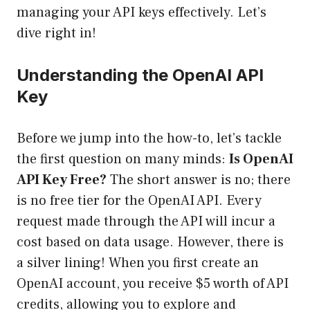
managing your API keys effectively. Let’s
dive right in!
Understanding the OpenAI API
Key
Before we jump into the how-to, let’s tackle
the first question on many minds:
Is OpenAI
API Key Free?
The short answer is no; there
is no free tier for the OpenAI API. Every
request made through the API will incur a
cost based on data usage. However, there is
a silver lining! When you first create an
OpenAI account, you receive $5 worth of API
credits, allowing you to explore and