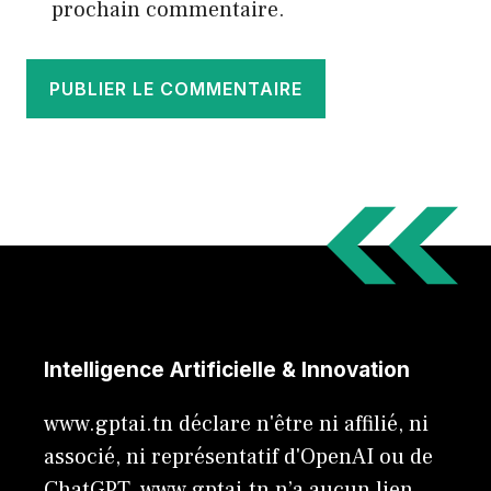
prochain commentaire.
Intelligence Artificielle & Innovation
www.gptai.tn déclare n'être ni affilié, ni
associé, ni représentatif d'OpenAI ou de
ChatGPT. www.gptai.tn n’a aucun lien