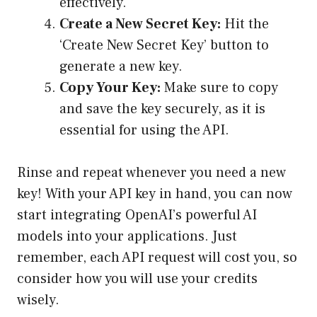
effectively.
Create a New Secret Key:
Hit the
‘Create New Secret Key’ button to
generate a new key.
Copy Your Key:
Make sure to copy
and save the key securely, as it is
essential for using the API.
Rinse and repeat whenever you need a new
key! With your API key in hand, you can now
start integrating OpenAI’s powerful AI
models into your applications. Just
remember, each API request will cost you, so
consider how you will use your credits
wisely.