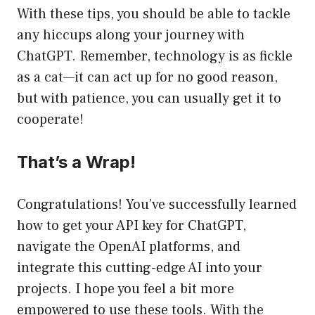
With these tips, you should be able to tackle
any hiccups along your journey with
ChatGPT. Remember, technology is as fickle
as a cat—it can act up for no good reason,
but with patience, you can usually get it to
cooperate!
That’s a Wrap!
Congratulations! You’ve successfully learned
how to get your API key for ChatGPT,
navigate the OpenAI platforms, and
integrate this cutting-edge AI into your
projects. I hope you feel a bit more
empowered to use these tools. With the