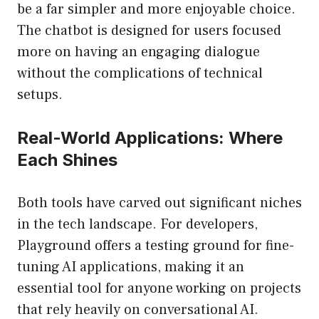
be a far simpler and more enjoyable choice.
The chatbot is designed for users focused
more on having an engaging dialogue
without the complications of technical
setups.
Real-World Applications: Where
Each Shines
Both tools have carved out significant niches
in the tech landscape. For developers,
Playground offers a testing ground for fine-
tuning AI applications, making it an
essential tool for anyone working on projects
that rely heavily on conversational AI.