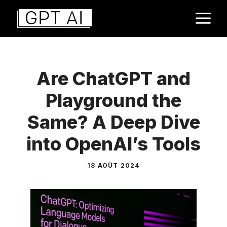
Aller
M
au
contenu
Are ChatGPT and
Playground the
Same? A Deep Dive
into OpenAI’s Tools
18 AOÛT 2024