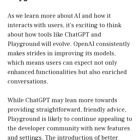
As we learn more about AI and how it
interacts with users, it’s exciting to think
about how tools like ChatGPT and
Playground will evolve. OpenAI consistently
makes strides in improving its models,
which means users can expect not only
enhanced functionalities but also enriched
conversations.
While ChatGPT may lean more towards
providing straightforward, friendly advice,
Playground is likely to continue appealing to
the developer community with new features
and settings. The introduction of better