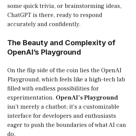
some quick trivia, or brainstorming ideas,
ChatGPT is there, ready to respond
accurately and confidently.
The Beauty and Complexity of
OpenAI’s Playground
On the flip side of the coin lies the OpenAI
Playground, which feels like a high-tech lab
filled with endless possibilities for
experimentation.
OpenAI’s Playground
isn’t merely a chatbot; it’s a customizable
interface for developers and enthusiasts
eager to push the boundaries of what AI can
do.