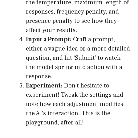
the temperature, maximum length of
responses, frequency penalty, and
presence penalty to see how they
affect your results.
Input a Prompt:
Craft a prompt,
either a vague idea or a more detailed
question, and hit ‘Submit’ to watch
the model spring into action with a
response.
Experiment:
Don’t hesitate to
experiment! Tweak the settings and
note how each adjustment modifies
the AI’s interaction. This is the
playground, after all!