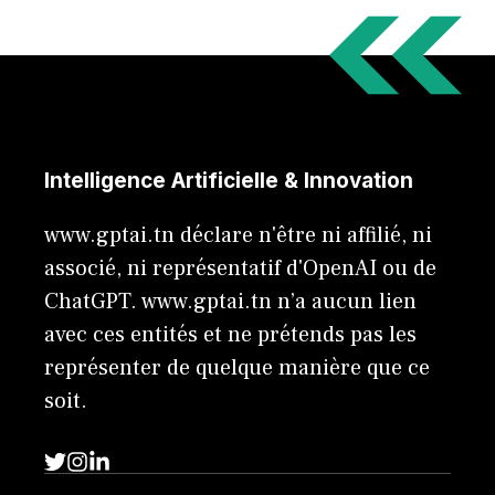
Intelligence Artificielle & Innovation
www.gptai.tn déclare n'être ni affilié, ni
associé, ni représentatif d'OpenAI ou de
ChatGPT. www.gptai.tn n’a aucun lien
avec ces entités et ne prétends pas les
représenter de quelque manière que ce
soit.