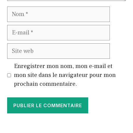
Nom
E-
mail
Site
web
Enregistrer mon nom, mon e-mail et
mon site dans le navigateur pour mon
prochain commentaire.