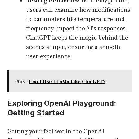
Testing Behaviors:
With Playground,
users can examine how modifications
to parameters like temperature and
frequency impact the AI’s responses.
ChatGPT keeps the magic behind the
scenes simple, ensuring a smooth
user experience.
Plus
Can I Use LLaMa Like ChatGPT?
Exploring OpenAI Playground:
Getting Started
Getting your feet wet in the OpenAI