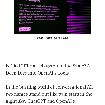
PAR. GPT AI TEAM
Is ChatGPT and Playground the Same? A
Deep Dive into OpenAI’s Tools
In the bustling world of conversational AI,
two names stand out like twin stars in the
night sky: ChatGPT and OpenAI’s