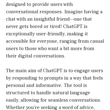
designed to provide users with
conversational responses. Imagine having a
chat with an insightful friend—one that
never gets bored or tired! ChatGPT is
exceptionally user-friendly, making it
accessible for everyone, ranging from casual
users to those who want a bit more from
their digital conversations.
The main aim of ChatGPT is to engage users
by responding to prompts in a way that feels
personal and informative. The tool is
structured to handle natural language
easily, allowing for seamless conversations.
Whether you’re seeking a word of advice,