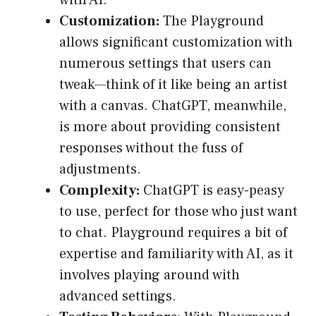
with AI.
Customization:
The Playground
allows significant customization with
numerous settings that users can
tweak—think of it like being an artist
with a canvas. ChatGPT, meanwhile,
is more about providing consistent
responses without the fuss of
adjustments.
Complexity:
ChatGPT is easy-peasy
to use, perfect for those who just want
to chat. Playground requires a bit of
expertise and familiarity with AI, as it
involves playing around with
advanced settings.