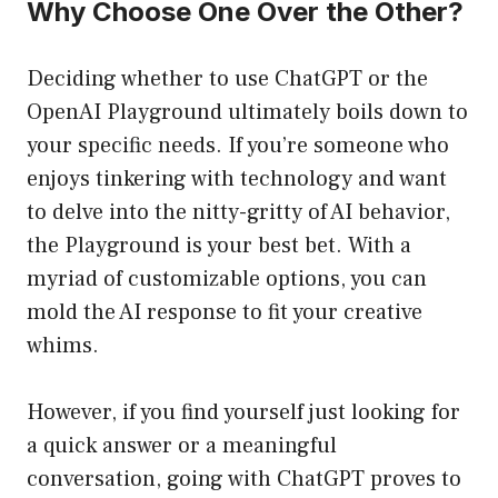
Why Choose One Over the Other?
Deciding whether to use ChatGPT or the
OpenAI Playground ultimately boils down to
your specific needs. If you’re someone who
enjoys tinkering with technology and want
to delve into the nitty-gritty of AI behavior,
the Playground is your best bet. With a
myriad of customizable options, you can
mold the AI response to fit your creative
whims.
However, if you find yourself just looking for
a quick answer or a meaningful
conversation, going with ChatGPT proves to