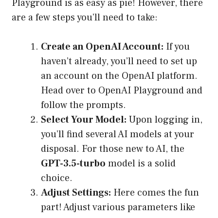
Playground is as easy as pie! However, there
are a few steps you’ll need to take:
Create an OpenAI Account:
If you
haven’t already, you’ll need to set up
an account on the OpenAI platform.
Head over to
OpenAI Playground
and
follow the prompts.
Select Your Model:
Upon logging in,
you’ll find several AI models at your
disposal. For those new to AI, the
GPT-3.5-turbo
model is a solid
choice.
Adjust Settings:
Here comes the fun
part! Adjust various parameters like