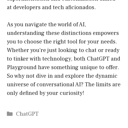
at developers and tech aficionados.
As you navigate the world of AI,
understanding these distinctions empowers
you to choose the right tool for your needs.
Whether you’re just looking to chat or ready
to tinker with technology, both ChatGPT and
Playground have something unique to offer.
So why not dive in and explore the dynamic
universe of conversational AI? The limits are
only defined by your curiosity!
Catégories
ChatGPT