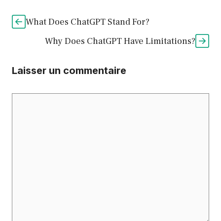
What Does ChatGPT Stand For?
Why Does ChatGPT Have Limitations?
Laisser un commentaire
Commentaire