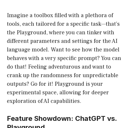
Imagine a toolbox filled with a plethora of
tools, each tailored for a specific task—that’s
the Playground, where you can tinker with
different parameters and settings for the AI
language model. Want to see how the model
behaves with a very specific prompt? You can
do that! Feeling adventurous and want to
crank up the randomness for unpredictable
outputs? Go for it! Playground is your
experimental space, allowing for deeper
exploration of AI capabilities.
Feature Showdown: ChatGPT vs.
Playground