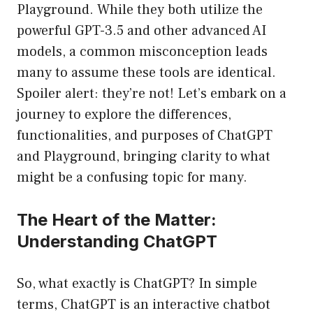
Playground. While they both utilize the
powerful GPT-3.5 and other advanced AI
models, a common misconception leads
many to assume these tools are identical.
Spoiler alert: they’re not! Let’s embark on a
journey to explore the differences,
functionalities, and purposes of ChatGPT
and Playground, bringing clarity to what
might be a confusing topic for many.
The Heart of the Matter:
Understanding ChatGPT
So, what exactly is ChatGPT? In simple
terms, ChatGPT is an interactive chatbot