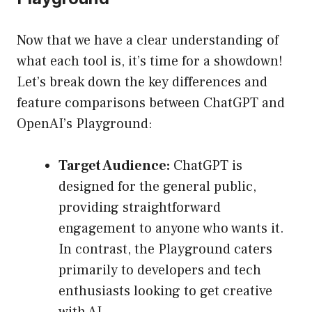
Now that we have a clear understanding of
what each tool is, it’s time for a showdown!
Let’s break down the key differences and
feature comparisons between ChatGPT and
OpenAI’s Playground:
Target Audience:
ChatGPT is
designed for the general public,
providing straightforward
engagement to anyone who wants it.
In contrast, the Playground caters
primarily to developers and tech
enthusiasts looking to get creative