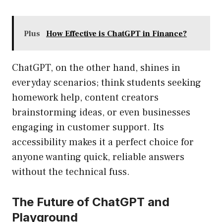
Plus
How Effective is ChatGPT in Finance?
ChatGPT, on the other hand, shines in
everyday scenarios; think students seeking
homework help, content creators
brainstorming ideas, or even businesses
engaging in customer support. Its
accessibility makes it a perfect choice for
anyone wanting quick, reliable answers
without the technical fuss.
The Future of ChatGPT and
Playground