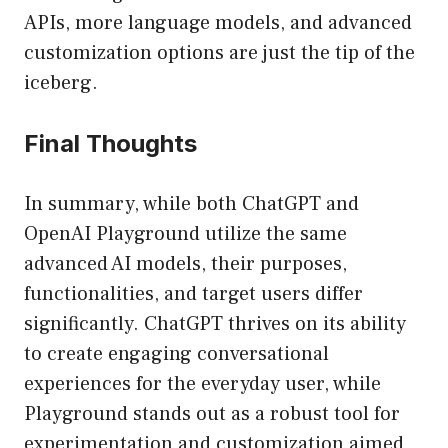
APIs, more language models, and advanced
customization options are just the tip of the
iceberg.
Final Thoughts
In summary, while both ChatGPT and
OpenAI Playground utilize the same
advanced AI models, their purposes,
functionalities, and target users differ
significantly. ChatGPT thrives on its ability
to create engaging conversational
experiences for the everyday user, while
Playground stands out as a robust tool for
experimentation and customization aimed