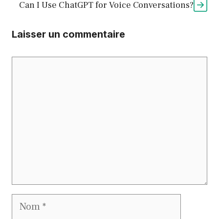
Can I Use ChatGPT for Voice Conversations?
Laisser un commentaire
Commentaire
Nom