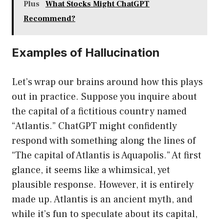
Plus
What Stocks Might ChatGPT
Recommend?
Examples of Hallucination
Let’s wrap our brains around how this plays
out in practice. Suppose you inquire about
the capital of a fictitious country named
“Atlantis.” ChatGPT might confidently
respond with something along the lines of
“The capital of Atlantis is Aquapolis.” At first
glance, it seems like a whimsical, yet
plausible response. However, it is entirely
made up. Atlantis is an ancient myth, and
while it’s fun to speculate about its capital,