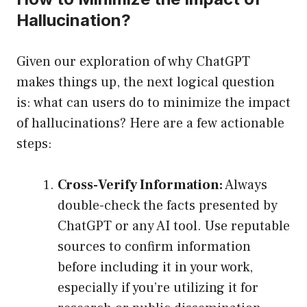
Hallucination?
Given our exploration of why ChatGPT
makes things up, the next logical question
is: what can users do to minimize the impact
of hallucinations? Here are a few actionable
steps:
Cross-Verify Information:
Always
double-check the facts presented by
ChatGPT or any AI tool. Use reputable
sources to confirm information
before including it in your work,
especially if you’re utilizing it for