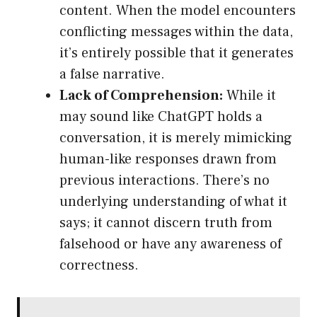
content. When the model encounters
conflicting messages within the data,
it’s entirely possible that it generates
a false narrative.
Lack of Comprehension:
While it
may sound like ChatGPT holds a
conversation, it is merely mimicking
human-like responses drawn from
previous interactions. There’s no
underlying understanding of what it
says; it cannot discern truth from
falsehood or have any awareness of
correctness.