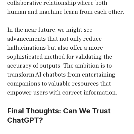
collaborative relationship where both
human and machine learn from each other.
In the near future, we might see
advancements that not only reduce
hallucinations but also offer a more
sophisticated method for validating the
accuracy of outputs. The ambition is to
transform AI chatbots from entertaining
companions to valuable resources that
empower users with correct information.
Final Thoughts: Can We Trust
ChatGPT?