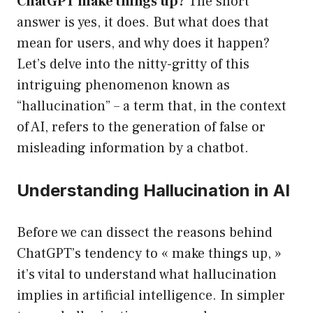
ChatGPT make things up?
The short
answer is yes, it does. But what does that
mean for users, and why does it happen?
Let’s delve into the nitty-gritty of this
intriguing phenomenon known as
“hallucination” – a term that, in the context
of AI, refers to the generation of false or
misleading information by a chatbot.
Understanding Hallucination in AI
Before we can dissect the reasons behind
ChatGPT’s tendency to « make things up, »
it’s vital to understand what hallucination
implies in artificial intelligence. In simpler