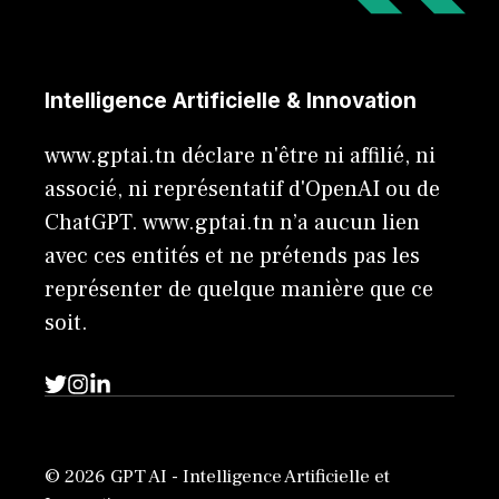
Intelligence Artificielle & Innovation
www.gptai.tn déclare n'être ni affilié, ni
associé, ni représentatif d'OpenAI ou de
ChatGPT. www.gptai.tn n’a aucun lien
avec ces entités et ne prétends pas les
représenter de quelque manière que ce
soit.
© 2026 GPT AI - Intelligence Artificielle et