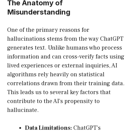
The Anatomy of
Misunderstanding
One of the primary reasons for
hallucinations stems from the way ChatGPT
generates text. Unlike humans who process
information and can cross-verify facts using
lived experiences or external inquiries, AI
algorithms rely heavily on statistical
correlations drawn from their training data.
This leads us to several key factors that
contribute to the AI’s propensity to
hallucinate.
Data Limitations:
ChatGPT’s