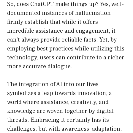
So, does ChatGPT make things up? Yes, well-
documented instances of hallucination
firmly establish that while it offers
incredible assistance and engagement, it
can’t always provide reliable facts. Yet, by
employing best practices while utilizing this
technology, users can contribute to a richer,
more accurate dialogue.
The integration of AI into our lives
symbolizes a leap towards innovation; a
world where assistance, creativity, and
knowledge are woven together by digital
threads. Embracing it certainly has its
challenges, but with awareness, adaptation,