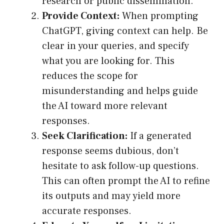
research or public dissemination.
Provide Context:
When prompting
ChatGPT, giving context can help. Be
clear in your queries, and specify
what you are looking for. This
reduces the scope for
misunderstanding and helps guide
the AI toward more relevant
responses.
Seek Clarification:
If a generated
response seems dubious, don’t
hesitate to ask follow-up questions.
This can often prompt the AI to refine
its outputs and may yield more
accurate responses.