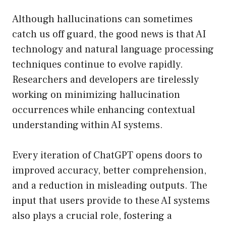
Although hallucinations can sometimes
catch us off guard, the good news is that AI
technology and natural language processing
techniques continue to evolve rapidly.
Researchers and developers are tirelessly
working on minimizing hallucination
occurrences while enhancing contextual
understanding within AI systems.
Every iteration of ChatGPT opens doors to
improved accuracy, better comprehension,
and a reduction in misleading outputs. The
input that users provide to these AI systems
also plays a crucial role, fostering a