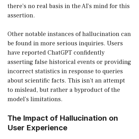
there’s no real basis in the AI’s mind for this
assertion.
Other notable instances of hallucination can
be found in more serious inquiries. Users
have reported ChatGPT confidently
asserting false historical events or providing
incorrect statistics in response to queries
about scientific facts. This isn’t an attempt
to mislead, but rather a byproduct of the
model’s limitations.
The Impact of Hallucination on
User Experience