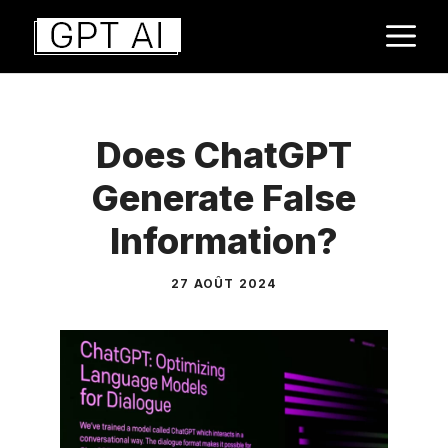
Aller
M
au
contenu
Does ChatGPT
Generate False
Information?
27 AOÛT 2024