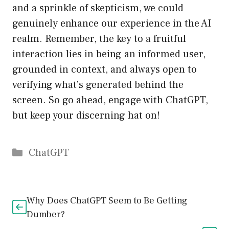
and a sprinkle of skepticism, we could
genuinely enhance our experience in the AI
realm. Remember, the key to a fruitful
interaction lies in being an informed user,
grounded in context, and always open to
verifying what’s generated behind the
screen. So go ahead, engage with ChatGPT,
but keep your discerning hat on!
Catégories
ChatGPT
Why Does ChatGPT Seem to Be Getting
Dumber?