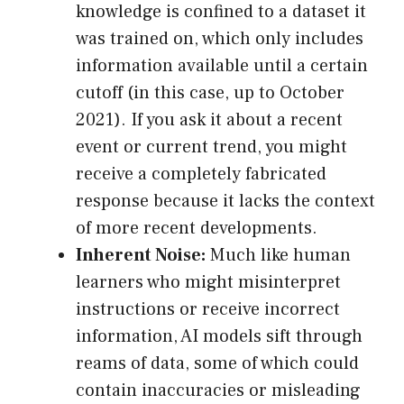
knowledge is confined to a dataset it
was trained on, which only includes
information available until a certain
cutoff (in this case, up to October
2021). If you ask it about a recent
event or current trend, you might
receive a completely fabricated
response because it lacks the context
of more recent developments.
Inherent Noise:
Much like human
learners who might misinterpret
instructions or receive incorrect
information, AI models sift through
reams of data, some of which could
contain inaccuracies or misleading