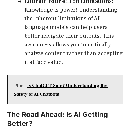
Educate Yourself on Limitations:
Knowledge is power! Understanding
the inherent limitations of AI
language models can help users
better navigate their outputs. This
awareness allows you to critically
analyze content rather than accepting
it at face value.
Plus
Is ChatGPT Safe? Understanding the
Safety of AI Chatbots
The Road Ahead: Is AI Getting
Better?