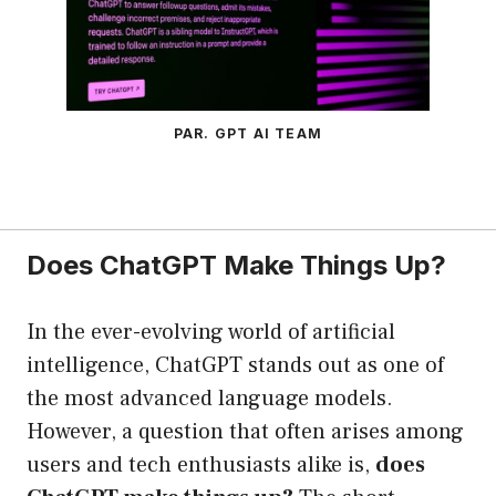
PAR. GPT AI TEAM
Does ChatGPT Make Things Up?
In the ever-evolving world of artificial
intelligence, ChatGPT stands out as one of
the most advanced language models.
However, a question that often arises among
users and tech enthusiasts alike is,
does