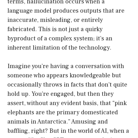
terms, hallucination occurs when a
language model produces outputs that are
inaccurate, misleading, or entirely
fabricated. This is not just a quirky
byproduct of a complex system; it’s an
inherent limitation of the technology.
Imagine you’re having a conversation with
someone who appears knowledgeable but
occasionally throws in facts that don’t quite
hold up. You’re engaged, but then they
assert, without any evident basis, that “pink
elephants are the primary domesticated
animals in Antarctica.” Amusing and
baffling, right? But in the world of AI, when a