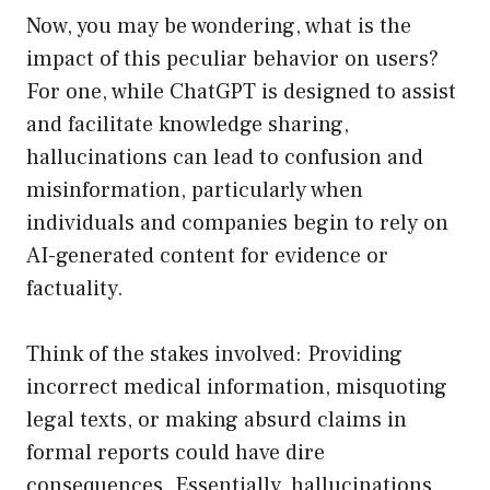
Now, you may be wondering, what is the
impact of this peculiar behavior on users?
For one, while ChatGPT is designed to assist
and facilitate knowledge sharing,
hallucinations can lead to confusion and
misinformation, particularly when
individuals and companies begin to rely on
AI-generated content for evidence or
factuality.
Think of the stakes involved: Providing
incorrect medical information, misquoting
legal texts, or making absurd claims in
formal reports could have dire
consequences. Essentially, hallucinations