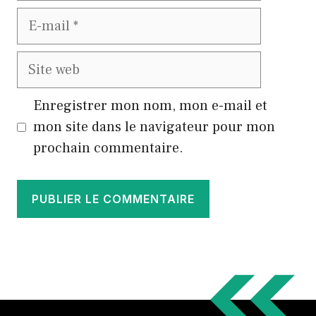
E-
mail
Site
web
Enregistrer mon nom, mon e-mail et
mon site dans le navigateur pour mon
prochain commentaire.