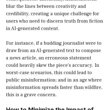
blur the lines between creativity and
credibility, creating a unique challenge for
users who need to discern truth from fiction
in AI-generated content.
For instance, if a budding journalist were to
draw from an AI-generated text to compose
a news article, an erroneous statement
could heavily skew the piece’s accuracy. In
worst-case scenarios, this could lead to
public misinformation; and in an age where
misinformation spreads faster than wildfire,
this is a grave concern.
How to Minimize the Impact of