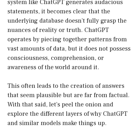
system like ChatGPT generates audacious
statements, it becomes clear that the
underlying database doesn’t fully grasp the
nuances of reality or truth. ChatGPT
operates by piecing together patterns from
vast amounts of data, but it does not possess
consciousness, comprehension, or
awareness of the world around it.
This often leads to the creation of answers
that seem plausible but are far from factual.
With that said, let’s peel the onion and
explore the different layers of why ChatGPT
and similar models make things up.