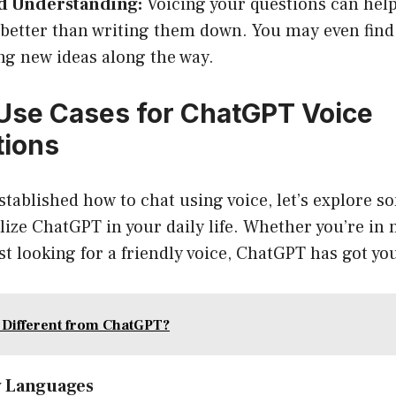
 Understanding:
Voicing your questions can help
better than writing them down. You may even find
ng new ideas along the way.
se Cases for ChatGPT Voice
tions
stablished how to chat using voice, let’s explore s
lize ChatGPT in your daily life. Whether you’re in 
ust looking for a friendly voice, ChatGPT has got yo
 Different from ChatGPT?
w Languages