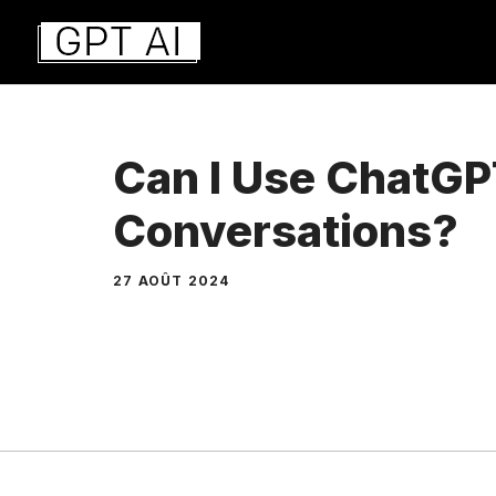
Aller
au
contenu
Can I Use ChatGP
Conversations?
27 AOÛT 2024