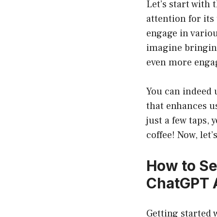
Let’s start with
attention for its
engage in vario
imagine bringing
even more engag
You can indeed 
that enhances us
just a few taps,
coffee! Now, let’
How to Se
ChatGPT 
Getting started 