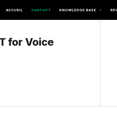
ACCUEIL
CHATGPT
KNOWLEDGE BASE
RE
T for Voice