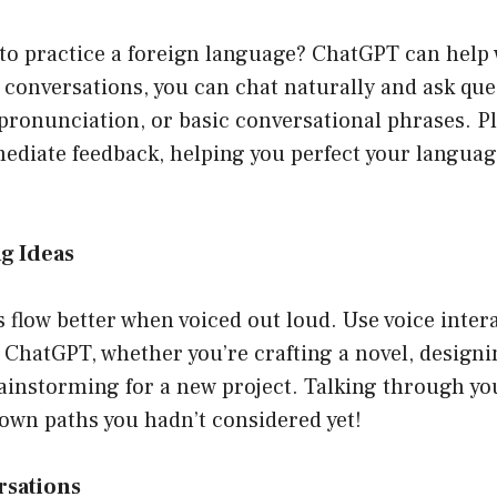
to practice a foreign language? ChatGPT can help 
 conversations, you can chat naturally and ask que
 pronunciation, or basic conversational phrases. 
diate feedback, helping you perfect your language 
g Ideas
flow better when voiced out loud. Use voice intera
 ChatGPT, whether you’re crafting a novel, design
ainstorming for a new project. Talking through yo
own paths you hadn’t considered yet!
rsations