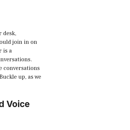
r desk,
uld join in on
 is a
onversations.
ce conversations
Buckle up, as we
d Voice