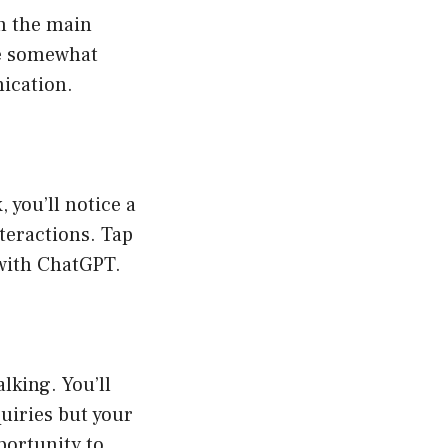
on the main
’re somewhat
nication.
, you’ll notice a
teractions. Tap
 with ChatGPT.
lking. You’ll
uiries but your
portunity to