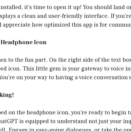
installed, it’s time to open it up! You should land 
splays a clean and user-friendly interface. If you
ll appreciate how optimized this app is for commu
he Headphone Icon
wn to the fun part. On the right side of the text box
 icon. This little gem is your gateway to voice in
! You’re on your way to having a voice conversation
lking!
ed on the headphone icon, you’re ready to begin ta
hatGPT is equipped to understand not just your inq
ell. Engage in easy-going dialogues, or take the op