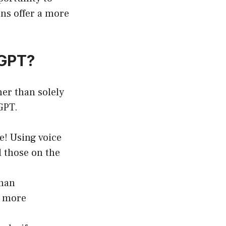
ons offer a more
tGPT?
her than solely
tGPT.
e! Using voice
 those on the
uman
a more