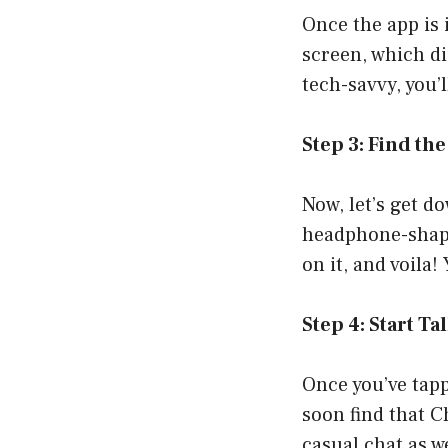
Once the app is 
screen, which di
tech-savvy, you’
Step 3: Find t
Now, let’s get do
headphone-shaped
on it, and voila
Step 4: Start Ta
Once you’ve tapp
soon find that C
casual chat as w