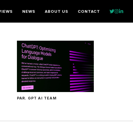
VIEWS
NEWS
ABOUT US
CONTACT
PAR. GPT AI TEAM