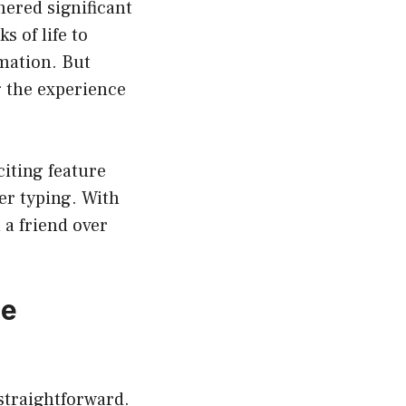
nered significant
s of life to
mation. But
g the experience
iting feature
er typing. With
 a friend over
he
straightforward.