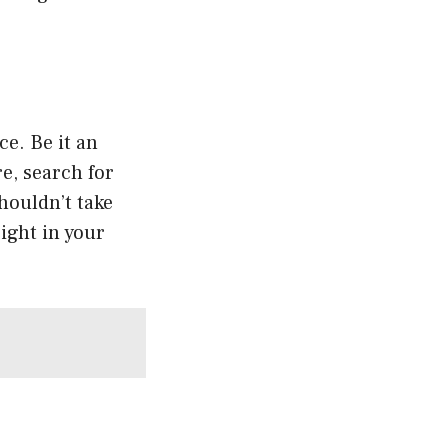
ce. Be it an
e, search for
houldn’t take
ight in your