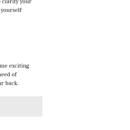
 clarify your
 yourself
ome exciting
need of
ur back.