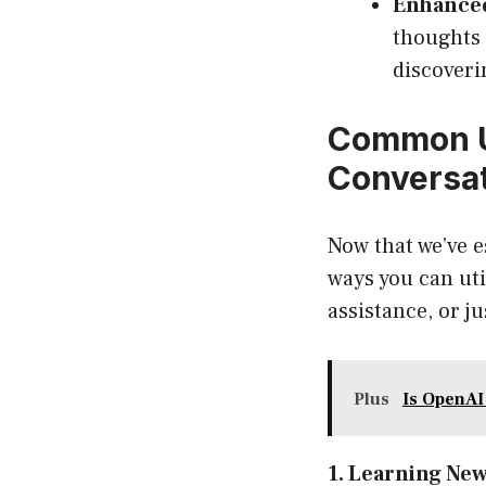
Enhanced
thoughts 
discoveri
Common U
Conversa
Now that we’ve e
ways you can uti
assistance, or j
Plus
Is OpenAI
1. Learning Ne