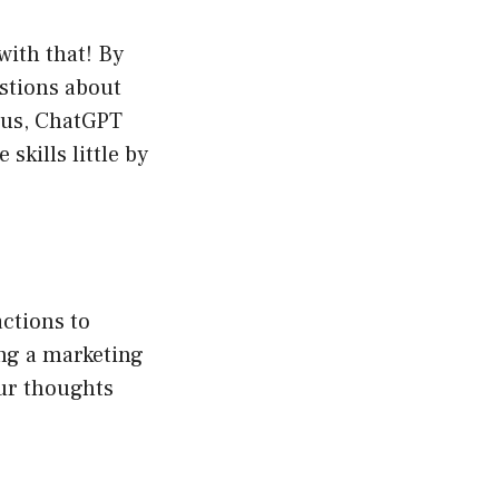
with that! By
stions about
Plus, ChatGPT
skills little by
ctions to
ing a marketing
ur thoughts