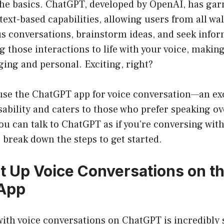
 the basics. ChatGPT, developed by OpenAI, has gar
 text-based capabilities, allowing users from all walk
us conversations, brainstorm ideas, and seek infor
 those interactions to life with your voice, makin
ing and personal. Exciting, right?
use the ChatGPT app for voice conversation—an exc
ability and caters to those who prefer speaking ov
 you can talk to ChatGPT as if you’re conversing with
s break down the steps to get started.
t Up Voice Conversations on t
App
with voice conversations on ChatGPT is incredibly 