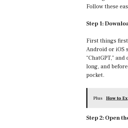
Follow these eas
Step 1: Downlo
First things fir
Android or iOS s
“ChatGPT,” and d
long, and before
pocket.
Plus
How to Ex
Step 2: Open t