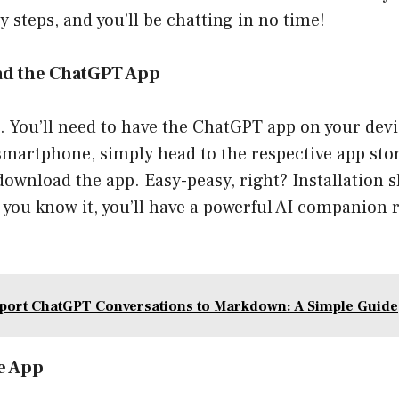
y steps, and you’ll be chatting in no time!
ad the ChatGPT App
st. You’ll need to have the ChatGPT app on your devi
martphone, simply head to the respective app stor
ownload the app. Easy-peasy, right? Installation s
 you know it, you’ll have a powerful AI companion r
port ChatGPT Conversations to Markdown: A Simple Guide
he App