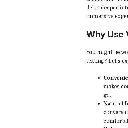
delve deeper int
immersive experi
Why Use V
You might be won
texting? Let’s e
Convenie
makes con
go.
Natural I
conversat
comfortab