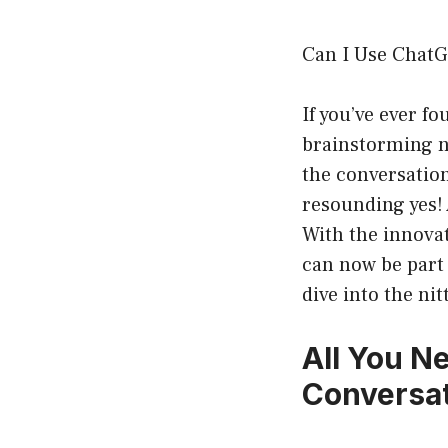
Can I Use ChatG
If you’ve ever fo
brainstorming n
the conversation
resounding yes! 
With the innovat
can now be part 
dive into the ni
All You N
Conversa