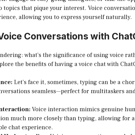
o topics that pique your interest. Voice conversati
ence, allowing you to express yourself naturally.
oice Conversations with Cha
dering: what’s the significance of using voice rat
xplore the benefits of having a voice chat with Cha
nce:
Let’s face it, sometimes, typing can be a chor
versations seamless—perfect for multitaskers and
nteraction:
Voice interaction mimics genuine h
ion much more closely than typing, allowing for 
le chat experience.