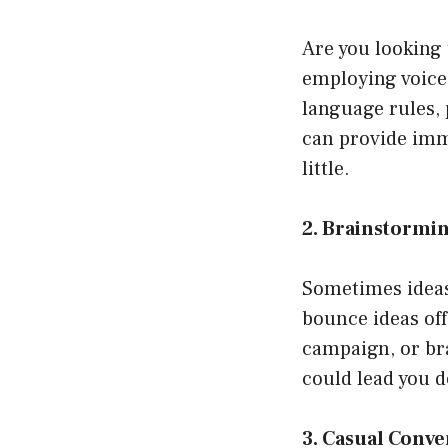
Are you looking 
employing voice
language rules,
can provide imme
little.
2. Brainstormin
Sometimes ideas 
bounce ideas off
campaign, or br
could lead you d
3. Casual Conve