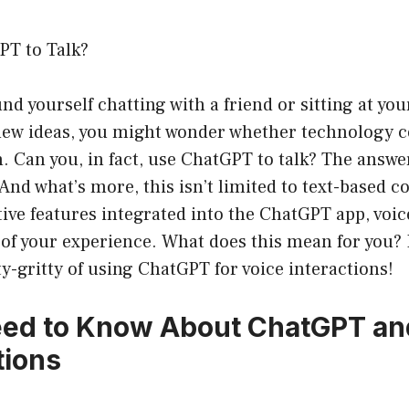
PT to Talk?
und yourself chatting with a friend or sitting at you
ew ideas, you might wonder whether technology co
. Can you, in fact, use ChatGPT to talk? The answer
And what’s more, this isn’t limited to text-based c
ive features integrated into the ChatGPT app, voi
of your experience. What does this mean for you? 
tty-gritty of using ChatGPT for voice interactions!
eed to Know About ChatGPT an
tions