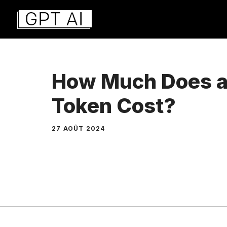
Aller
au
contenu
How Much Does 
Token Cost?
27 AOÛT 2024