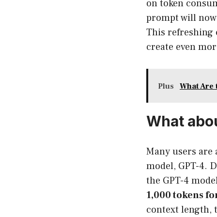
on token consump
prompt will now
This refreshing
create even mor
Plus
What Are 
What abo
Many users are 
model, GPT-4. D
the GPT-4 model
1,000 tokens f
context length, 