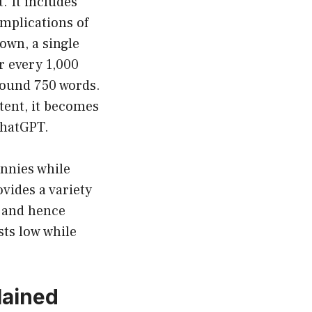
t. It includes
mplications of
down, a single
r every 1,000
around 750 words.
tent, it becomes
ChatGPT.
ennies while
vides a variety
n and hence
sts low while
lained