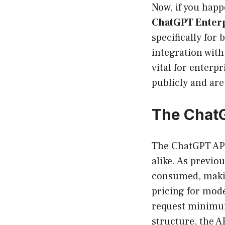
Now, if you happ
ChatGPT Enter
specifically for
integration wit
vital for enterpr
publicly and are
The ChatG
The ChatGPT API
alike. As previo
consumed, making
pricing for mode
request minimum
structure, the A