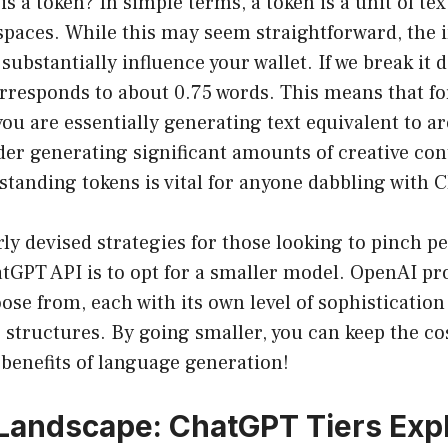
is a token? In simple terms, a token is a unit of tex
spaces. While this may seem straightforward, the i
substantially influence your wallet. If we break it 
rresponds to about 0.75 words. This means that fo
you are essentially generating text equivalent to 
er generating significant amounts of creative con
standing tokens is vital for anyone dabbling with 
rly devised strategies for those looking to pinch p
atGPT API is to opt for a smaller model. OpenAI pro
ose from, each with its own level of sophisticatio
g structures. By going smaller, you can keep the co
e benefits of language generation!
Landscape: ChatGPT Tiers Exp