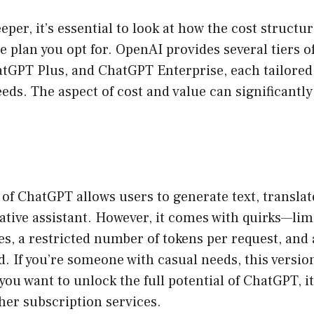
per, it’s essential to look at how the cost structur
 plan you opt for. OpenAI provides several tiers of
atGPT Plus, and ChatGPT Enterprise, each tailored
eeds. The aspect of cost and value can significantly
 of ChatGPT allows users to generate text, transla
ative assistant. However, it comes with quirks—lim
s, a restricted number of tokens per request, and 
. If you’re someone with casual needs, this versio
 you want to unlock the full potential of ChatGPT, 
her subscription services.