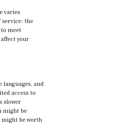
e varies
 service: the
 to meet
 affect your
te languages, and
ited access to
a slower
n might be
it might be worth