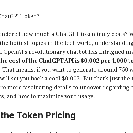
ChatGPT token?
ondered how much a ChatGPT token truly costs? We
 the hottest topics in the tech world, understandin
 OpenAI’s revolutionary chatbot has intrigued man
the cost of the ChatGPT API is $0.002 per 1,000 t
! That means, if you want to generate around 750 w
 will set you back a cool $0.002. But that’s just the 
re more fascinating details to uncover regarding t
ers, and how to maximize your usage.
the Token Pricing