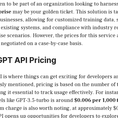
en to be part of an organization looking to harness
prise
may be your golden ticket. This solution is t
 businesses, allowing for customized training data,
h existing systems, and compliance with industry r
ise scenarios. However, the prices for this service 
 negotiated on a case-by-case basis.
PT API Pricing
 is where things can get exciting for developers a
usly mentioned, pricing is based on the number of 
 it essential to track usage effectively. For insta
ls like GPT-3.5-turbo is around
$0.006 per 1,000 
 charge is also worth noting, at approximately $0
PI opens up opportunities for developers to explo