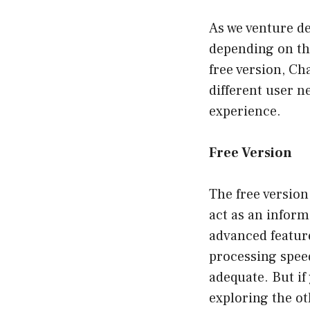
As we venture dee
depending on the
free version, Ch
different user n
experience.
Free Version
The free version
act as an inform
advanced feature
processing speed
adequate. But if
exploring the ot