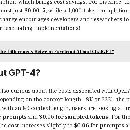
tion, which brings cost savings. For instance, th
 cost just
$0.0015
, while a 1,000-token completion
 change encourages developers and researchers to
e fascinating implementations!
the Differences Between Forefront AI and ChatGPT?
ut GPT-4?
also curious about the costs associated with Open
epending on the context length—8K or 32K—the pr
 with an 8K context length, users are looking at 
or prompts
and
$0.06 for sampled tokens
. For th
the cost increases slightly to
$0.06 for prompts
a