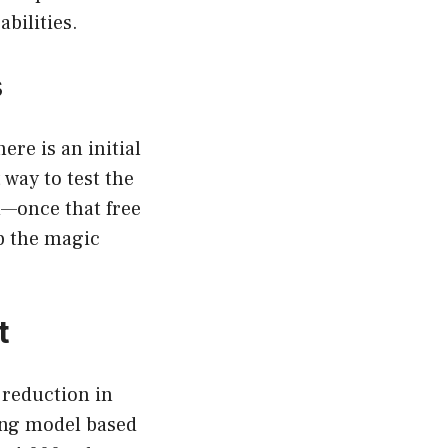
bilities.
s
re is an initial
 way to test the
—once that free
ep the magic
t
 reduction in
cing model based