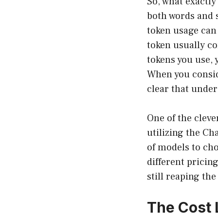
So, what exactly 
both words and 
token usage can 
token usually co
tokens you use, 
When you consid
clear that under
One of the cleve
utilizing the Ch
of models to cho
different pricin
still reaping th
The Cost 