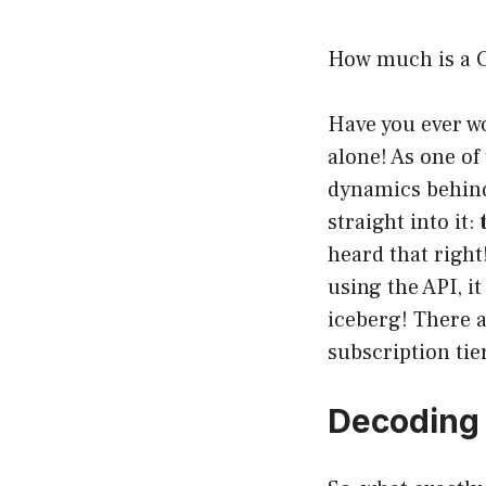
How much is a 
Have you ever w
alone! As one of
dynamics behind
straight into it:
heard that right
using the API, it
iceberg! There a
subscription ti
Decoding 