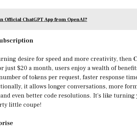
an Official ChatGPT App from OpenAI?
ubscription
burning desire for speed and more creativity, then
C
or just $20 a month, users enjoy a wealth of benefi
number of tokens per request, faster response time
tionally, it allows longer conversations, more form
 and even better code resolutions. It’s like turnin
ty little coupe!
prise