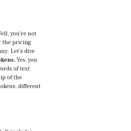
ll, you’re not
g the pricing
y. Let’s dive
okens.
Yes, you
ords of text
tip of the
okens, different