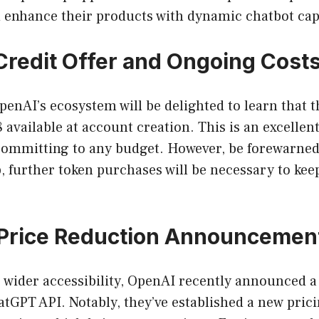
 enhance their products with dynamic chatbot capa
Credit Offer and Ongoing Cost
nAI’s ecosystem will be delighted to learn that the
8 available at account creation. This is an excellent
committing to any budget. However, be forewarned
p, further token purchases will be necessary to ke
 Price Reduction Announcemen
er wider accessibility, OpenAI recently announced a
hatGPT API. Notably, they’ve established a new pri