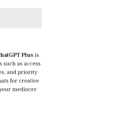
hatGPT Plus
is
ts such as access
s, and priority
ats for creative
g your mediocre