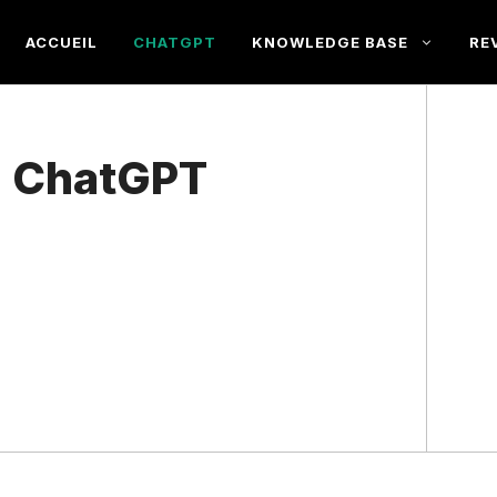
ACCUEIL
CHATGPT
KNOWLEDGE BASE
RE
a ChatGPT