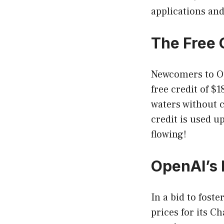
applications and
The Free 
Newcomers to Ope
free credit of $1
waters without 
credit is used u
flowing!
OpenAI’s
In a bid to fost
prices for its C