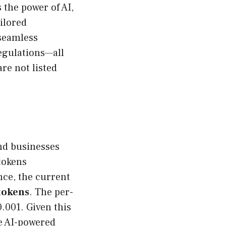
 the power of AI,
ailored
 seamless
egulations—all
are not listed
nd businesses
tokens
nce, the current
tokens
. The per-
.001. Given this
re AI-powered