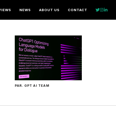
VIEWS
NEWS
ABOUT US
CONTACT
PAR. GPT AI TEAM