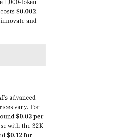
e 1,000-token
 costs
$0.002
.
 innovate and
AI’s advanced
ices vary. For
around
$0.03 per
ose with the 32K
nd
$0.12 for