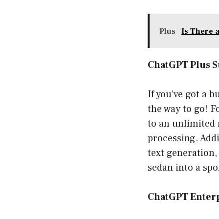
Plus
Is There 
ChatGPT Plus S
If you’ve got a 
the way to go! F
to an unlimited 
processing. Addi
text generation,
sedan into a spor
ChatGPT Enter