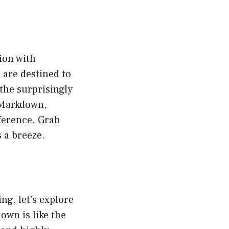
ion with
 are destined to
 the surprisingly
 Markdown,
ference. Grab
 a breeze.
ng, let’s explore
own is like the