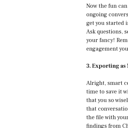
Now the fun can 
ongoing conversa
get you started 
Ask questions, s
your fancy! Reme
engagement you 
3. Exporting a
Alright, smart co
time to save it 
that you so wisel
that conversatio
the file with you
findings from Ch