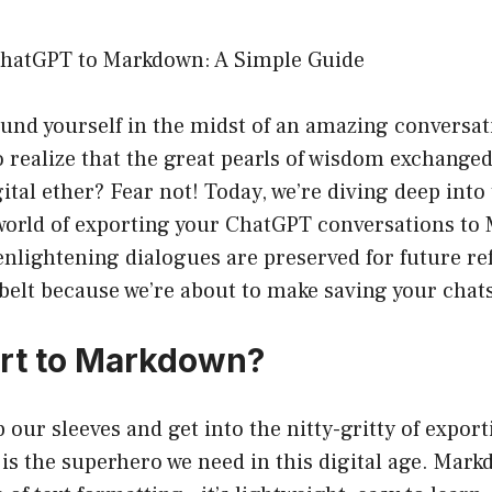
ChatGPT to Markdown: A Simple Guide
und yourself in the midst of an amazing conversat
 realize that the great pearls of wisdom exchanged
gital ether? Fear not! Today, we’re diving deep into
orld of exporting your ChatGPT conversations to
nlightening dialogues are preserved for future re
lbelt because we’re about to make saving your chats
rt to Markdown?
 our sleeves and get into the nitty-gritty of exporti
is the superhero we need in this digital age. Markd