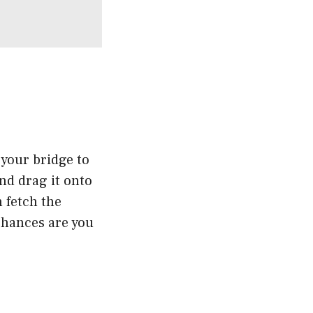
 your bridge to
nd drag it onto
n fetch the
chances are you