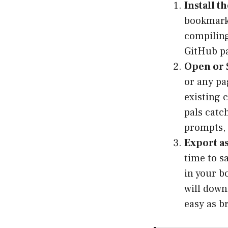
Install t
bookmarks
compiling
GitHub pa
Open or S
or any pa
existing 
pals catc
prompts, 
Export a
time to s
in your b
will down
easy as b