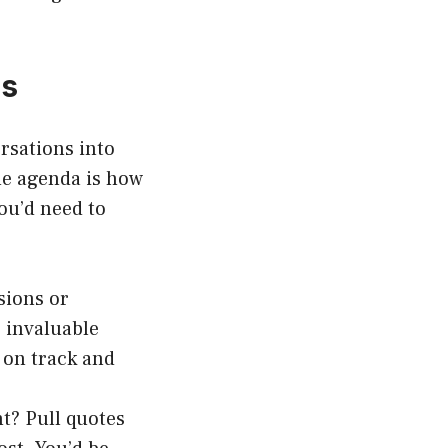
es
rsations into
he agenda is how
ou’d need to
sions or
 invaluable
 on track and
t? Pull quotes