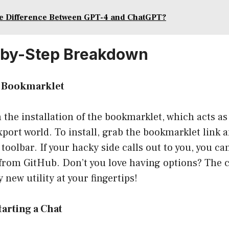
he Difference Between GPT-4 and ChatGPT?
-by-Step Breakdown
he Bookmarklet
th the installation of the bookmarklet, which acts as
ort world. To install, grab the bookmarklet link a
oolbar. If your hacky side calls out to you, you ca
 from GitHub. Don’t you love having options? The 
 new utility at your fingertips!
tarting a Chat