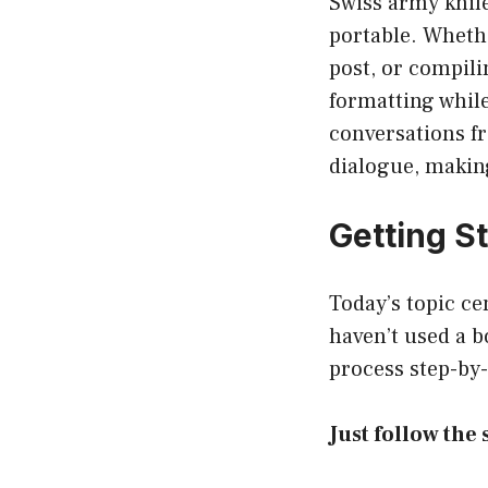
Swiss army knife
portable. Wheth
post, or compili
formatting whil
conversations fr
dialogue, making
Getting S
Today’s topic cen
haven’t used a b
process step-by-
Just follow the 