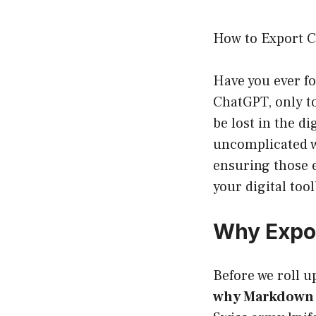
How to Export 
Have you ever fo
ChatGPT, only to
be lost in the di
uncomplicated w
ensuring those e
your digital too
Why Expo
Before we roll up
why Markdown