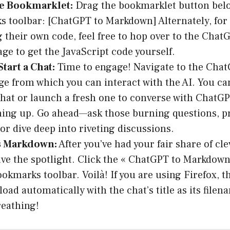
he Bookmarklet:
Drag the bookmarklet button belo
 toolbar: [ChatGPT to Markdown] Alternately, for
 their own code, feel free to hop over to the Chat
ge to get the JavaScript code yourself.
tart a Chat:
Time to engage! Navigate to the Chat
ge from which you can interact with the AI. You c
chat or launch a fresh one to converse with ChatGPT
hing up. Go ahead—ask those burning questions, pr
or dive deep into riveting discussions.
s Markdown:
After you’ve had your fair share of clev
ave the spotlight. Click the « ChatGPT to Markdow
ookmarks toolbar. Voilà! If you are using Firefox, 
load automatically with the chat’s title as its file
reathing!