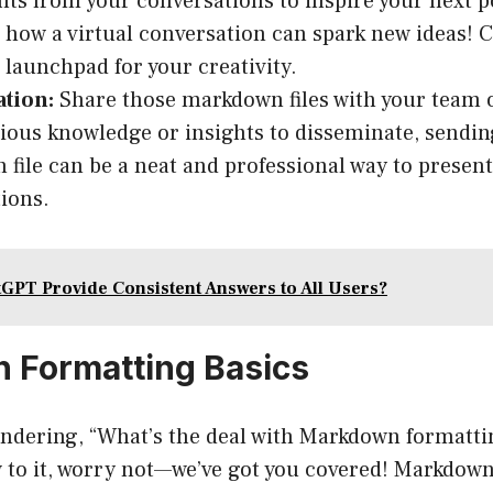
ts from your conversations to inspire your next p
 how a virtual conversation can spark new ideas!
a launchpad for your creativity.
ation:
Share those markdown files with your team o
ious knowledge or insights to disseminate, sendin
file can be a neat and professional way to present
ions.
GPT Provide Consistent Answers to All Users?
 Formatting Basics
ndering, “What’s the deal with Markdown formattin
 to it, worry not—we’ve got you covered! Markdown 