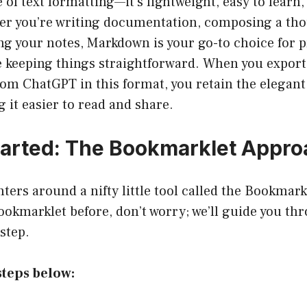
 of text formatting—it’s lightweight, easy to learn,
er you’re writing documentation, composing a tho
ng your notes, Markdown is your go-to choice for 
e keeping things straightforward. When you export
om ChatGPT in this format, you retain the elegant 
 it easier to read and share.
tarted: The Bookmarklet Appr
ters around a nifty little tool called the Bookmarkl
ookmarklet before, don’t worry; we’ll guide you th
step.
steps below: