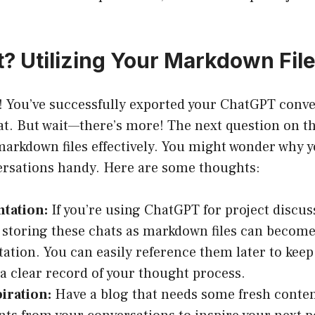
 Utilizing Your Markdown Fil
! You’ve successfully exported your ChatGPT conve
. But wait—there’s more! The next question on t
 markdown files effectively. You might wonder why y
ersations handy. Here are some thoughts:
tation:
If you’re using ChatGPT for project discus
 storing these chats as markdown files can become
tion. You can easily reference them later to keep
a clear record of your thought process.
iration:
Have a blog that needs some fresh conten