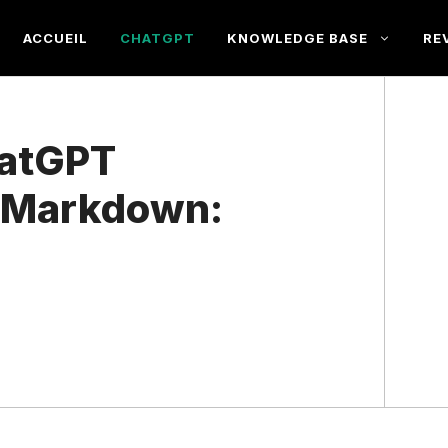
ACCUEIL
CHATGPT
KNOWLEDGE BASE
RE
hatGPT
o Markdown: