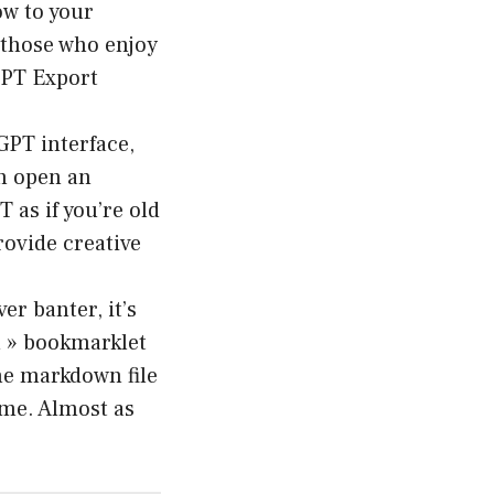
w to your
 those who enjoy
GPT Export
GPT interface,
an open an
 as if you’re old
ovide creative
er banter, it’s
n » bookmarklet
the markdown file
name. Almost as