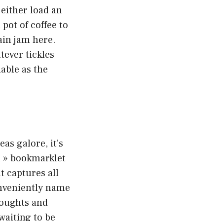
either load an
pot of coffee to
ain jam here.
tever tickles
able as the
eas galore, it’s
n » bookmarklet
at captures all
conveniently name
thoughts and
waiting to be