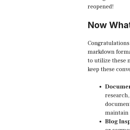
reopened!
Now What?
Congratulations
markdown format
to utilize these
keep these conv
Documen
research,
documenta
maintain 
Blog Insp