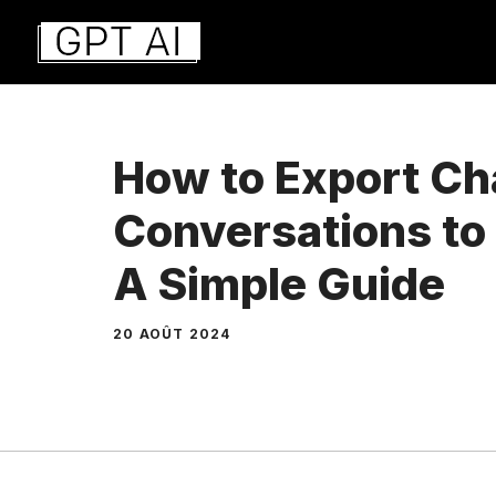
Aller
au
contenu
How to Export C
Conversations t
A Simple Guide
20 AOÛT 2024