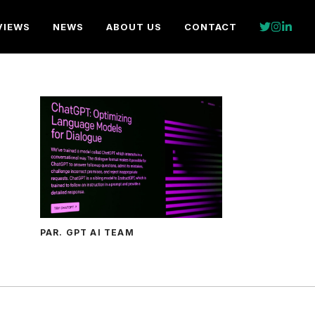
VIEWS
NEWS
ABOUT US
CONTACT
PAR. GPT AI TEAM