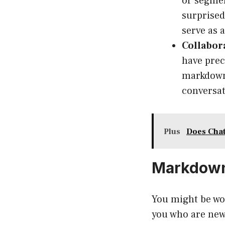
or segmen
surprised
serve as 
Collabor
have prec
markdown 
conversat
Plus
Does Chat
Markdown
You might be wo
you who are new