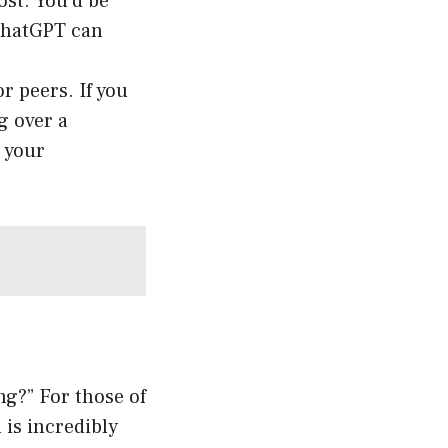
ost. You’d be
 ChatGPT can
r peers. If you
g over a
 your
g?” For those of
is incredibly