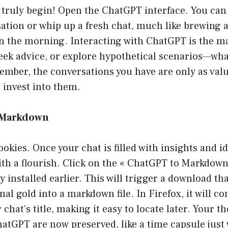
truly begin! Open the ChatGPT interface. You can 
tion or whip up a fresh chat, much like brewing a 
in the morning. Interacting with ChatGPT is the m
eek advice, or explore hypothetical scenarios—wha
mber, the conversations you have are only as valu
invest into them.
s Markdown
okies. Once your chat is filled with insights and id
with a flourish. Click on the « ChatGPT to Markdow
y installed earlier. This will trigger a download th
nal gold into a markdown file. In Firefox, it will 
r chat’s title, making it easy to locate later. Your 
atGPT are now preserved, like a time capsule just 