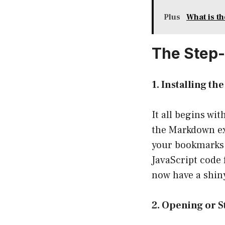
Plus
What is t
The Step
1. Installing t
It all begins wi
the Markdown exp
your bookmarks t
JavaScript code
now have a shiny
2. Opening or S