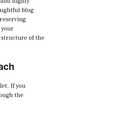
 and highly
ughtful blog
preserving
 your
structure of the
oach
et. If you
rough the