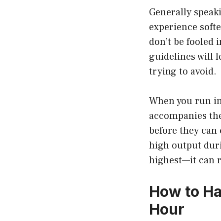
Generally speaki
experience softe
don’t be fooled 
guidelines will 
trying to avoid.
When you run int
accompanies the
before they can 
high output dur
highest—it can r
How to Ha
Hour