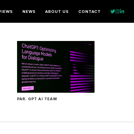
VIEWS
NEWS
ABOUT US
CONTACT
PAR. GPT AI TEAM