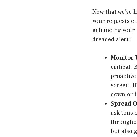
Now that we’ve h
your requests ef
enhancing your e
dreaded alert:
Monitor 
critical.
proactive
screen. I
down or t
Spread Ou
ask tons 
throughou
but also 