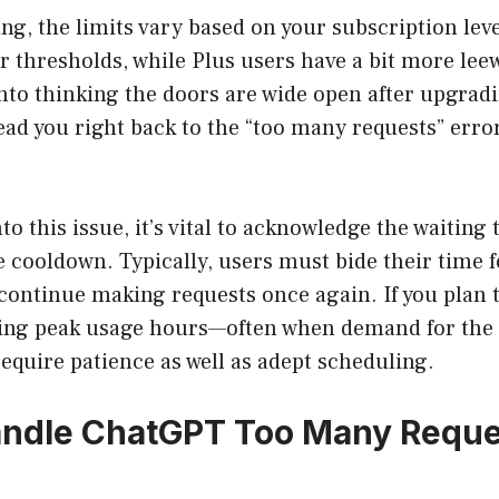
ng, the limits vary based on your subscription leve
r thresholds, while Plus users have a bit more lee
into thinking the doors are wide open after upgrad
lead you right back to the “too many requests” erro
o this issue, it’s vital to acknowledge the waiting 
 cooldown. Typically, users must bide their time 
continue making requests once again. If you plan 
ing peak usage hours—often when demand for the s
equire patience as well as adept scheduling.
ndle ChatGPT Too Many Reques