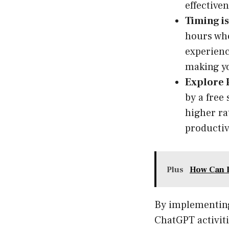
effective
Timing is
hours whe
experienc
making y
Explore 
by a free
higher rat
productiv
Plus
How Can I
By implementing 
ChatGPT activiti