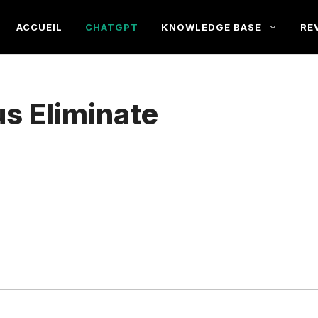
ACCUEIL
CHATGPT
KNOWLEDGE BASE
RE
s Eliminate