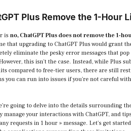
GPT Plus Remove the 1-Hour L
r is
no, ChatGPT Plus does not remove the 1-hou
e that upgrading to ChatGPT Plus would grant t
tely eliminate the pesky error messages that pop 
owever, this isn’t the case. Instead, while Plus su
ts compared to free-tier users, there are still rest
s you can run into issues if you’re not careful wit
we’re going to delve into the details surrounding th
ly manage your interactions with ChatGPT, and tips
ny requests in 1 hour » message. Let’s get started