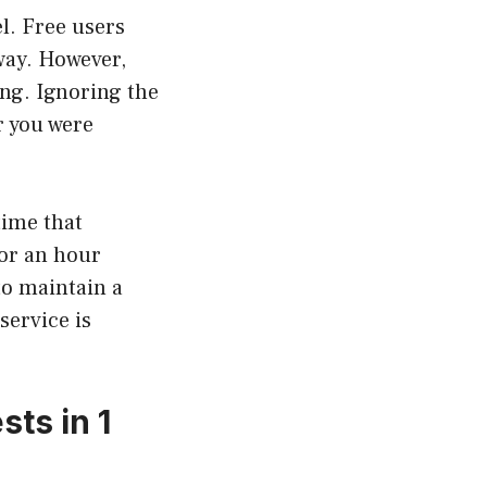
l. Free users
way. However,
ing. Ignoring the
r you were
time that
for an hour
to maintain a
ervice is
ts in 1