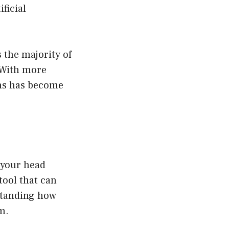
ficial
 the majority of
 With more
ons has become
e your head
tool that can
rstanding how
m.