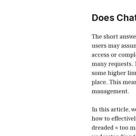
Does Chat
The short answe
users may assum
access or comple
many requests. H
some higher limi
place. This mean
management.
In this article, 
how to effective
dreaded « too ma