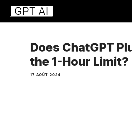
Aller
au
contenu
Does ChatGPT Plu
the 1-Hour Limit?
17 AOÛT 2024