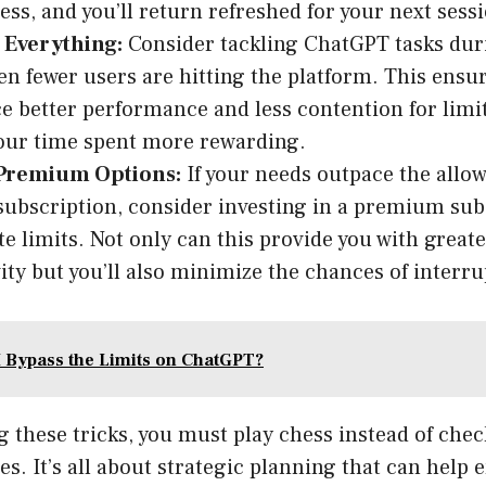
ness, and you’ll return refreshed for your next sess
 Everything:
Consider tackling ChatGPT tasks dur
n fewer users are hitting the platform. This ensur
e better performance and less contention for limi
our time spent more rewarding.
Premium Options:
If your needs outpace the allo
 subscription, consider investing in a premium sub
e limits. Not only can this provide you with greater
ity but you’ll also minimize the chances of interru
 Bypass the Limits on ChatGPT?
these tricks, you must play chess instead of chec
es. It’s all about strategic planning that can help