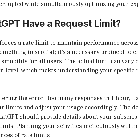
errupted while simultaneously optimizing your ex
GPT Have a Request Limit?
orces a rate limit to maintain performance across
something to scoff at; it’s a necessary protocol to 
 smoothly for all users. The actual limit can vary
n level, which makes understanding your specific r
ering the error “too many responses in 1 hour,” f
our limits and adjust your usage accordingly. The 
hatGPT should provide details about your subscrip
mits. Planning your activities meticulously will h
ces of rate limits.