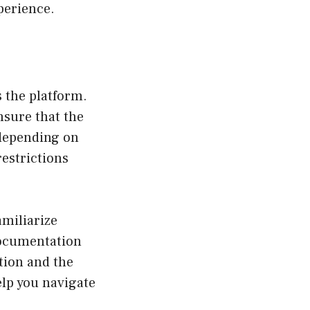
perience.
 the platform.
ensure that the
 depending on
estrictions
amiliarize
documentation
tion and the
elp you navigate