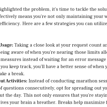
ighlighted the problem, it’s time to tackle the so
fectively means you’re not only maintaining your w
fficiency. Here are a few strategies you can utiliz
Usage:
Taking a close look at your request count a
 Being aware of when you’re nearing those limits all
 measures instead of waiting for an error message 
f you keep track, you’ll have a better sense of when
ake a break.
t Activities:
Instead of conducting marathon ses
of questions consecutively, opt for spreading out y
t the day. This not only ensures that you’re stayin
gives your brain a breather. Breaks help maximize