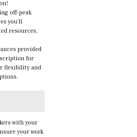
ion!
ing off-peak
es you’ll
ted resources,
wances provided
scription for
 flexibility and
ptions.
kers with your
 ensure your work