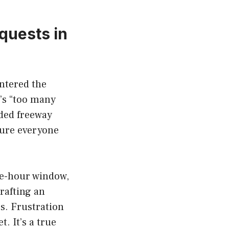
quests in
untered the
e’s “too many
wded freeway
sure everyone
ne-hour window,
rafting an
s. Frustration
t. It’s a true