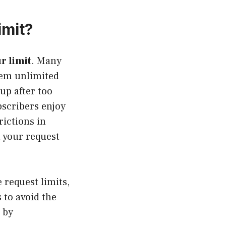
imit?
r limit
. Many
hem unlimited
up after too
bscribers enjoy
rictions in
h your request
e request limits,
 to avoid the
 by