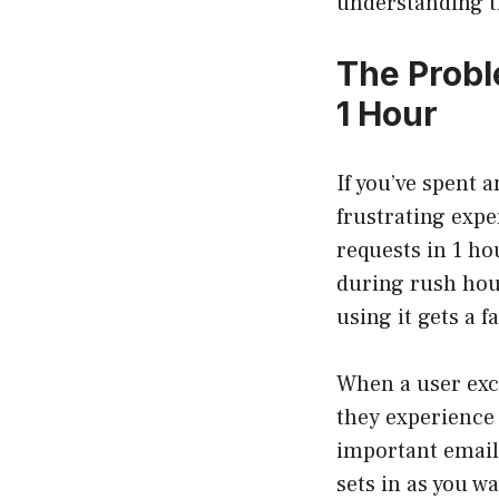
understanding t
The Probl
1 Hour
If you’ve spent 
frustrating expe
requests in 1 ho
during rush hour
using it gets a f
When a user exc
they experience 
important email 
sets in as you wa