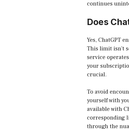
continues unint
Does Chat
Yes, ChatGPT enf
This limit isn’t 
service operates
your subscriptio
crucial.
To avoid encount
yourself with y
available with C
corresponding li
through the nuan