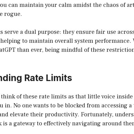
you can maintain your calm amidst the chaos of arti
ne rogue.
s serve a dual purpose: they ensure fair use across
o helping to maintain overall system performance.
atGPT than ever, being mindful of these restricti
ding Rate Limits
hink of these rate limits as that little voice insid
ou in. No one wants to be blocked from accessing a 
and elevate their productivity. Fortunately, unde
k is a gateway to effectively navigating around the