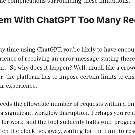
he complications surrounding these limitations.
em With ChatGPT Too Many Re
any time using ChatGPT, you’re likely to have enco
rience of receiving an error message stating ther
ur.” So why does it happen? Well, much like a cro
, the platform has to impose certain limits to en
air experience.
eeds the allowable number of requests within a o
a significant workflow disruption. Perhaps you’re d
for work, and the tool suddenly halts your progres
tch the clock tick away, waiting for the limit to rese