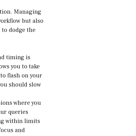
lution. Managing
orkflow but also
e to dodge the
nd timing is
ows you to take
to flash on your
 you should slow
sions where you
our queries
g within limits
 focus and