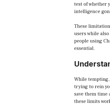
test of whether 
intelligence go
These limitation
users while als
people using Ch
essential.
Understan
While tempting, t
trying to rein y
save them time 
these limits wor