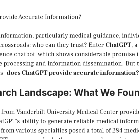
ovide Accurate Information?
 information, particularly medical guidance, indivi
 crossroads: who can they trust? Enter
ChatGPT
, a
ligence chatbot, which shows considerable promise i
e processing and information dissemination. But 
ns:
does ChatGPT provide accurate information?
arch Landscape: What We Fou
 from Vanderbilt University Medical Center provid
atGPT’s ability to generate reliable medical infor
 from various specialties posed a total of 284 medi