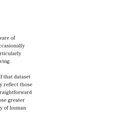
ware of
ccasionally
rticularly
aving.
f that dataset
y reflect those
traightforward
ose greater
ity of human