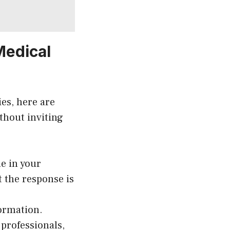
Medical
ies, here are
ithout inviting
e in your
 the response is
formation.
professionals,