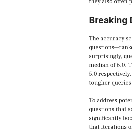
they also often 
Breaking 
The accuracy sco
questions—ranke
surprisingly, qu
median of 6.0. T
5.0 respectively
tougher queries,
To address poten
questions that s
significantly bo
that iterations 