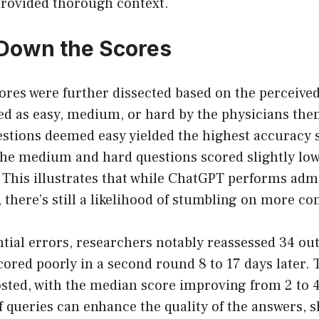
provided thorough context.
Down the Scores
res were further dissected based on the perceived 
d as easy, medium, or hard by the physicians the
estions deemed easy yielded the highest accuracy s
he medium and hard questions scored slightly lowe
. This illustrates that while ChatGPT performs adm
 there’s still a likelihood of stumbling on more co
tial errors, researchers notably reassessed 34 out 
cored poorly in a second round 8 to 17 days later. 
osted, with the median score improving from 2 to 4
of queries can enhance the quality of the answers,