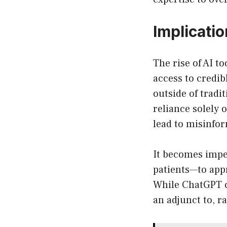
Implicati
The rise of AI t
access to credib
outside of tradi
reliance solely 
lead to misinfo
It becomes impe
patients—to app
While ChatGPT c
an adjunct to, r