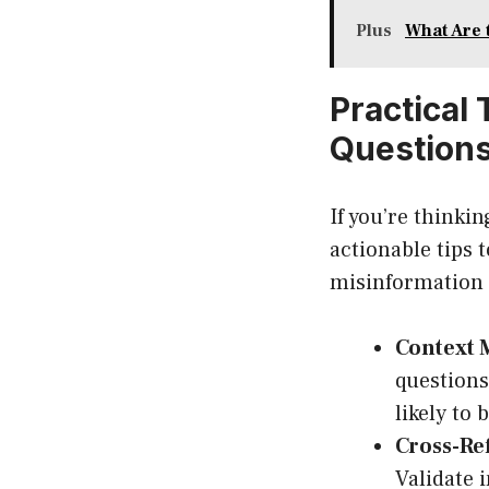
Plus
What Are 
Practical
Question
If you’re thinki
actionable tips 
misinformation i
Context 
questions
likely to 
Cross-Re
Validate 