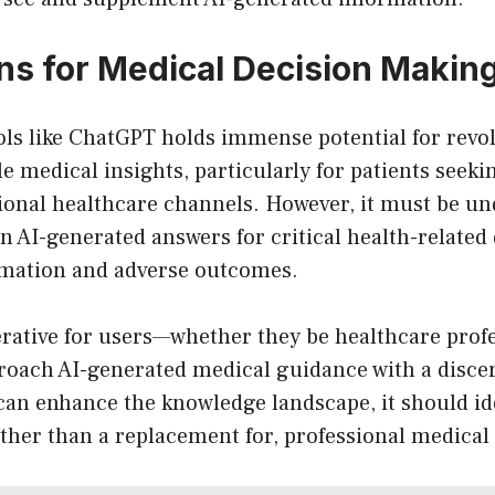
ons for Medical Decision Makin
ools like ChatGPT holds immense potential for revo
le medical insights, particularly for patients seek
tional healthcare channels. However, it must be u
on AI-generated answers for critical health-related
rmation and adverse outcomes.
rative for users—whether they be healthcare profe
roach AI-generated medical guidance with a disce
an enhance the knowledge landscape, it should ide
ather than a replacement for, professional medical