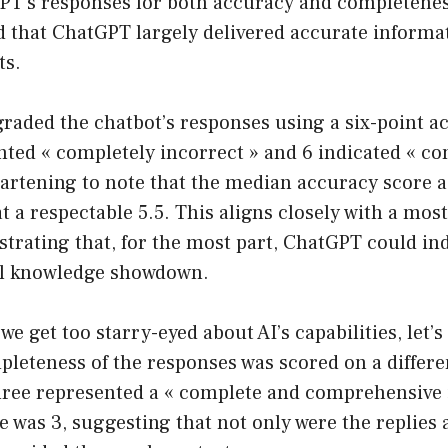
PT’s responses for both accuracy and completenes
d that ChatGPT largely delivered accurate informa
ts.
raded the chatbot’s responses using a six-point ac
ted « completely incorrect » and 6 indicated « co
heartening to note that the median accuracy score a
at a respectable 5.5. This aligns closely with a mos
ustrating that, for the most part, ChatGPT could in
al knowledge showdown.
we get too starry-eyed about AI’s capabilities, let’
pleteness of the responses was scored on a differe
three represented a « complete and comprehensive 
 was 3, suggesting that not only were the replies 