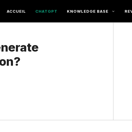
ACCUEIL
CHATGPT
KNOWLEDGE BASE
RE
nerate
ion?