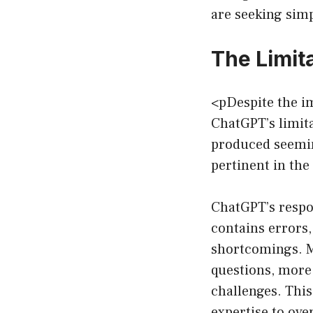
are seeking simp
The Limit
<pDespite the im
ChatGPT’s limita
produced seeming
pertinent in the
ChatGPT’s respon
contains errors,
shortcomings. M
questions, more
challenges. This
expertise to ov