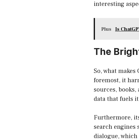
interesting aspe
Plus
Is ChatGP
The Brigh
So, what makes 
foremost, it har
sources, books, 
data that fuels 
Furthermore, its
search engines 
dialogue, which 