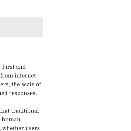
 First and
 from internet
ers, the scale of
rmed responses.
hat traditional
ic human
, whether users