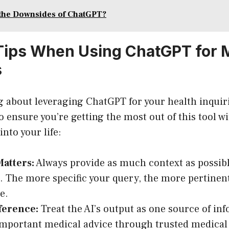
the Downsides of ChatGPT?
 Tips When Using ChatGPT for 
s
ng about leveraging ChatGPT for your health inquir
to ensure you’re getting the most out of this tool w
nto your life:
Matters:
Always provide as much context as possibl
. The more specific your query, the more pertinent
be.
ference:
Treat the AI’s output as one source of in
important medical advice through trusted medical 