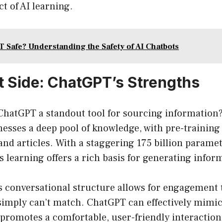
ct of AI learning.
T Safe? Understanding the Safety of AI Chatbots
t Side: ChatGPT’s Strengths
ChatGPT a standout tool for sourcing information?
nesses a deep pool of knowledge, with pre-training
and articles. With a staggering 175 billion paramet
its learning offers a rich basis for generating info
 conversational structure allows for engagement t
simply can’t match. ChatGPT can effectively mim
promotes a comfortable, user-friendly interaction