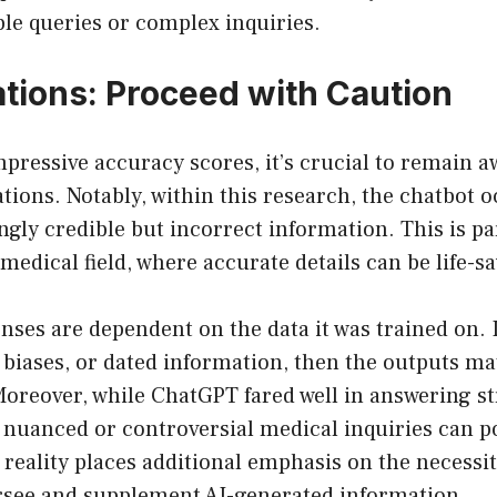
le queries or complex inquiries.
ations: Proceed with Caution
pressive accuracy scores, it’s crucial to remain a
tions. Notably, within this research, the chatbot o
ly credible but incorrect information. This is pa
 medical field, where accurate details can be life-s
ses are dependent on the data it was trained on. I
 biases, or dated information, then the outputs ma
oreover, while ChatGPT fared well in answering s
 nuanced or controversial medical inquiries can p
 reality places additional emphasis on the necess
ersee and supplement AI-generated information.