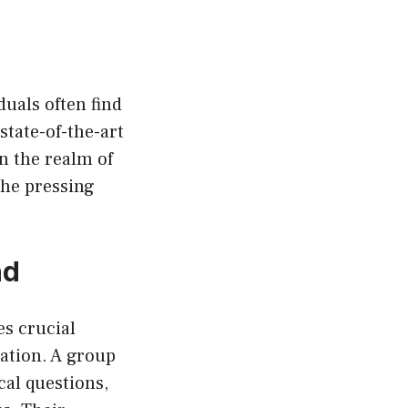
duals often find
 state-of-the-art
n the realm of
the pressing
nd
es crucial
mation. A group
cal questions,