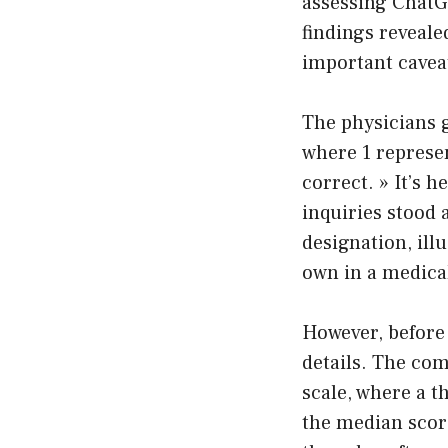
assessing ChatG
findings reveale
important cavea
The physicians g
where 1 represen
correct. » It’s 
inquiries stood 
designation, ill
own in a medic
However, before 
details. The com
scale, where a 
the median score