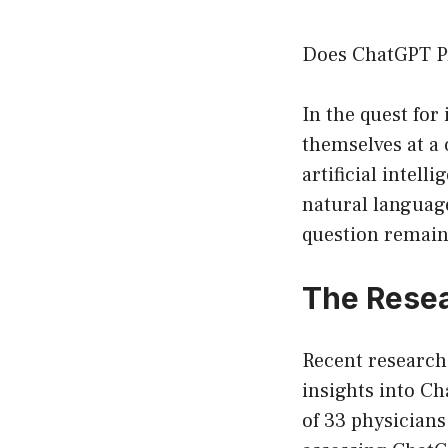
Does ChatGPT Pr
In the quest for
themselves at a
artificial intel
natural languag
question remai
The Rese
Recent research
insights into Ch
of 33 physicians