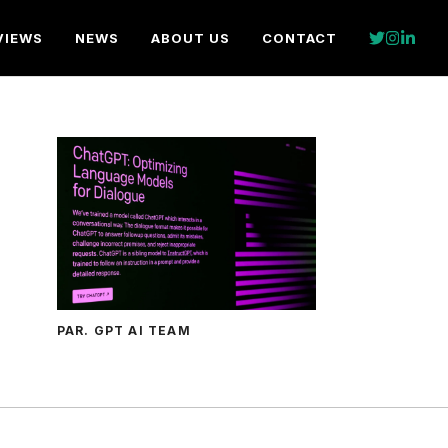
VIEWS
NEWS
ABOUT US
CONTACT
PAR. GPT AI TEAM