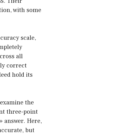
s. Their
tion, with some
curacy scale,
mpletely
cross all
tly correct
deed hold its
s examine the
nt three-point
» answer. Here,
accurate, but