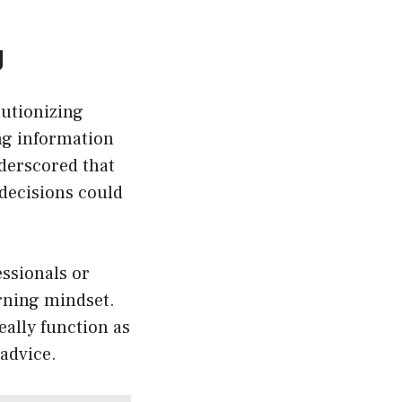
g
lutionizing
ing information
nderscored that
 decisions could
ssionals or
rning mindset.
ally function as
 advice.