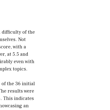
difficulty of the
mselves. Not
core, with a
r, at 5.5 and
irably even with
mplex topics.
of the 36 initial
The results were
. This indicates
 showcasing an