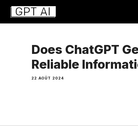
Aller
au
contenu
Does ChatGPT Ge
Reliable Informat
22 AOÛT 2024