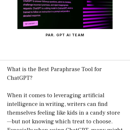
PAR. GPT AI TEAM
What is the Best Paraphrase Tool for
ChatGPT?
When it comes to leveraging artificial
intelligence in writing, writers can find
themselves feeling like kids in a candy store
—but not knowing which treat to choose.