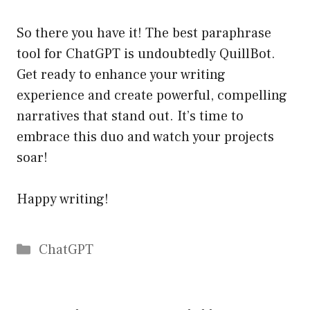
So there you have it! The best paraphrase
tool for ChatGPT is undoubtedly QuillBot.
Get ready to enhance your writing
experience and create powerful, compelling
narratives that stand out. It’s time to
embrace this duo and watch your projects
soar!
Happy writing!
Catégories
ChatGPT