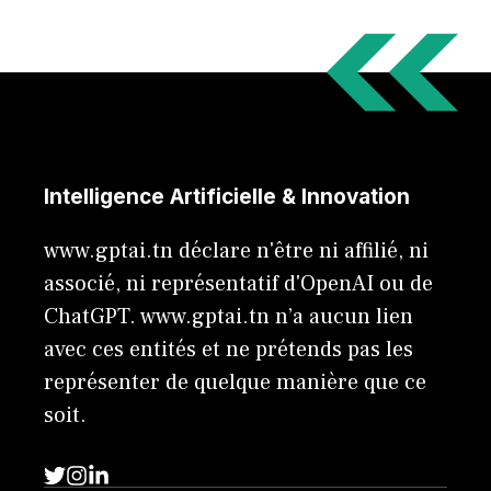
Intelligence Artificielle & Innovation
www.gptai.tn déclare n'être ni affilié, ni
associé, ni représentatif d'OpenAI ou de
ChatGPT. www.gptai.tn n’a aucun lien
avec ces entités et ne prétends pas les
représenter de quelque manière que ce
soit.