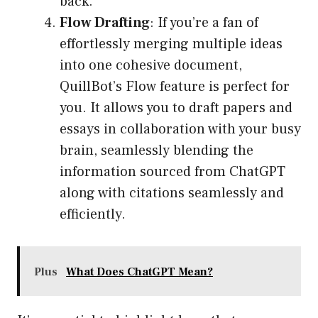
back.
Flow Drafting
: If you’re a fan of
effortlessly merging multiple ideas
into one cohesive document,
QuillBot’s Flow feature is perfect for
you. It allows you to draft papers and
essays in collaboration with your busy
brain, seamlessly blending the
information sourced from ChatGPT
along with citations seamlessly and
efficiently.
Plus
What Does ChatGPT Mean?