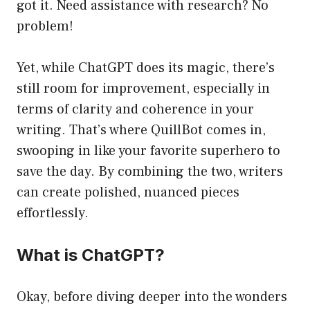
got it. Need assistance with research? No
problem!
Yet, while ChatGPT does its magic, there’s
still room for improvement, especially in
terms of clarity and coherence in your
writing. That’s where QuillBot comes in,
swooping in like your favorite superhero to
save the day. By combining the two, writers
can create polished, nuanced pieces
effortlessly.
What is ChatGPT?
Okay, before diving deeper into the wonders