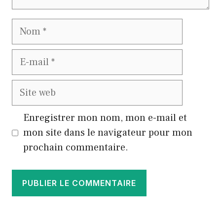
Nom
E-
mail
Site
web
Enregistrer mon nom, mon e-mail et
mon site dans le navigateur pour mon
prochain commentaire.