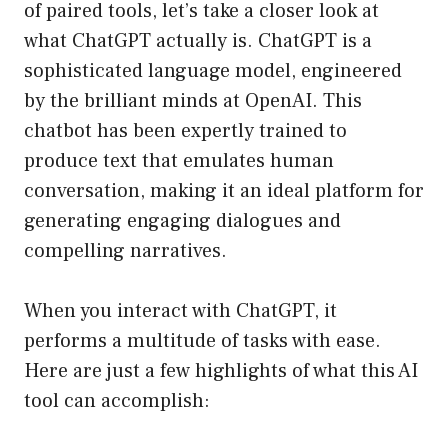
of paired tools, let’s take a closer look at
what ChatGPT actually is. ChatGPT is a
sophisticated language model, engineered
by the brilliant minds at OpenAI. This
chatbot has been expertly trained to
produce text that emulates human
conversation, making it an ideal platform for
generating engaging dialogues and
compelling narratives.
When you interact with ChatGPT, it
performs a multitude of tasks with ease.
Here are just a few highlights of what this AI
tool can accomplish: