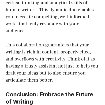
critical thinking and analytical skills of
human writers. This dynamic duo enables
you to create compelling, well-informed
works that truly resonate with your
audience.
This collaboration guarantees that your
writing is rich in content, properly cited,
and overflows with creativity. Think of it as
having a trusty assistant not just to help you
draft your ideas but to also ensure you
articulate them better.
Conclusion: Embrace the Future
of Writing