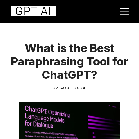
Aller
M
au
contenu
What is the Best
Paraphrasing Tool for
ChatGPT?
22 AOÛT 2024