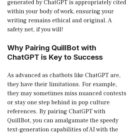
generated by ChatGPT is appropriately cited
within your body of work, ensuring your
writing remains ethical and original. A
safety net, if you will!
Why Pairing QuillBot with
ChatGPT is Key to Success
As advanced as chatbots like ChatGPT are,
they have their limitations. For example,
they may sometimes miss nuanced contexts
or stay one step behind in pop culture
references. By pairing ChatGPT with
QuillBot, you can amalgamate the speedy
text-generation capabilities of AI with the