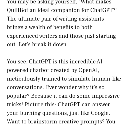
You may be asking yourself, “What makes
QuillBot an ideal companion for ChatGPT?”
The ultimate pair of writing assistants
brings a wealth of benefits to both
experienced writers and those just starting
out. Let’s break it down.
You see, ChatGPT is this incredible AI-
powered chatbot created by OpenAI,
meticulously trained to simulate human-like
conversations. Ever wonder why it’s so
popular? Because it can do some impressive
tricks! Picture this: ChatGPT can answer
your burning questions, just like Google.
Want to brainstorm creative prompts? You