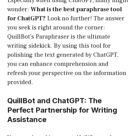
Especially when using ChatGPT, many might
wonder:
What is the best paraphrase tool
for ChatGPT?
Look no further! The answer
you seek is right around the corner:
QuillBot’s Paraphraser is the ultimate
writing sidekick. By using this tool for
polishing the text generated by ChatGPT,
you can enhance comprehension and
refresh your perspective on the information
provided.
QuillBot and ChatGPT: The
Perfect Partnership for Writing
Assistance