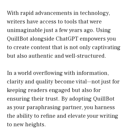
With rapid advancements in technology,
writers have access to tools that were
unimaginable just a few years ago. Using
QuillBot alongside ChatGPT empowers you
to create content that is not only captivating
but also authentic and well-structured.
In a world overflowing with information,
clarity and quality become vital—not just for
keeping readers engaged but also for
ensuring their trust. By adopting QuillBot
as your paraphrasing partner, you harness
the ability to refine and elevate your writing
to new heights.