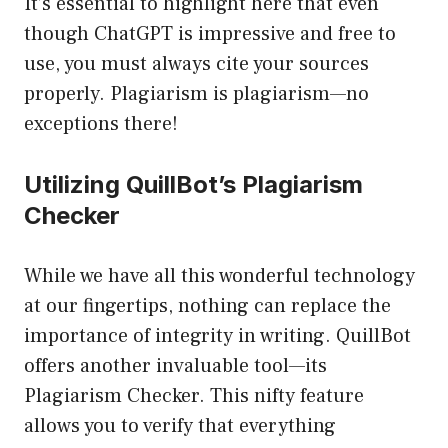
It’s essential to highlight here that even
though ChatGPT is impressive and free to
use, you must always cite your sources
properly. Plagiarism is plagiarism—no
exceptions there!
Utilizing QuillBot’s Plagiarism
Checker
While we have all this wonderful technology
at our fingertips, nothing can replace the
importance of integrity in writing. QuillBot
offers another invaluable tool—its
Plagiarism Checker. This nifty feature
allows you to verify that everything