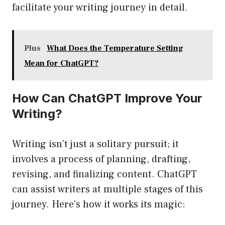
facilitate your writing journey in detail.
Plus
What Does the Temperature Setting
Mean for ChatGPT?
How Can ChatGPT Improve Your
Writing?
Writing isn’t just a solitary pursuit; it
involves a process of planning, drafting,
revising, and finalizing content. ChatGPT
can assist writers at multiple stages of this
journey. Here’s how it works its magic: