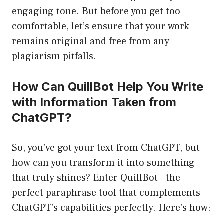
engaging tone. But before you get too
comfortable, let’s ensure that your work
remains original and free from any
plagiarism pitfalls.
How Can QuillBot Help You Write
with Information Taken from
ChatGPT?
So, you’ve got your text from ChatGPT, but
how can you transform it into something
that truly shines? Enter QuillBot—the
perfect paraphrase tool that complements
ChatGPT’s capabilities perfectly. Here’s how: