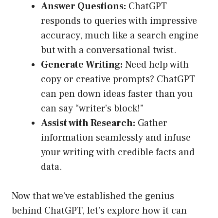
Answer Questions:
ChatGPT
responds to queries with impressive
accuracy, much like a search engine
but with a conversational twist.
Generate Writing:
Need help with
copy or creative prompts? ChatGPT
can pen down ideas faster than you
can say “writer’s block!”
Assist with Research:
Gather
information seamlessly and infuse
your writing with credible facts and
data.
Now that we’ve established the genius
behind ChatGPT, let’s explore how it can