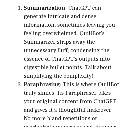
Summarization
: ChatGPT can
generate intricate and dense
information, sometimes leaving you
feeling overwhelmed. QuillBot’s
Summarizer strips away the
unnecessary fluff, condensing the
essence of ChatGPT’s outputs into
digestible bullet points. Talk about
simplifying the complexity!
Paraphrasing
: This is where QuillBot
truly shines. Its Paraphraser takes
your original content from ChatGPT
and gives it a thoughtful makeover.
No more bland repetitions or