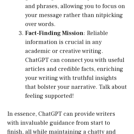
and phrases, allowing you to focus on
your message rather than nitpicking
over words.
Fact-Finding Mission
: Reliable
information is crucial in any
academic or creative writing.
ChatGPT can connect you with useful
articles and credible facts, enriching
your writing with truthful insights
that bolster your narrative. Talk about
feeling supported!
In essence, ChatGPT can provide writers
with invaluable guidance from start to
finish, all while maintaining a chatty and