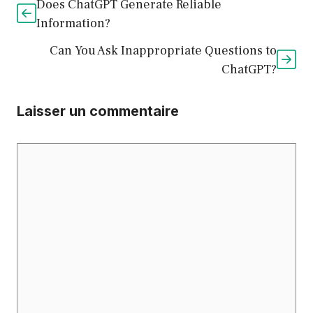
Does ChatGPT Generate Reliable
Information?
Can You Ask Inappropriate Questions to
ChatGPT?
Laisser un commentaire
Commentaire