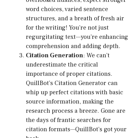
overlooked nuances; expect stronger
word choices, varied sentence
structures, and a breath of fresh air
for the writing! You’re not just
regurgitating text—you’re enhancing
comprehension and adding depth.
Citation Generation
: We can’t
underestimate the critical
importance of proper citations.
QuillBot’s Citation Generator can
whip up perfect citations with basic
source information, making the
research process a breeze. Gone are
the days of frantic searches for
citation formats—QuillBot’s got your