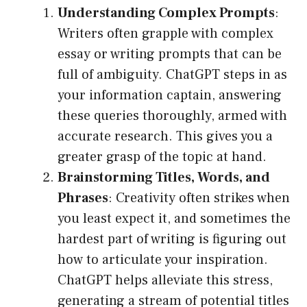
Understanding Complex Prompts
:
Writers often grapple with complex
essay or writing prompts that can be
full of ambiguity. ChatGPT steps in as
your information captain, answering
these queries thoroughly, armed with
accurate research. This gives you a
greater grasp of the topic at hand.
Brainstorming Titles, Words, and
Phrases
: Creativity often strikes when
you least expect it, and sometimes the
hardest part of writing is figuring out
how to articulate your inspiration.
ChatGPT helps alleviate this stress,
generating a stream of potential titles