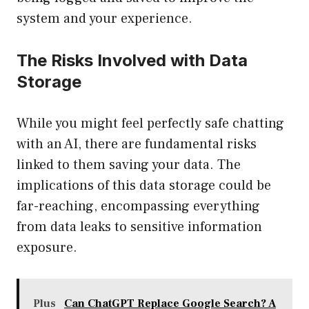
system and your experience.
The Risks Involved with Data
Storage
While you might feel perfectly safe chatting
with an AI, there are fundamental risks
linked to them saving your data. The
implications of this data storage could be
far-reaching, encompassing everything
from data leaks to sensitive information
exposure.
Plus
Can ChatGPT Replace Google Search? A