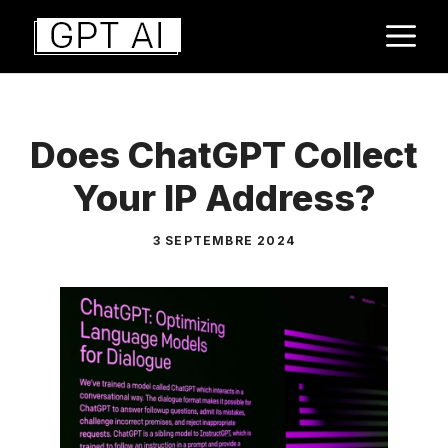
Aller
M
au
contenu
Does ChatGPT Collect
Your IP Address?
3 SEPTEMBRE 2024