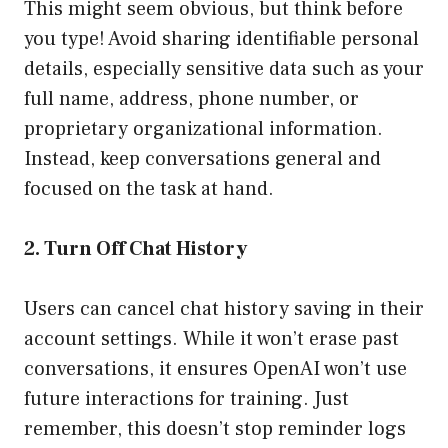
This might seem obvious, but think before
you type! Avoid sharing identifiable personal
details, especially sensitive data such as your
full name, address, phone number, or
proprietary organizational information.
Instead, keep conversations general and
focused on the task at hand.
2. Turn Off Chat History
Users can cancel chat history saving in their
account settings. While it won’t erase past
conversations, it ensures OpenAI won’t use
future interactions for training. Just
remember, this doesn’t stop reminder logs