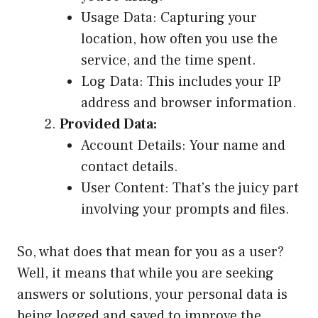
Usage Data: Capturing your
location, how often you use the
service, and the time spent.
Log Data: This includes your IP
address and browser information.
Provided Data:
Account Details: Your name and
contact details.
User Content: That’s the juicy part
involving your prompts and files.
So, what does that mean for you as a user?
Well, it means that while you are seeking
answers or solutions, your personal data is
being logged and saved to improve the