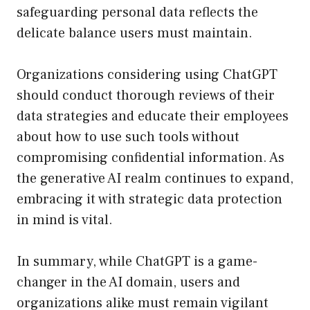
safeguarding personal data reflects the
delicate balance users must maintain.
Organizations considering using ChatGPT
should conduct thorough reviews of their
data strategies and educate their employees
about how to use such tools without
compromising confidential information. As
the generative AI realm continues to expand,
embracing it with strategic data protection
in mind is vital.
In summary, while ChatGPT is a game-
changer in the AI domain, users and
organizations alike must remain vigilant