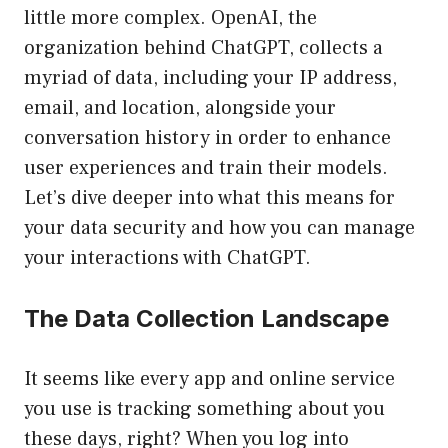
little more complex. OpenAI, the
organization behind ChatGPT, collects a
myriad of data, including your IP address,
email, and location, alongside your
conversation history in order to enhance
user experiences and train their models.
Let’s dive deeper into what this means for
your data security and how you can manage
your interactions with ChatGPT.
The Data Collection Landscape
It seems like every app and online service
you use is tracking something about you
these days, right? When you log into