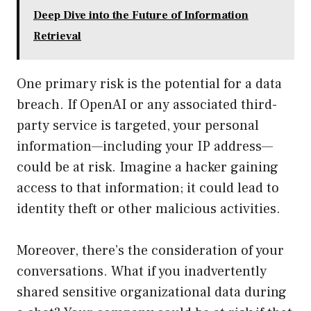
Deep Dive into the Future of Information
Retrieval
One primary risk is the potential for a data
breach. If OpenAI or any associated third-
party service is targeted, your personal
information—including your IP address—
could be at risk. Imagine a hacker gaining
access to that information; it could lead to
identity theft or other malicious activities.
Moreover, there’s the consideration of your
conversations. What if you inadvertently
shared sensitive organizational data during