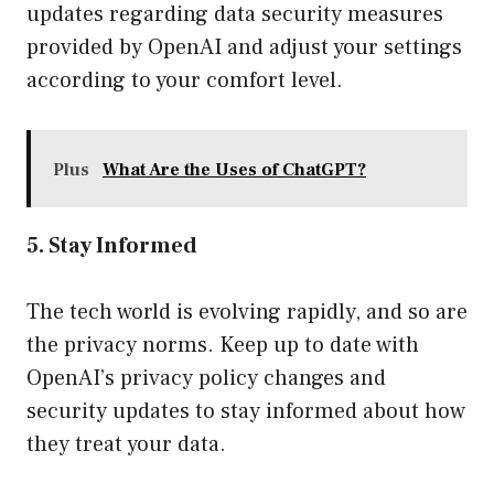
updates regarding data security measures
provided by OpenAI and adjust your settings
according to your comfort level.
Plus
What Are the Uses of ChatGPT?
5. Stay Informed
The tech world is evolving rapidly, and so are
the privacy norms. Keep up to date with
OpenAI’s privacy policy changes and
security updates to stay informed about how
they treat your data.