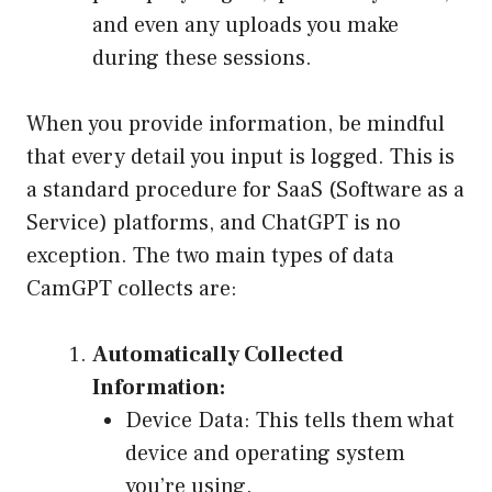
and even any uploads you make
during these sessions.
When you provide information, be mindful
that every detail you input is logged. This is
a standard procedure for SaaS (Software as a
Service) platforms, and ChatGPT is no
exception. The two main types of data
CamGPT collects are:
Automatically Collected
Information:
Device Data: This tells them what
device and operating system
you’re using.