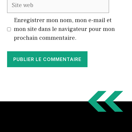
Site
web
Enregistrer mon nom, mon e-mail et
mon site dans le navigateur pour mon
prochain commentaire.