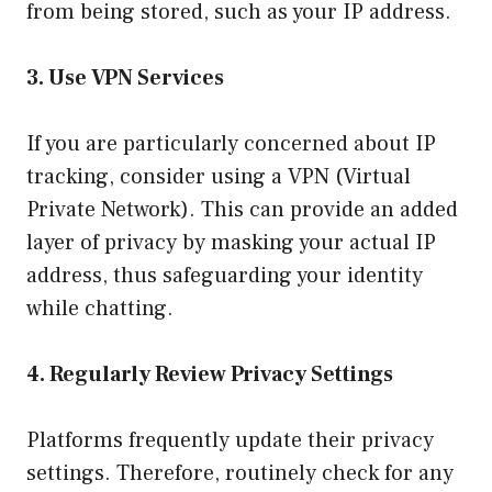
from being stored, such as your IP address.
3. Use VPN Services
If you are particularly concerned about IP
tracking, consider using a VPN (Virtual
Private Network). This can provide an added
layer of privacy by masking your actual IP
address, thus safeguarding your identity
while chatting.
4. Regularly Review Privacy Settings
Platforms frequently update their privacy
settings. Therefore, routinely check for any