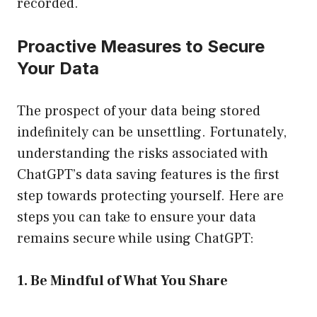
recorded.
Proactive Measures to Secure
Your Data
The prospect of your data being stored
indefinitely can be unsettling. Fortunately,
understanding the risks associated with
ChatGPT’s data saving features is the first
step towards protecting yourself. Here are
steps you can take to ensure your data
remains secure while using ChatGPT:
1. Be Mindful of What You Share