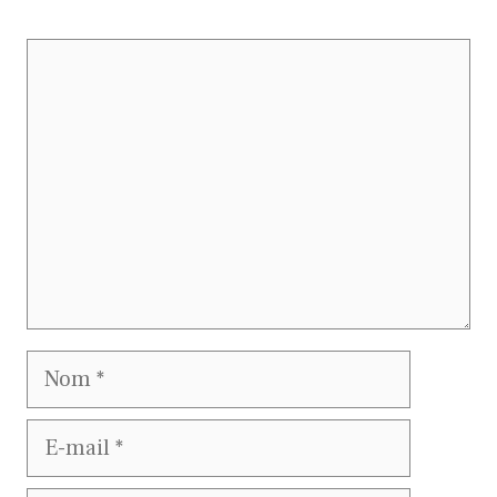
Commentaire
Nom
E-
mail