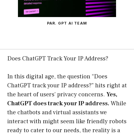
PAR. GPT AI TEAM
Does ChatGPT Track Your IP Address?
In this digital age, the question “Does
ChatGPT track your IP address?” hits right at
the heart of users’ privacy concerns.
Yes,
ChatGPT does track your IP address.
While
the chatbots and virtual assistants we
interact with might seem like friendly robots
ready to cater to our needs, the reality is a