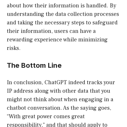
about how their information is handled. By
understanding the data collection processes
and taking the necessary steps to safeguard
their information, users can have a
rewarding experience while minimizing
risks.
The Bottom Line
In conclusion, ChatGPT indeed tracks your
IP address along with other data that you
might not think about when engaging in a
chatbot conversation. As the saying goes,
“With great power comes great
responsibility,” and that should apply to