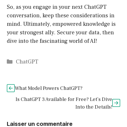
So, as you engage in your next ChatGPT
conversation, keep these considerations in
mind. Ultimately, empowered knowledge is
your strongest ally. Secure your data, then
dive into the fascinating world of AI!
Catégories
ChatGPT
What Model Powers ChatGPT?
Is ChatGPT 3 Available for Free? Let’s Dive
Into the Details!
Laisser un commentaire