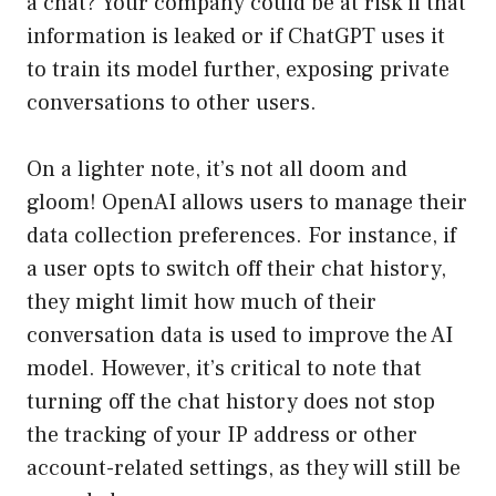
a chat? Your company could be at risk if that
information is leaked or if ChatGPT uses it
to train its model further, exposing private
conversations to other users.
On a lighter note, it’s not all doom and
gloom! OpenAI allows users to manage their
data collection preferences. For instance, if
a user opts to switch off their chat history,
they might limit how much of their
conversation data is used to improve the AI
model. However, it’s critical to note that
turning off the chat history does not stop
the tracking of your IP address or other
account-related settings, as they will still be