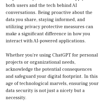
both users and the tech behind AI
conversations. Being proactive about the
data you share, staying informed, and
utilizing privacy protective measures can
make a significant difference in how you
interact with AI-powered applications.
Whether you’re using ChatGPT for personal
projects or organizational needs,
acknowledge the potential consequences
and safeguard your digital footprint. In this
age of technological marvels, ensuring your
data security is not just a nicety but a
necessity.