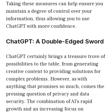
Taking these measures can help ensure you
maintain a degree of control over your
information, thus allowing you to use
ChatGPT with more confidence.
ChatGPT: A Double-Edged Sword
ChatGPT certainly brings a treasure trove of
possibilities to the table, from generating
creative content to providing solutions for
complex problems. However, as with
anything that promises so much, comes the
pressing question of privacy and data
security. The combination of AI’s rapid
growth and an increasing focus on