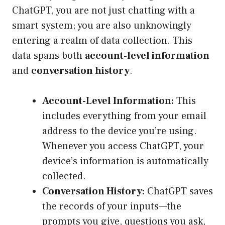
ChatGPT, you are not just chatting with a
smart system; you are also unknowingly
entering a realm of data collection. This
data spans both
account-level information
and
conversation history
.
Account-Level Information:
This
includes everything from your email
address to the device you’re using.
Whenever you access ChatGPT, your
device’s information is automatically
collected.
Conversation History:
ChatGPT saves
the records of your inputs—the
prompts you give, questions you ask,