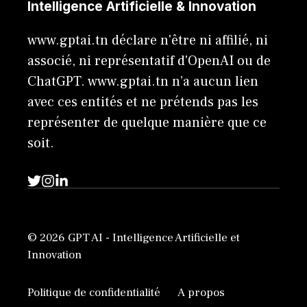
Intelligence Artificielle & Innovation
www.gptai.tn déclare n'être ni affilié, ni
associé, ni représentatif d'OpenAI ou de
ChatGPT. www.gptai.tn n’a aucun lien
avec ces entités et ne prétends pas les
représenter de quelque manière que ce
soit.
© 2026 GPT AI - Intelligence Artificielle et
Innovation
Politique de confidentialité
A propos