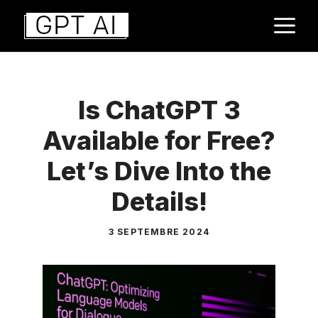
Aller
M
au
contenu
Is ChatGPT 3
Available for Free?
Let’s Dive Into the
Details!
3 SEPTEMBRE 2024