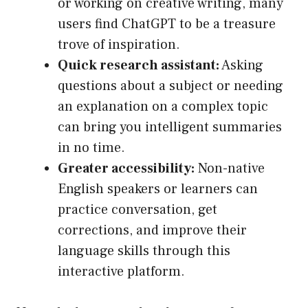
or working on creative writing, many
users find ChatGPT to be a treasure
trove of inspiration.
Quick research assistant:
Asking
questions about a subject or needing
an explanation on a complex topic
can bring you intelligent summaries
in no time.
Greater accessibility:
Non-native
English speakers or learners can
practice conversation, get
corrections, and improve their
language skills through this
interactive platform.