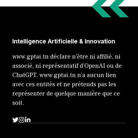
Intelligence Artificielle & Innovation
www.gptai.tn déclare n'être ni affilié, ni
associé, ni représentatif d'OpenAI ou de
ChatGPT. www.gptai.tn n’a aucun lien
avec ces entités et ne prétends pas les
représenter de quelque manière que ce
soit.