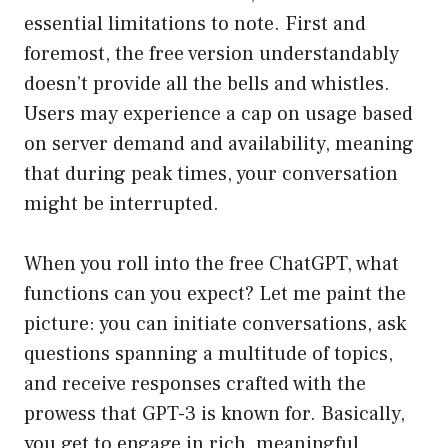
essential limitations to note. First and
foremost, the free version understandably
doesn’t provide all the bells and whistles.
Users may experience a cap on usage based
on server demand and availability, meaning
that during peak times, your conversation
might be interrupted.
When you roll into the free ChatGPT, what
functions can you expect? Let me paint the
picture: you can initiate conversations, ask
questions spanning a multitude of topics,
and receive responses crafted with the
prowess that GPT-3 is known for. Basically,
you get to engage in rich, meaningful