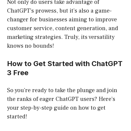
Not only do users take advantage of
ChatGPT’s prowess, but it’s also a game-
changer for businesses aiming to improve
customer service, content generation, and
marketing strategies. Truly, its versatility
knows no bounds!
How to Get Started with ChatGPT
3 Free
So you’re ready to take the plunge and join
the ranks of eager ChatGPT users? Here’s
your step-by-step guide on how to get
started!