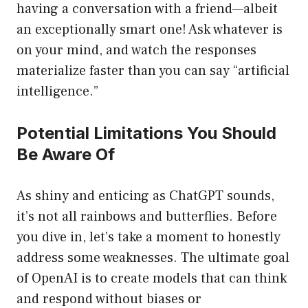
having a conversation with a friend—albeit
an exceptionally smart one! Ask whatever is
on your mind, and watch the responses
materialize faster than you can say “artificial
intelligence.”
Potential Limitations You Should
Be Aware Of
As shiny and enticing as ChatGPT sounds,
it’s not all rainbows and butterflies. Before
you dive in, let’s take a moment to honestly
address some weaknesses. The ultimate goal
of OpenAI is to create models that can think
and respond without biases or