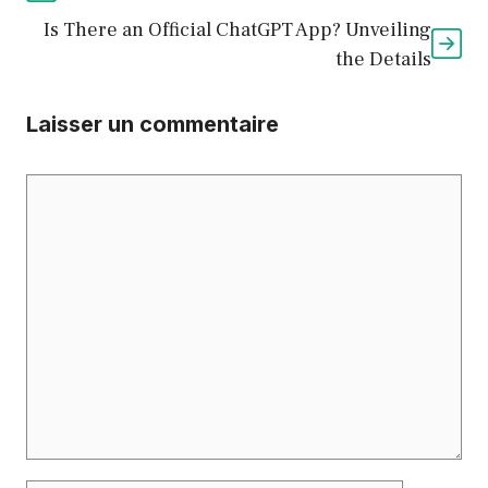
Is There an Official ChatGPT App? Unveiling
the Details
Laisser un commentaire
Commentaire