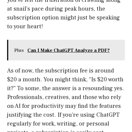
you’ve felt the frustration of crawling along
at snail’s pace during peak hours, the
subscription option might just be speaking
to your heart!
Plus
Can I Make ChatGPT Analyze a PDF?
As of now, the subscription fee is around
$20 a month. You might think, “Is $20 worth
it?” To some, the answer is a resounding yes.
Professionals, creatives, and those who rely
on AI for productivity may find the features
justifying the cost. If you’re using ChatGPT
regularly for work, writing, or personal