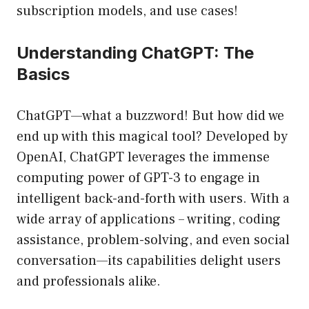
subscription models, and use cases!
Understanding ChatGPT: The
Basics
ChatGPT—what a buzzword! But how did we
end up with this magical tool? Developed by
OpenAI, ChatGPT leverages the immense
computing power of GPT-3 to engage in
intelligent back-and-forth with users. With a
wide array of applications – writing, coding
assistance, problem-solving, and even social
conversation—its capabilities delight users
and professionals alike.