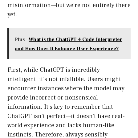
misinformation—but we’re not entirely there
yet.
Plus
What is the ChatGPT 4 Code Interpreter
and How Does It Enhance User Experience?
First, while ChatGPT is incredibly
intelligent, it’s not infallible. Users might
encounter instances where the model may
provide incorrect or nonsensical
information. It’s key to remember that
ChatGPT isn’t perfect—it doesn’t have real-
world experience and lacks human-like
instincts. Therefore, always sensibly