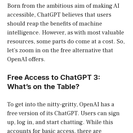
Born from the ambitious aim of making AI
accessible, ChatGPT believes that users
should reap the benefits of machine
intelligence. However, as with most valuable
resources, some parts do come at a cost. So,
let’s zoom in on the free alternative that
OpenAI offers.
Free Access to ChatGPT 3:
What’s on the Table?
To get into the nitty-gritty, OpenAI has a
free version of its ChatGPT. Users can sign
up, log in, and start chatting. While this
accounts for basic access, there are