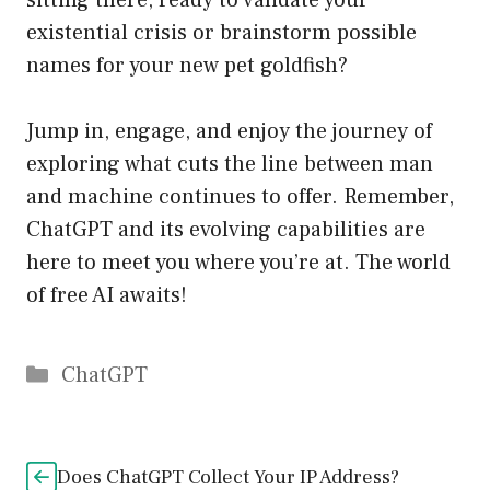
sitting there, ready to validate your
existential crisis or brainstorm possible
names for your new pet goldfish?
Jump in, engage, and enjoy the journey of
exploring what cuts the line between man
and machine continues to offer. Remember,
ChatGPT and its evolving capabilities are
here to meet you where you’re at. The world
of free AI awaits!
Catégories
ChatGPT
Does ChatGPT Collect Your IP Address?