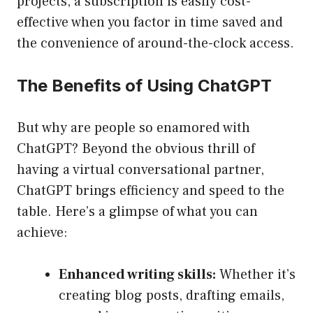
projects, a subscription is easily cost-
effective when you factor in time saved and
the convenience of around-the-clock access.
The Benefits of Using ChatGPT
But why are people so enamored with
ChatGPT? Beyond the obvious thrill of
having a virtual conversational partner,
ChatGPT brings efficiency and speed to the
table. Here’s a glimpse of what you can
achieve:
Enhanced writing skills:
Whether it’s
creating blog posts, drafting emails,