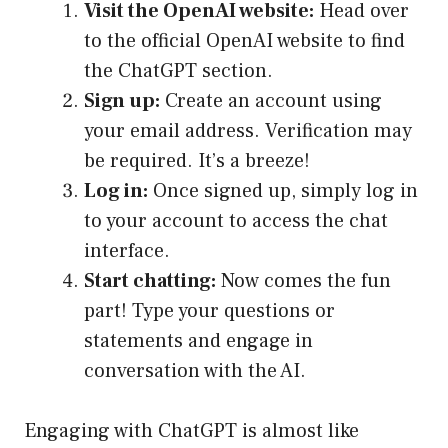
Visit the OpenAI website:
Head over
to the official OpenAI website to find
the ChatGPT section.
Sign up:
Create an account using
your email address. Verification may
be required. It’s a breeze!
Log in:
Once signed up, simply log in
to your account to access the chat
interface.
Start chatting:
Now comes the fun
part! Type your questions or
statements and engage in
conversation with the AI.
Engaging with ChatGPT is almost like