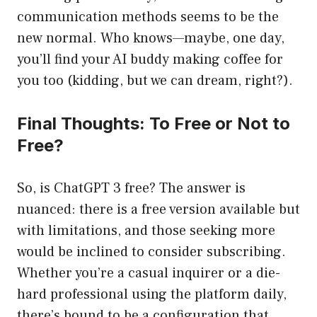
communication methods seems to be the
new normal. Who knows—maybe, one day,
you’ll find your AI buddy making coffee for
you too (kidding, but we can dream, right?).
Final Thoughts: To Free or Not to
Free?
So, is ChatGPT 3 free? The answer is
nuanced: there is a free version available but
with limitations, and those seeking more
would be inclined to consider subscribing.
Whether you’re a casual inquirer or a die-
hard professional using the platform daily,
there’s bound to be a configuration that