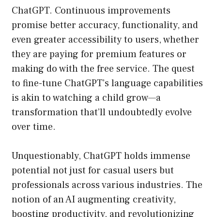
ChatGPT. Continuous improvements
promise better accuracy, functionality, and
even greater accessibility to users, whether
they are paying for premium features or
making do with the free service. The quest
to fine-tune ChatGPT’s language capabilities
is akin to watching a child grow—a
transformation that’ll undoubtedly evolve
over time.
Unquestionably, ChatGPT holds immense
potential not just for casual users but
professionals across various industries. The
notion of an AI augmenting creativity,
boosting productivity, and revolutionizing