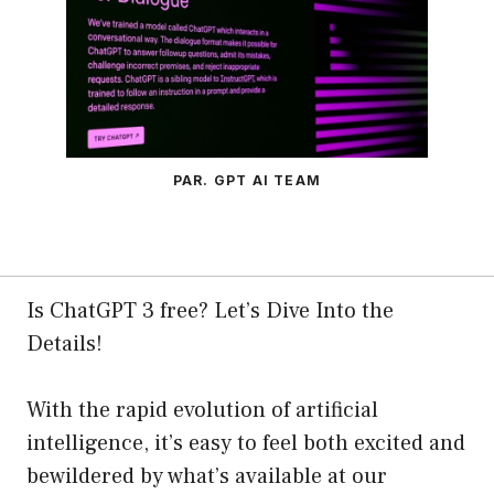
PAR. GPT AI TEAM
Is ChatGPT 3 free? Let’s Dive Into the
Details!
With the rapid evolution of artificial
intelligence, it’s easy to feel both excited and
bewildered by what’s available at our