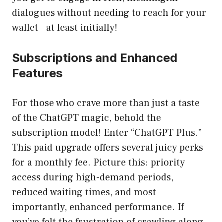
dialogues without needing to reach for your
wallet—at least initially!
Subscriptions and Enhanced
Features
For those who crave more than just a taste
of the ChatGPT magic, behold the
subscription model! Enter “ChatGPT Plus.”
This paid upgrade offers several juicy perks
for a monthly fee. Picture this: priority
access during high-demand periods,
reduced waiting times, and most
importantly, enhanced performance. If