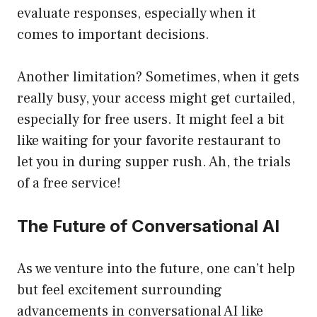
evaluate responses, especially when it
comes to important decisions.
Another limitation? Sometimes, when it gets
really busy, your access might get curtailed,
especially for free users. It might feel a bit
like waiting for your favorite restaurant to
let you in during supper rush. Ah, the trials
of a free service!
The Future of Conversational AI
As we venture into the future, one can’t help
but feel excitement surrounding
advancements in conversational AI like