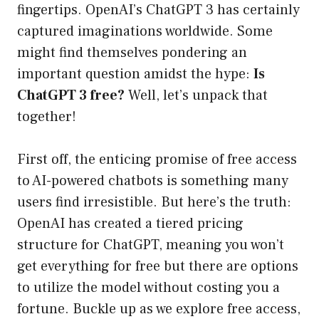
fingertips. OpenAI’s ChatGPT 3 has certainly
captured imaginations worldwide. Some
might find themselves pondering an
important question amidst the hype:
Is
ChatGPT 3 free?
Well, let’s unpack that
together!
First off, the enticing promise of free access
to AI-powered chatbots is something many
users find irresistible. But here’s the truth:
OpenAI has created a tiered pricing
structure for ChatGPT, meaning you won’t
get everything for free but there are options
to utilize the model without costing you a
fortune. Buckle up as we explore free access,