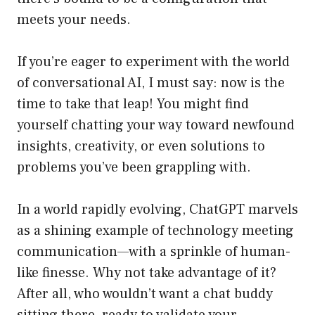
meets your needs.
If you’re eager to experiment with the world
of conversational AI, I must say: now is the
time to take that leap! You might find
yourself chatting your way toward newfound
insights, creativity, or even solutions to
problems you’ve been grappling with.
In a world rapidly evolving, ChatGPT marvels
as a shining example of technology meeting
communication—with a sprinkle of human-
like finesse. Why not take advantage of it?
After all, who wouldn’t want a chat buddy