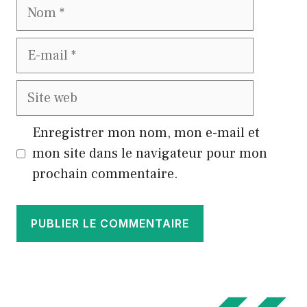
Nom
E-
mail
Site
web
Enregistrer mon nom, mon e-mail et
mon site dans le navigateur pour mon
prochain commentaire.