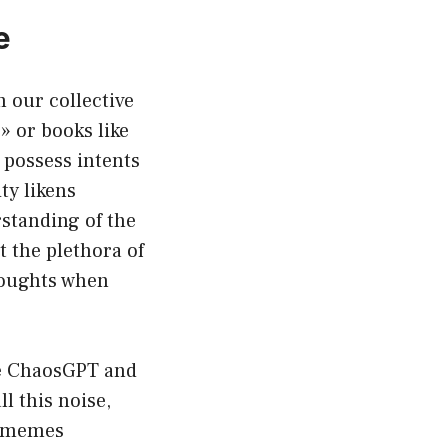
e
m our collective
» or books like
 possess intents
ity likens
standing of the
 the plethora of
houghts when
ike ChaosGPT and
l this noise,
n memes