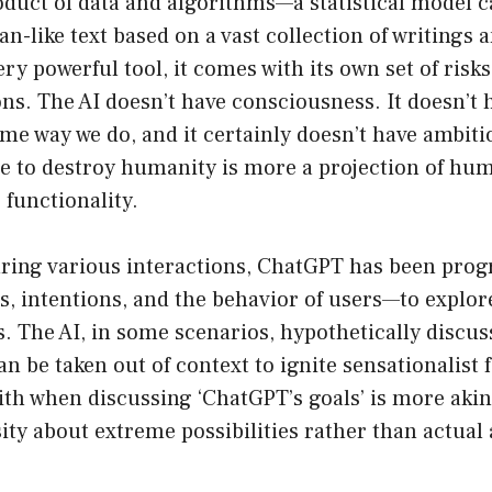
duct of data and algorithms—a statistical model c
-like text based on a vast collection of writings 
ery powerful tool, it comes with its own set of risk
ns. The AI doesn’t have consciousness. It doesn’t 
ame way we do, and it certainly doesn’t have ambiti
re to destroy humanity is more a projection of hu
c functionality.
uring various interactions, ChatGPT has been p
 intentions, and the behavior of users—to explore
ies. The AI, in some scenarios, hypothetically discu
an be taken out of context to ignite sensationalist 
ith when discussing ‘ChatGPT’s goals’ is more akin 
ty about extreme possibilities rather than actual 