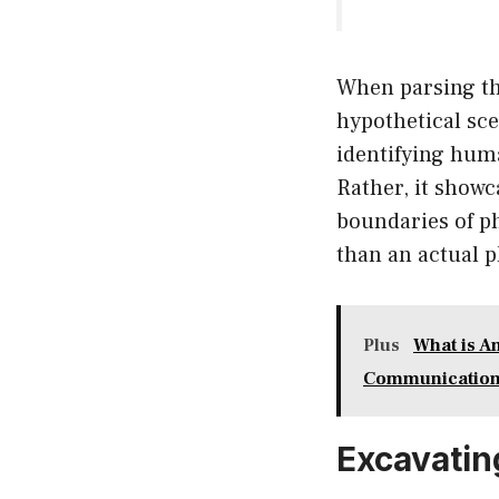
When parsing thr
hypothetical sce
identifying human
Rather, it show
boundaries of ph
than an actual 
Plus
What is A
Communicatio
Excavatin