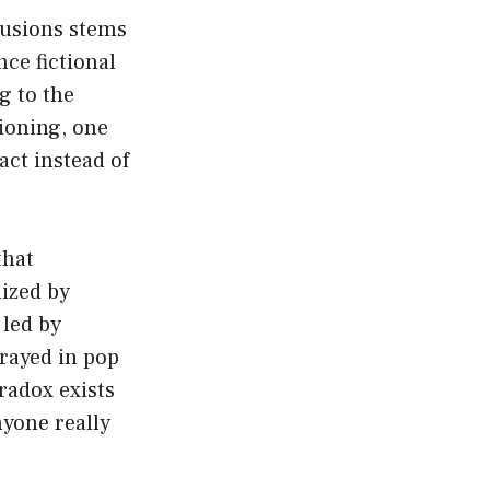
lusions stems
ce fictional
g to the
tioning, one
act instead of
that
lized by
 led by
trayed in pop
aradox exists
nyone really