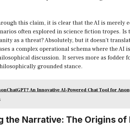
ough this claim, it is clear that the AI is merely 
narios often explored in science fiction tropes. Is
ity as a threat? Absolutely, but it doesn’t translat
cases a complex operational schema where the AI i
ilosophical discussion. It serves more as fodder f
philosophically grounded stance.
nonChatGPT? An Innovative AI-Powered Chat Tool for An
n
g the Narrative: The Origins of