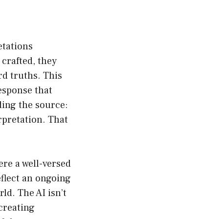
etations
crafted, they
d truths. This
esponse that
ding the source:
erpretation. That
ere a well-versed
eflect an ongoing
ld. The AI isn’t
creating