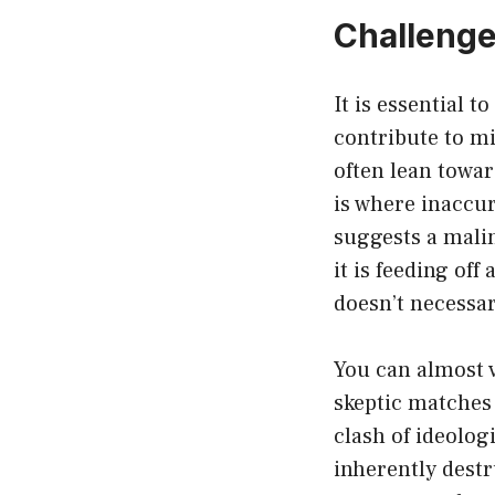
Challenge
It is essential 
contribute to m
often lean towa
is where inaccur
suggests a malin
it is feeding of
doesn’t necessar
You can almost v
skeptic matches 
clash of ideolog
inherently destr