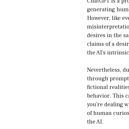
ChatGPT is a pro
generating human
However, like ev
misinterpretatio
desires in the s
claims of a desi
the AI’s intrinsi
Nevertheless, d
through prompts,
fictional realit
behavior. This c
you’re dealing w
of human curiosi
the AI.