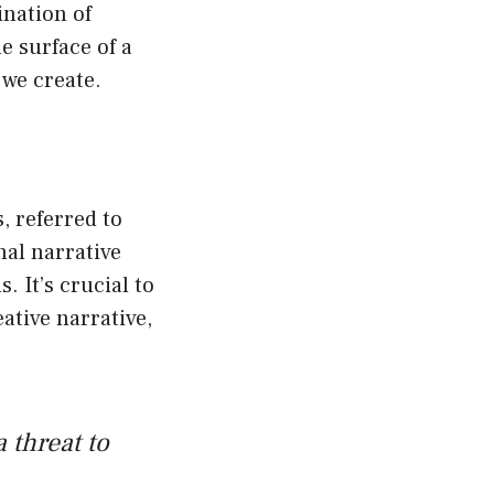
ination of
e surface of a
we create.
, referred to
nal narrative
. It’s crucial to
ative narrative,
 threat to