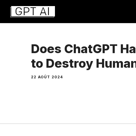
Aller
au
contenu
Does ChatGPT Hav
to Destroy Human
22 AOÛT 2024