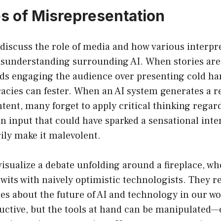
s of Misrepresentation
to discuss the role of media and how various interpr
isunderstanding surrounding AI. When stories are 
rds engaging the audience over presenting cold har
acies can fester. When an AI system generates a r
tent, many forget to apply critical thinking regar
f an input that could have sparked a sensational int
ily make it malevolent.
isualize a debate unfolding around a fireplace, wh
wits with naively optimistic technologists. They r
ies about the future of AI and technology in our wor
uctive, but the tools at hand can be manipulated—