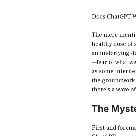
Does ChatGPT W
The mere mention 
healthy dose of 
an underlying de
—fear of what we
as some internet
the groundwork 
there’s a wave o
The Myste
First and foremos