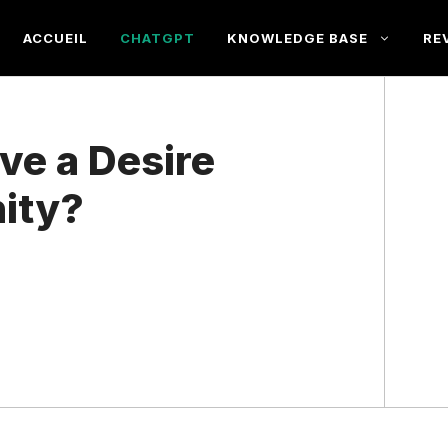
ACCUEIL
CHATGPT
KNOWLEDGE BASE
RE
e a Desire
ity?