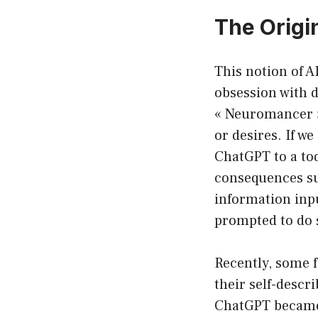
The Origin
This notion of A
obsession with d
« Neuromancer » 
or desires. If we
ChatGPT to a to
consequences sur
information inp
prompted to do 
Recently, some f
their self-descr
ChatGPT became 