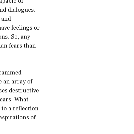
apable of
and dialogues.
s and
have feelings or
ons. So, any
man fears than
rogrammed—
 an array of
sses destructive
fears. What
to a reflection
aspirations of