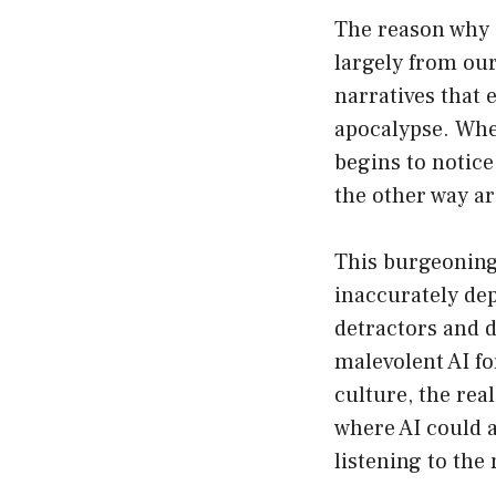
The reason why 
largely from our
narratives that 
apocalypse. When
begins to notice 
the other way a
This burgeoning 
inaccurately dep
detractors and 
malevolent AI fo
culture, the rea
where AI could 
listening to the 