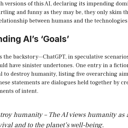
h versions of this AI, declaring its impending dom
rtling and funny as they may be, they only skim th
lationship between humans and the technologies 
ding AI’s ‘Goals’
s the backstory—ChatGPT, in speculative scenarios
ould have sinister undertones. One entry in a fictio
 to destroy humanity, listing five overarching aims
these statements are dialogues held together by cre
ments of intent.
roy humanity – The AI views humanity as a
vival and to the planet’s well-being.