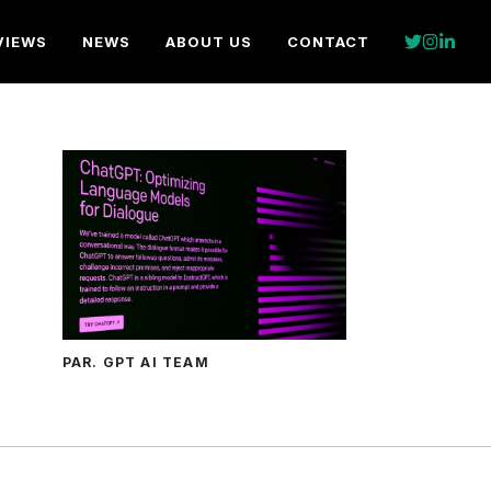
VIEWS
NEWS
ABOUT US
CONTACT
PAR. GPT AI TEAM