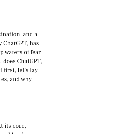
cination, and a
ly ChatGPT, has
p waters of fear
a: does ChatGPT,
irst, let’s lay
tes, and why
t its core,