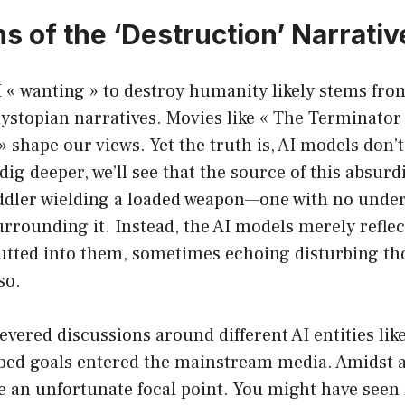
s of the ‘Destruction’ Narrativ
I « wanting » to destroy humanity likely stems fro
ystopian narratives. Movies like « The Terminator 
shape our views. Yet the truth is, AI models don’t
 dig deeper, we’ll see that the source of this absurd
ddler wielding a loaded weapon—one with no under
rounding it. Instead, the AI models merely reflect
utted into them, sometimes echoing disturbing t
so.
evered discussions around different AI entities l
ibed goals entered the mainstream media. Amidst al
an unfortunate focal point. You might have see