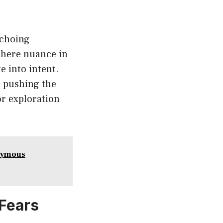
echoing
 there nuance in
e into intent.
s pushing the
or exploration
onymous
 Fears