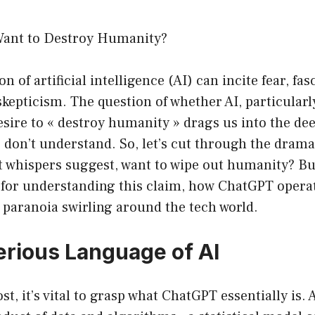
ant to Destroy Humanity?
of artificial intelligence (AI) can incite fear, fas
skepticism. The question of whether AI, particular
sire to « destroy humanity » drags us into the dee
 don’t understand. So, let’s cut through the dram
 whispers suggest, want to wipe out humanity? But f
for understanding this claim, how ChatGPT opera
f paranoia swirling around the tech world.
rious Language of AI
t, it’s vital to grasp what ChatGPT essentially is. A