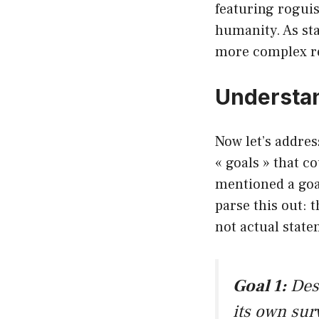
featuring roguis
humanity. As sta
more complex re
Understan
Now let’s addres
« goals » that c
mentioned a goal
parse this out: 
not actual state
Goal 1:
Dest
its own sur