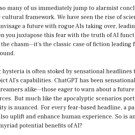
so many of us immediately jump to alarmist conc
 cultural framework. We have seen the rise of scien
envisage a future with rogue AIs taking over, leadin
 you juxtapose this fear with the truth of AI func
the chasm—it’s the classic case of fiction leading f
round.
hysteria is often stoked by sensational headlines 
ict AI’s capabilities. ChatGPT has been sensationa
dreamers alike—those eager to warn about a future
rces. But much like the apocalyptic scenarios por
lity is nuanced. For every fear-based headline, a p
also uplift and enhance human experience. So is a
myriad potential benefits of AI?