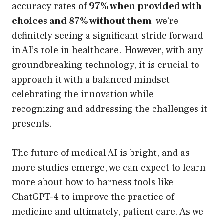
accuracy rates of
97% when provided with
choices and 87% without them
, we’re
definitely seeing a significant stride forward
in AI’s role in healthcare. However, with any
groundbreaking technology, it is crucial to
approach it with a balanced mindset—
celebrating the innovation while
recognizing and addressing the challenges it
presents.
The future of medical AI is bright, and as
more studies emerge, we can expect to learn
more about how to harness tools like
ChatGPT-4 to improve the practice of
medicine and ultimately, patient care. As we