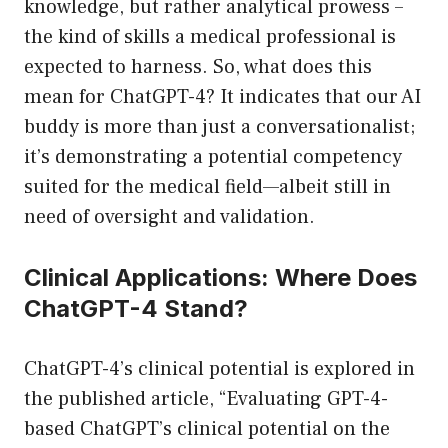
knowledge, but rather analytical prowess –
the kind of skills a medical professional is
expected to harness. So, what does this
mean for ChatGPT-4? It indicates that our AI
buddy is more than just a conversationalist;
it’s demonstrating a potential competency
suited for the medical field—albeit still in
need of oversight and validation.
Clinical Applications: Where Does
ChatGPT-4 Stand?
ChatGPT-4’s clinical potential is explored in
the published article, “Evaluating GPT-4-
based ChatGPT’s clinical potential on the