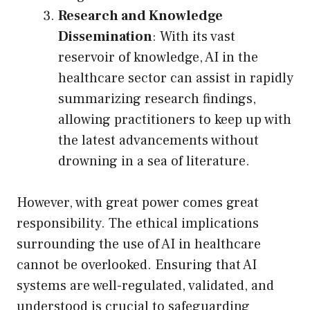
Research and Knowledge
Dissemination
: With its vast
reservoir of knowledge, AI in the
healthcare sector can assist in rapidly
summarizing research findings,
allowing practitioners to keep up with
the latest advancements without
drowning in a sea of literature.
However, with great power comes great
responsibility. The ethical implications
surrounding the use of AI in healthcare
cannot be overlooked. Ensuring that AI
systems are well-regulated, validated, and
understood is crucial to safeguarding