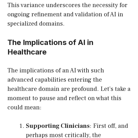
This variance underscores the necessity for
ongoing refinement and validation of AI in
specialized domains.
The Implications of AI in
Healthcare
The implications of an AI with such
advanced capabilities entering the
healthcare domain are profound. Let’s take a
moment to pause and reflect on what this
could mean:
Supporting Clinicians
: First off, and
perhaps most critically, the