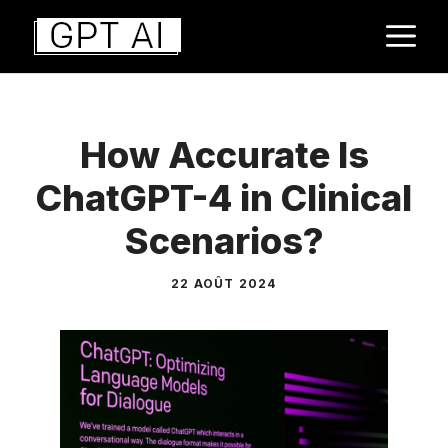
Aller
M
au
contenu
How Accurate Is
ChatGPT-4 in Clinical
Scenarios?
22 AOÛT 2024