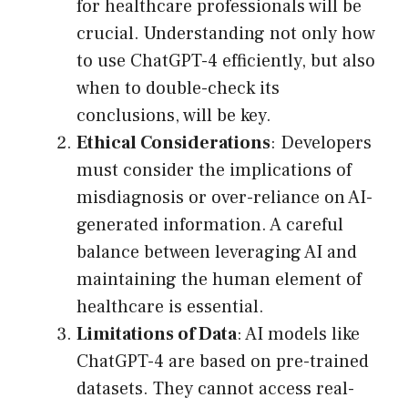
for healthcare professionals will be
crucial. Understanding not only how
to use ChatGPT-4 efficiently, but also
when to double-check its
conclusions, will be key.
Ethical Considerations
: Developers
must consider the implications of
misdiagnosis or over-reliance on AI-
generated information. A careful
balance between leveraging AI and
maintaining the human element of
healthcare is essential.
Limitations of Data
: AI models like
ChatGPT-4 are based on pre-trained
datasets. They cannot access real-