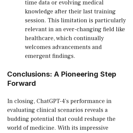
time data or evolving medical
knowledge after their last training
session. This limitation is particularly
relevant in an ever-changing field like
healthcare, which continually
welcomes advancements and
emergent findings.
Conclusions: A Pioneering Step
Forward
In closing, ChatGPT-4’s performance in
evaluating clinical scenarios reveals a
budding potential that could reshape the
world of medicine. With its impressive