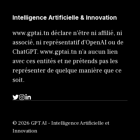
Intelligence Artificielle & Innovation
www.gptai.tn déclare n'être ni affilié, ni
associé, ni représentatif d'OpenAI ou de
ChatGPT. www.gptai.tn n’a aucun lien
avec ces entités et ne prétends pas les
représenter de quelque manière que ce
soit.
© 2026 GPT AI - Intelligence Artificielle et
Innovation