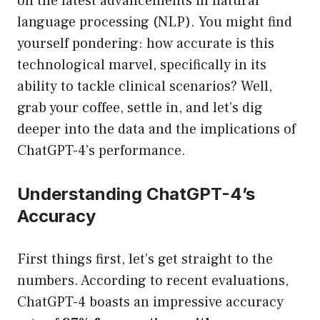
on the latest advancements in natural
language processing (NLP). You might find
yourself pondering: how accurate is this
technological marvel, specifically in its
ability to tackle clinical scenarios? Well,
grab your coffee, settle in, and let’s dig
deeper into the data and the implications of
ChatGPT-4’s performance.
Understanding ChatGPT-4’s
Accuracy
First things first, let’s get straight to the
numbers. According to recent evaluations,
ChatGPT-4 boasts an impressive accuracy