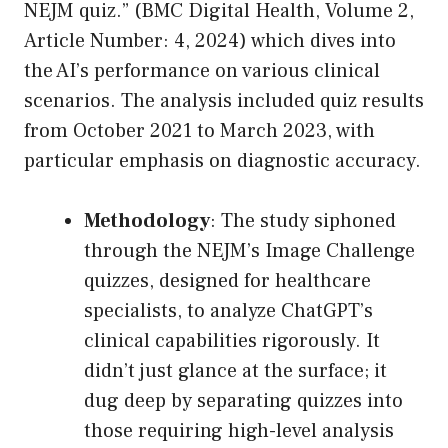
NEJM quiz.” (BMC Digital Health, Volume 2,
Article Number: 4, 2024) which dives into
the AI’s performance on various clinical
scenarios. The analysis included quiz results
from October 2021 to March 2023, with
particular emphasis on diagnostic accuracy.
Methodology
: The study siphoned
through the NEJM’s Image Challenge
quizzes, designed for healthcare
specialists, to analyze ChatGPT’s
clinical capabilities rigorously. It
didn’t just glance at the surface; it
dug deep by separating quizzes into
those requiring high-level analysis