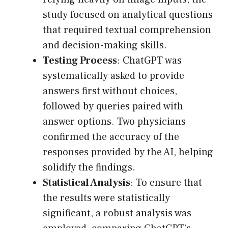
study focused on analytical questions
that required textual comprehension
and decision-making skills.
Testing Process
: ChatGPT was
systematically asked to provide
answers first without choices,
followed by queries paired with
answer options. Two physicians
confirmed the accuracy of the
responses provided by the AI, helping
solidify the findings.
Statistical Analysis
: To ensure that
the results were statistically
significant, a robust analysis was