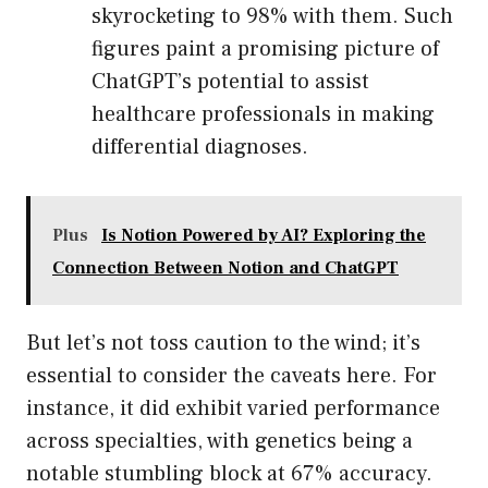
skyrocketing to 98% with them. Such
figures paint a promising picture of
ChatGPT’s potential to assist
healthcare professionals in making
differential diagnoses.
Plus
Is Notion Powered by AI? Exploring the
Connection Between Notion and ChatGPT
But let’s not toss caution to the wind; it’s
essential to consider the caveats here. For
instance, it did exhibit varied performance
across specialties, with genetics being a
notable stumbling block at 67% accuracy.