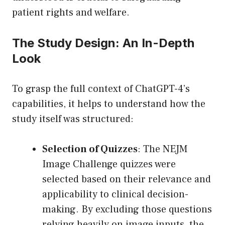
patient rights and welfare.
The Study Design: An In-Depth
Look
To grasp the full context of ChatGPT-4’s
capabilities, it helps to understand how the
study itself was structured:
Selection of Quizzes
: The NEJM
Image Challenge quizzes were
selected based on their relevance and
applicability to clinical decision-
making. By excluding those questions
relying heavily on image inputs, the