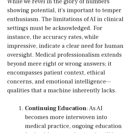
While we revel in the glory of numbers
showing potential, it’s important to temper
enthusiasm. The limitations of AI in clinical
settings must be acknowledged. For
instance, the accuracy rates, while
impressive, indicate a clear need for human
oversight. Medical professionalism extends
beyond mere right or wrong answers; it
encompasses patient context, ethical
concerns, and emotional intelligence—
qualities that a machine inherently lacks.
Continuing Education
: As AI
becomes more interwoven into
medical practice, ongoing education