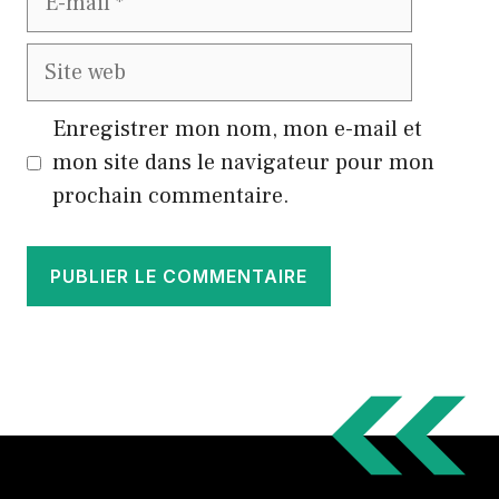
mail
Site
web
Enregistrer mon nom, mon e-mail et
mon site dans le navigateur pour mon
prochain commentaire.