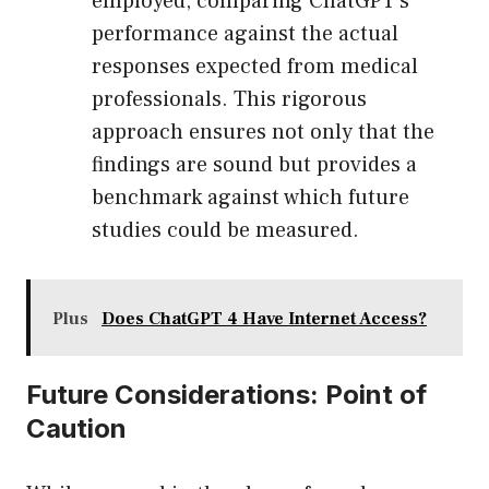
employed, comparing ChatGPT’s
performance against the actual
responses expected from medical
professionals. This rigorous
approach ensures not only that the
findings are sound but provides a
benchmark against which future
studies could be measured.
Plus
Does ChatGPT 4 Have Internet Access?
Future Considerations: Point of
Caution