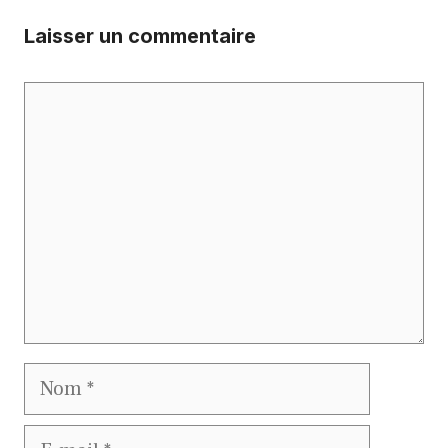
Laisser un commentaire
Commentaire
Nom
E-