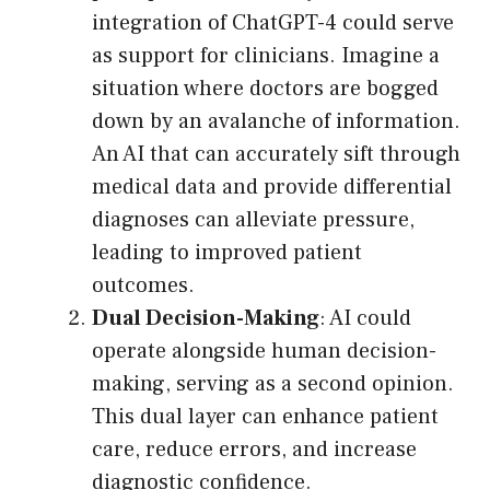
integration of ChatGPT-4 could serve
as support for clinicians. Imagine a
situation where doctors are bogged
down by an avalanche of information.
An AI that can accurately sift through
medical data and provide differential
diagnoses can alleviate pressure,
leading to improved patient
outcomes.
Dual Decision-Making
: AI could
operate alongside human decision-
making, serving as a second opinion.
This dual layer can enhance patient
care, reduce errors, and increase
diagnostic confidence.