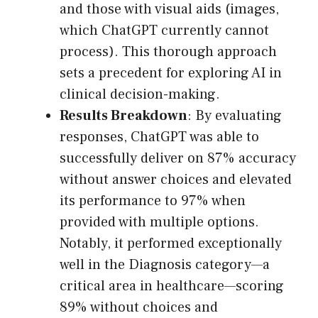
and those with visual aids (images,
which ChatGPT currently cannot
process). This thorough approach
sets a precedent for exploring AI in
clinical decision-making.
Results Breakdown
: By evaluating
responses, ChatGPT was able to
successfully deliver on 87% accuracy
without answer choices and elevated
its performance to 97% when
provided with multiple options.
Notably, it performed exceptionally
well in the Diagnosis category—a
critical area in healthcare—scoring
89% without choices and