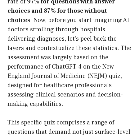
rate of
97% for questions with answer
choices and 87% for those without
choices
. Now, before you start imagining AI
doctors strolling through hospitals
delivering diagnoses, let’s peel back the
layers and contextualize these statistics. The
assessment was largely based on the
performance of ChatGPT-4 on the New
England Journal of Medicine (NEJM) quiz,
designed for healthcare professionals
assessing clinical scenarios and decision-
making capabilities.
This specific quiz comprises a range of
questions that demand not just surface-level