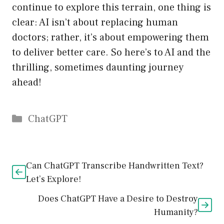
continue to explore this terrain, one thing is
clear: AI isn’t about replacing human
doctors; rather, it’s about empowering them
to deliver better care. So here’s to AI and the
thrilling, sometimes daunting journey
ahead!
Catégories
ChatGPT
Can ChatGPT Transcribe Handwritten Text?
Let’s Explore!
Does ChatGPT Have a Desire to Destroy
Humanity?