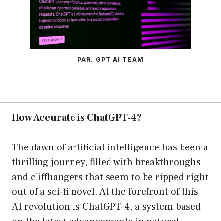
PAR. GPT AI TEAM
How Accurate is ChatGPT-4?
The dawn of artificial intelligence has been a
thrilling journey, filled with breakthroughs
and cliffhangers that seem to be ripped right
out of a sci-fi novel. At the forefront of this
AI revolution is ChatGPT-4, a system based