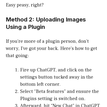
Easy peasy, right?
Method 2: Uploading Images
Using a Plugin
If you’re more of a plugin person, don’t
worry, I’ve got your back. Here’s how to get
that going:
Fire up ChatGPT, and click on the
settings button tucked away in the
bottom left corner.
Select “Beta features” and ensure the
Plugins setting is switched on.
Afterward, hit “New Chat” in ChatGPT