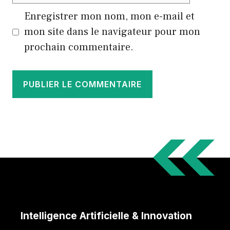
Enregistrer mon nom, mon e-mail et
mon site dans le navigateur pour mon
prochain commentaire.
Intelligence Artificielle & Innovation