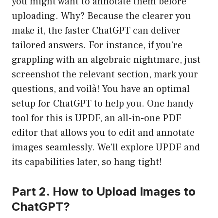
you might want to annotate them before
uploading. Why? Because the clearer you
make it, the faster ChatGPT can deliver
tailored answers. For instance, if you’re
grappling with an algebraic nightmare, just
screenshot the relevant section, mark your
questions, and voilà! You have an optimal
setup for ChatGPT to help you. One handy
tool for this is UPDF, an all-in-one PDF
editor that allows you to edit and annotate
images seamlessly. We’ll explore UPDF and
its capabilities later, so hang tight!
Part 2. How to Upload Images to
ChatGPT?