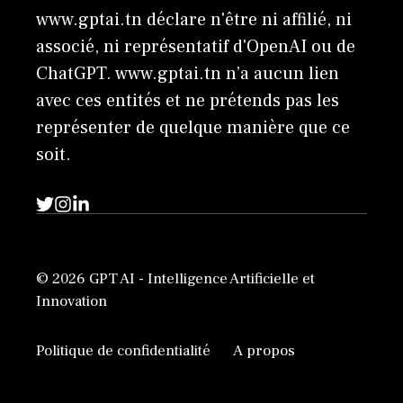
www.gptai.tn déclare n'être ni affilié, ni
associé, ni représentatif d'OpenAI ou de
ChatGPT. www.gptai.tn n’a aucun lien
avec ces entités et ne prétends pas les
représenter de quelque manière que ce
soit.
© 2026 GPT AI - Intelligence Artificielle et
Innovation
Politique de confidentialité
A propos