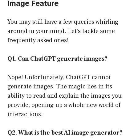
Image Feature
You may still have a few queries whirling
around in your mind. Let’s tackle some
frequently asked ones!
Q1. Can ChatGPT generate images?
Nope! Unfortunately, ChatGPT cannot
generate images. The magic lies in its
ability to read and explain the images you
provide, opening up a whole new world of
interactions.
Q2. What is the best AI image generator?