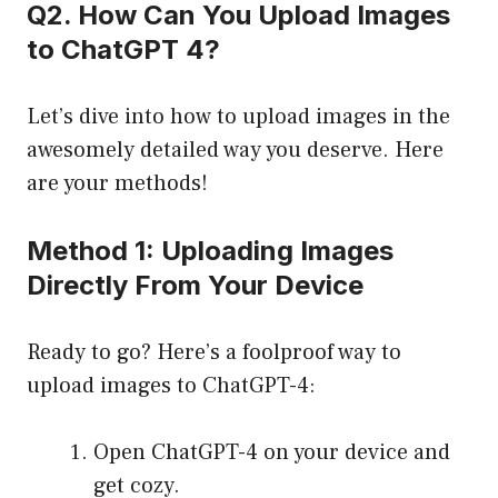
Q2. How Can You Upload Images
to ChatGPT 4?
Let’s dive into how to upload images in the
awesomely detailed way you deserve. Here
are your methods!
Method 1: Uploading Images
Directly From Your Device
Ready to go? Here’s a foolproof way to
upload images to ChatGPT-4:
Open ChatGPT-4 on your device and
get cozy.