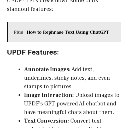
UPDF? Let’s break down some of its
standout features:
Plus
How to Rephrase Text Using ChatGPT
UPDF Features:
Annotate Images:
Add text,
underlines, sticky notes, and even
stamps to pictures.
Image Interaction:
Upload images to
UPDF’s GPT-powered AI chatbot and
have meaningful chats about them.
Text Conversion:
Convert text