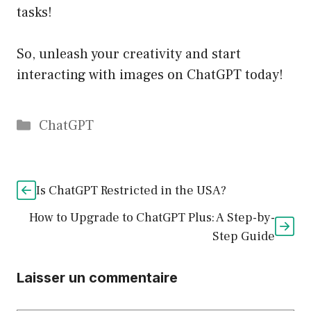
tasks!
So, unleash your creativity and start
interacting with images on ChatGPT today!
Catégories
ChatGPT
Is ChatGPT Restricted in the USA?
How to Upgrade to ChatGPT Plus: A Step-by-
Step Guide
Laisser un commentaire