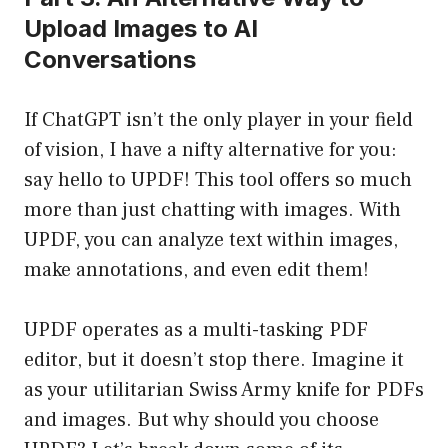
Upload Images to AI
Conversations
If ChatGPT isn’t the only player in your field
of vision, I have a nifty alternative for you:
say hello to UPDF! This tool offers so much
more than just chatting with images. With
UPDF, you can analyze text within images,
make annotations, and even edit them!
UPDF operates as a multi-tasking PDF
editor, but it doesn’t stop there. Imagine it
as your utilitarian Swiss Army knife for PDFs
and images. But why should you choose