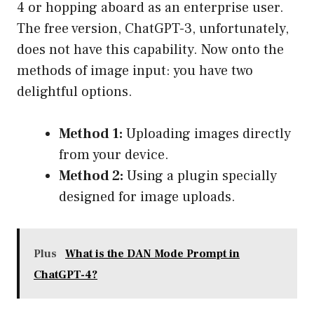
4 or hopping aboard as an enterprise user.
The free version, ChatGPT-3, unfortunately,
does not have this capability. Now onto the
methods of image input: you have two
delightful options.
Method 1:
Uploading images directly
from your device.
Method 2:
Using a plugin specially
designed for image uploads.
Plus
What is the DAN Mode Prompt in
ChatGPT-4?