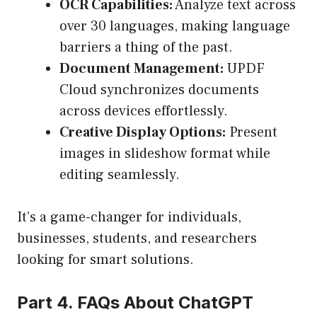
OCR Capabilities:
Analyze text across
over 30 languages, making language
barriers a thing of the past.
Document Management:
UPDF
Cloud synchronizes documents
across devices effortlessly.
Creative Display Options:
Present
images in slideshow format while
editing seamlessly.
It’s a game-changer for individuals,
businesses, students, and researchers
looking for smart solutions.
Part 4. FAQs About ChatGPT