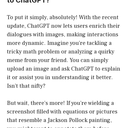
to ChatGPT?
To put it simply, absolutely! With the recent
update, ChatGPT now lets users enrich their
dialogues with images, making interactions
more dynamic. Imagine you’re tackling a
tricky math problem or analyzing a quirky
meme from your friend. You can simply
upload an image and ask ChatGPT to explain
it or assist you in understanding it better.
Isn’t that nifty?
But wait, there’s more! If you’re wielding a
screenshot filled with equations or pictures
that resemble a Jackson Pollock painting,