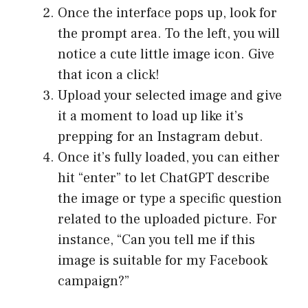
Once the interface pops up, look for
the prompt area. To the left, you will
notice a cute little image icon. Give
that icon a click!
Upload your selected image and give
it a moment to load up like it’s
prepping for an Instagram debut.
Once it’s fully loaded, you can either
hit “enter” to let ChatGPT describe
the image or type a specific question
related to the uploaded picture. For
instance, “Can you tell me if this
image is suitable for my Facebook
campaign?”