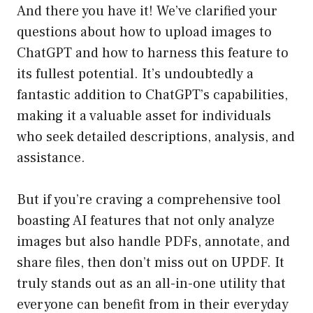
And there you have it! We’ve clarified your
questions about how to upload images to
ChatGPT and how to harness this feature to
its fullest potential. It’s undoubtedly a
fantastic addition to ChatGPT’s capabilities,
making it a valuable asset for individuals
who seek detailed descriptions, analysis, and
assistance.
But if you’re craving a comprehensive tool
boasting AI features that not only analyze
images but also handle PDFs, annotate, and
share files, then don’t miss out on UPDF. It
truly stands out as an all-in-one utility that
everyone can benefit from in their everyday