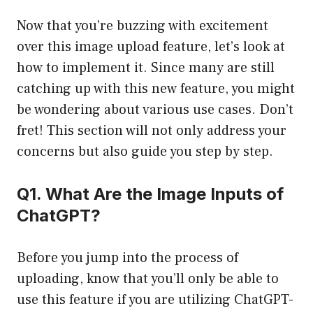
Now that you’re buzzing with excitement
over this image upload feature, let’s look at
how to implement it. Since many are still
catching up with this new feature, you might
be wondering about various use cases. Don’t
fret! This section will not only address your
concerns but also guide you step by step.
Q1. What Are the Image Inputs of
ChatGPT?
Before you jump into the process of
uploading, know that you’ll only be able to
use this feature if you are utilizing ChatGPT-