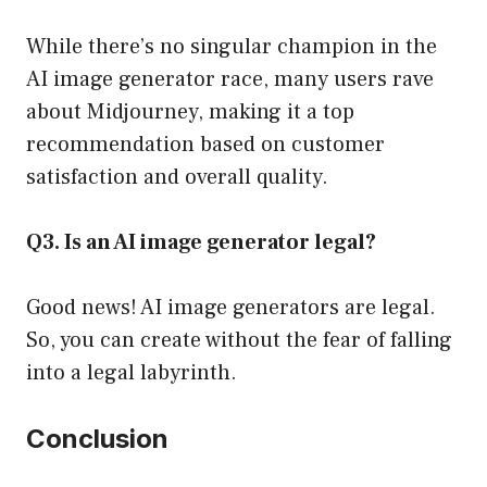
While there’s no singular champion in the
AI image generator race, many users rave
about Midjourney, making it a top
recommendation based on customer
satisfaction and overall quality.
Q3. Is an AI image generator legal?
Good news! AI image generators are legal.
So, you can create without the fear of falling
into a legal labyrinth.
Conclusion