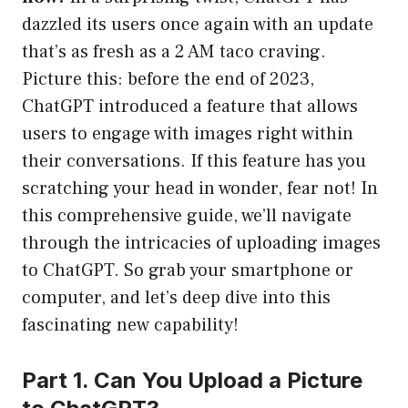
dazzled its users once again with an update
that’s as fresh as a 2 AM taco craving.
Picture this: before the end of 2023,
ChatGPT introduced a feature that allows
users to engage with images right within
their conversations. If this feature has you
scratching your head in wonder, fear not! In
this comprehensive guide, we’ll navigate
through the intricacies of uploading images
to ChatGPT. So grab your smartphone or
computer, and let’s deep dive into this
fascinating new capability!
Part 1. Can You Upload a Picture