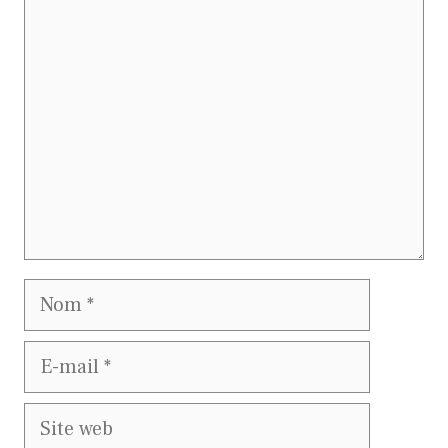
Commentaire
Nom
E-
mail
Site
web