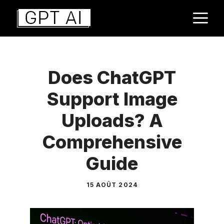
Aller
M
au
contenu
Does ChatGPT
Support Image
Uploads? A
Comprehensive
Guide
15 AOÛT 2024