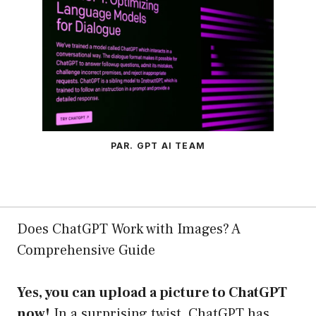
PAR. GPT AI TEAM
Does ChatGPT Work with Images? A
Comprehensive Guide
Yes, you can upload a picture to ChatGPT
now!
In a surprising twist, ChatGPT has