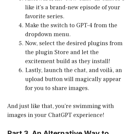
like it’s a brand-new episode of your
favorite series.
Make the switch to GPT-4 from the
dropdown menu.
Now, select the desired plugins from
the plugin Store and let the
excitement build as they install!
Lastly, launch the chat, and voilà, an
upload button will magically appear
for you to share images.
And just like that, you’re swimming with
images in your ChatGPT experience!
Part 3. An Alternative Way to