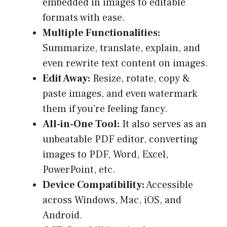
embedded in images to editable
formats with ease.
Multiple Functionalities:
Summarize, translate, explain, and
even rewrite text content on images.
Edit Away:
Resize, rotate, copy &
paste images, and even watermark
them if you’re feeling fancy.
All-in-One Tool:
It also serves as an
unbeatable PDF editor, converting
images to PDF, Word, Excel,
PowerPoint, etc.
Device Compatibility:
Accessible
across Windows, Mac, iOS, and
Android.