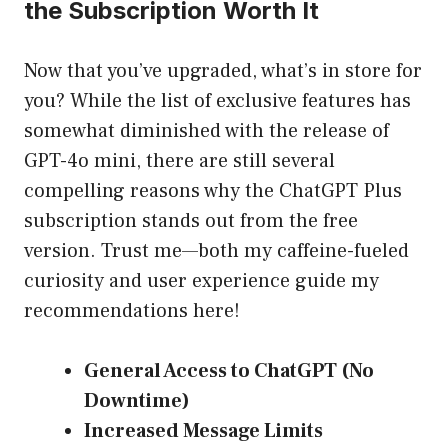
the Subscription Worth It
Now that you’ve upgraded, what’s in store for
you? While the list of exclusive features has
somewhat diminished with the release of
GPT-4o mini, there are still several
compelling reasons why the ChatGPT Plus
subscription stands out from the free
version. Trust me—both my caffeine-fueled
curiosity and user experience guide my
recommendations here!
General Access to ChatGPT (No
Downtime)
Increased Message Limits