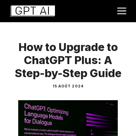
Aller
M
au
contenu
How to Upgrade to
ChatGPT Plus: A
Step-by-Step Guide
15 AOÛT 2024