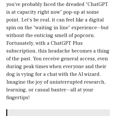
you’ve probably faced the dreaded “ChatGPT
is at capacity right now” pop-up at some
point. Let’s be real, it can feel like a digital
spin on the “waiting in line” experience—but
without the enticing smell of popcorn.
Fortunately, with a ChatGPT Plus
subscription, this headache becomes a thing
of the past. You receive general access, even
during peak times when everyone and their
dog is vying for a chat with the AI wizard.
Imagine the joy of uninterrupted research,
learning, or casual banter—all at your
fingertips!