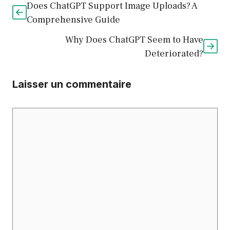
Does ChatGPT Support Image Uploads? A
Comprehensive Guide
Why Does ChatGPT Seem to Have
Deteriorated?
Laisser un commentaire
Commentaire