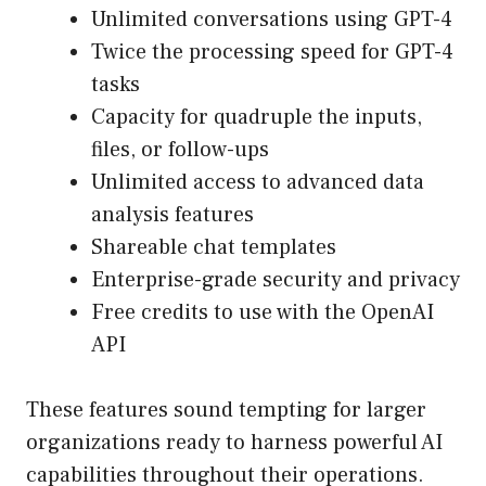
Unlimited conversations using GPT-4
Twice the processing speed for GPT-4
tasks
Capacity for quadruple the inputs,
files, or follow-ups
Unlimited access to advanced data
analysis features
Shareable chat templates
Enterprise-grade security and privacy
Free credits to use with the OpenAI
API
These features sound tempting for larger
organizations ready to harness powerful AI
capabilities throughout their operations.