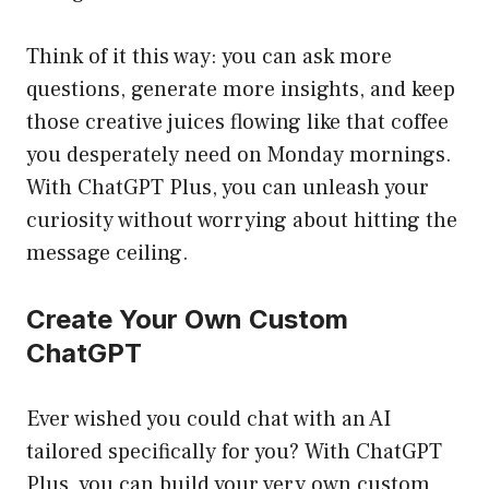
Think of it this way: you can ask more
questions, generate more insights, and keep
those creative juices flowing like that coffee
you desperately need on Monday mornings.
With ChatGPT Plus, you can unleash your
curiosity without worrying about hitting the
message ceiling.
Create Your Own Custom
ChatGPT
Ever wished you could chat with an AI
tailored specifically for you? With ChatGPT
Plus, you can build your very own custom