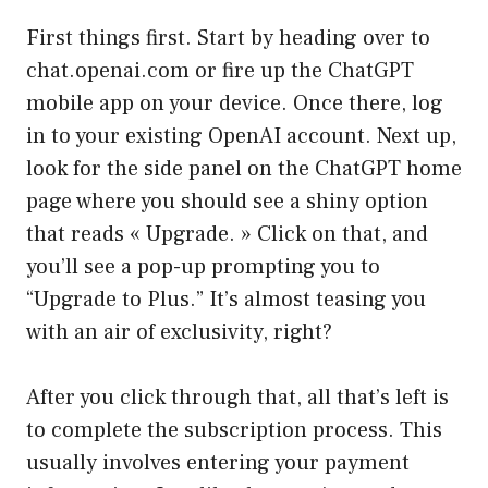
First things first. Start by heading over to
chat.openai.com
or fire up the ChatGPT
mobile app on your device. Once there, log
in to your existing OpenAI account. Next up,
look for the side panel on the ChatGPT home
page where you should see a shiny option
that reads « Upgrade. » Click on that, and
you’ll see a pop-up prompting you to
“Upgrade to Plus.” It’s almost teasing you
with an air of exclusivity, right?
After you click through that, all that’s left is
to complete the subscription process. This
usually involves entering your payment