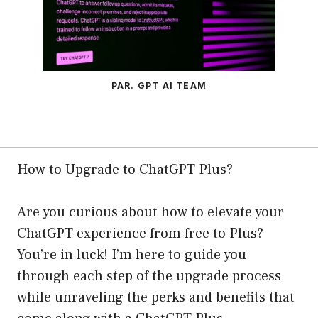
PAR. GPT AI TEAM
How to Upgrade to ChatGPT Plus?
Are you curious about how to elevate your
ChatGPT experience from free to Plus?
You’re in luck! I’m here to guide you
through each step of the upgrade process
while unraveling the perks and benefits that