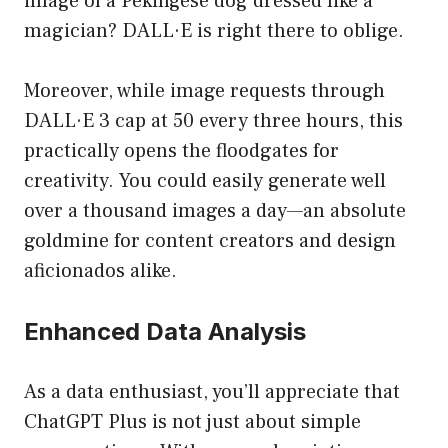
image of a Pekingese dog dressed like a
magician? DALL·E is right there to oblige.
Moreover, while image requests through
DALL·E 3 cap at 50 every three hours, this
practically opens the floodgates for
creativity. You could easily generate well
over a thousand images a day—an absolute
goldmine for content creators and design
aficionados alike.
Enhanced Data Analysis
As a data enthusiast, you’ll appreciate that
ChatGPT Plus is not just about simple