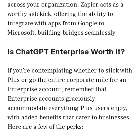
across your organization, Zapier acts as a
worthy sidekick, offering the ability to
integrate with apps from Google to
Microsoft, building bridges seamlessly.
Is ChatGPT Enterprise Worth It?
If you’re contemplating whether to stick with
Plus or go the entire corporate mile for an
Enterprise account, remember that
Enterprise accounts graciously
accommodate everything Plus users enjoy,
with added benefits that cater to businesses.
Here are a few of the perks: