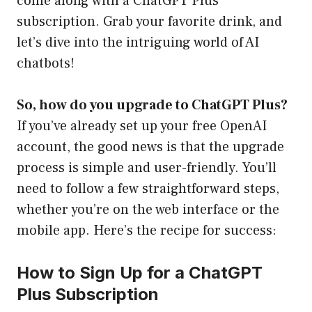
come along with a ChatGPT Plus
subscription. Grab your favorite drink, and
let’s dive into the intriguing world of AI
chatbots!
So, how do you upgrade to ChatGPT Plus?
If you’ve already set up your free OpenAI
account, the good news is that the upgrade
process is simple and user-friendly. You’ll
need to follow a few straightforward steps,
whether you’re on the web interface or the
mobile app. Here’s the recipe for success:
How to Sign Up for a ChatGPT
Plus Subscription