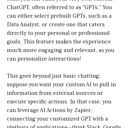
ChatGPT, often referred to as “GPTs.” You
can either select prebuilt GPTs, such as a
Data Analyst, or create one that caters
directly to your personal or professional
goals. This feature makes the experience
much more engaging and relevant, as you
can personalize interactions!
This goes beyond just basic chatting;
suppose you want your custom AI to pull in
information from external sources or
execute specific actions. In that case, you
can leverage AI Actions by Zapier,
connecting your customized GPT with a
plethora of applications—think Slack, Google