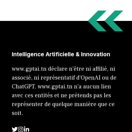
Intelligence Artificielle & Innovation
www.gptai.tn déclare n'être ni affilié, ni
associé, ni représentatif d'OpenAI ou de
ChatGPT. www.gptai.tn n’a aucun lien
avec ces entités et ne prétends pas les
représenter de quelque manière que ce
soit.