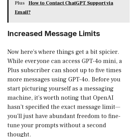
Plus
How to Contact ChatGPT Support via
Email?
Increased Message Limits
Now here’s where things get a bit spicier.
While everyone can access GPT-4o mini, a
Plus subscriber can shoot up to five times
more messages using GPT-4o. Before you
start picturing yourself as a messaging
machine, it’s worth noting that OpenAI
hasn’t specified the exact message limit—
you’ll just have abundant freedom to fine-
tune your prompts without a second
thought.