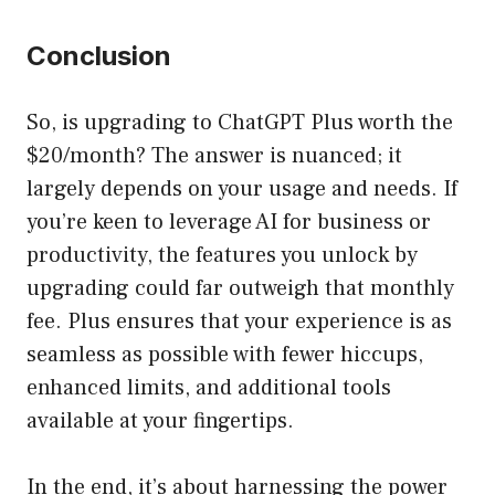
Conclusion
So, is upgrading to ChatGPT Plus worth the
$20/month? The answer is nuanced; it
largely depends on your usage and needs. If
you’re keen to leverage AI for business or
productivity, the features you unlock by
upgrading could far outweigh that monthly
fee. Plus ensures that your experience is as
seamless as possible with fewer hiccups,
enhanced limits, and additional tools
available at your fingertips.
In the end, it’s about harnessing the power