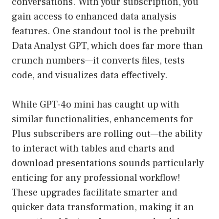
conversations. With your subscription, you
gain access to enhanced data analysis
features. One standout tool is the prebuilt
Data Analyst GPT, which does far more than
crunch numbers—it converts files, tests
code, and visualizes data effectively.
While GPT-4o mini has caught up with
similar functionalities, enhancements for
Plus subscribers are rolling out—the ability
to interact with tables and charts and
download presentations sounds particularly
enticing for any professional workflow!
These upgrades facilitate smarter and
quicker data transformation, making it an