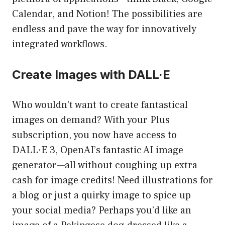
Calendar, and Notion! The possibilities are
endless and pave the way for innovatively
integrated workflows.
Create Images with DALL·E
Who wouldn’t want to create fantastical
images on demand? With your Plus
subscription, you now have access to
DALL·E 3, OpenAI’s fantastic AI image
generator—all without coughing up extra
cash for image credits! Need illustrations for
a blog or just a quirky image to spice up
your social media? Perhaps you’d like an