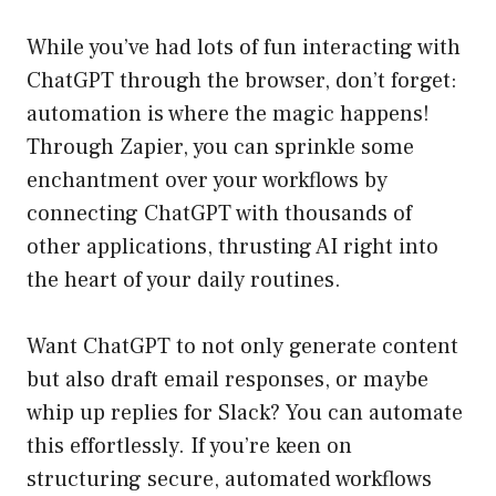
While you’ve had lots of fun interacting with
ChatGPT through the browser, don’t forget:
automation is where the magic happens!
Through Zapier, you can sprinkle some
enchantment over your workflows by
connecting ChatGPT with thousands of
other applications, thrusting AI right into
the heart of your daily routines.
Want ChatGPT to not only generate content
but also draft email responses, or maybe
whip up replies for Slack? You can automate
this effortlessly. If you’re keen on
structuring secure, automated workflows