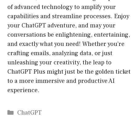
of advanced technology to amplify your
capabilities and streamline processes. Enjoy
your ChatGPT adventure, and may your
conversations be enlightening, entertaining,
and exactly what you need! Whether you’re
crafting emails, analyzing data, or just
unleashing your creativity, the leap to
ChatGPT Plus might just be the golden ticket
to a more immersive and productive AI
experience.
Catégories
ChatGPT