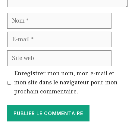
Nom
E-
mail
Site
web
Enregistrer mon nom, mon e-mail et
mon site dans le navigateur pour mon
prochain commentaire.