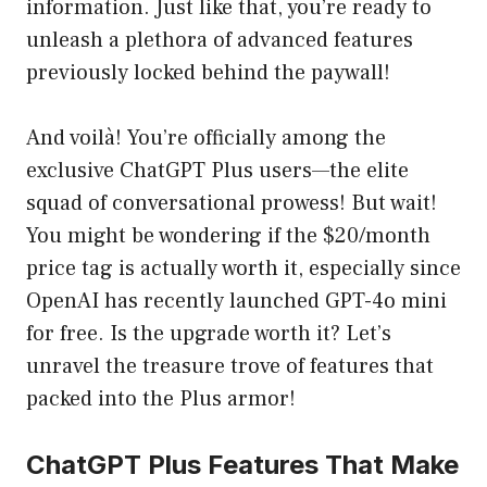
information. Just like that, you’re ready to
unleash a plethora of advanced features
previously locked behind the paywall!
And voilà! You’re officially among the
exclusive ChatGPT Plus users—the elite
squad of conversational prowess! But wait!
You might be wondering if the $20/month
price tag is actually worth it, especially since
OpenAI has recently launched GPT-4o mini
for free. Is the upgrade worth it? Let’s
unravel the treasure trove of features that
packed into the Plus armor!
ChatGPT Plus Features That Make