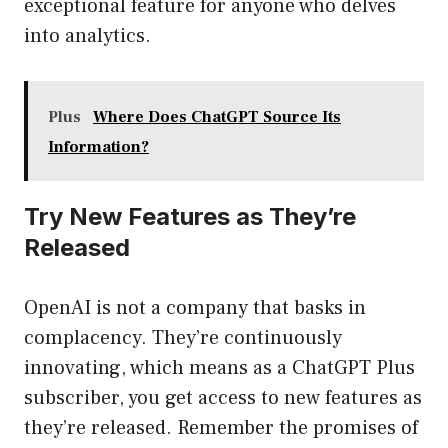
exceptional feature for anyone who delves
into analytics.
Plus
Where Does ChatGPT Source Its
Information?
Try New Features as They’re
Released
OpenAI is not a company that basks in
complacency. They’re continuously
innovating, which means as a ChatGPT Plus
subscriber, you get access to new features as
they’re released. Remember the promises of