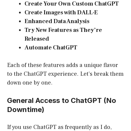
Create Your Own Custom ChatGPT
Create Images with DALL·E
Enhanced Data Analysis
Try New Features as They’re
Released
Automate ChatGPT
Each of these features adds a unique flavor
to the ChatGPT experience. Let’s break them
down one by one.
General Access to ChatGPT (No
Downtime)
If you use ChatGPT as frequently as I do,