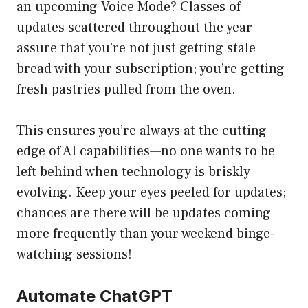
an upcoming Voice Mode? Classes of
updates scattered throughout the year
assure that you’re not just getting stale
bread with your subscription; you’re getting
fresh pastries pulled from the oven.
This ensures you’re always at the cutting
edge of AI capabilities—no one wants to be
left behind when technology is briskly
evolving. Keep your eyes peeled for updates;
chances are there will be updates coming
more frequently than your weekend binge-
watching sessions!
Automate ChatGPT