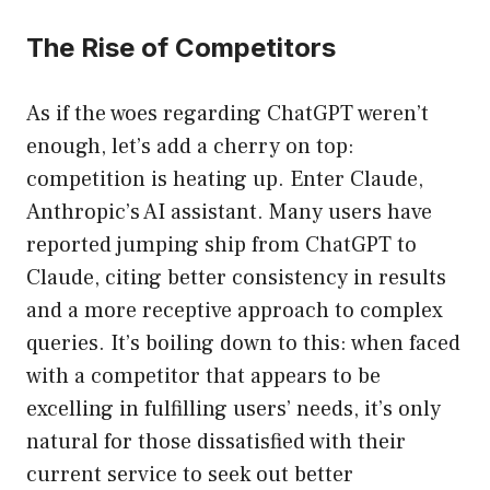
The Rise of Competitors
As if the woes regarding ChatGPT weren’t
enough, let’s add a cherry on top:
competition is heating up. Enter Claude,
Anthropic’s AI assistant. Many users have
reported jumping ship from ChatGPT to
Claude, citing better consistency in results
and a more receptive approach to complex
queries. It’s boiling down to this: when faced
with a competitor that appears to be
excelling in fulfilling users’ needs, it’s only
natural for those dissatisfied with their
current service to seek out better