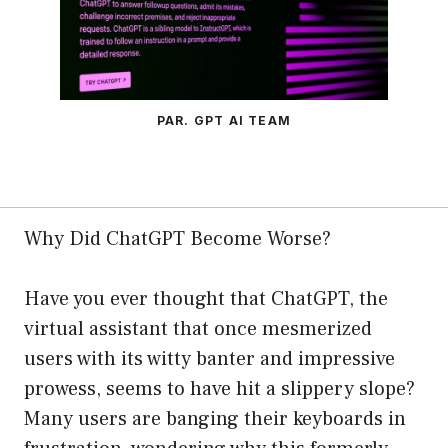
PAR. GPT AI TEAM
Why Did ChatGPT Become Worse?
Have you ever thought that ChatGPT, the
virtual assistant that once mesmerized
users with its witty banter and impressive
prowess, seems to have hit a slippery slope?
Many users are banging their keyboards in