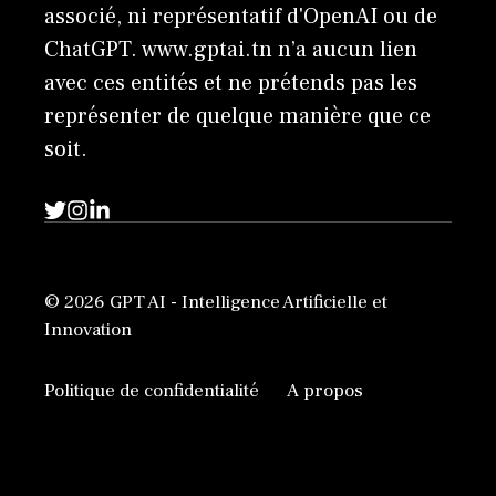
associé, ni représentatif d'OpenAI ou de
ChatGPT. www.gptai.tn n’a aucun lien
avec ces entités et ne prétends pas les
représenter de quelque manière que ce
soit.
© 2026 GPT AI - Intelligence Artificielle et
Innovation
Politique de confidentialité
A propos