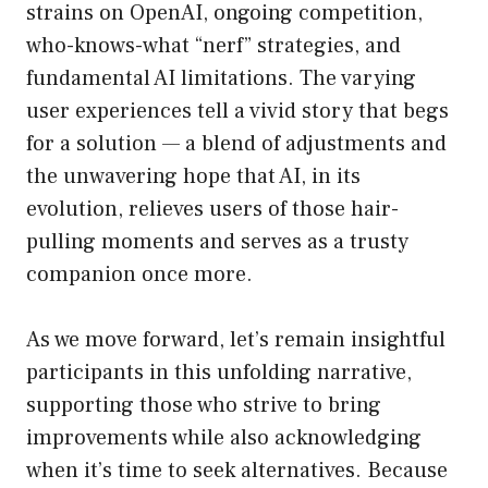
strains on OpenAI, ongoing competition,
who-knows-what “nerf” strategies, and
fundamental AI limitations. The varying
user experiences tell a vivid story that begs
for a solution — a blend of adjustments and
the unwavering hope that AI, in its
evolution, relieves users of those hair-
pulling moments and serves as a trusty
companion once more.
As we move forward, let’s remain insightful
participants in this unfolding narrative,
supporting those who strive to bring
improvements while also acknowledging
when it’s time to seek alternatives. Because