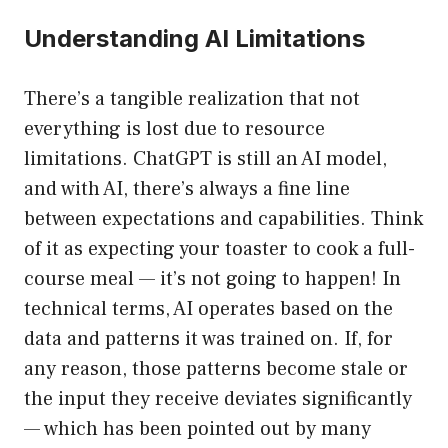
Understanding AI Limitations
There’s a tangible realization that not
everything is lost due to resource
limitations. ChatGPT is still an AI model,
and with AI, there’s always a fine line
between expectations and capabilities. Think
of it as expecting your toaster to cook a full-
course meal — it’s not going to happen! In
technical terms, AI operates based on the
data and patterns it was trained on. If, for
any reason, those patterns become stale or
the input they receive deviates significantly
— which has been pointed out by many