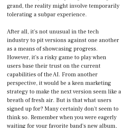
grand, the reality might involve temporarily
tolerating a subpar experience.
After all, it’s not unusual in the tech
industry to pit versions against one another
as a means of showcasing progress.
However, it’s a risky game to play when
users base their trust on the current
capabilities of the AI. From another
perspective, it would be a keen marketing
strategy to make the next version seem like a
breath of fresh air. But is that what users
signed up for? Many certainly don’t seem to
think so. Remember when you were eagerly
waiting for your favorite band’s new album,