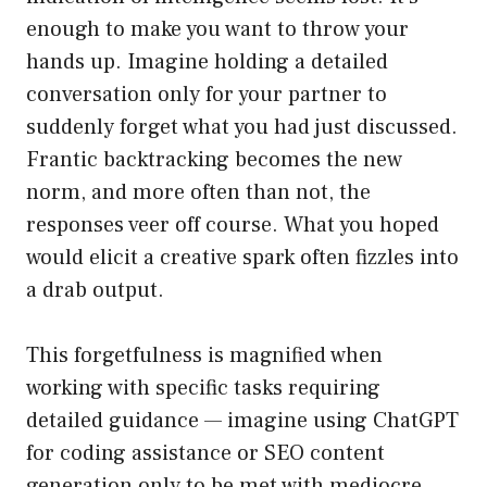
enough to make you want to throw your
hands up. Imagine holding a detailed
conversation only for your partner to
suddenly forget what you had just discussed.
Frantic backtracking becomes the new
norm, and more often than not, the
responses veer off course. What you hoped
would elicit a creative spark often fizzles into
a drab output.
This forgetfulness is magnified when
working with specific tasks requiring
detailed guidance — imagine using ChatGPT
for coding assistance or SEO content
generation only to be met with mediocre