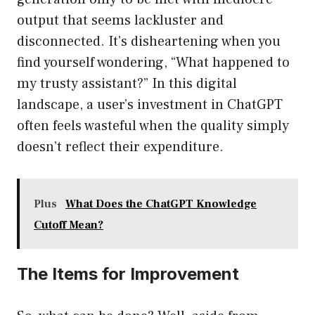
output that seems lackluster and
disconnected. It’s disheartening when you
find yourself wondering, “What happened to
my trusty assistant?” In this digital
landscape, a user’s investment in ChatGPT
often feels wasteful when the quality simply
doesn’t reflect their expenditure.
Plus
What Does the ChatGPT Knowledge
Cutoff Mean?
The Items for Improvement