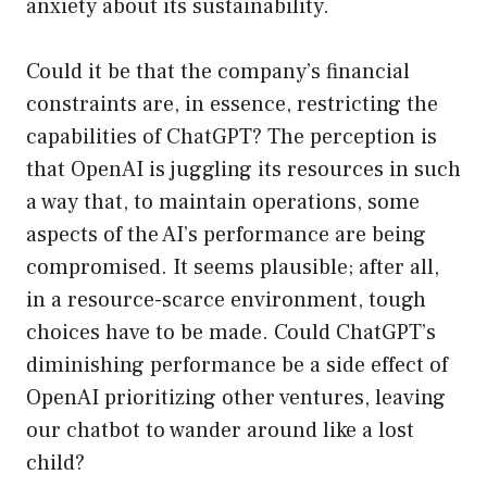
anxiety about its sustainability.
Could it be that the company’s financial
constraints are, in essence, restricting the
capabilities of ChatGPT? The perception is
that OpenAI is juggling its resources in such
a way that, to maintain operations, some
aspects of the AI’s performance are being
compromised. It seems plausible; after all,
in a resource-scarce environment, tough
choices have to be made. Could ChatGPT’s
diminishing performance be a side effect of
OpenAI prioritizing other ventures, leaving
our chatbot to wander around like a lost
child?