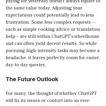
paying for yesterday doesn’t always equate to
the same value today. Adjusting your
expectations could potentially lead to less
frustration. Some less complex requests —
such as simple cooking advice or translation
help— are still within ChatGPT’s wheelhouse
and can often yield decent results. So while
pursuing high-intensity tasks may become a
headache, it leaves perfectly room for easier,
day-to-day queries.
The Future Outlook
For many, the thought of whether ChatGPT
will fix its issues or contort into an ever-