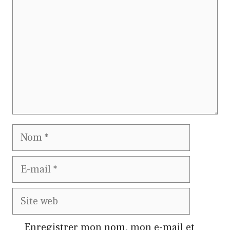
Nom
E-
mail
Site
web
Enregistrer mon nom, mon e-mail et