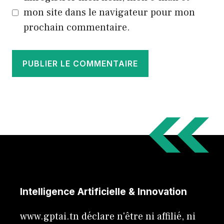
mon site dans le navigateur pour mon
prochain commentaire.
Intelligence Artificielle & Innovation
www.gptai.tn déclare n'être ni affilié, ni