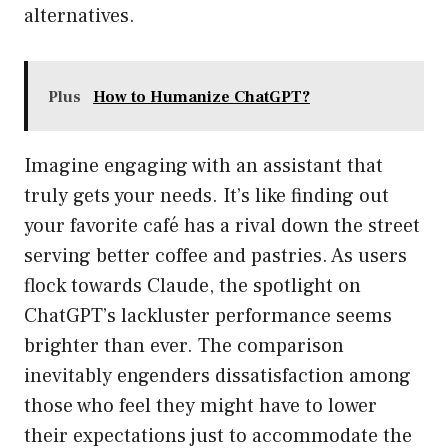
alternatives.
Plus
How to Humanize ChatGPT?
Imagine engaging with an assistant that
truly gets your needs. It’s like finding out
your favorite café has a rival down the street
serving better coffee and pastries. As users
flock towards Claude, the spotlight on
ChatGPT’s lackluster performance seems
brighter than ever. The comparison
inevitably engenders dissatisfaction among
those who feel they might have to lower
their expectations just to accommodate the