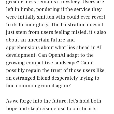
greater mess remains a mystery. Users are
left in limbo, pondering if the service they
were initially smitten with could ever revert
to its former glory. The frustration doesn’t
just stem from users feeling misled; it’s also
about an uncertain future and
apprehensions about what lies ahead in AI
development. Can OpenAI adapt to the
growing competitive landscape? Can it
possibly regain the trust of those users like
an estranged friend desperately trying to
find common ground again?
As we forge into the future, let’s hold both
hope and skepticism close to our hearts.