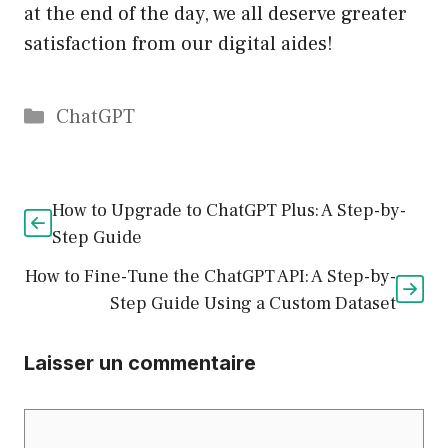
at the end of the day, we all deserve greater
satisfaction from our digital aides!
Catégories
ChatGPT
How to Upgrade to ChatGPT Plus: A Step-by-
Step Guide
How to Fine-Tune the ChatGPT API: A Step-by-
Step Guide Using a Custom Dataset
Laisser un commentaire
Commentaire