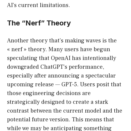
AI’s current limitations.
The “Nerf” Theory
Another theory that’s making waves is the
« nerf » theory. Many users have begun
speculating that OpenAI has intentionally
downgraded ChatGPT’s performance,
especially after announcing a spectacular
upcoming release — GPT-5. Users posit that
those engineering decisions are
strategically designed to create a stark
contrast between the current model and the
potential future version. This means that
while we may be anticipating something