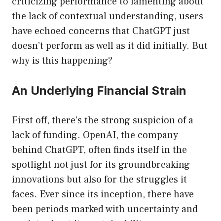
criticizing performance to lamenting about
the lack of contextual understanding, users
have echoed concerns that ChatGPT just
doesn’t perform as well as it did initially. But
why is this happening?
An Underlying Financial Strain
First off, there’s the strong suspicion of a
lack of funding. OpenAI, the company
behind ChatGPT, often finds itself in the
spotlight not just for its groundbreaking
innovations but also for the struggles it
faces. Ever since its inception, there have
been periods marked with uncertainty and