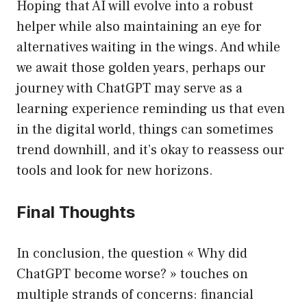
Hoping that AI will evolve into a robust
helper while also maintaining an eye for
alternatives waiting in the wings. And while
we await those golden years, perhaps our
journey with ChatGPT may serve as a
learning experience reminding us that even
in the digital world, things can sometimes
trend downhill, and it’s okay to reassess our
tools and look for new horizons.
Final Thoughts
In conclusion, the question « Why did
ChatGPT become worse? » touches on
multiple strands of concerns: financial