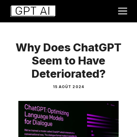
Aller
M
au
contenu
Why Does ChatGPT
Seem to Have
Deteriorated?
15 AOÛT 2024