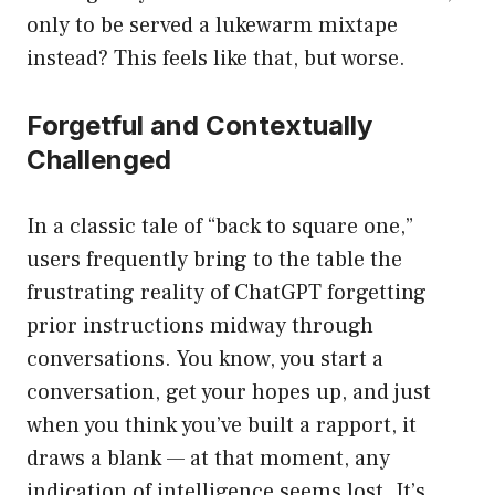
only to be served a lukewarm mixtape
instead? This feels like that, but worse.
Forgetful and Contextually
Challenged
In a classic tale of “back to square one,”
users frequently bring to the table the
frustrating reality of ChatGPT forgetting
prior instructions midway through
conversations. You know, you start a
conversation, get your hopes up, and just
when you think you’ve built a rapport, it
draws a blank — at that moment, any
indication of intelligence seems lost. It’s