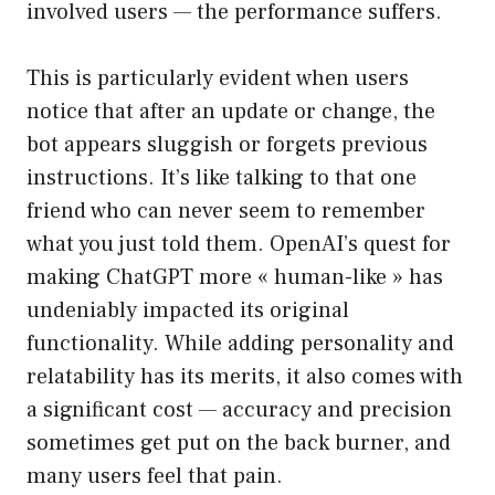
involved users — the performance suffers.
This is particularly evident when users
notice that after an update or change, the
bot appears sluggish or forgets previous
instructions. It’s like talking to that one
friend who can never seem to remember
what you just told them. OpenAI’s quest for
making ChatGPT more « human-like » has
undeniably impacted its original
functionality. While adding personality and
relatability has its merits, it also comes with
a significant cost — accuracy and precision
sometimes get put on the back burner, and
many users feel that pain.