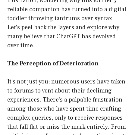
frustration, wondering why this formerly
reliable companion has turned into a digital
toddler throwing tantrums over syntax.
Let’s peel back the layers and explore why
many believe that ChatGPT has devolved
over time.
The Perception of Deterioration
It’s not just you; numerous users have taken
to forums to vent about their declining
experiences. There’s a palpable frustration
among those who have spent time crafting
complex queries, only to receive responses
that fall flat or miss the mark entirely. From