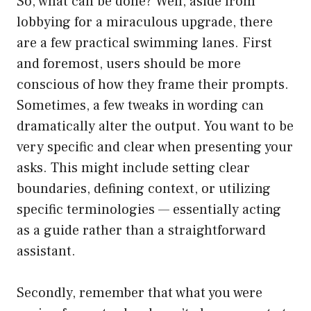
So, what can be done? Well, aside from
lobbying for a miraculous upgrade, there
are a few practical swimming lanes. First
and foremost, users should be more
conscious of how they frame their prompts.
Sometimes, a few tweaks in wording can
dramatically alter the output. You want to be
very specific and clear when presenting your
asks. This might include setting clear
boundaries, defining context, or utilizing
specific terminologies — essentially acting
as a guide rather than a straightforward
assistant.
Secondly, remember that what you were