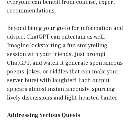
everyone can benefit from concise, expert
recommendations.
Beyond being your go-to for information and
advice, ChatGPT can entertain as well.
Imagine kickstarting a fun storytelling
session with your friends. Just prompt
ChatGPT, and watch it generate spontaneous
poems, jokes, or riddles that can make your
server burst with laughter! Each output
appears almost instantaneously, spurring
lively discussions and light-hearted banter.
Addressing Serious Quests