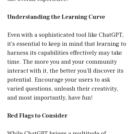
Understanding the Learning Curve
Even with a sophisticated tool like ChatGPT,
it’s essential to keep in mind that learning to
harness its capabilities effectively may take
time. The more you and your community
interact with it, the better you’ll discover its
potential. Encourage your users to ask
varied questions, unleash their creativity,
and most importantly, have fun!
Red Flags to Consider
While ChatGPT brings a multitude of