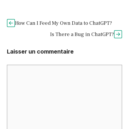
How Can I Feed My Own Data to ChatGPT?
Is There a Bug in ChatGPT?
Laisser un commentaire
Commentaire