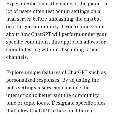
Experimentation is the name of the game—a
lot of users often test admin settings on a
trial server before unleashing the chatbot
on a larger community. If you’re uncertain
about how ChatGPT will perform under your
specific conditions, this approach allows for
smooth testing without disrupting other
channels.
Explore unique features of ChatGPT such as
personalized responses. By adjusting the
bot’s settings, users can enhance the
interaction to better suit the community
tone or topic focus. Designate specific roles
that allow ChatGPT to take on different