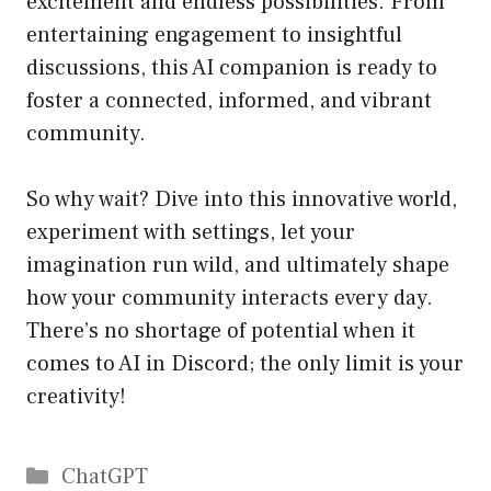
excitement and endless possibilities. From
entertaining engagement to insightful
discussions, this AI companion is ready to
foster a connected, informed, and vibrant
community.
So why wait? Dive into this innovative world,
experiment with settings, let your
imagination run wild, and ultimately shape
how your community interacts every day.
There’s no shortage of potential when it
comes to AI in Discord; the only limit is your
creativity!
Catégories
ChatGPT