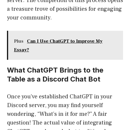
server. The completion of this process opens
a treasure trove of possibilities for engaging
your community.
Plus
Can I Use ChatGPT to Improve My
Essay?
What ChatGPT Brings to the
Table as a Discord Chat Bot
Once you’ve established ChatGPT in your
Discord server, you may find yourself
wondering, “What’s in it for me?” A fair
question! The actual value of integrating