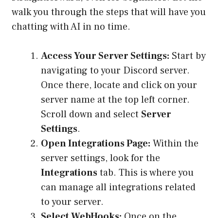
walk you through the steps that will have you
chatting with AI in no time.
Access Your Server Settings:
Start by
navigating to your Discord server.
Once there, locate and click on your
server name at the top left corner.
Scroll down and select
Server
Settings
.
Open Integrations Page:
Within the
server settings, look for the
Integrations
tab. This is where you
can manage all integrations related
to your server.
Select WebHooks:
Once on the