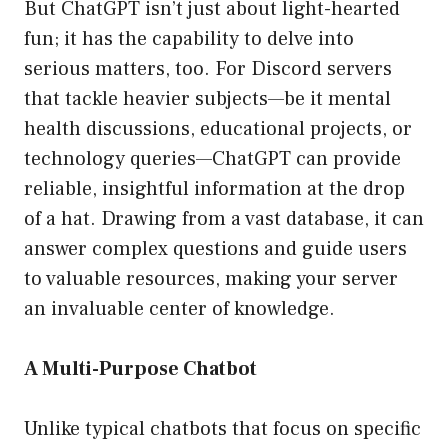
But ChatGPT isn’t just about light-hearted
fun; it has the capability to delve into
serious matters, too. For Discord servers
that tackle heavier subjects—be it mental
health discussions, educational projects, or
technology queries—ChatGPT can provide
reliable, insightful information at the drop
of a hat. Drawing from a vast database, it can
answer complex questions and guide users
to valuable resources, making your server
an invaluable center of knowledge.
A Multi-Purpose Chatbot
Unlike typical chatbots that focus on specific