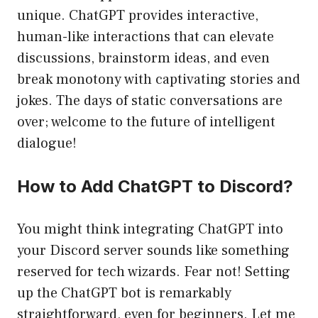
unique. ChatGPT provides interactive,
human-like interactions that can elevate
discussions, brainstorm ideas, and even
break monotony with captivating stories and
jokes. The days of static conversations are
over; welcome to the future of intelligent
dialogue!
How to Add ChatGPT to Discord?
You might think integrating ChatGPT into
your Discord server sounds like something
reserved for tech wizards. Fear not! Setting
up the ChatGPT bot is remarkably
straightforward, even for beginners. Let me