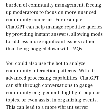
burden of community management, freeing
up moderators to focus on more nuanced
community concerns. For example,
ChatGPT can help manage repetitive queries
by providing instant answers, allowing mods
to address more significant issues rather
than being bogged down with FAQs.
You could also use the bot to analyze
community interaction patterns. With its
advanced processing capabilities, ChatGPT
can sift through conversations to gauge
community engagement, highlight popular
topics, or even assist in organizing events.
This can lead to a more vibrant server