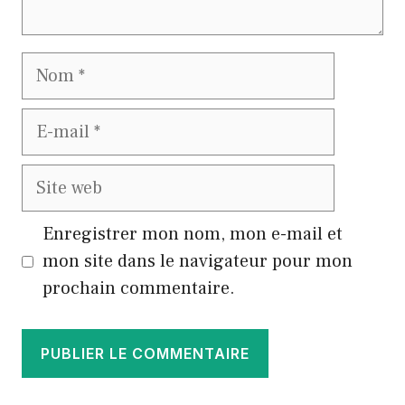
Nom
E-
mail
Site
web
Enregistrer mon nom, mon e-mail et
mon site dans le navigateur pour mon
prochain commentaire.