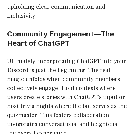
upholding clear communication and
inclusivity.
Community Engagement—The
Heart of ChatGPT
Ultimately, incorporating ChatGPT into your
Discord is just the beginning. The real
magic unfolds when community members
collectively engage. Hold contests where
users create stories with ChatGPT’s input or
host trivia nights where the bot serves as the
quizmaster! This fosters collaboration,
invigorates conversations, and heightens
the overall experience.