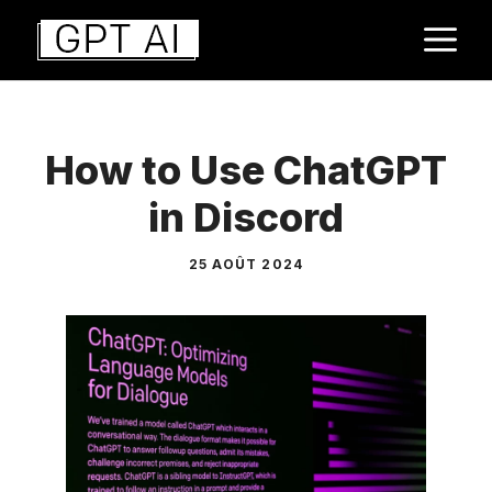
Aller
M
au
contenu
How to Use ChatGPT
in Discord
25 AOÛT 2024