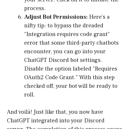
process.
Adjust Bot Permissions:
Here’s a
nifty tip: to bypass the dreaded
“Integration requires code grant”
error that some third-party chatbots
encounter, you can go into your
ChatGPT Discord bot settings.
Disable the option labeled “Requires
OAuth2 Code Grant.” With this step
checked off, your bot will be ready to
roll.
And voilà! Just like that, you now have
ChatGPT integrated into your Discord