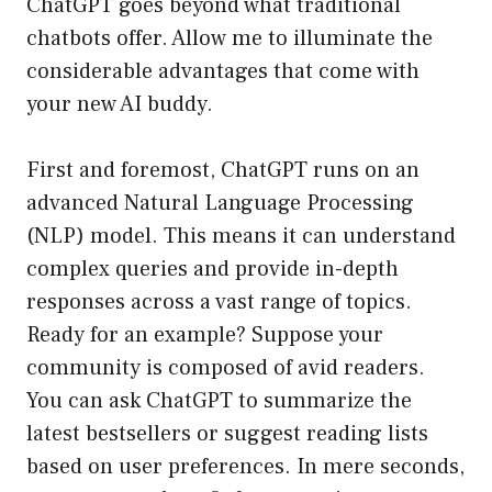
ChatGPT goes beyond what traditional
chatbots offer. Allow me to illuminate the
considerable advantages that come with
your new AI buddy.
First and foremost, ChatGPT runs on an
advanced Natural Language Processing
(NLP) model. This means it can understand
complex queries and provide in-depth
responses across a vast range of topics.
Ready for an example? Suppose your
community is composed of avid readers.
You can ask ChatGPT to summarize the
latest bestsellers or suggest reading lists
based on user preferences. In mere seconds,