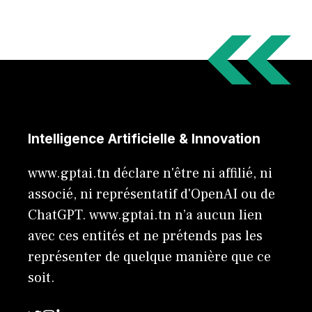
Intelligence Artificielle & Innovation
www.gptai.tn déclare n'être ni affilié, ni
associé, ni représentatif d'OpenAI ou de
ChatGPT. www.gptai.tn n’a aucun lien
avec ces entités et ne prétends pas les
représenter de quelque manière que ce
soit.