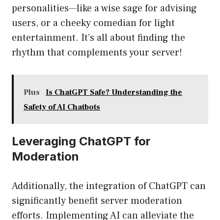
personalities—like a wise sage for advising
users, or a cheeky comedian for light
entertainment. It’s all about finding the
rhythm that complements your server!
Plus
Is ChatGPT Safe? Understanding the
Safety of AI Chatbots
Leveraging ChatGPT for
Moderation
Additionally, the integration of ChatGPT can
significantly benefit server moderation
efforts. Implementing AI can alleviate the