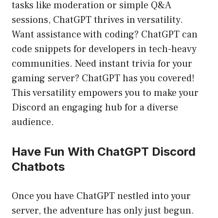
tasks like moderation or simple Q&A
sessions, ChatGPT thrives in versatility.
Want assistance with coding? ChatGPT can
code snippets for developers in tech-heavy
communities. Need instant trivia for your
gaming server? ChatGPT has you covered!
This versatility empowers you to make your
Discord an engaging hub for a diverse
audience.
Have Fun With ChatGPT Discord
Chatbots
Once you have ChatGPT nestled into your
server, the adventure has only just begun.