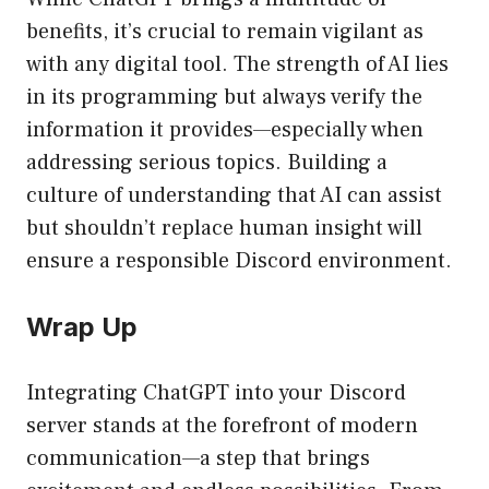
benefits, it’s crucial to remain vigilant as
with any digital tool. The strength of AI lies
in its programming but always verify the
information it provides—especially when
addressing serious topics. Building a
culture of understanding that AI can assist
but shouldn’t replace human insight will
ensure a responsible Discord environment.
Wrap Up
Integrating ChatGPT into your Discord
server stands at the forefront of modern
communication—a step that brings