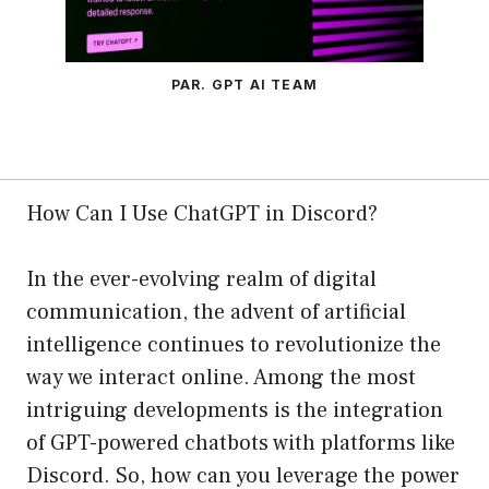
PAR. GPT AI TEAM
How Can I Use ChatGPT in Discord?
In the ever-evolving realm of digital
communication, the advent of artificial
intelligence continues to revolutionize the
way we interact online. Among the most
intriguing developments is the integration
of GPT-powered chatbots with platforms like
Discord. So, how can you leverage the power