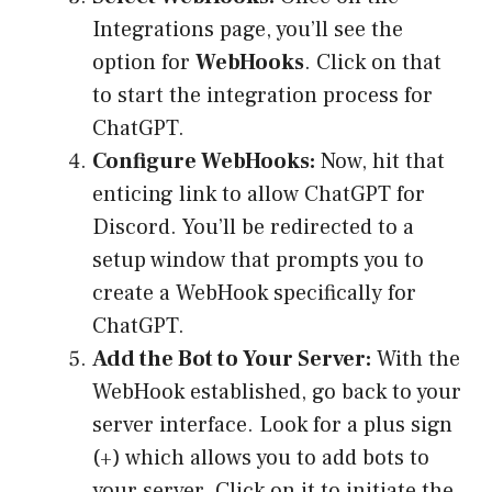
Integrations page, you’ll see the
option for
WebHooks
. Click on that
to start the integration process for
ChatGPT.
Configure WebHooks:
Now, hit that
enticing link to allow ChatGPT for
Discord. You’ll be redirected to a
setup window that prompts you to
create a WebHook specifically for
ChatGPT.
Add the Bot to Your Server:
With the
WebHook established, go back to your
server interface. Look for a plus sign
(+) which allows you to add bots to
your server. Click on it to initiate the