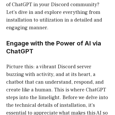
of ChatGPT in your Discord community?
Let’s dive in and explore everything from
installation to utilization in a detailed and
engaging manner.
Engage with the Power of AI via
ChatGPT
Picture this: a vibrant Discord server
buzzing with activity, and at its heart, a
chatbot that can understand, respond, and
create like a human. This is where ChatGPT
steps into the limelight. Before we delve into
the technical details of installation, it’s
essential to appreciate what makes this AI so