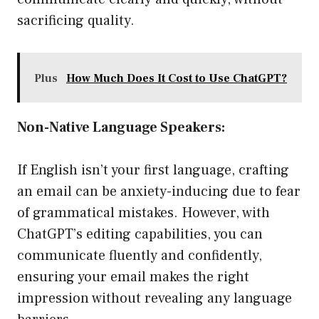
sacrificing quality.
Plus
How Much Does It Cost to Use ChatGPT?
Non-Native Language Speakers:
If English isn’t your first language, crafting
an email can be anxiety-inducing due to fear
of grammatical mistakes. However, with
ChatGPT’s editing capabilities, you can
communicate fluently and confidently,
ensuring your email makes the right
impression without revealing any language