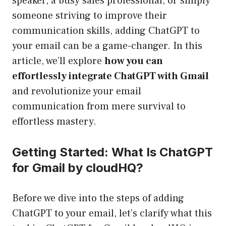
speaker, a busy sales professional, or simply
someone striving to improve their
communication skills, adding ChatGPT to
your email can be a game-changer. In this
article, we’ll explore
how you can
effortlessly integrate ChatGPT with Gmail
and revolutionize your email
communication from mere survival to
effortless mastery.
Getting Started: What Is ChatGPT
for Gmail by cloudHQ?
Before we dive into the steps of adding
ChatGPT to your email, let’s clarify what this