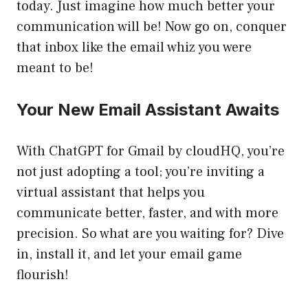
today. Just imagine how much better your
communication will be! Now go on, conquer
that inbox like the email whiz you were
meant to be!
Your New Email Assistant Awaits
With ChatGPT for Gmail by cloudHQ, you’re
not just adopting a tool; you’re inviting a
virtual assistant that helps you
communicate better, faster, and with more
precision. So what are you waiting for? Dive
in, install it, and let your email game
flourish!