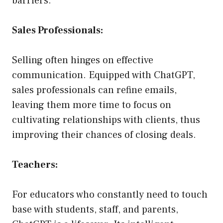
barriers.
Sales Professionals:
Selling often hinges on effective
communication. Equipped with ChatGPT,
sales professionals can refine emails,
leaving them more time to focus on
cultivating relationships with clients, thus
improving their chances of closing deals.
Teachers:
For educators who constantly need to touch
base with students, staff, and parents,