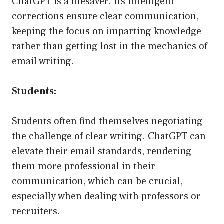
ChatGPT is a lifesaver. Its intelligent
corrections ensure clear communication,
keeping the focus on imparting knowledge
rather than getting lost in the mechanics of
email writing.
Students:
Students often find themselves negotiating
the challenge of clear writing. ChatGPT can
elevate their email standards, rendering
them more professional in their
communication, which can be crucial,
especially when dealing with professors or
recruiters.