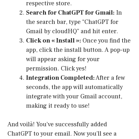
respective store.
Search for ChatGPT for Gmail:
In
the search bar, type “ChatGPT for
Gmail by cloudHQ” and hit enter.
Click on « Install »:
Once you find the
app, click the install button. A pop-up
will appear asking for your
permission. Click yes!
Integration Completed:
After a few
seconds, the app will automatically
integrate with your Gmail account,
making it ready to use!
And voilà! You’ve successfully added
ChatGPT to your email. Now you’ll see a