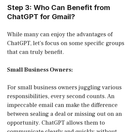
Step 3: Who Can Benefit from
ChatGPT for Gmail?
While many can enjoy the advantages of
ChatGPT, let’s focus on some specific groups
that can truly benefit.
Small Business Owners:
For small business owners juggling various
responsibilities, every second counts. An
impeccable email can make the difference
between sealing a deal or missing out on an
opportunity. ChatGPT allows them to
communicate clearly and quickly, without