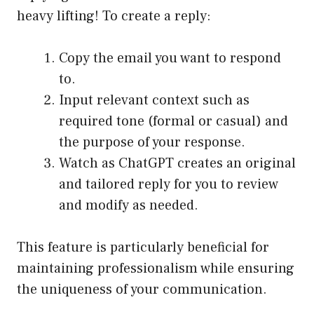
heavy lifting! To create a reply:
Copy the email you want to respond
to.
Input relevant context such as
required tone (formal or casual) and
the purpose of your response.
Watch as ChatGPT creates an original
and tailored reply for you to review
and modify as needed.
This feature is particularly beneficial for
maintaining professionalism while ensuring
the uniqueness of your communication.