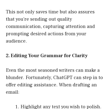
This not only saves time but also assures
that you’re sending out quality
communication, capturing attention and
prompting desired actions from your
audience.
2. Editing Your Grammar for Clarity
Even the most seasoned writers can make a
blunder. Fortunately, ChatGPT can step in to
offer editing assistance. When drafting an
email:
Highlight any text you wish to polish.