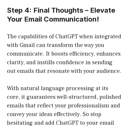
Step 4: Final Thoughts – Elevate
Your Email Communication!
The capabilities of ChatGPT when integrated
with Gmail can transform the way you
communicate. It boosts efficiency, enhances
clarity, and instills confidence in sending
out emails that resonate with your audience.
With natural language processing at its
core, it guarantees well-structured, polished
emails that reflect your professionalism and
convey your ideas effectively. So stop
hesitating and add ChatGPT to your email