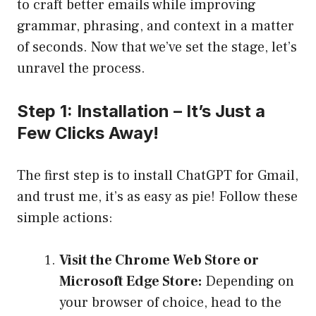
to craft better emails while improving
grammar, phrasing, and context in a matter
of seconds. Now that we’ve set the stage, let’s
unravel the process.
Step 1: Installation – It’s Just a
Few Clicks Away!
The first step is to install ChatGPT for Gmail,
and trust me, it’s as easy as pie! Follow these
simple actions:
Visit the Chrome Web Store or
Microsoft Edge Store:
Depending on
your browser of choice, head to the