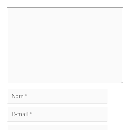
Commentaire
Nom
E-
mail
Site