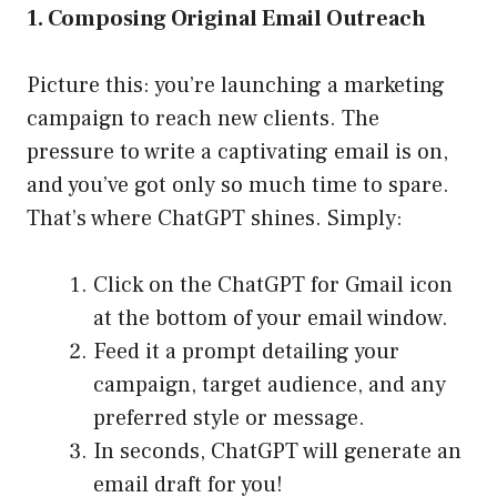
1. Composing Original Email Outreach
Picture this: you’re launching a marketing
campaign to reach new clients. The
pressure to write a captivating email is on,
and you’ve got only so much time to spare.
That’s where ChatGPT shines. Simply:
Click on the ChatGPT for Gmail icon
at the bottom of your email window.
Feed it a prompt detailing your
campaign, target audience, and any
preferred style or message.
In seconds, ChatGPT will generate an
email draft for you!