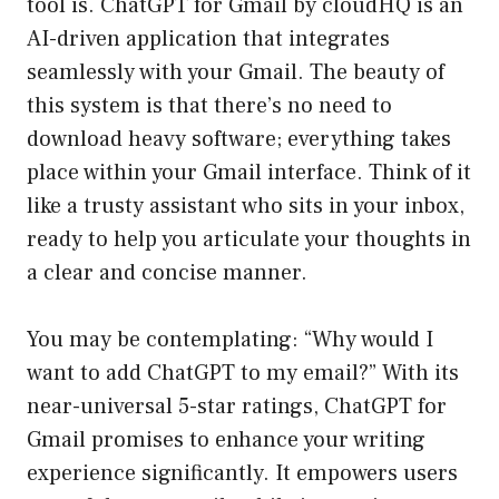
tool is. ChatGPT for Gmail by cloudHQ is an
AI-driven application that integrates
seamlessly with your Gmail. The beauty of
this system is that there’s no need to
download heavy software; everything takes
place within your Gmail interface. Think of it
like a trusty assistant who sits in your inbox,
ready to help you articulate your thoughts in
a clear and concise manner.
You may be contemplating: “Why would I
want to add ChatGPT to my email?” With its
near-universal 5-star ratings, ChatGPT for
Gmail promises to enhance your writing
experience significantly. It empowers users