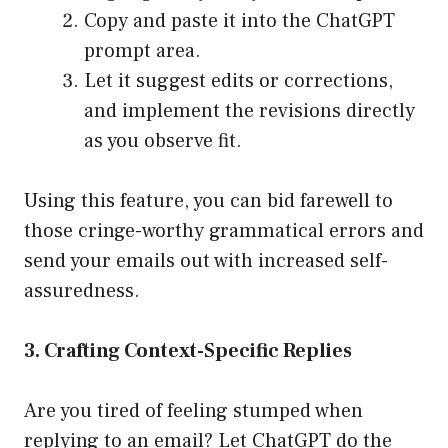
Copy and paste it into the ChatGPT
prompt area.
Let it suggest edits or corrections,
and implement the revisions directly
as you observe fit.
Using this feature, you can bid farewell to
those cringe-worthy grammatical errors and
send your emails out with increased self-
assuredness.
3. Crafting Context-Specific Replies
Are you tired of feeling stumped when
replying to an email? Let ChatGPT do the