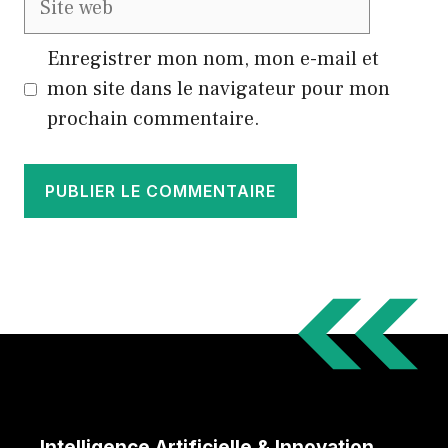
web
Enregistrer mon nom, mon e-mail et
mon site dans le navigateur pour mon
prochain commentaire.
Intelligence Artificielle & Innovation