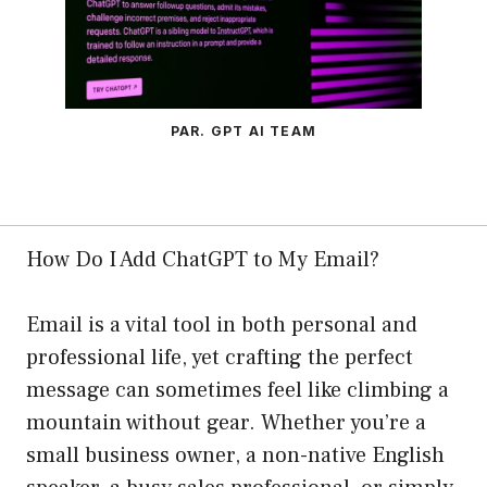
PAR. GPT AI TEAM
How Do I Add ChatGPT to My Email?
Email is a vital tool in both personal and
professional life, yet crafting the perfect
message can sometimes feel like climbing a
mountain without gear. Whether you’re a
small business owner, a non-native English