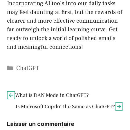
Incorporating AI tools into our daily tasks
may feel daunting at first, but the rewards of
clearer and more effective communication
far outweigh the initial learning curve. Get
ready to unlock a world of polished emails
and meaningful connections!
Catégories
ChatGPT
What is DAN Mode in ChatGPT?
Is Microsoft Copilot the Same as ChatGPT?
Laisser un commentaire