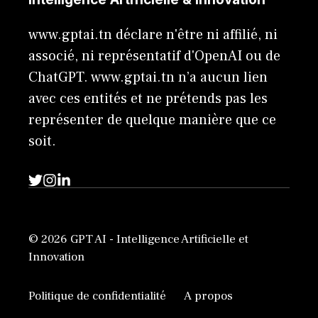
www.gptai.tn déclare n'être ni affilié, ni
associé, ni représentatif d'OpenAI ou de
ChatGPT. www.gptai.tn n’a aucun lien
avec ces entités et ne prétends pas les
représenter de quelque manière que ce
soit.
© 2026 GPT AI - Intelligence Artificielle et
Innovation
Politique de confidentialité
A propos