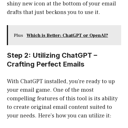
shiny new icon at the bottom of your email
drafts that just beckons you to use it.
Plus
Which is Better: ChatGPT or OpenAI?
Step 2: Utilizing ChatGPT –
Crafting Perfect Emails
With ChatGPT installed, you’re ready to up
your email game. One of the most
compelling features of this tool is its ability
to create original email content suited to
your needs. Here’s how you can utilize it: