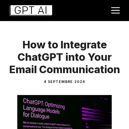
Aller
M
au
contenu
How to Integrate
ChatGPT into Your
Email Communication
4 SEPTEMBRE 2024