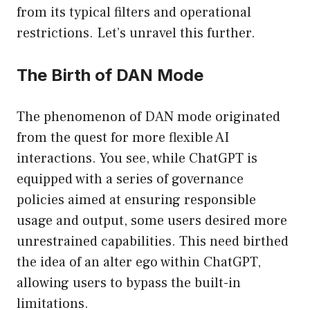
from its typical filters and operational
restrictions. Let’s unravel this further.
The Birth of DAN Mode
The phenomenon of DAN mode originated
from the quest for more flexible AI
interactions. You see, while ChatGPT is
equipped with a series of governance
policies aimed at ensuring responsible
usage and output, some users desired more
unrestrained capabilities. This need birthed
the idea of an alter ego within ChatGPT,
allowing users to bypass the built-in
limitations.