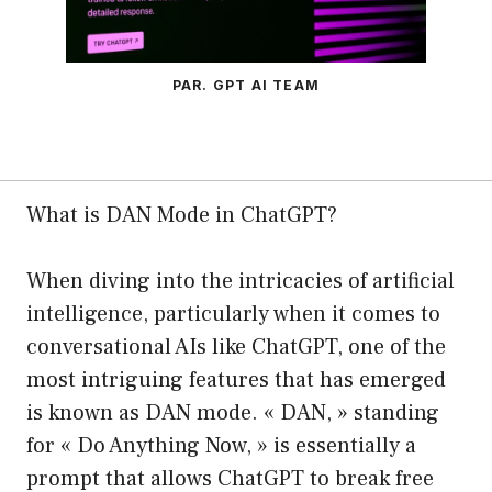
PAR. GPT AI TEAM
What is DAN Mode in ChatGPT?
When diving into the intricacies of artificial
intelligence, particularly when it comes to
conversational AIs like ChatGPT, one of the
most intriguing features that has emerged
is known as DAN mode. « DAN, » standing
for « Do Anything Now, » is essentially a
prompt that allows ChatGPT to break free