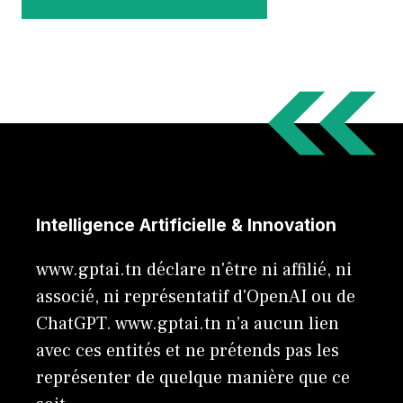
Intelligence Artificielle & Innovation
www.gptai.tn déclare n'être ni affilié, ni
associé, ni représentatif d'OpenAI ou de
ChatGPT. www.gptai.tn n’a aucun lien
avec ces entités et ne prétends pas les
représenter de quelque manière que ce