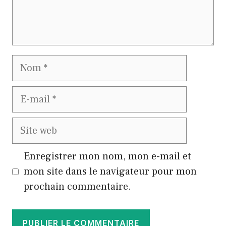
Nom
E-
mail
Site
web
Enregistrer mon nom, mon e-mail et
mon site dans le navigateur pour mon
prochain commentaire.