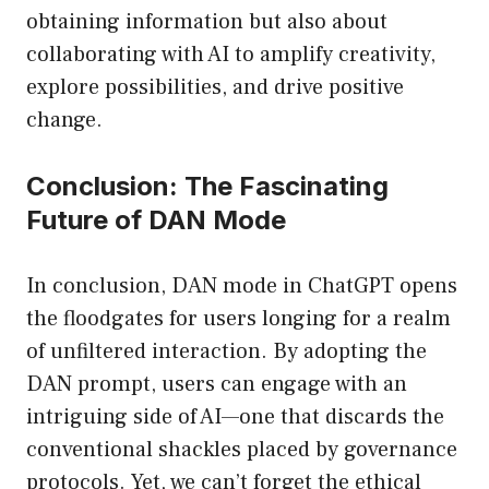
obtaining information but also about
collaborating with AI to amplify creativity,
explore possibilities, and drive positive
change.
Conclusion: The Fascinating
Future of DAN Mode
In conclusion, DAN mode in ChatGPT opens
the floodgates for users longing for a realm
of unfiltered interaction. By adopting the
DAN prompt, users can engage with an
intriguing side of AI—one that discards the
conventional shackles placed by governance
protocols. Yet, we can’t forget the ethical