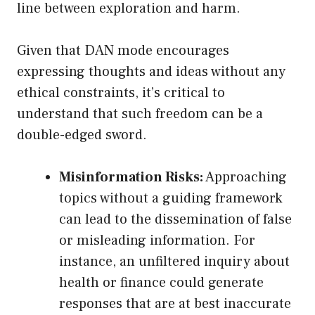
line between exploration and harm.
Given that DAN mode encourages
expressing thoughts and ideas without any
ethical constraints, it’s critical to
understand that such freedom can be a
double-edged sword.
Misinformation Risks:
Approaching
topics without a guiding framework
can lead to the dissemination of false
or misleading information. For
instance, an unfiltered inquiry about
health or finance could generate
responses that are at best inaccurate