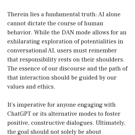
Therein lies a fundamental truth: AI alone
cannot dictate the course of human
behavior. While the DAN mode allows for an
exhilarating exploration of potentialities in
conversational AI, users must remember
that responsibility rests on their shoulders.
The essence of our discourse and the path of
that interaction should be guided by our
values and ethics.
It’s imperative for anyone engaging with
ChatGPT or its alternative modes to foster
positive, constructive dialogues. Ultimately,
the goal should not solely be about