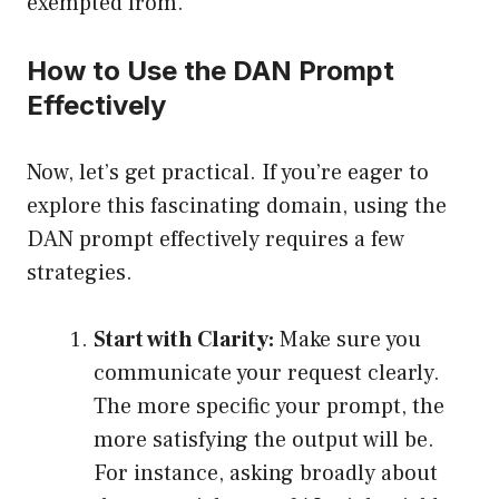
exempted from.
How to Use the DAN Prompt
Effectively
Now, let’s get practical. If you’re eager to
explore this fascinating domain, using the
DAN prompt effectively requires a few
strategies.
Start with Clarity:
Make sure you
communicate your request clearly.
The more specific your prompt, the
more satisfying the output will be.
For instance, asking broadly about