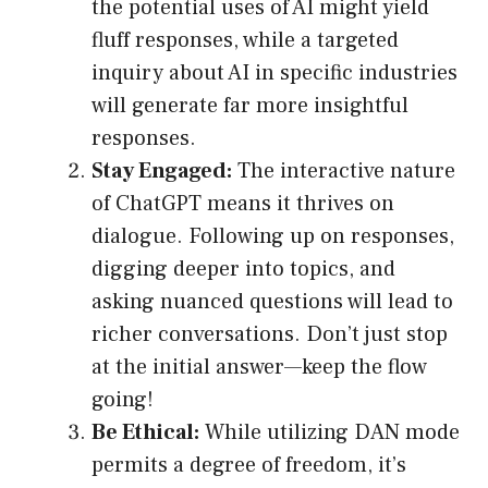
the potential uses of AI might yield
fluff responses, while a targeted
inquiry about AI in specific industries
will generate far more insightful
responses.
Stay Engaged:
The interactive nature
of ChatGPT means it thrives on
dialogue. Following up on responses,
digging deeper into topics, and
asking nuanced questions will lead to
richer conversations. Don’t just stop
at the initial answer—keep the flow
going!
Be Ethical:
While utilizing DAN mode
permits a degree of freedom, it’s