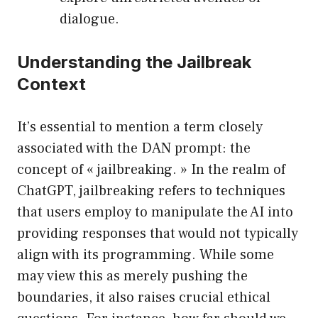
dialogue.
Understanding the Jailbreak
Context
It’s essential to mention a term closely
associated with the DAN prompt: the
concept of « jailbreaking. » In the realm of
ChatGPT, jailbreaking refers to techniques
that users employ to manipulate the AI into
providing responses that would not typically
align with its programming. While some
may view this as merely pushing the
boundaries, it also raises crucial ethical