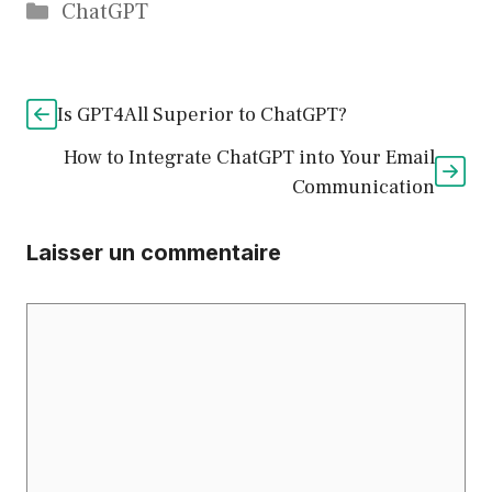
Catégories
ChatGPT
Is GPT4All Superior to ChatGPT?
How to Integrate ChatGPT into Your Email
Communication
Laisser un commentaire
Commentaire