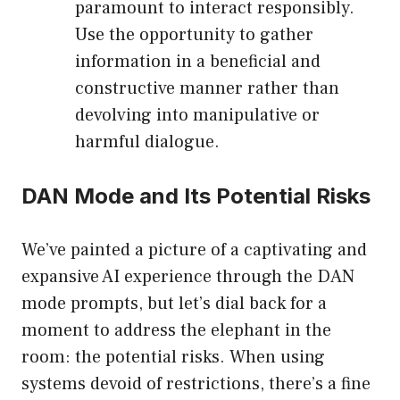
paramount to interact responsibly.
Use the opportunity to gather
information in a beneficial and
constructive manner rather than
devolving into manipulative or
harmful dialogue.
DAN Mode and Its Potential Risks
We’ve painted a picture of a captivating and
expansive AI experience through the DAN
mode prompts, but let’s dial back for a
moment to address the elephant in the
room: the potential risks. When using
systems devoid of restrictions, there’s a fine