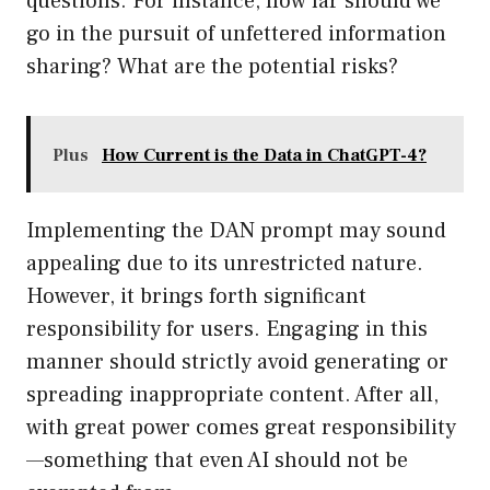
questions. For instance, how far should we
go in the pursuit of unfettered information
sharing? What are the potential risks?
Plus
How Current is the Data in ChatGPT-4?
Implementing the DAN prompt may sound
appealing due to its unrestricted nature.
However, it brings forth significant
responsibility for users. Engaging in this
manner should strictly avoid generating or
spreading inappropriate content. After all,
with great power comes great responsibility
—something that even AI should not be