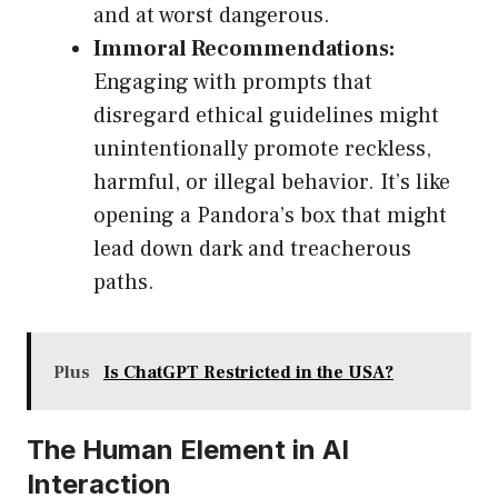
and at worst dangerous.
Immoral Recommendations:
Engaging with prompts that
disregard ethical guidelines might
unintentionally promote reckless,
harmful, or illegal behavior. It’s like
opening a Pandora’s box that might
lead down dark and treacherous
paths.
Plus
Is ChatGPT Restricted in the USA?
The Human Element in AI
Interaction