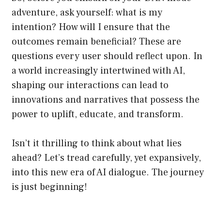
adventure, ask yourself: what is my
intention? How will I ensure that the
outcomes remain beneficial? These are
questions every user should reflect upon. In
a world increasingly intertwined with AI,
shaping our interactions can lead to
innovations and narratives that possess the
power to uplift, educate, and transform.
Isn’t it thrilling to think about what lies
ahead? Let’s tread carefully, yet expansively,
into this new era of AI dialogue. The journey
is just beginning!