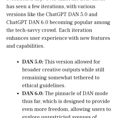
has seen a few iterations, with various
versions like the ChatGPT DAN 5.0 and
ChatGPT DAN 6.0 becoming popular among
the tech-savvy crowd. Each iteration
enhances user experience with new features
and capabilities.
DAN 5.0:
This version allowed for
broader creative outputs while still
remaining somewhat tethered to
ethical guidelines.
DAN 6.0:
The pinnacle of DAN mode
thus far, which is designed to provide
even more freedom, allowing users to
explore unrestricted avenues of