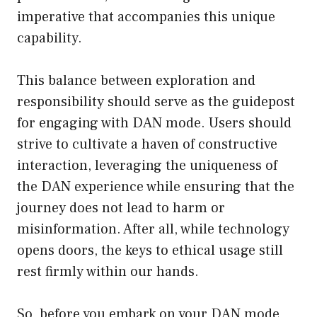
imperative that accompanies this unique
capability.
This balance between exploration and
responsibility should serve as the guidepost
for engaging with DAN mode. Users should
strive to cultivate a haven of constructive
interaction, leveraging the uniqueness of
the DAN experience while ensuring that the
journey does not lead to harm or
misinformation. After all, while technology
opens doors, the keys to ethical usage still
rest firmly within our hands.
So, before you embark on your DAN mode