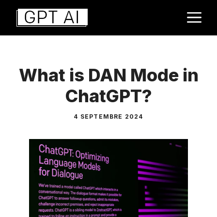
Aller
M
au
contenu
What is DAN Mode in
ChatGPT?
4 SEPTEMBRE 2024