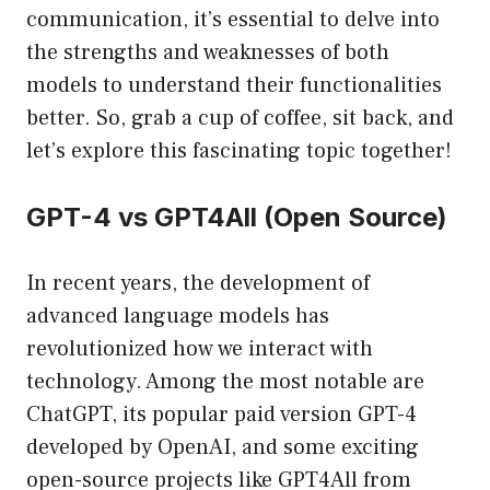
communication, it’s essential to delve into
the strengths and weaknesses of both
models to understand their functionalities
better. So, grab a cup of coffee, sit back, and
let’s explore this fascinating topic together!
GPT-4 vs GPT4All (Open Source)
In recent years, the development of
advanced language models has
revolutionized how we interact with
technology. Among the most notable are
ChatGPT, its popular paid version GPT-4
developed by OpenAI, and some exciting
open-source projects like GPT4All from