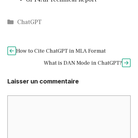
Catégories
ChatGPT
How to Cite ChatGPT in MLA Format
What is DAN Mode in ChatGPT?
Laisser un commentaire
Commentaire