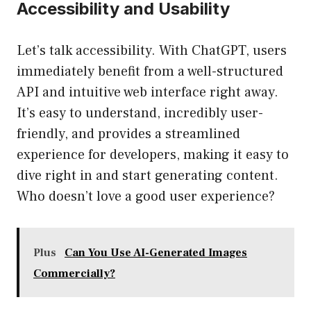
Accessibility and Usability
Let’s talk accessibility. With ChatGPT, users
immediately benefit from a well-structured
API and intuitive web interface right away.
It’s easy to understand, incredibly user-
friendly, and provides a streamlined
experience for developers, making it easy to
dive right in and start generating content.
Who doesn’t love a good user experience?
Plus
Can You Use AI-Generated Images
Commercially?