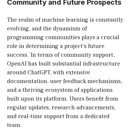
Community and Future Prospects
The realm of machine learning is constantly
evolving, and the dynamism of
programming communities plays a crucial
role in determining a project’s future
success. In terms of community support,
OpenAI has built substantial infrastructure
around ChatGPT, with extensive
documentation, user feedback mechanisms,
and a thriving ecosystem of applications
built upon its platform. Users benefit from
regular updates, research advancements,
and real-time support from a dedicated
team.