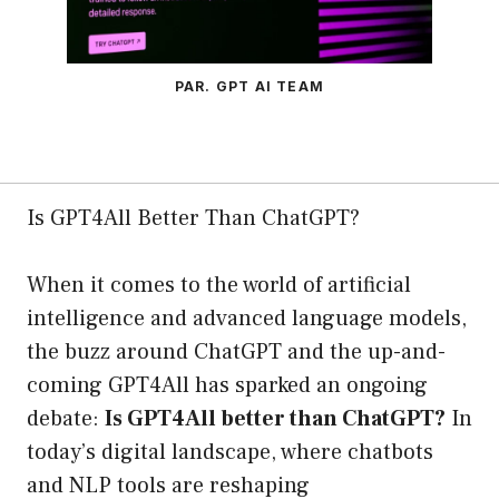
PAR. GPT AI TEAM
Is GPT4All Better Than ChatGPT?
When it comes to the world of artificial
intelligence and advanced language models,
the buzz around ChatGPT and the up-and-
coming GPT4All has sparked an ongoing
debate:
Is GPT4All better than ChatGPT?
In
today’s digital landscape, where chatbots
and NLP tools are reshaping