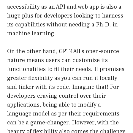
accessibility as an API and web app is also a
huge plus for developers looking to harness
its capabilities without needing a Ph.D. in
machine learning.
On the other hand, GPT4All’s open-source
nature means users can customize its
functionalities to fit their needs. It promises
greater flexibility as you can run it locally
and tinker with its code. Imagine that! For
developers craving control over their
applications, being able to modify a
language model as per their requirements
can be a game-changer. However, with the
beauty of flexibility also comes the challenge