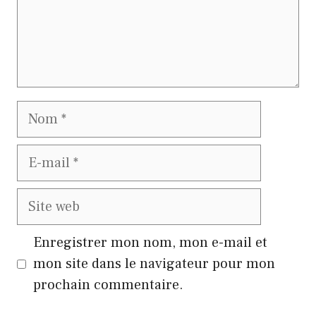
Nom
E-
mail
Site
web
Enregistrer mon nom, mon e-mail et
mon site dans le navigateur pour mon
prochain commentaire.