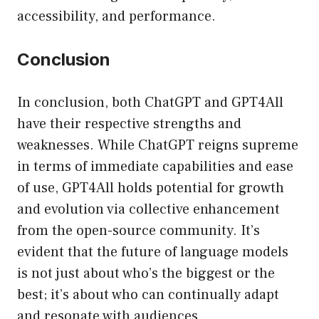
accessibility, and performance.
Conclusion
In conclusion, both ChatGPT and GPT4All
have their respective strengths and
weaknesses. While ChatGPT reigns supreme
in terms of immediate capabilities and ease
of use, GPT4All holds potential for growth
and evolution via collective enhancement
from the open-source community. It’s
evident that the future of language models
is not just about who’s the biggest or the
best; it’s about who can continually adapt
and resonate with audiences.