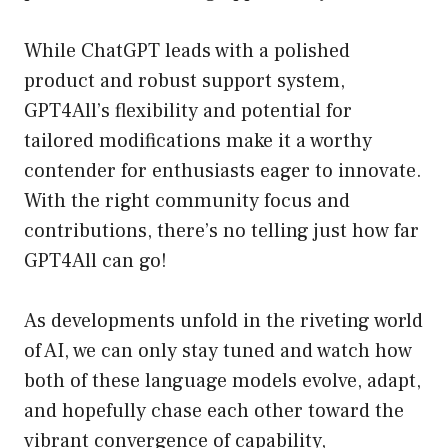
While ChatGPT leads with a polished
product and robust support system,
GPT4All’s flexibility and potential for
tailored modifications make it a worthy
contender for enthusiasts eager to innovate.
With the right community focus and
contributions, there’s no telling just how far
GPT4All can go!
As developments unfold in the riveting world
of AI, we can only stay tuned and watch how
both of these language models evolve, adapt,
and hopefully chase each other toward the
vibrant convergence of capability,