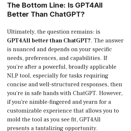
The Bottom Line: Is GPT4All
Better Than ChatGPT?
Ultimately, the question remains: is
GPT4All better than ChatGPT?
. The answer
is nuanced and depends on your specific
needs, preferences, and capabilities. If
you’re after a powerful, broadly applicable
NLP tool, especially for tasks requiring
concise and well-structured responses, then
you’re in safe hands with ChatGPT. However,
if you’re nimble-fingered and yearn for a
customizable experience that allows you to
mold the tool as you see fit, GPT4All
presents a tantalizing opportunity.