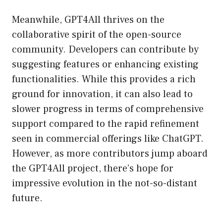
Meanwhile, GPT4All thrives on the
collaborative spirit of the open-source
community. Developers can contribute by
suggesting features or enhancing existing
functionalities. While this provides a rich
ground for innovation, it can also lead to
slower progress in terms of comprehensive
support compared to the rapid refinement
seen in commercial offerings like ChatGPT.
However, as more contributors jump aboard
the GPT4All project, there’s hope for
impressive evolution in the not-so-distant
future.