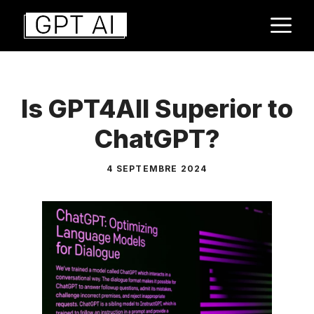
Aller
M
au
contenu
Is GPT4All Superior to
ChatGPT?
4 SEPTEMBRE 2024