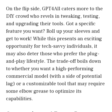
On the flip side, GPT4All caters more to the
DIY crowd who revels in tweaking, testing,
and upgrading their tools. Got a specific
feature you want? Roll up your sleeves and
get to work! While this presents an exciting
opportunity for tech-savvy individuals, it
may also deter those who prefer the plug-
and-play lifestyle. The trade-off boils down
to whether you want a high-performing
commercial model (with a side of potential
lag) or a customizable tool that may require
some elbow grease to optimize its
capabilities.