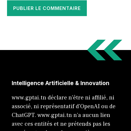
Intelligence Artificielle & Innovation
www.gptai.tn déclare n'être ni affilié, ni
associé, ni représentatif d'OpenAI ou de
ChatGPT. www.gptai.tn n’a aucun lien
avec ces entités et ne prétends pas les