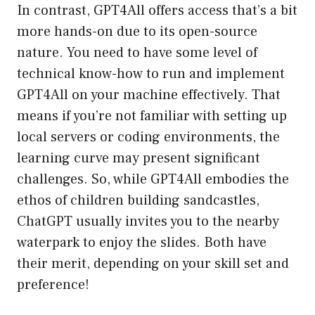
In contrast, GPT4All offers access that’s a bit
more hands-on due to its open-source
nature. You need to have some level of
technical know-how to run and implement
GPT4All on your machine effectively. That
means if you’re not familiar with setting up
local servers or coding environments, the
learning curve may present significant
challenges. So, while GPT4All embodies the
ethos of children building sandcastles,
ChatGPT usually invites you to the nearby
waterpark to enjoy the slides. Both have
their merit, depending on your skill set and
preference!