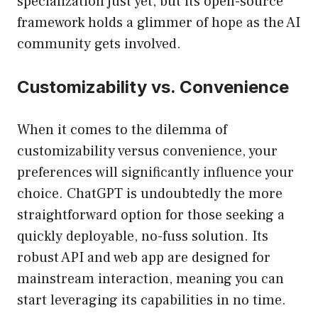
specialization just yet, but its open-source
framework holds a glimmer of hope as the AI
community gets involved.
Customizability vs. Convenience
When it comes to the dilemma of
customizability versus convenience, your
preferences will significantly influence your
choice. ChatGPT is undoubtedly the more
straightforward option for those seeking a
quickly deployable, no-fuss solution. Its
robust API and web app are designed for
mainstream interaction, meaning you can
start leveraging its capabilities in no time.