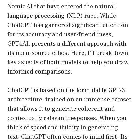
Nomic AI that have entered the natural
language processing (NLP) race. While
ChatGPT has garnered significant attention
for its accuracy and user-friendliness,
GPT4All presents a different approach with
its open-source ethos. Here, I’ll break down
key aspects of both models to help you draw
informed comparisons.
ChatGPT is based on the formidable GPT-3
architecture, trained on an immense dataset
that allows it to generate coherent and
contextually relevant responses. When you
think of speed and fluidity in generating
text, ChatGPT often comes to mind first. Its