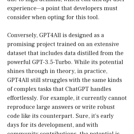
experience—a point that developers must
consider when opting for this tool.
Conversely, GPT4All is designed as a
promising project trained on an extensive
dataset that includes data distilled from the
powerful GPT-3.5-Turbo. While its potential
shines through in theory, in practice,
GPT4All still struggles with the same kinds
of complex tasks that ChatGPT handles
effortlessly. For example, it currently cannot
reproduce large answers or write robust
code like its counterpart. Sure, it’s early
days for its development, and with