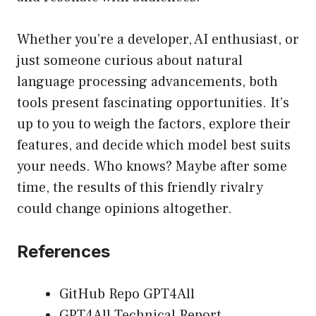
Whether you’re a developer, AI enthusiast, or
just someone curious about natural
language processing advancements, both
tools present fascinating opportunities. It’s
up to you to weigh the factors, explore their
features, and decide which model best suits
your needs. Who knows? Maybe after some
time, the results of this friendly rivalry
could change opinions altogether.
References
GitHub Repo GPT4All
GPT4All Technical Report