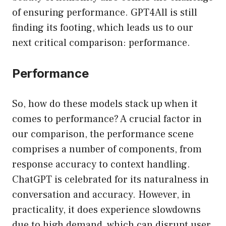
of ensuring performance. GPT4All is still
finding its footing, which leads us to our
next critical comparison: performance.
Performance
So, how do these models stack up when it
comes to performance? A crucial factor in
our comparison, the performance scene
comprises a number of components, from
response accuracy to context handling.
ChatGPT is celebrated for its naturalness in
conversation and accuracy. However, in
practicality, it does experience slowdowns
due to high demand, which can disrupt user