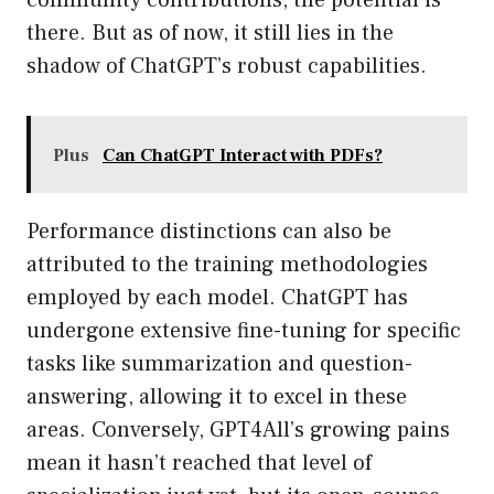
community contributions, the potential is
there. But as of now, it still lies in the
shadow of ChatGPT’s robust capabilities.
Plus
Can ChatGPT Interact with PDFs?
Performance distinctions can also be
attributed to the training methodologies
employed by each model. ChatGPT has
undergone extensive fine-tuning for specific
tasks like summarization and question-
answering, allowing it to excel in these
areas. Conversely, GPT4All’s growing pains
mean it hasn’t reached that level of