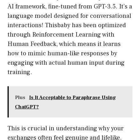
AI framework, fine-tuned from GPT-3.5. It’s a
language model designed for conversational
interactions! Thisbaby has been optimized
through Reinforcement Learning with
Human Feedback, which means it learns
how to mimic human-like responses by
engaging with actual human input during
training.
Plus
Is It Acceptable to Paraphrase Using
ChatGPT?
This is crucial in understanding why your
exchanges often feel genuine and lifelike.