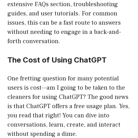
extensive FAQs section, troubleshooting
guides, and user tutorials. For common
issues, this can be a fast route to answers
without needing to engage in a back-and-
forth conversation.
The Cost of Using ChatGPT
One fretting question for many potential
users is cost—am I going to be taken to the
cleaners for using ChatGPT? The good news
is that ChatGPT offers a free usage plan. Yes,
you read that right! You can dive into
conversations, learn, create, and interact
without spending a dime.