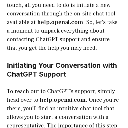
touch, all you need to do is initiate a new
conversation through the on-site chat tool
available at
help.openai.com
. So, let’s take
a moment to unpack everything about
contacting ChatGPT support and ensure
that you get the help you may need.
Initiating Your Conversation with
ChatGPT Support
To reach out to ChatGPT’s support, simply
head over to
help.openai.com
. Once you’re
there, you’ll find an intuitive chat tool that
allows you to start a conversation with a
representative. The importance of this step