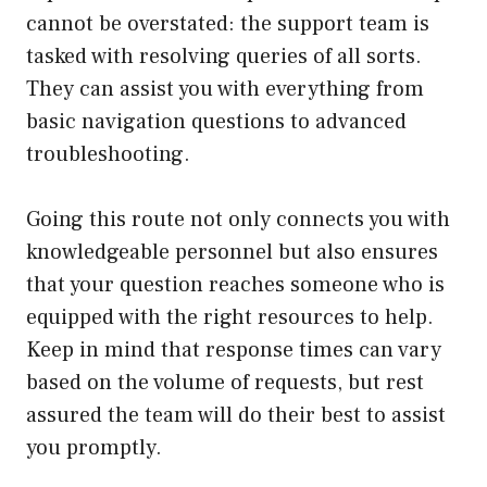
cannot be overstated: the support team is
tasked with resolving queries of all sorts.
They can assist you with everything from
basic navigation questions to advanced
troubleshooting.
Going this route not only connects you with
knowledgeable personnel but also ensures
that your question reaches someone who is
equipped with the right resources to help.
Keep in mind that response times can vary
based on the volume of requests, but rest
assured the team will do their best to assist
you promptly.