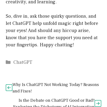
creativity, and learning.
So, dive in, ask those quirky questions, and
let ChatGPT help unfold magic right before
your eyes! And should any hiccup arise,
know that you have the support you need at
your fingertips. Happy chatting!
Catégories
ChatGPT
Why Is ChatGPT Not Working Today? Reasons
and Fixes!
Is the Debate on ChatGPT Good or Bad?
Exploring the Dichotomy of AI Integration