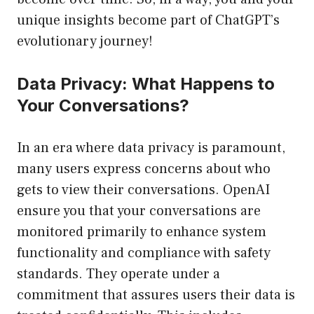
unique insights become part of ChatGPT’s
evolutionary journey!
Data Privacy: What Happens to
Your Conversations?
In an era where data privacy is paramount,
many users express concerns about who
gets to view their conversations. OpenAI
ensure you that your conversations are
monitored primarily to enhance system
functionality and compliance with safety
standards. They operate under a
commitment that assures users their data is