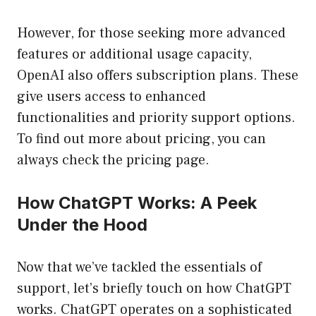
However, for those seeking more advanced
features or additional usage capacity,
OpenAI also offers subscription plans. These
give users access to enhanced
functionalities and priority support options.
To find out more about pricing, you can
always check the pricing page.
How ChatGPT Works: A Peek
Under the Hood
Now that we’ve tackled the essentials of
support, let’s briefly touch on how ChatGPT
works. ChatGPT operates on a sophisticated