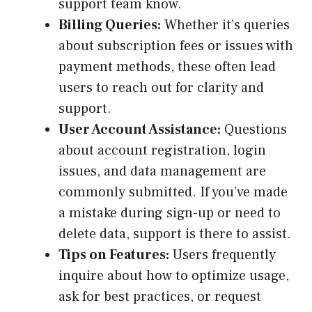
support team know.
Billing Queries:
Whether it’s queries
about subscription fees or issues with
payment methods, these often lead
users to reach out for clarity and
support.
User Account Assistance:
Questions
about account registration, login
issues, and data management are
commonly submitted. If you’ve made
a mistake during sign-up or need to
delete data, support is there to assist.
Tips on Features:
Users frequently
inquire about how to optimize usage,
ask for best practices, or request