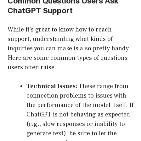
Common Questions Users Ask
ChatGPT Support
While it’s great to know how to reach
support, understanding what kinds of
inquiries you can make is also pretty handy.
Here are some common types of questions
users often raise:
Technical Issues:
These range from
connection problems to issues with
the performance of the model itself. If
ChatGPT is not behaving as expected
(e.g., slow responses or inability to
generate text), be sure to let the