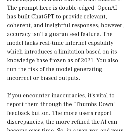
The prompt here is double-edged! OpenAI
has built ChatGPT to provide relevant,
coherent, and insightful responses; however,
accuracy isn’t a guaranteed feature. The
model lacks real-time internet capability,
which introduces a limitation based on its
knowledge base frozen as of 2021. You also
run the risk of the model generating
incorrect or biased outputs.
If you encounter inaccuracies, it’s vital to
report them through the “Thumbs Down”
feedback button. The more users report
discrepancies, the more refined the AI can
become over time. So, in a way, you and your