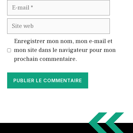
E-
mail
Site
web
Enregistrer mon nom, mon e-mail et
mon site dans le navigateur pour mon
prochain commentaire.