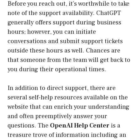
Before you reach out, it’s worthwhile to take
note of the support availability. ChatGPT
generally offers support during business
hours; however, you can initiate
conversations and submit support tickets
outside these hours as well. Chances are
that someone from the team will get back to
you during their operational times.
In addition to direct support, there are
several self-help resources available on the
website that can enrich your understanding
and often preemptively answer your
questions. The
OpenAI Help Center
is a
treasure trove of information including an