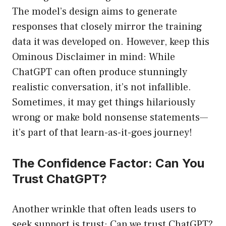
The model’s design aims to generate
responses that closely mirror the training
data it was developed on. However, keep this
Ominous Disclaimer in mind: While
ChatGPT can often produce stunningly
realistic conversation, it’s not infallible.
Sometimes, it may get things hilariously
wrong or make bold nonsense statements—
it’s part of that learn-as-it-goes journey!
The Confidence Factor: Can You
Trust ChatGPT?
Another wrinkle that often leads users to
seek support is trust: Can we trust ChatGPT?