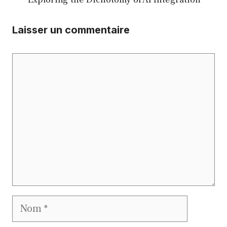
Laisser un commentaire
Commentaire
Nom