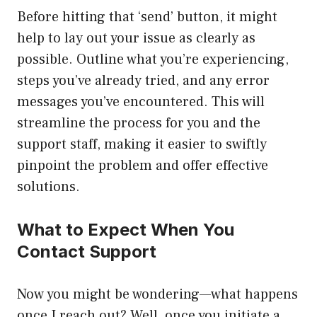
Before hitting that ‘send’ button, it might
help to lay out your issue as clearly as
possible. Outline what you’re experiencing,
steps you’ve already tried, and any error
messages you’ve encountered. This will
streamline the process for you and the
support staff, making it easier to swiftly
pinpoint the problem and offer effective
solutions.
What to Expect When You
Contact Support
Now you might be wondering—what happens
once I reach out? Well, once you initiate a