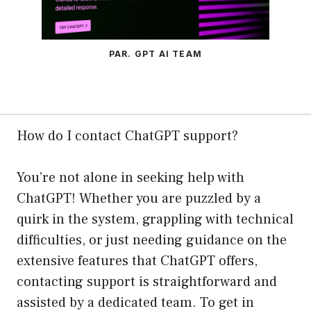
PAR. GPT AI TEAM
How do I contact ChatGPT support?
You’re not alone in seeking help with
ChatGPT! Whether you are puzzled by a
quirk in the system, grappling with technical
difficulties, or just needing guidance on the
extensive features that ChatGPT offers,
contacting support is straightforward and
assisted by a dedicated team. To get in