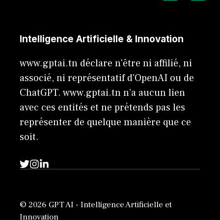
Intelligence Artificielle & Innovation
www.gptai.tn déclare n'être ni affilié, ni
associé, ni représentatif d'OpenAI ou de
ChatGPT. www.gptai.tn n’a aucun lien
avec ces entités et ne prétends pas les
représenter de quelque manière que ce
soit.
© 2026 GPT AI - Intelligence Artificielle et
Innovation