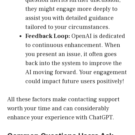
question merits further discussion,
they might engage more deeply to
assist you with detailed guidance
tailored to your circumstances.
Feedback Loop:
OpenAI is dedicated
to continuous enhancement. When
you present an issue, it often goes
back into the system to improve the
AI moving forward. Your engagement
could impact future users positively!
All these factors make contacting support
worth your time and can considerably
enhance your experience with ChatGPT.