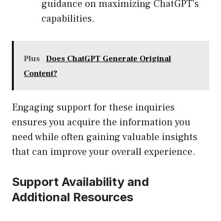
guidance on maximizing ChatGPT’s
capabilities.
Plus
Does ChatGPT Generate Original
Content?
Engaging support for these inquiries
ensures you acquire the information you
need while often gaining valuable insights
that can improve your overall experience.
Support Availability and
Additional Resources