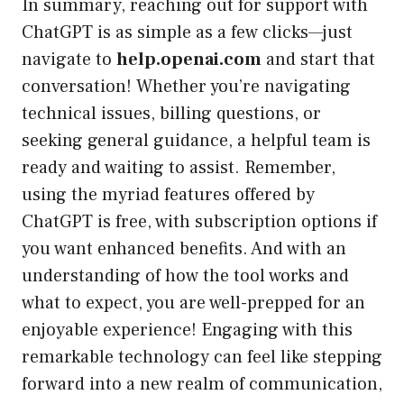
In summary, reaching out for support with
ChatGPT is as simple as a few clicks—just
navigate to
help.openai.com
and start that
conversation! Whether you’re navigating
technical issues, billing questions, or
seeking general guidance, a helpful team is
ready and waiting to assist. Remember,
using the myriad features offered by
ChatGPT is free, with subscription options if
you want enhanced benefits. And with an
understanding of how the tool works and
what to expect, you are well-prepped for an
enjoyable experience! Engaging with this
remarkable technology can feel like stepping
forward into a new realm of communication,