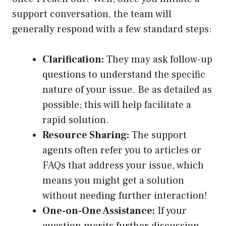
support conversation, the team will
generally respond with a few standard steps:
Clarification:
They may ask follow-up
questions to understand the specific
nature of your issue. Be as detailed as
possible; this will help facilitate a
rapid solution.
Resource Sharing:
The support
agents often refer you to articles or
FAQs that address your issue, which
means you might get a solution
without needing further interaction!
One-on-One Assistance:
If your