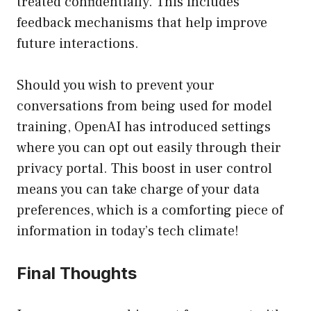
treated confidentially. This includes
feedback mechanisms that help improve
future interactions.
Should you wish to prevent your
conversations from being used for model
training, OpenAI has introduced settings
where you can opt out easily through their
privacy portal. This boost in user control
means you can take charge of your data
preferences, which is a comforting piece of
information in today’s tech climate!
Final Thoughts