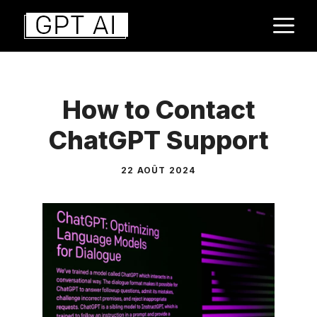
Aller
M
au
contenu
How to Contact
ChatGPT Support
22 AOÛT 2024