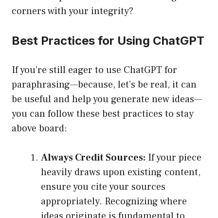
corners with your integrity?
Best Practices for Using ChatGPT
If you’re still eager to use ChatGPT for
paraphrasing—because, let’s be real, it can
be useful and help you generate new ideas—
you can follow these best practices to stay
above board:
Always Credit Sources:
If your piece
heavily draws upon existing content,
ensure you cite your sources
appropriately. Recognizing where
ideas originate is fundamental to