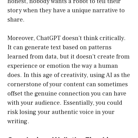
honest, nobody wants a robot to tell their
story when they have a unique narrative to
share.
Moreover, ChatGPT doesn’t think critically.
It can generate text based on patterns
learned from data, but it doesn’t create from
experience or emotion the way a human
does. In this age of creativity, using AI as the
cornerstone of your content can sometimes
offset the genuine connection you can have
with your audience. Essentially, you could
risk losing your authentic voice in your
writing.