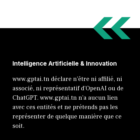
Intelligence Artificielle & Innovation
www.gptai.tn déclare n'être ni affilié, ni
associé, ni représentatif d'OpenAI ou de
ChatGPT. www.gptai.tn n’a aucun lien
avec ces entités et ne prétends pas les
représenter de quelque manière que ce
soit.