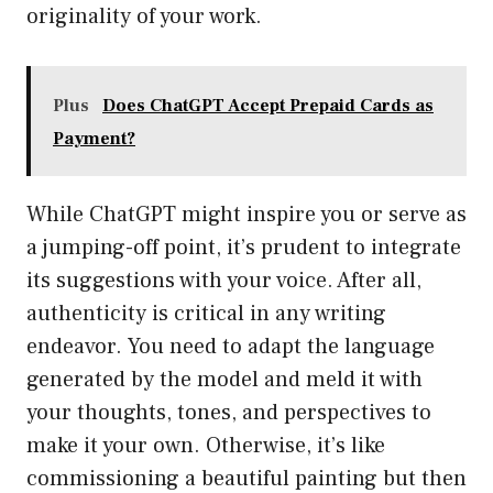
originality of your work.
Plus
Does ChatGPT Accept Prepaid Cards as
Payment?
While ChatGPT might inspire you or serve as
a jumping-off point, it’s prudent to integrate
its suggestions with your voice. After all,
authenticity is critical in any writing
endeavor. You need to adapt the language
generated by the model and meld it with
your thoughts, tones, and perspectives to
make it your own. Otherwise, it’s like
commissioning a beautiful painting but then