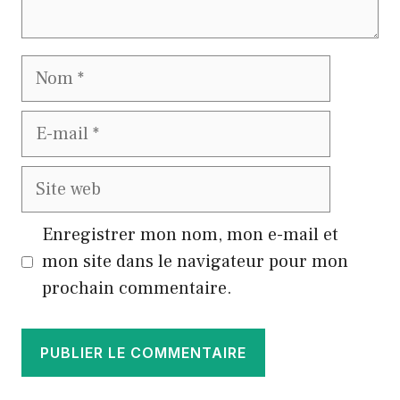
Nom
E-
mail
Site
web
Enregistrer mon nom, mon e-mail et
mon site dans le navigateur pour mon
prochain commentaire.