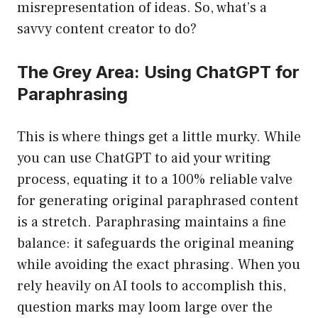
misrepresentation of ideas. So, what’s a
savvy content creator to do?
The Grey Area: Using ChatGPT for
Paraphrasing
This is where things get a little murky. While
you can use ChatGPT to aid your writing
process, equating it to a 100% reliable valve
for generating original paraphrased content
is a stretch. Paraphrasing maintains a fine
balance: it safeguards the original meaning
while avoiding the exact phrasing. When you
rely heavily on AI tools to accomplish this,
question marks may loom large over the