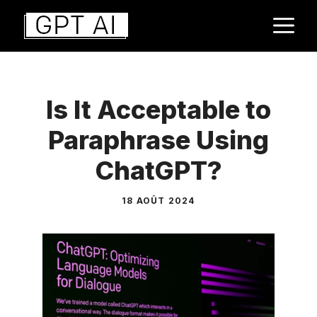
Aller
M
au
contenu
Is It Acceptable to
Paraphrase Using
ChatGPT?
18 AOÛT 2024