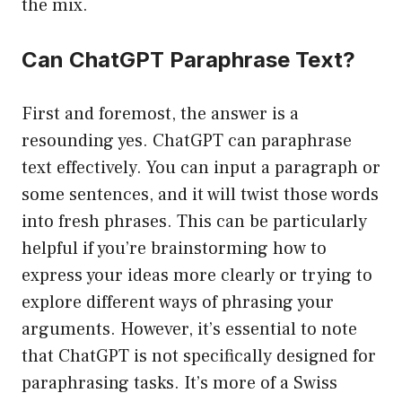
the mix.
Can ChatGPT Paraphrase Text?
First and foremost, the answer is a
resounding yes. ChatGPT can paraphrase
text effectively. You can input a paragraph or
some sentences, and it will twist those words
into fresh phrases. This can be particularly
helpful if you’re brainstorming how to
express your ideas more clearly or trying to
explore different ways of phrasing your
arguments. However, it’s essential to note
that ChatGPT is not specifically designed for
paraphrasing tasks. It’s more of a Swiss