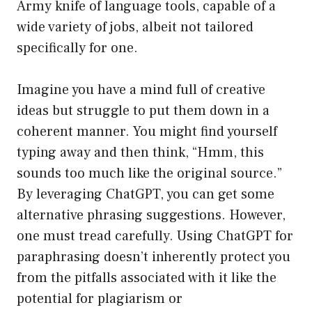
Army knife of language tools, capable of a
wide variety of jobs, albeit not tailored
specifically for one.
Imagine you have a mind full of creative
ideas but struggle to put them down in a
coherent manner. You might find yourself
typing away and then think, “Hmm, this
sounds too much like the original source.”
By leveraging ChatGPT, you can get some
alternative phrasing suggestions. However,
one must tread carefully. Using ChatGPT for
paraphrasing doesn’t inherently protect you
from the pitfalls associated with it like the
potential for plagiarism or