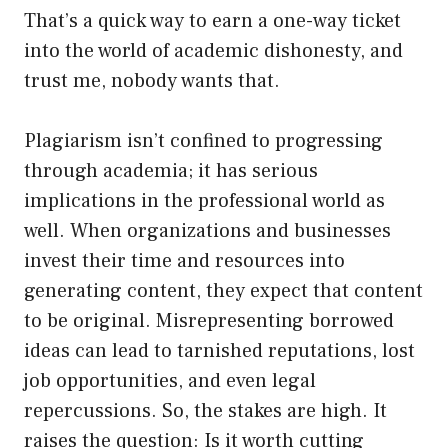
That’s a quick way to earn a one-way ticket
into the world of academic dishonesty, and
trust me, nobody wants that.
Plagiarism isn’t confined to progressing
through academia; it has serious
implications in the professional world as
well. When organizations and businesses
invest their time and resources into
generating content, they expect that content
to be original. Misrepresenting borrowed
ideas can lead to tarnished reputations, lost
job opportunities, and even legal
repercussions. So, the stakes are high. It
raises the question: Is it worth cutting