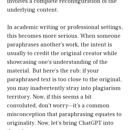
involves a complete reconfiguration of the
underlying content.
In academic writing or professional settings,
this becomes more serious. When someone
paraphrases another’s work, the intent is
usually to credit the original creator while
showcasing one’s understanding of the
material. But here’s the rub: if your
paraphrased text is too close to the original,
you may inadvertently stray into plagiarism
territory. Now, if this seems a bit
convoluted, don’t worry—it’s a common
misconception that paraphrasing equates to
originality. Now, let’s bring ChatGPT into