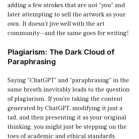
adding a few strokes that are not “you” and
later attempting to sell the artwork as your
own. It doesn’t jive well with the art
community—and the same goes for writing!
Plagiarism: The Dark Cloud of
Paraphrasing
Saying “ChatGPT” and “paraphrasing” in the
same breath inevitably leads to the question
of plagiarism. If you’re taking the content
generated by ChatGPT, modifying it just a
tad, and then presenting it as your original
thinking, you might just be stepping on the
toes of academic and ethical standards.