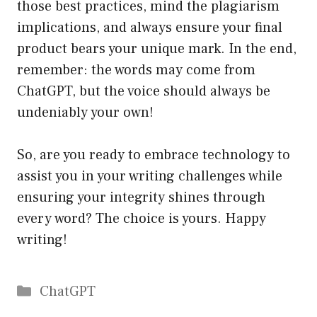
those best practices, mind the plagiarism
implications, and always ensure your final
product bears your unique mark. In the end,
remember: the words may come from
ChatGPT, but the voice should always be
undeniably your own!
So, are you ready to embrace technology to
assist you in your writing challenges while
ensuring your integrity shines through
every word? The choice is yours. Happy
writing!
Catégories
ChatGPT