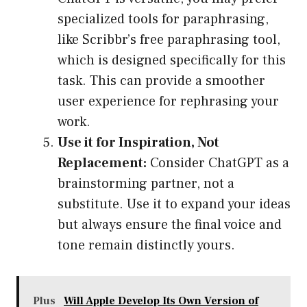
specialized tools for paraphrasing,
like Scribbr’s free paraphrasing tool,
which is designed specifically for this
task. This can provide a smoother
user experience for rephrasing your
work.
Use it for Inspiration, Not
Replacement:
Consider ChatGPT as a
brainstorming partner, not a
substitute. Use it to expand your ideas
but always ensure the final voice and
tone remain distinctly yours.
Plus
Will Apple Develop Its Own Version of