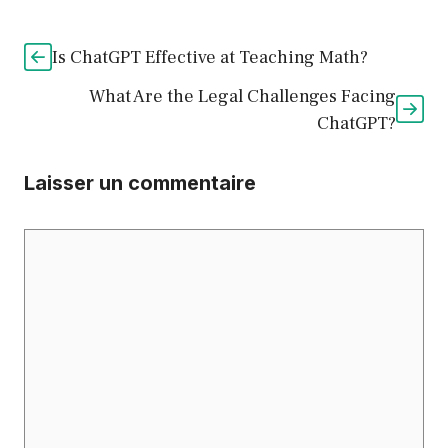
Is ChatGPT Effective at Teaching Math?
What Are the Legal Challenges Facing
ChatGPT?
Laisser un commentaire
Commentaire