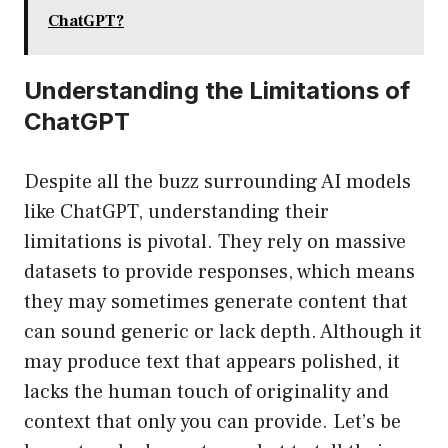
ChatGPT?
Understanding the Limitations of
ChatGPT
Despite all the buzz surrounding AI models
like ChatGPT, understanding their
limitations is pivotal. They rely on massive
datasets to provide responses, which means
they may sometimes generate content that
can sound generic or lack depth. Although it
may produce text that appears polished, it
lacks the human touch of originality and
context that only you can provide. Let’s be