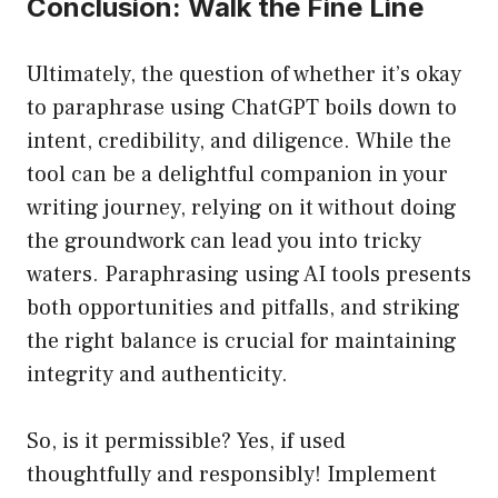
Conclusion: Walk the Fine Line
Ultimately, the question of whether it’s okay
to paraphrase using ChatGPT boils down to
intent, credibility, and diligence. While the
tool can be a delightful companion in your
writing journey, relying on it without doing
the groundwork can lead you into tricky
waters. Paraphrasing using AI tools presents
both opportunities and pitfalls, and striking
the right balance is crucial for maintaining
integrity and authenticity.
So, is it permissible? Yes, if used
thoughtfully and responsibly! Implement