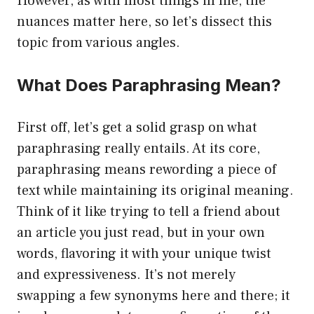
However, as with most things in life, the
nuances matter here, so let’s dissect this
topic from various angles.
What Does Paraphrasing Mean?
First off, let’s get a solid grasp on what
paraphrasing really entails. At its core,
paraphrasing means rewording a piece of
text while maintaining its original meaning.
Think of it like trying to tell a friend about
an article you just read, but in your own
words, flavoring it with your unique twist
and expressiveness. It’s not merely
swapping a few synonyms here and there; it