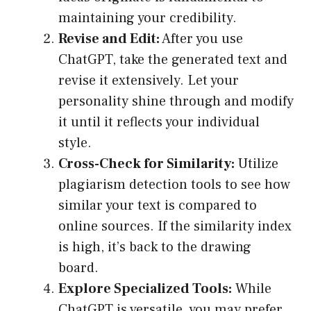
maintaining your credibility.
Revise and Edit:
After you use
ChatGPT, take the generated text and
revise it extensively. Let your
personality shine through and modify
it until it reflects your individual
style.
Cross-Check for Similarity:
Utilize
plagiarism detection tools to see how
similar your text is compared to
online sources. If the similarity index
is high, it’s back to the drawing
board.
Explore Specialized Tools:
While
ChatGPT is versatile, you may prefer