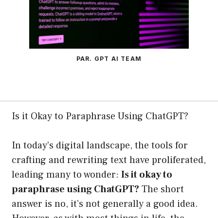
PAR. GPT AI TEAM
Is it Okay to Paraphrase Using ChatGPT?
In today’s digital landscape, the tools for
crafting and rewriting text have proliferated,
leading many to wonder:
Is it okay to
paraphrase using ChatGPT?
The short
answer is no, it’s not generally a good idea.