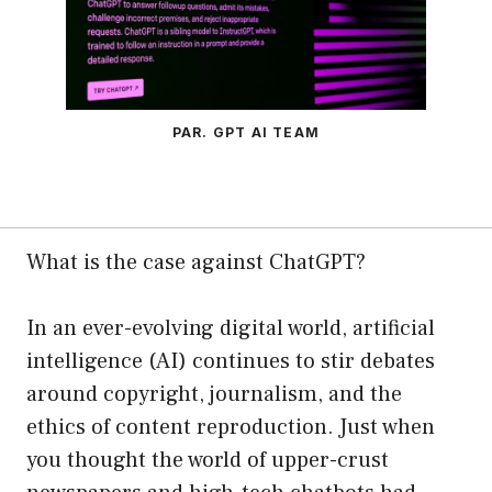
PAR. GPT AI TEAM
What is the case against ChatGPT?
In an ever-evolving digital world, artificial
intelligence (AI) continues to stir debates
around copyright, journalism, and the
ethics of content reproduction. Just when
you thought the world of upper-crust