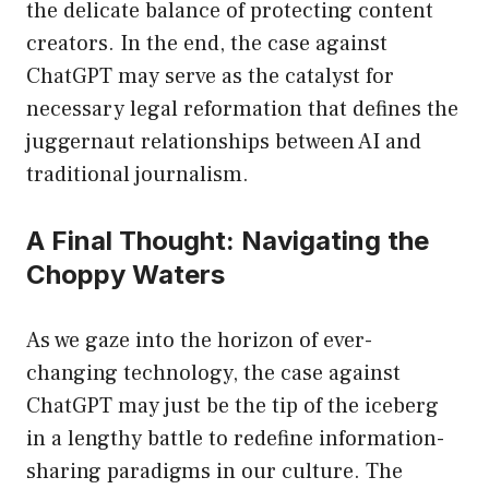
the delicate balance of protecting content
creators. In the end, the case against
ChatGPT may serve as the catalyst for
necessary legal reformation that defines the
juggernaut relationships between AI and
traditional journalism.
A Final Thought: Navigating the
Choppy Waters
As we gaze into the horizon of ever-
changing technology, the case against
ChatGPT may just be the tip of the iceberg
in a lengthy battle to redefine information-
sharing paradigms in our culture. The