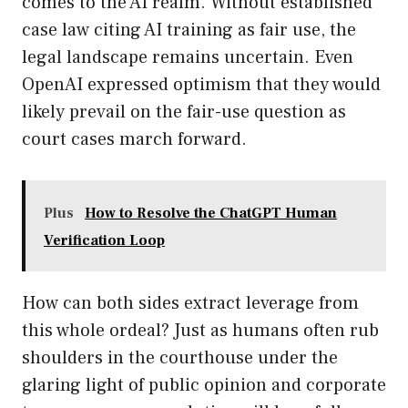
comes to the AI realm. Without established
case law citing AI training as fair use, the
legal landscape remains uncertain. Even
OpenAI expressed optimism that they would
likely prevail on the fair-use question as
court cases march forward.
Plus
How to Resolve the ChatGPT Human
Verification Loop
How can both sides extract leverage from
this whole ordeal? Just as humans often rub
shoulders in the courthouse under the
glaring light of public opinion and corporate