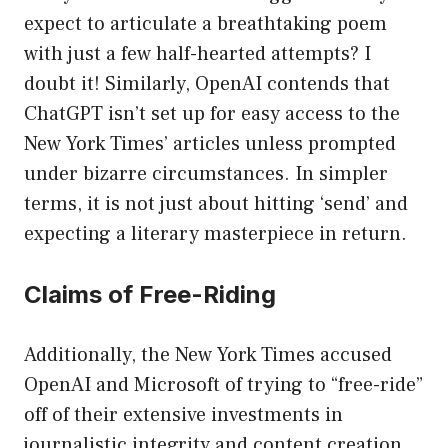
expect to articulate a breathtaking poem
with just a few half-hearted attempts? I
doubt it! Similarly, OpenAI contends that
ChatGPT isn’t set up for easy access to the
New York Times’ articles unless prompted
under bizarre circumstances. In simpler
terms, it is not just about hitting ‘send’ and
expecting a literary masterpiece in return.
Claims of Free-Riding
Additionally, the New York Times accused
OpenAI and Microsoft of trying to “free-ride”
off of their extensive investments in
journalistic integrity and content creation.