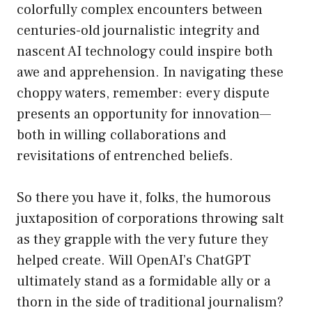
colorfully complex encounters between
centuries-old journalistic integrity and
nascent AI technology could inspire both
awe and apprehension. In navigating these
choppy waters, remember: every dispute
presents an opportunity for innovation—
both in willing collaborations and
revisitations of entrenched beliefs.
So there you have it, folks, the humorous
juxtaposition of corporations throwing salt
as they grapple with the very future they
helped create. Will OpenAI’s ChatGPT
ultimately stand as a formidable ally or a
thorn in the side of traditional journalism?