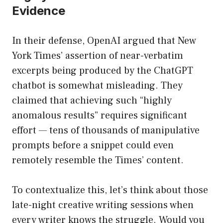
Evidence
In their defense, OpenAI argued that New
York Times’ assertion of near-verbatim
excerpts being produced by the ChatGPT
chatbot is somewhat misleading. They
claimed that achieving such “highly
anomalous results” requires significant
effort — tens of thousands of manipulative
prompts before a snippet could even
remotely resemble the Times’ content.
To contextualize this, let’s think about those
late-night creative writing sessions when
every writer knows the struggle. Would you