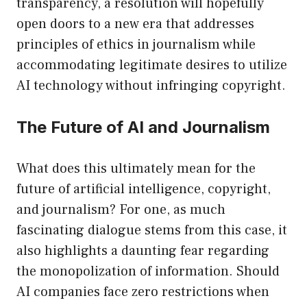
transparency, a resolution will hopefully
open doors to a new era that addresses
principles of ethics in journalism while
accommodating legitimate desires to utilize
AI technology without infringing copyright.
The Future of AI and Journalism
What does this ultimately mean for the
future of artificial intelligence, copyright,
and journalism? For one, as much
fascinating dialogue stems from this case, it
also highlights a daunting fear regarding
the monopolization of information. Should
AI companies face zero restrictions when