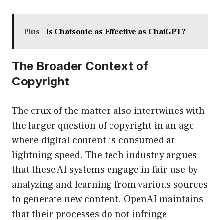
Plus
Is Chatsonic as Effective as ChatGPT?
The Broader Context of
Copyright
The crux of the matter also intertwines with
the larger question of copyright in an age
where digital content is consumed at
lightning speed. The tech industry argues
that these AI systems engage in fair use by
analyzing and learning from various sources
to generate new content. OpenAI maintains
that their processes do not infringe