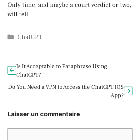
Only time, and maybe a court verdict or two,
will tell.
Catégories
ChatGPT
Is It Acceptable to Paraphrase Using
ChatGPT?
Do You Need a VPN to Access the ChatGPT iOS
App?
Laisser un commentaire
Commentaire