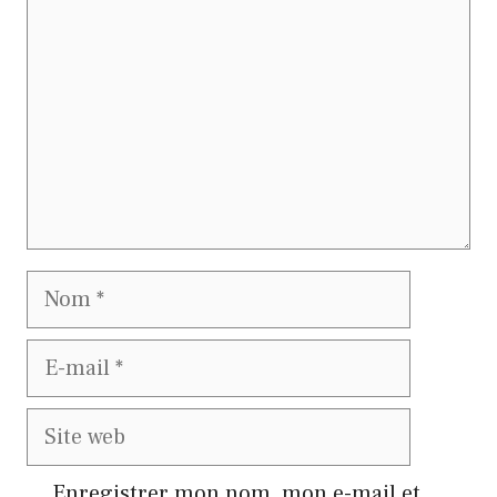
Nom
E-
mail
Site
web
Enregistrer mon nom, mon e-mail et