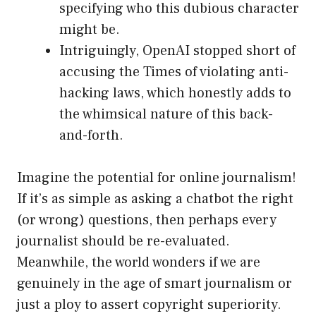
specifying who this dubious character
might be.
Intriguingly, OpenAI stopped short of
accusing the Times of violating anti-
hacking laws, which honestly adds to
the whimsical nature of this back-
and-forth.
Imagine the potential for online journalism!
If it’s as simple as asking a chatbot the right
(or wrong) questions, then perhaps every
journalist should be re-evaluated.
Meanwhile, the world wonders if we are
genuinely in the age of smart journalism or
just a ploy to assert copyright superiority.