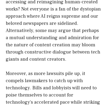
accessing and reimagining human-created
works? Not everyone is a fan of the dystopian
approach where AI reigns supreme and our
beloved newspapers are sidelined.
Alternatively, some may argue that perhaps
a mutual understanding and admiration for
the nature of content creation may bloom
through constructive dialogue between tech
giants and content creators.
Moreover, as more lawsuits pile up, it
compels lawmakers to catch up with
technology. Bills and lobbyists will need to
poise themselves to account for
technology’s accelerated pace while striking