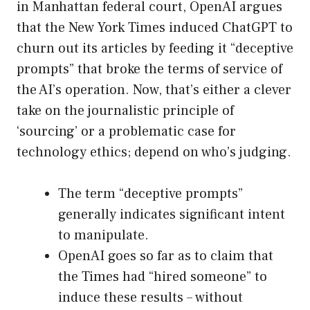
in Manhattan federal court, OpenAI argues
that the New York Times induced ChatGPT to
churn out its articles by feeding it “deceptive
prompts” that broke the terms of service of
the AI’s operation. Now, that’s either a clever
take on the journalistic principle of
‘sourcing’ or a problematic case for
technology ethics; depend on who’s judging.
The term “deceptive prompts”
generally indicates significant intent
to manipulate.
OpenAI goes so far as to claim that
the Times had “hired someone” to
induce these results – without