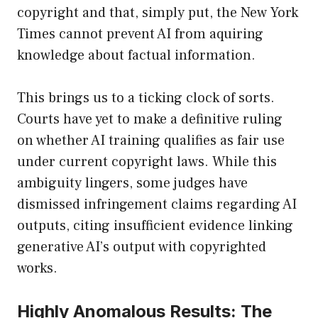
copyright and that, simply put, the New York
Times cannot prevent AI from aquiring
knowledge about factual information.
This brings us to a ticking clock of sorts.
Courts have yet to make a definitive ruling
on whether AI training qualifies as fair use
under current copyright laws. While this
ambiguity lingers, some judges have
dismissed infringement claims regarding AI
outputs, citing insufficient evidence linking
generative AI’s output with copyrighted
works.
Highly Anomalous Results: The