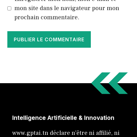
mon site dans le navigateur pour mon
prochain commentaire.
Intelligence Artificielle & Innovation
www.gptai.tn déclare n'être ni affilié, ni