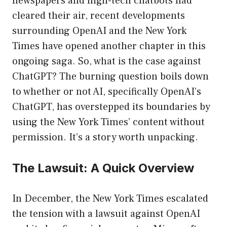
newspapers and high-tech chatbots had
cleared their air, recent developments
surrounding OpenAI and the New York
Times have opened another chapter in this
ongoing saga. So, what is the case against
ChatGPT? The burning question boils down
to whether or not AI, specifically OpenAI’s
ChatGPT, has overstepped its boundaries by
using the New York Times’ content without
permission. It’s a story worth unpacking.
The Lawsuit: A Quick Overview
In December, the New York Times escalated
the tension with a lawsuit against OpenAI