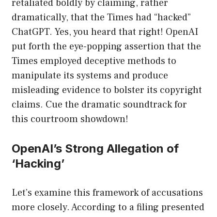
retaliated boldly by claiming, rather
dramatically, that the Times had “hacked”
ChatGPT. Yes, you heard that right! OpenAI
put forth the eye-popping assertion that the
Times employed deceptive methods to
manipulate its systems and produce
misleading evidence to bolster its copyright
claims. Cue the dramatic soundtrack for
this courtroom showdown!
OpenAI’s Strong Allegation of
‘Hacking’
Let’s examine this framework of accusations
more closely. According to a filing presented