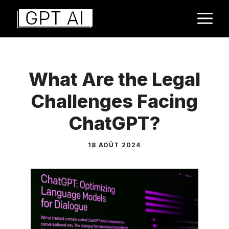
Aller
M
au
contenu
What Are the Legal
Challenges Facing
ChatGPT?
18 AOÛT 2024