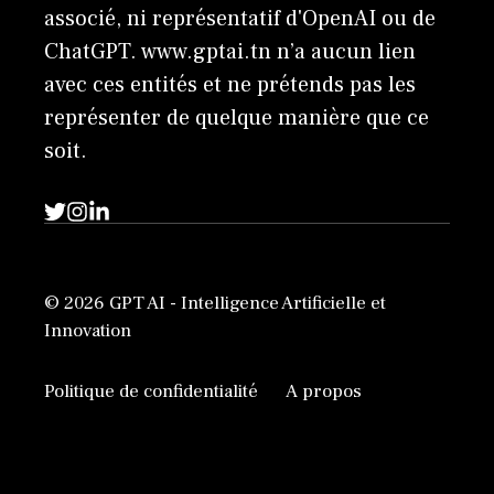
associé, ni représentatif d'OpenAI ou de
ChatGPT. www.gptai.tn n’a aucun lien
avec ces entités et ne prétends pas les
représenter de quelque manière que ce
soit.
© 2026 GPT AI - Intelligence Artificielle et
Innovation
Politique de confidentialité
A propos