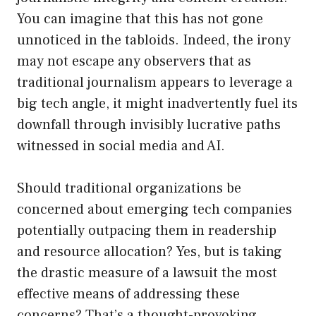
You can imagine that this has not gone
unnoticed in the tabloids. Indeed, the irony
may not escape any observers that as
traditional journalism appears to leverage a
big tech angle, it might inadvertently fuel its
downfall through invisibly lucrative paths
witnessed in social media and AI.
Should traditional organizations be
concerned about emerging tech companies
potentially outpacing them in readership
and resource allocation? Yes, but is taking
the drastic measure of a lawsuit the most
effective means of addressing these
concerns? That’s a thought-provoking