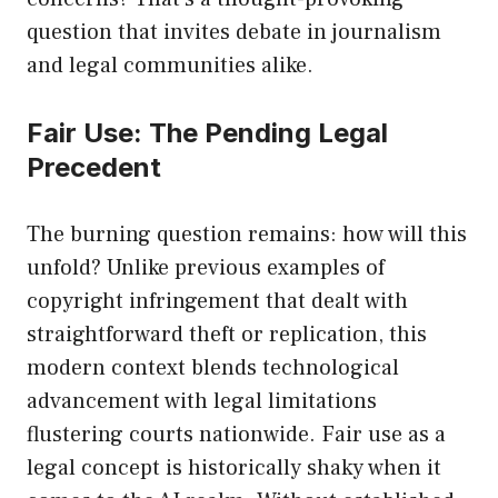
question that invites debate in journalism
and legal communities alike.
Fair Use: The Pending Legal
Precedent
The burning question remains: how will this
unfold? Unlike previous examples of
copyright infringement that dealt with
straightforward theft or replication, this
modern context blends technological
advancement with legal limitations
flustering courts nationwide. Fair use as a
legal concept is historically shaky when it