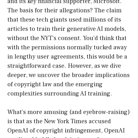
and its key financial supporter, Microsoft.
The basis for their allegations? The claim
that these tech giants used millions of its
articles to train their generative AI models,
without the NYT’s consent. You’d think that
with the permissions normally tucked away
in lengthy user agreements, this would be a
straightforward case. However, as we dive
deeper, we uncover the broader implications
of copyright law and the emerging
complexities surrounding AI training.
What’s more amusing (and eyebrow-raising)
is that as the New York Times accused
OpenAI of copyright infringement, OpenAI