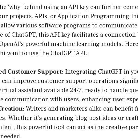
e ‘why’ behind using an API key can further cement
ur projects. APIs, or Application Programming Int
t allow various software programs to communicate
se of ChatGPT, this API key facilitates a connectio
 OpenAI’s powerful machine learning models. Here
ht want to use the ChatGPT API:
ed Customer Support:
Integrating ChatGPT in you
 can improve customer support operations signifi
virtual assistant available 24/7, ready to handle qu
e communication with users, enhancing user expe
Creation:
Writers and marketers alike can benefit
ies. Whether it’s generating blog post ideas or craf
tent, this powerful tool can act as the creative pa
 needed.