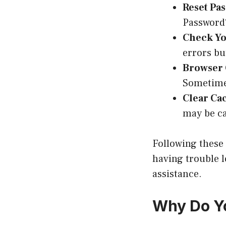
Reset Pa
Password?
Check Yo
errors bu
Browser 
Sometime
Clear Ca
may be ca
Following these t
having trouble l
assistance.
Why Do Y