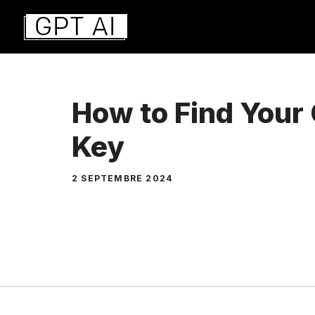
Aller
au
contenu
How to Find Your
Key
2 SEPTEMBRE 2024