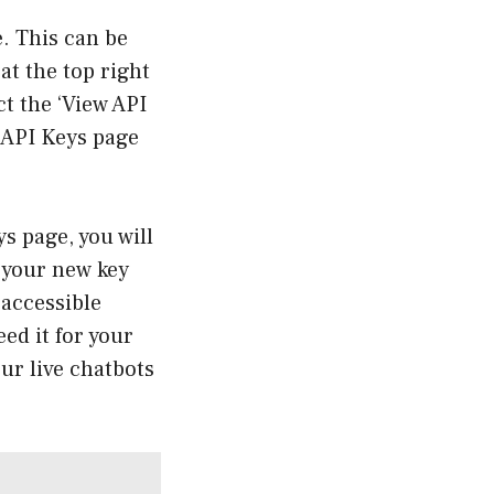
e. This can be
at the top right
t the ‘View API
d API Keys page
s page, you will
– your new key
 accessible
eed it for your
ur live chatbots