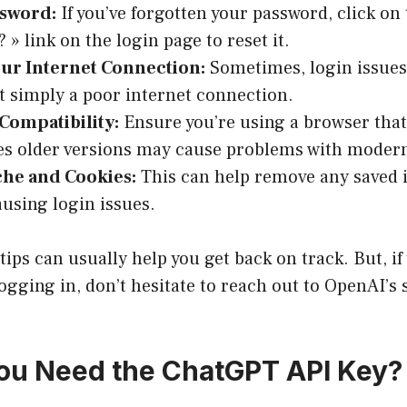
ssword:
If you’ve forgotten your password, click on
 » link on the login page to reset it.
ur Internet Connection:
Sometimes, login issues
t simply a poor internet connection.
Compatibility:
Ensure you’re using a browser that’
s older versions may cause problems with modern
che and Cookies:
This can help remove any saved 
using login issues.
ips can usually help you get back on track. But, if y
ogging in, don’t hesitate to reach out to OpenAI’s
ou Need the ChatGPT API Key?