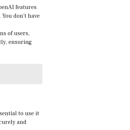
penAI features
. You don’t have
ns of users,
ly, ensuring
ential to use it
curely and