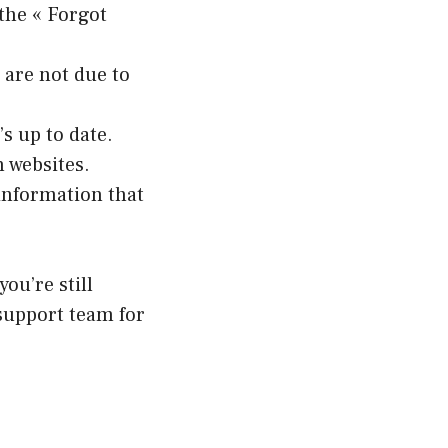
 the « Forgot
 are not due to
s up to date.
 websites.
information that
ou’re still
 support team for