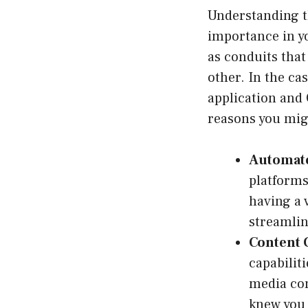
Understanding th
importance in yo
as conduits tha
other. In the ca
application and
reasons you mig
Automat
platforms
having a 
streamlin
Content 
capabilit
media con
knew you