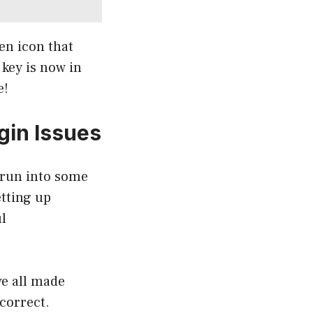
en icon that
 key is now in
e!
gin Issues
 run into some
tting up
l
ve all made
correct.