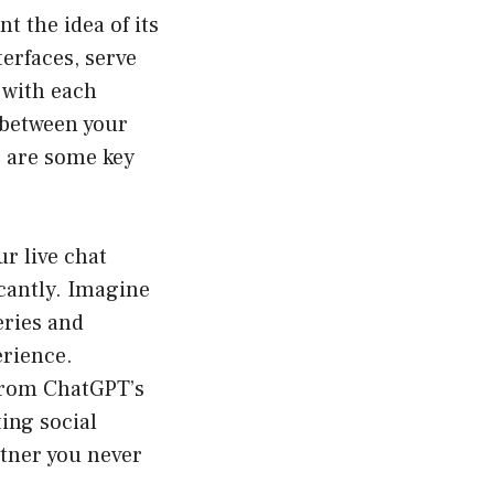
 the idea of its
erfaces, serve
 with each
n between your
 are some key
r live chat
cantly. Imagine
eries and
rience.
 from ChatGPT’s
ting social
rtner you never