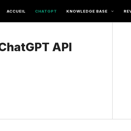
ACCUEIL
CHATGPT
KNOWLEDGE BASE
RE
 ChatGPT API