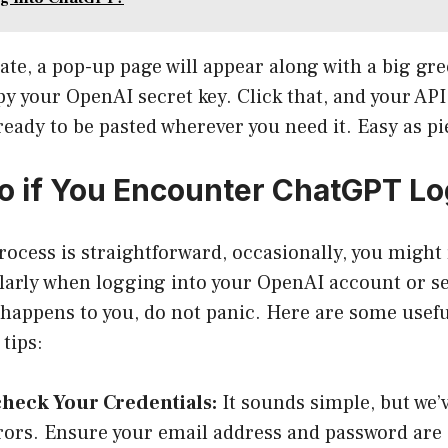
ate, a pop-up page will appear along with a big gre
py your OpenAI secret key. Click that, and your API
ready to be pasted wherever you need it. Easy as pi
o if You Encounter ChatGPT Lo
rocess is straightforward, occasionally, you might
ularly when logging into your OpenAI account or se
 happens to you, do not panic. Here are some usefu
tips:
heck Your Credentials:
It sounds simple, but we’
rors. Ensure your email address and password are 