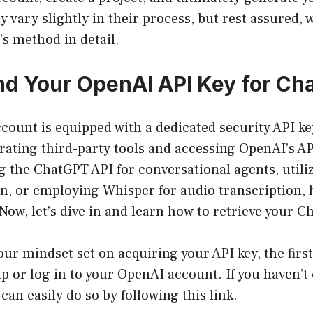
 vary slightly in their process, but rest assured, w
s method in detail.
nd Your OpenAI API Key for Ch
ount is equipped with a dedicated security API key
grating third-party tools and accessing OpenAI’s A
g the ChatGPT API for conversational agents, util
n, or employing Whisper for audio transcription, 
. Now, let’s dive in and learn how to retrieve your 
ur mindset set on acquiring your API key, the firs
 up or log in to your OpenAI account. If you haven’t
 can easily do so by following this
link
.