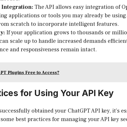
 Integration:
The API allows easy integration of O
ting applications or tools you may already be using
from scratch to incorporate intelligent features.
y:
If your application grows to thousands or millio
an scale up to handle increased demands efficient
ce and responsiveness remain intact.
PT Plugins Free to Access?
tices for Using Your API Key
successfully obtained your ChatGPT API key, it’s ess
e some best practices for managing your API key se