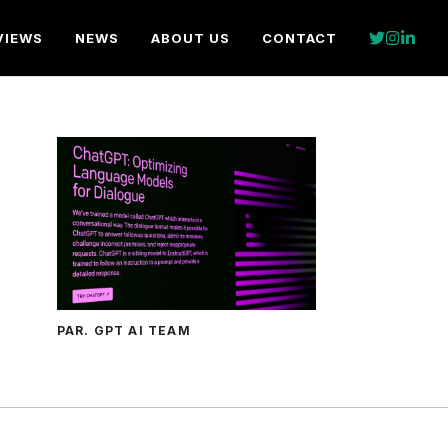
VIEWS
NEWS
ABOUT US
CONTACT
PAR. GPT AI TEAM