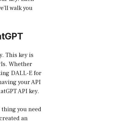
e’ll walk you
atGPT
. This key is
PIs. Whether
izing DALL-E for
having your API
ChatGPT API key.
t thing you need
 created an