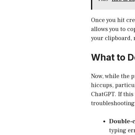
Once you hit cre
allows you to co
your clipboard, 
What to D
Now, while the p
hiccups, partic
ChatGPT. If this
troubleshooting 
Double-c
typing er