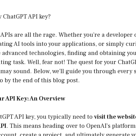
y ChatGPT API key?
, APIs are all the rage. Whether you’re a developer 
ating AI tools into your applications, or simply cu
 advanced technologies, finding and obtaining you
ting task. Well, fear not! The quest for your ChatG
 may sound. Below, we’ll guide you through every 
ro by the end of this blog post.
ur API Key: An Overview
tGPT API key, you typically need to
visit the websi
API
. This means heading over to OpenAI’s platform
ccount, create a project, and ultimately generate y