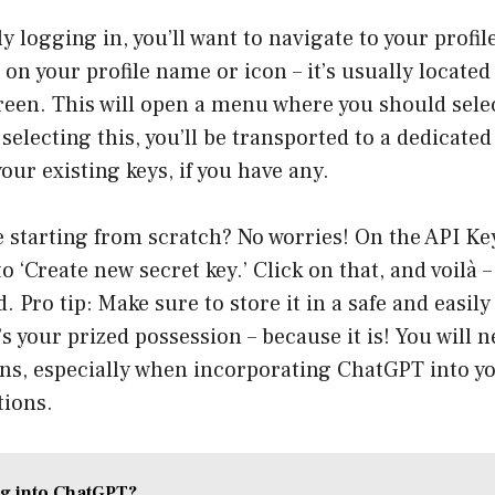
y logging in, you’ll want to navigate to your profil
on your profile name or icon – it’s usually located 
reen. This will open a menu where you should selec
 selecting this, you’ll be transported to a dedicate
our existing keys, if you have any.
re starting from scratch? No worries! On the API Key
o ‘Create new secret key.’ Click on that, and voilà 
. Pro tip: Make sure to store it in a safe and easily
it’s your prized possession – because it is! You will n
ons, especially when incorporating ChatGPT into yo
tions.
g into ChatGPT?