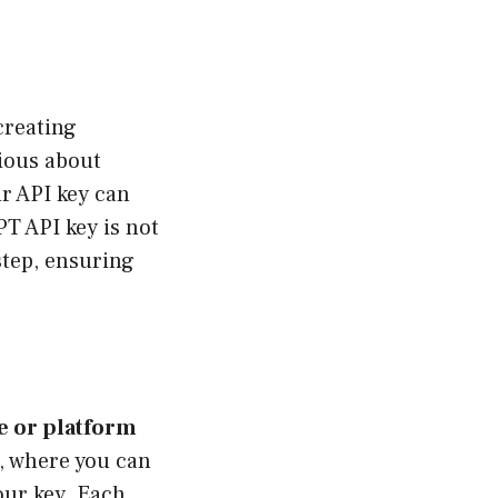
creating
rious about
r API key can
PT API key is not
step, ensuring
te or platform
, where you can
our key. Each