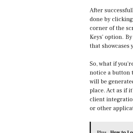
After successfull
done by clicking 
corner of the sc
Keys’ option. By
that showcases y
So, what if you’
notice a button t
will be generated
place. Act as if 
client integrati
or other applica
Plus
How to Lo