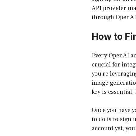
API provider may
through OpenAI’
How to Fi
Every OpenAI acc
crucial for inte
you’re leveragin
image generatio
key is essential
Once you have yo
to do is to sign
account yet, you