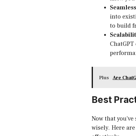
Seamless
into exis
to build 
Scalabilit
ChatGPT c
performan
Plus
Are ChatG
Best Prac
Now that you’ve 
wisely. Here ar