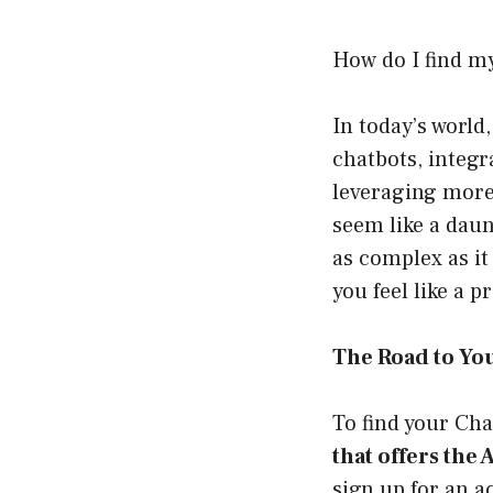
How do I find m
In today’s world
chatbots, integr
leveraging more
seem like a daun
as complex as it
you feel like a p
The Road to Yo
To find your Cha
that offers the 
sign up for an a