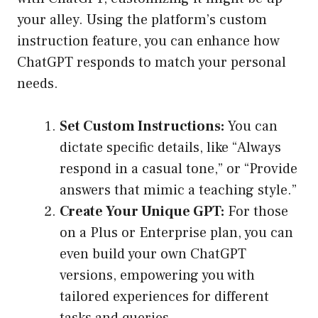
your alley. Using the platform’s custom
instruction feature, you can enhance how
ChatGPT responds to match your personal
needs.
Set Custom Instructions:
You can
dictate specific details, like “Always
respond in a casual tone,” or “Provide
answers that mimic a teaching style.”
Create Your Unique GPT:
For those
on a Plus or Enterprise plan, you can
even build your own ChatGPT
versions, empowering you with
tailored experiences for different