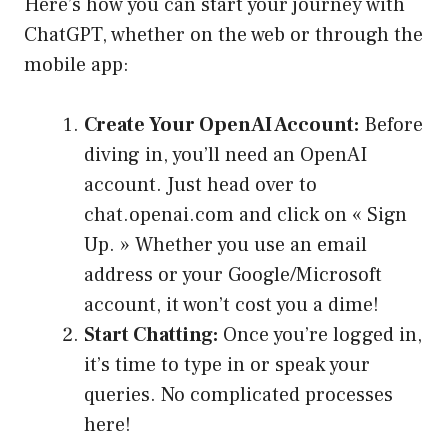
Here’s how you can start your journey with
ChatGPT, whether on the web or through the
mobile app:
Create Your OpenAI Account:
Before
diving in, you’ll need an OpenAI
account. Just head over to
chat.openai.com and click on « Sign
Up. » Whether you use an email
address or your Google/Microsoft
account, it won’t cost you a dime!
Start Chatting:
Once you’re logged in,
it’s time to type in or speak your
queries. No complicated processes
here!