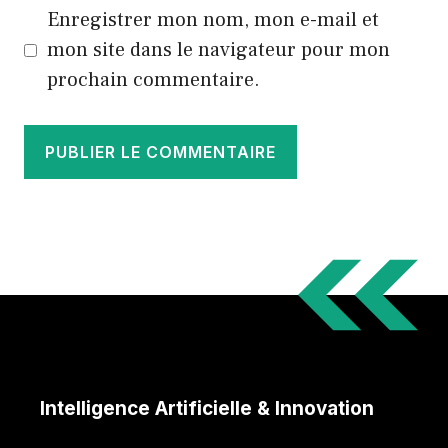
Enregistrer mon nom, mon e-mail et
mon site dans le navigateur pour mon
prochain commentaire.
Intelligence Artificielle & Innovation