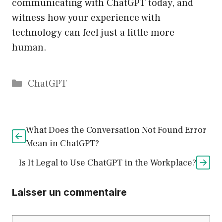
communicating with ChatGPT today, and
witness how your experience with
technology can feel just a little more
human.
Catégories
ChatGPT
What Does the Conversation Not Found Error
Mean in ChatGPT?
Is It Legal to Use ChatGPT in the Workplace?
Laisser un commentaire