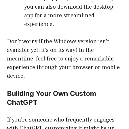
you can also download the desktop
app for a more streamlined
experience.
Don’t worry if the Windows version isn’t
available yet; it’s on its way! In the
meantime, feel free to enjoy a remarkable
experience through your browser or mobile
device.
Building Your Own Custom
ChatGPT
If you’re someone who frequently engages
with ChatGPT, customizing it might be up