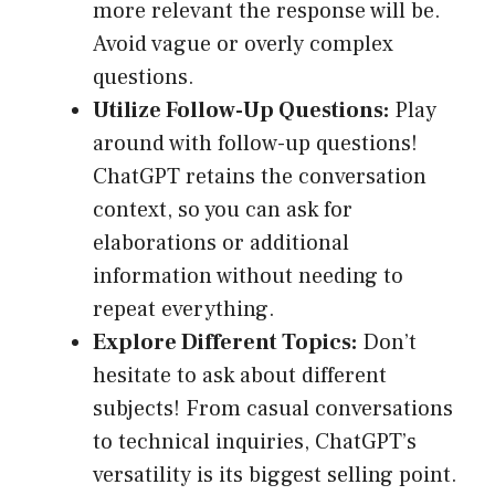
more relevant the response will be.
Avoid vague or overly complex
questions.
Utilize Follow-Up Questions:
Play
around with follow-up questions!
ChatGPT retains the conversation
context, so you can ask for
elaborations or additional
information without needing to
repeat everything.
Explore Different Topics:
Don’t
hesitate to ask about different
subjects! From casual conversations
to technical inquiries, ChatGPT’s
versatility is its biggest selling point.