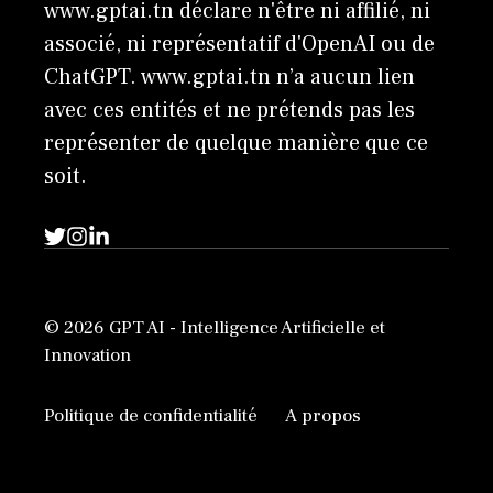
www.gptai.tn déclare n'être ni affilié, ni
associé, ni représentatif d'OpenAI ou de
ChatGPT. www.gptai.tn n’a aucun lien
avec ces entités et ne prétends pas les
représenter de quelque manière que ce
soit.
© 2026 GPT AI - Intelligence Artificielle et
Innovation
Politique de confidentialité
A propos