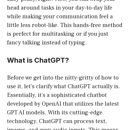
head around tasks in your day-to-day life
while making your communication feel a
little less robot-like. This hands-free method
is perfect for multitasking or if you just
fancy talking instead of typing.
What is ChatGPT?
Before we get into the nitty-gritty of how to
use it, let’s clarify what ChatGPT actually is.
Essentially, it’s a sophisticated chatbot
developed by OpenAI that utilizes the latest
GPT AI models. With its cutting-edge
technology, ChatGPT can process text,