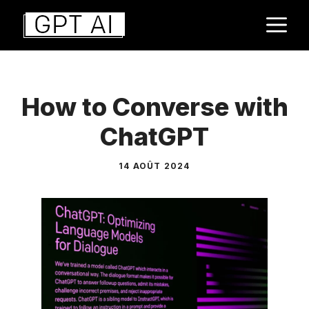
Aller
M
au
contenu
How to Converse with
ChatGPT
14 AOÛT 2024