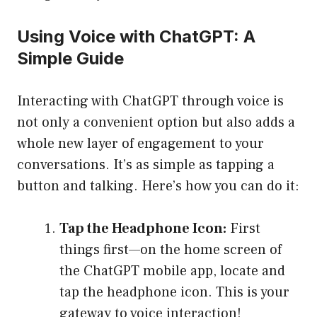
Using Voice with ChatGPT: A
Simple Guide
Interacting with ChatGPT through voice is
not only a convenient option but also adds a
whole new layer of engagement to your
conversations. It’s as simple as tapping a
button and talking. Here’s how you can do it:
Tap the Headphone Icon:
First
things first—on the home screen of
the ChatGPT mobile app, locate and
tap the headphone icon. This is your
gateway to voice interaction!