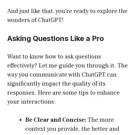
And just like that, you’re ready to explore the
wonders of ChatGPT!
Asking Questions Like a Pro
Want to know how to ask questions
effectively? Let me guide you through it. The
way you communicate with ChatGPT can
significantly impact the quality of its
responses. Here are some tips to enhance
your interactions:
Be Clear and Concise:
The more
context you provide, the better and