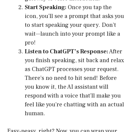
Start Speaking:
Once you tap the
icon, you’ll see a prompt that asks you
to start speaking your query. Don’t
wait—launch into your prompt like a
pro!
Listen to ChatGPT’s Response:
After
you finish speaking, sit back and relax
as ChatGPT processes your request.
There’s no need to hit send! Before
you know it, the AI assistant will
respond with a voice that’ll make you
feel like you’re chatting with an actual
human.
Easy-peasy, right? Now, you can wrap your