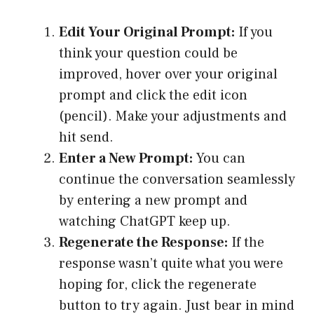
Edit Your Original Prompt:
If you
think your question could be
improved, hover over your original
prompt and click the edit icon
(pencil). Make your adjustments and
hit send.
Enter a New Prompt:
You can
continue the conversation seamlessly
by entering a new prompt and
watching ChatGPT keep up.
Regenerate the Response:
If the
response wasn’t quite what you were
hoping for, click the regenerate
button to try again. Just bear in mind