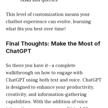
tasks and queries.
This level of customization means your
chatbot experience can evolve, learning
what fits you best over time!
Final Thoughts: Make the Most of
ChatGPT
So there you have it—a complete
walkthrough on how to engage with
ChatGPT using both text and voice. ChatGPT
is designed to enhance your productivity,
creativity, and information-gathering
capabilities. With the addition of voice