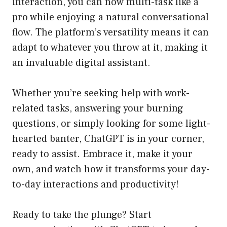
interaction, you can now multi-task like a
pro while enjoying a natural conversational
flow. The platform’s versatility means it can
adapt to whatever you throw at it, making it
an invaluable digital assistant.
Whether you’re seeking help with work-
related tasks, answering your burning
questions, or simply looking for some light-
hearted banter, ChatGPT is in your corner,
ready to assist. Embrace it, make it your
own, and watch how it transforms your day-
to-day interactions and productivity!
Ready to take the plunge? Start