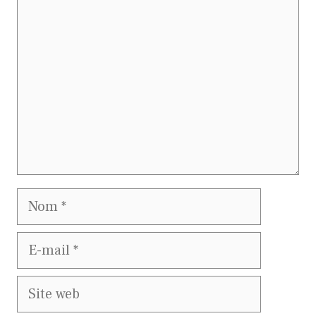
Commentaire
Nom
E-
mail
Site
web