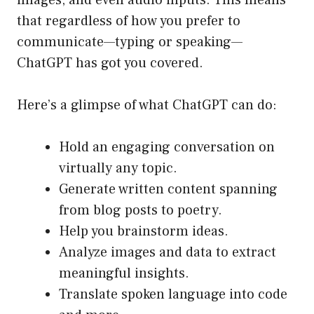
images, and even audio inputs. This means
that regardless of how you prefer to
communicate—typing or speaking—
ChatGPT has got you covered.
Here’s a glimpse of what ChatGPT can do:
Hold an engaging conversation on
virtually any topic.
Generate written content spanning
from blog posts to poetry.
Help you brainstorm ideas.
Analyze images and data to extract
meaningful insights.
Translate spoken language into code