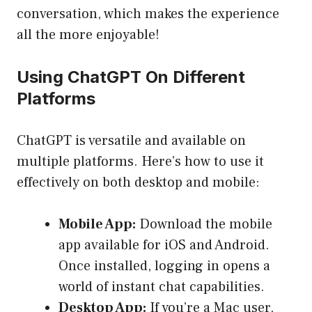
conversation, which makes the experience
all the more enjoyable!
Using ChatGPT On Different
Platforms
ChatGPT is versatile and available on
multiple platforms. Here’s how to use it
effectively on both desktop and mobile:
Mobile App:
Download the mobile
app available for iOS and Android.
Once installed, logging in opens a
world of instant chat capabilities.
Desktop App:
If you’re a Mac user,