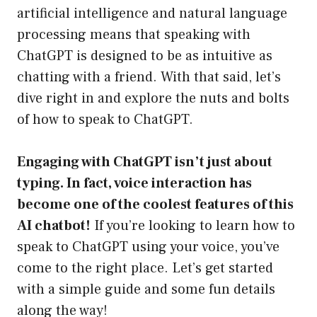
artificial intelligence and natural language
processing means that speaking with
ChatGPT is designed to be as intuitive as
chatting with a friend. With that said, let’s
dive right in and explore the nuts and bolts
of how to speak to ChatGPT.
Engaging with ChatGPT isn’t just about
typing. In fact, voice interaction has
become one of the coolest features of this
AI chatbot!
If you’re looking to learn how to
speak to ChatGPT using your voice, you’ve
come to the right place. Let’s get started
with a simple guide and some fun details
along the way!