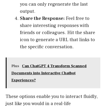
you can only regenerate the last
output.
Share the Response:
Feel free to
share interesting responses with
friends or colleagues. Hit the share
icon to generate a URL that links to
the specific conversation.
Plus
Can ChatGPT 4 Transform Scanned
Documents into Interactive Chatbot
Experiences?
These options enable you to interact fluidly,
just like you would in a real-life