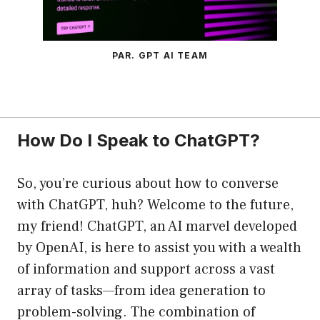
PAR. GPT AI TEAM
How Do I Speak to ChatGPT?
So, you’re curious about how to converse
with ChatGPT, huh? Welcome to the future,
my friend! ChatGPT, an AI marvel developed
by OpenAI, is here to assist you with a wealth
of information and support across a vast
array of tasks—from idea generation to
problem-solving. The combination of