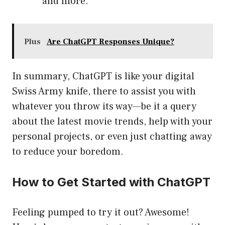
and more.
Plus
Are ChatGPT Responses Unique?
In summary, ChatGPT is like your digital
Swiss Army knife, there to assist you with
whatever you throw its way—be it a query
about the latest movie trends, help with your
personal projects, or even just chatting away
to reduce your boredom.
How to Get Started with ChatGPT
Feeling pumped to try it out? Awesome!