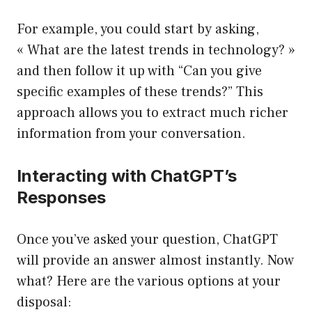
For example, you could start by asking,
« What are the latest trends in technology? »
and then follow it up with “Can you give
specific examples of these trends?” This
approach allows you to extract much richer
information from your conversation.
Interacting with ChatGPT’s
Responses
Once you’ve asked your question, ChatGPT
will provide an answer almost instantly. Now
what? Here are the various options at your
disposal: