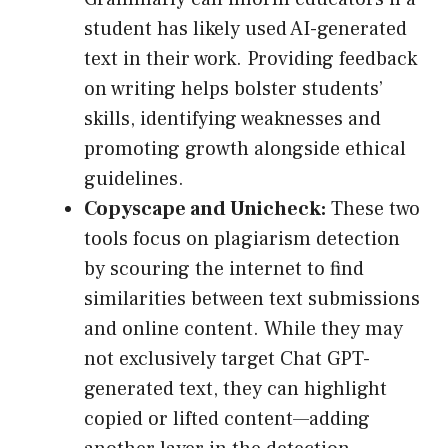
student has likely used AI-generated
text in their work. Providing feedback
on writing helps bolster students’
skills, identifying weaknesses and
promoting growth alongside ethical
guidelines.
Copyscape and Unicheck:
These two
tools focus on plagiarism detection
by scouring the internet to find
similarities between text submissions
and online content. While they may
not exclusively target Chat GPT-
generated text, they can highlight
copied or lifted content—adding