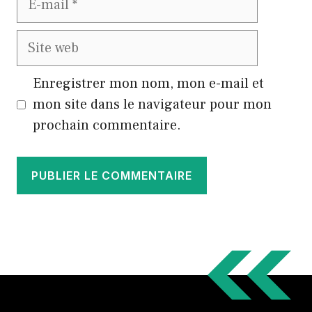
mail
Site
web
Enregistrer mon nom, mon e-mail et
mon site dans le navigateur pour mon
prochain commentaire.