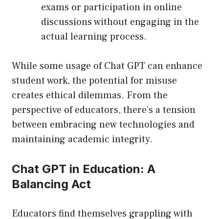
exams or participation in online
discussions without engaging in the
actual learning process.
While some usage of Chat GPT can enhance
student work, the potential for misuse
creates ethical dilemmas. From the
perspective of educators, there’s a tension
between embracing new technologies and
maintaining academic integrity.
Chat GPT in Education: A
Balancing Act
Educators find themselves grappling with