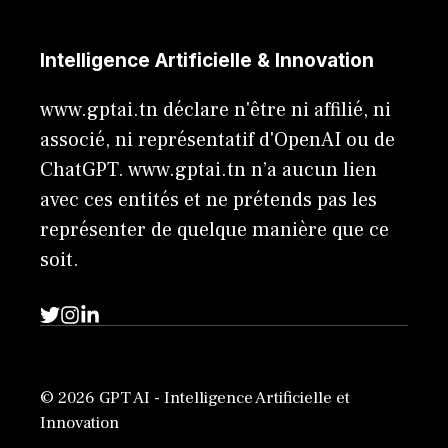
Intelligence Artificielle & Innovation
www.gptai.tn déclare n'être ni affilié, ni
associé, ni représentatif d'OpenAI ou de
ChatGPT. www.gptai.tn n’a aucun lien
avec ces entités et ne prétends pas les
représenter de quelque manière que ce
soit.
© 2026 GPT AI - Intelligence Artificielle et
Innovation