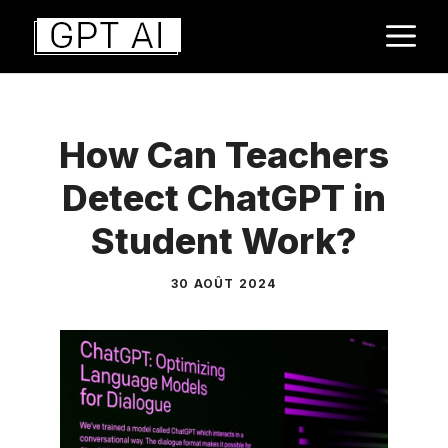
Aller
M
au
contenu
How Can Teachers
Detect ChatGPT in
Student Work?
30 AOÛT 2024