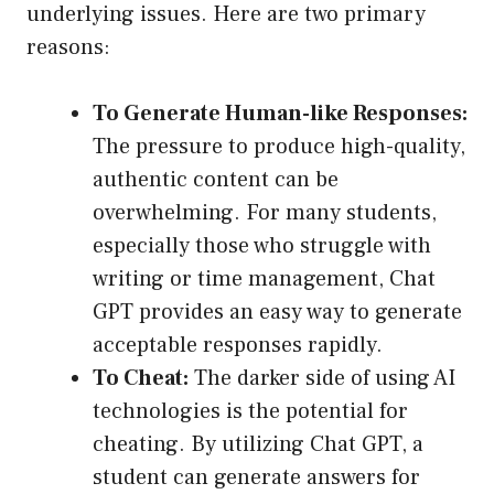
underlying issues. Here are two primary
reasons:
To Generate Human-like Responses:
The pressure to produce high-quality,
authentic content can be
overwhelming. For many students,
especially those who struggle with
writing or time management, Chat
GPT provides an easy way to generate
acceptable responses rapidly.
To Cheat:
The darker side of using AI
technologies is the potential for
cheating. By utilizing Chat GPT, a
student can generate answers for