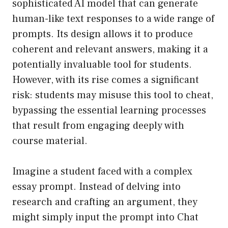
sophisticated AI model that can generate
human-like text responses to a wide range of
prompts. Its design allows it to produce
coherent and relevant answers, making it a
potentially invaluable tool for students.
However, with its rise comes a significant
risk: students may misuse this tool to cheat,
bypassing the essential learning processes
that result from engaging deeply with
course material.
Imagine a student faced with a complex
essay prompt. Instead of delving into
research and crafting an argument, they
might simply input the prompt into Chat