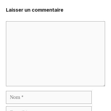
Laisser un commentaire
Commentaire
Nom
E-