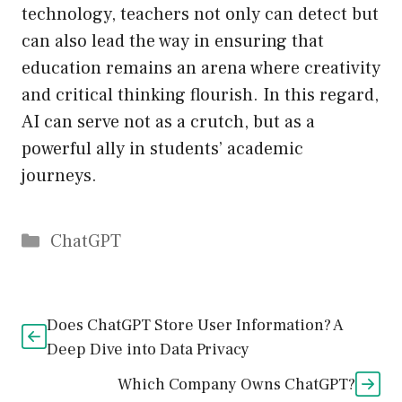
technology, teachers not only can detect but
can also lead the way in ensuring that
education remains an arena where creativity
and critical thinking flourish. In this regard,
AI can serve not as a crutch, but as a
powerful ally in students’ academic
journeys.
Catégories
ChatGPT
Does ChatGPT Store User Information? A
Deep Dive into Data Privacy
Which Company Owns ChatGPT?