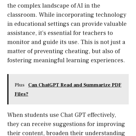
the complex landscape of AI in the
classroom. While incorporating technology
in educational settings can provide valuable
assistance, it’s essential for teachers to
monitor and guide its use. This is not just a
matter of preventing cheating, but also of
fostering meaningful learning experiences.
Plus
Can ChatGPT Read and Summarize PDF
Files?
When students use Chat GPT effectively,
they can receive suggestions for improving
their content, broaden their understanding