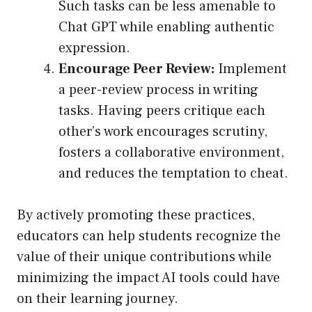
Such tasks can be less amenable to
Chat GPT while enabling authentic
expression.
Encourage Peer Review:
Implement
a peer-review process in writing
tasks. Having peers critique each
other’s work encourages scrutiny,
fosters a collaborative environment,
and reduces the temptation to cheat.
By actively promoting these practices,
educators can help students recognize the
value of their unique contributions while
minimizing the impact AI tools could have
on their learning journey.