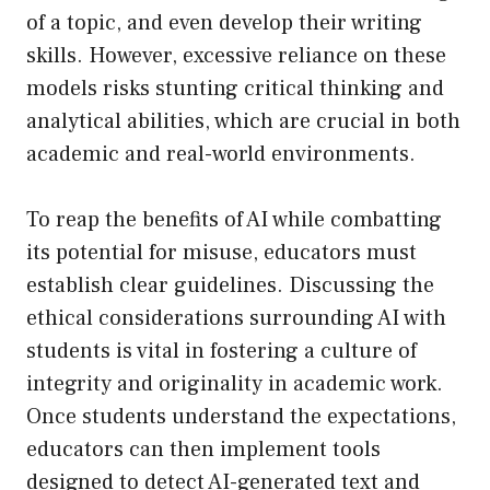
of a topic, and even develop their writing
skills. However, excessive reliance on these
models risks stunting critical thinking and
analytical abilities, which are crucial in both
academic and real-world environments.
To reap the benefits of AI while combatting
its potential for misuse, educators must
establish clear guidelines. Discussing the
ethical considerations surrounding AI with
students is vital in fostering a culture of
integrity and originality in academic work.
Once students understand the expectations,
educators can then implement tools
designed to detect AI-generated text and