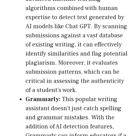
algorithms combined with human
expertise to detect text generated by
AI models like Chat GPT. By scanning
submissions against a vast database
of existing writing, it can effectively
identify similarities and flag potential
plagiarism. Moreover, it evaluates
submission patterns, which can be
critical in assessing the authenticity
of a student’s work.
Grammarly:
This popular writing
assistant doesn’t just catch spelling
and grammar mistakes. With the
addition of AI detection features,
Grammarly can inform educators if a