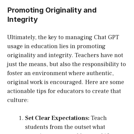
Promoting Originality and
Integrity
Ultimately, the key to managing Chat GPT
usage in education lies in promoting
originality and integrity. Teachers have not
just the means, but also the responsibility to
foster an environment where authentic,
original work is encouraged. Here are some
actionable tips for educators to create that
culture:
Set Clear Expectations:
Teach
students from the outset what