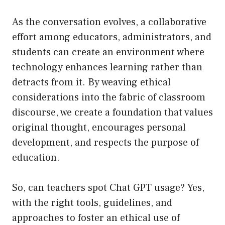
As the conversation evolves, a collaborative
effort among educators, administrators, and
students can create an environment where
technology enhances learning rather than
detracts from it. By weaving ethical
considerations into the fabric of classroom
discourse, we create a foundation that values
original thought, encourages personal
development, and respects the purpose of
education.
So, can teachers spot Chat GPT usage? Yes,
with the right tools, guidelines, and
approaches to foster an ethical use of