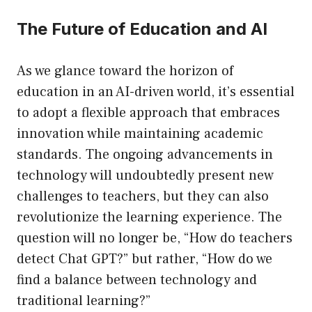
The Future of Education and AI
As we glance toward the horizon of
education in an AI-driven world, it’s essential
to adopt a flexible approach that embraces
innovation while maintaining academic
standards. The ongoing advancements in
technology will undoubtedly present new
challenges to teachers, but they can also
revolutionize the learning experience. The
question will no longer be, “How do teachers
detect Chat GPT?” but rather, “How do we
find a balance between technology and
traditional learning?”