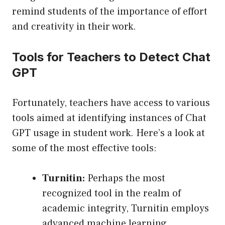
remind students of the importance of effort
and creativity in their work.
Tools for Teachers to Detect Chat
GPT
Fortunately, teachers have access to various
tools aimed at identifying instances of Chat
GPT usage in student work. Here’s a look at
some of the most effective tools:
Turnitin:
Perhaps the most
recognized tool in the realm of
academic integrity, Turnitin employs
advanced machine learning