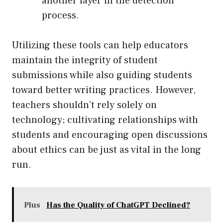
another layer in the detection
process.
Utilizing these tools can help educators
maintain the integrity of student
submissions while also guiding students
toward better writing practices. However,
teachers shouldn’t rely solely on
technology; cultivating relationships with
students and encouraging open discussions
about ethics can be just as vital in the long
run.
Plus
Has the Quality of ChatGPT Declined?