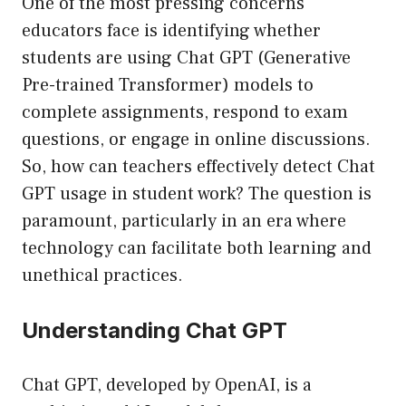
One of the most pressing concerns
educators face is identifying whether
students are using Chat GPT (Generative
Pre-trained Transformer) models to
complete assignments, respond to exam
questions, or engage in online discussions.
So, how can teachers effectively detect Chat
GPT usage in student work? The question is
paramount, particularly in an era where
technology can facilitate both learning and
unethical practices.
Understanding Chat GPT
Chat GPT, developed by OpenAI, is a