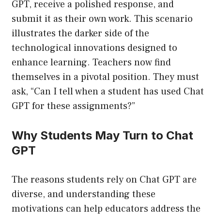
GPT, receive a polished response, and
submit it as their own work. This scenario
illustrates the darker side of the
technological innovations designed to
enhance learning. Teachers now find
themselves in a pivotal position. They must
ask, “Can I tell when a student has used Chat
GPT for these assignments?”
Why Students May Turn to Chat
GPT
The reasons students rely on Chat GPT are
diverse, and understanding these
motivations can help educators address the