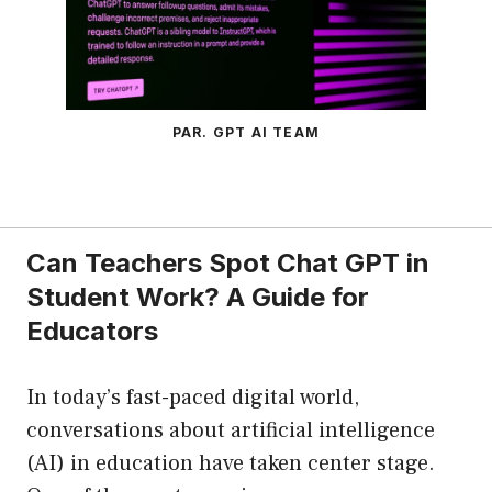
PAR. GPT AI TEAM
Can Teachers Spot Chat GPT in
Student Work? A Guide for
Educators
In today’s fast-paced digital world,
conversations about artificial intelligence
(AI) in education have taken center stage.