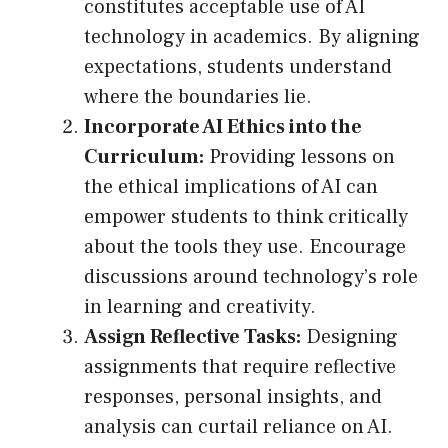
constitutes acceptable use of AI
technology in academics. By aligning
expectations, students understand
where the boundaries lie.
Incorporate AI Ethics into the
Curriculum:
Providing lessons on
the ethical implications of AI can
empower students to think critically
about the tools they use. Encourage
discussions around technology’s role
in learning and creativity.
Assign Reflective Tasks:
Designing
assignments that require reflective
responses, personal insights, and
analysis can curtail reliance on AI.