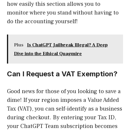
how easily this section allows you to
monitor where you stand without having to
do the accounting yourself!
Plus
Is ChatGPT Jailbreak Illegal? A Deep
Dive into the Ethical Quagmire
Can I Request a VAT Exemption?
Good news for those of you looking to save a
dime! If your region imposes a Value Added
Tax (VAT), you can self-identify as a business
during checkout. By entering your Tax ID,
your ChatGPT Team subscription becomes