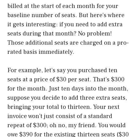
billed at the start of each month for your
baseline number of seats. But here’s where
it gets interesting: if you need to add extra
seats during that month? No problem!
Those additional seats are charged on a pro-
rated basis immediately.
For example, let’s say you purchased ten
seats at a price of $30 per seat. That’s $300
for the month. Just ten days into the month,
suppose you decide to add three extra seats,
bringing your total to thirteen. Your next
invoice won’t just consist of a standard
repeat of $300; oh no, my friend. You would
owe $390 for the existing thirteen seats ($30