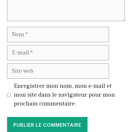
Nom
E-
mail
Site
web
Enregistrer mon nom, mon e-mail et
mon site dans le navigateur pour mon
prochain commentaire.