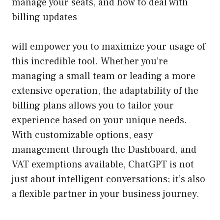
manage your seats, and how to deal with
billing updates
will empower you to maximize your usage of
this incredible tool. Whether you’re
managing a small team or leading a more
extensive operation, the adaptability of the
billing plans allows you to tailor your
experience based on your unique needs.
With customizable options, easy
management through the Dashboard, and
VAT exemptions available, ChatGPT is not
just about intelligent conversations; it’s also
a flexible partner in your business journey.