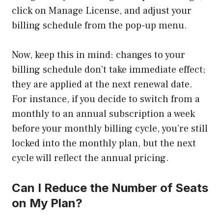
click on Manage License, and adjust your
billing schedule from the pop-up menu.
Now, keep this in mind: changes to your
billing schedule don’t take immediate effect;
they are applied at the next renewal date.
For instance, if you decide to switch from a
monthly to an annual subscription a week
before your monthly billing cycle, you’re still
locked into the monthly plan, but the next
cycle will reflect the annual pricing.
Can I Reduce the Number of Seats
on My Plan?