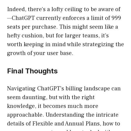
Indeed, there’s a lofty ceiling to be aware of
—ChatGPT currently enforces a limit of 999
seats per purchase. This might seem like a
hefty cushion, but for larger teams, it’s
worth keeping in mind while strategizing the
growth of your user base.
Final Thoughts
Navigating ChatGPT’s billing landscape can
seem daunting, but with the right
knowledge, it becomes much more
approachable. Understanding the intricate
details of Flexible and Annual Plans, how to