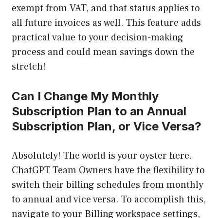
exempt from VAT, and that status applies to
all future invoices as well. This feature adds
practical value to your decision-making
process and could mean savings down the
stretch!
Can I Change My Monthly
Subscription Plan to an Annual
Subscription Plan, or Vice Versa?
Absolutely! The world is your oyster here.
ChatGPT Team Owners have the flexibility to
switch their billing schedules from monthly
to annual and vice versa. To accomplish this,
navigate to your Billing workspace settings,