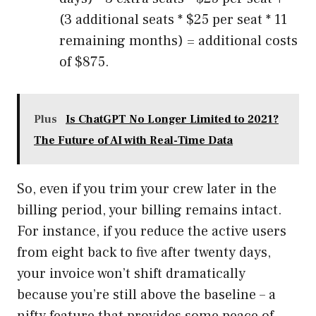
(3 additional seats * $25 per seat * 11
remaining months) = additional costs
of $875.
Plus
Is ChatGPT No Longer Limited to 2021?
The Future of AI with Real-Time Data
So, even if you trim your crew later in the
billing period, your billing remains intact.
For instance, if you reduce the active users
from eight back to five after twenty days,
your invoice won’t shift dramatically
because you’re still above the baseline – a