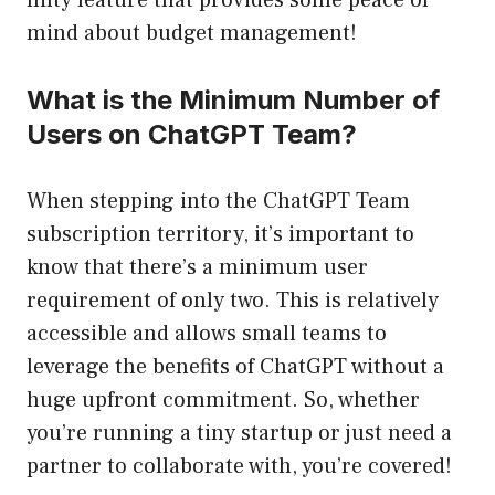
nifty feature that provides some peace of
mind about budget management!
What is the Minimum Number of
Users on ChatGPT Team?
When stepping into the ChatGPT Team
subscription territory, it’s important to
know that there’s a minimum user
requirement of only two. This is relatively
accessible and allows small teams to
leverage the benefits of ChatGPT without a
huge upfront commitment. So, whether
you’re running a tiny startup or just need a
partner to collaborate with, you’re covered!