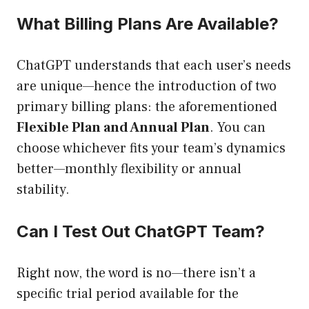
What Billing Plans Are Available?
ChatGPT understands that each user’s needs
are unique—hence the introduction of two
primary billing plans: the aforementioned
Flexible Plan and Annual Plan
. You can
choose whichever fits your team’s dynamics
better—monthly flexibility or annual
stability.
Can I Test Out ChatGPT Team?
Right now, the word is no—there isn’t a
specific trial period available for the