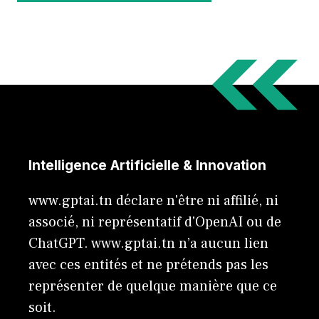
Intelligence Artificielle & Innovation
www.gptai.tn déclare n'être ni affilié, ni
associé, ni représentatif d'OpenAI ou de
ChatGPT. www.gptai.tn n’a aucun lien
avec ces entités et ne prétends pas les
représenter de quelque manière que ce
soit.