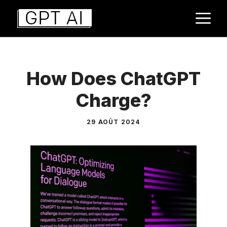
Aller
M
au
contenu
How Does ChatGPT
Charge?
29 AOÛT 2024