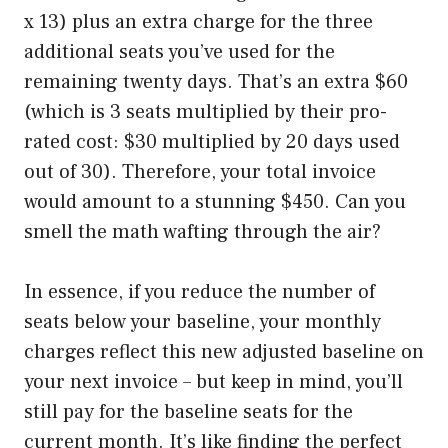
x 13) plus an extra charge for the three
additional seats you’ve used for the
remaining twenty days. That’s an extra $60
(which is 3 seats multiplied by their pro-
rated cost: $30 multiplied by 20 days used
out of 30). Therefore, your total invoice
would amount to a stunning $450. Can you
smell the math wafting through the air?
In essence, if you reduce the number of
seats below your baseline, your monthly
charges reflect this new adjusted baseline on
your next invoice – but keep in mind, you’ll
still pay for the baseline seats for the
current month. It’s like finding the perfect