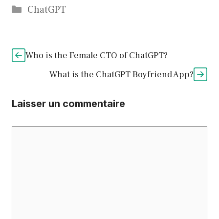
Catégories
ChatGPT
Who is the Female CTO of ChatGPT?
What is the ChatGPT Boyfriend App?
Laisser un commentaire
Commentaire