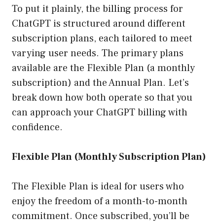
To put it plainly, the billing process for
ChatGPT is structured around different
subscription plans, each tailored to meet
varying user needs. The primary plans
available are the Flexible Plan (a monthly
subscription) and the Annual Plan. Let’s
break down how both operate so that you
can approach your ChatGPT billing with
confidence.
Flexible Plan (Monthly Subscription Plan)
The Flexible Plan is ideal for users who
enjoy the freedom of a month-to-month
commitment. Once subscribed, you’ll be