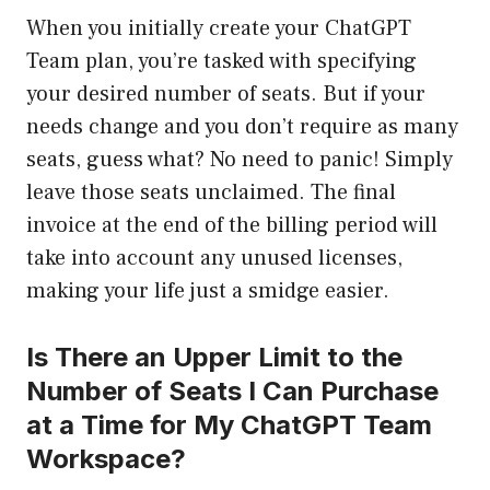
When you initially create your ChatGPT
Team plan, you’re tasked with specifying
your desired number of seats. But if your
needs change and you don’t require as many
seats, guess what? No need to panic! Simply
leave those seats unclaimed. The final
invoice at the end of the billing period will
take into account any unused licenses,
making your life just a smidge easier.
Is There an Upper Limit to the
Number of Seats I Can Purchase
at a Time for My ChatGPT Team
Workspace?