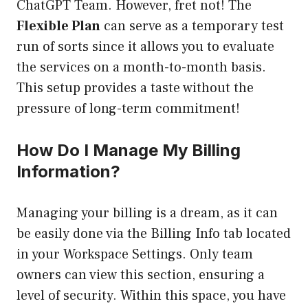
ChatGPT Team. However, fret not! The
Flexible Plan
can serve as a temporary test
run of sorts since it allows you to evaluate
the services on a month-to-month basis.
This setup provides a taste without the
pressure of long-term commitment!
How Do I Manage My Billing
Information?
Managing your billing is a dream, as it can
be easily done via the Billing Info tab located
in your Workspace Settings. Only team
owners can view this section, ensuring a
level of security. Within this space, you have