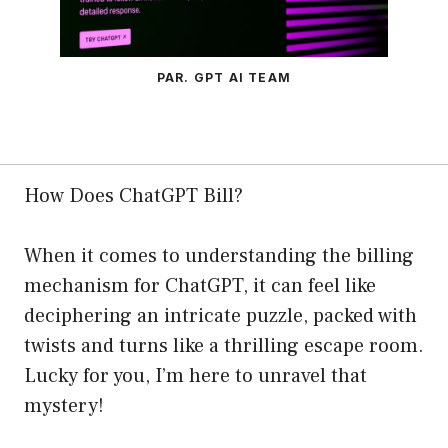
PAR. GPT AI TEAM
How Does ChatGPT Bill?
When it comes to understanding the billing
mechanism for ChatGPT, it can feel like
deciphering an intricate puzzle, packed with
twists and turns like a thrilling escape room.
Lucky for you, I’m here to unravel that
mystery!