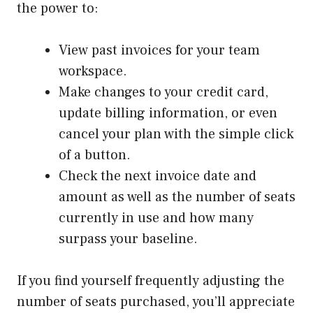
the power to:
View past invoices for your team
workspace.
Make changes to your credit card,
update billing information, or even
cancel your plan with the simple click
of a button.
Check the next invoice date and
amount as well as the number of seats
currently in use and how many
surpass your baseline.
If you find yourself frequently adjusting the
number of seats purchased, you’ll appreciate