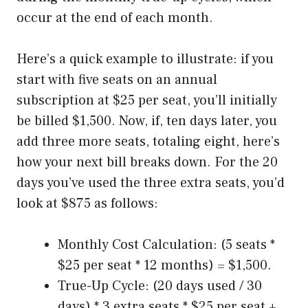
occur at the end of each month.
Here’s a quick example to illustrate: if you
start with five seats on an annual
subscription at $25 per seat, you’ll initially
be billed $1,500. Now, if, ten days later, you
add three more seats, totaling eight, here’s
how your next bill breaks down. For the 20
days you’ve used the three extra seats, you’d
look at $875 as follows:
Monthly Cost Calculation: (5 seats *
$25 per seat * 12 months) = $1,500.
True-Up Cycle: (20 days used / 30
days) * 3 extra seats * $25 per seat +