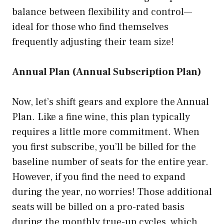
balance between flexibility and control—
ideal for those who find themselves
frequently adjusting their team size!
Annual Plan (Annual Subscription Plan)
Now, let’s shift gears and explore the Annual
Plan. Like a fine wine, this plan typically
requires a little more commitment. When
you first subscribe, you’ll be billed for the
baseline number of seats for the entire year.
However, if you find the need to expand
during the year, no worries! Those additional
seats will be billed on a pro-rated basis
during the monthly true-up cycles, which