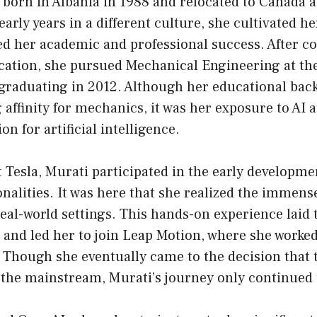
born in Albania in 1988 and relocated to Canada a
early years in a different culture, she cultivated h
ed her academic and professional success. After c
cation, she pursued Mechanical Engineering at th
 graduating in 2012. Although her educational ba
 affinity for mechanics, it was her exposure to AI a
on for artificial intelligence.
 Tesla, Murati participated in the early developme
onalities. It was here that she realized the immense
real-world settings. This hands-on experience lai
s and led her to join Leap Motion, where she work
. Though she eventually came to the decision that
 the mainstream, Murati’s journey only continued t