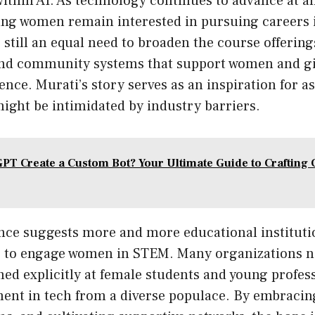
within AI. As technology continues to advance at 
ng women remain interested in pursuing careers in
 still an equal need to broaden the course offerin
and community systems that support women and gir
igence. Murati’s story serves as an inspiration for 
ight be intimidated by industry barriers.
PT Create a Custom Bot? Your Ultimate Guide to Crafting 
nce suggests more and more educational instituti
s to engage women in STEM. Many organizations 
ed explicitly at female students and young profes
ment in tech from a diverse populace. By embraci