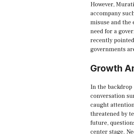
However, Murati
accompany such a
misuse and the 
need for a gove
recently pointe
governments are 
Growth Am
In the backdrop 
conversation su
caught attention
threatened by te
future, question
center stage. Ne