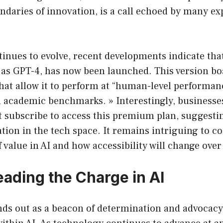
daries of innovation, is a call echoed by many exp
nues to evolve, recent developments indicate that
as GPT-4, has now been launched. This version bo
at allow it to perform at “human-level performan
d academic benchmarks. » Interestingly, businesse
t subscribe to access this premium plan, suggesti
ion in the tech space. It remains intriguing to co
f value in AI and how accessibility will change over
ding the Charge in AI
nds out as a beacon of determination and advocacy