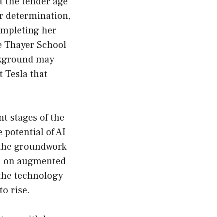
t the tender age
er determination,
ompleting her
e Thayer School
ckground may
t Tesla that
nt stages of the
 potential of AI
d the groundwork
ed on augmented
 the technology
o rise.