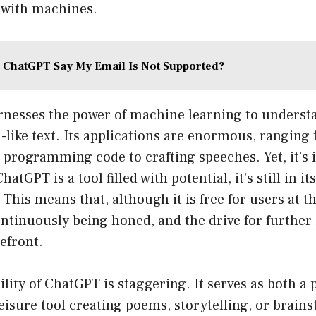
with machines.
ChatGPT Say My Email Is Not Supported?
rnesses the power of machine learning to underst
like text. Its applications are enormous, ranging
 programming code to crafting speeches. Yet, it’s 
hatGPT is a tool filled with potential, it’s still in it
 This means that, although it is free for users at 
ontinuously being honed, and the drive for furthe
refront.
ility of ChatGPT is staggering. It serves as both a 
leisure tool creating poems, storytelling, or brain