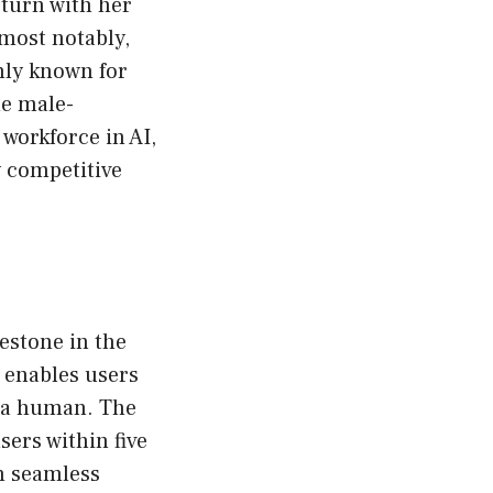
 turn with her
 most notably,
only known for
he male-
workforce in AI,
y competitive
estone in the
t enables users
h a human. The
sers within five
in seamless