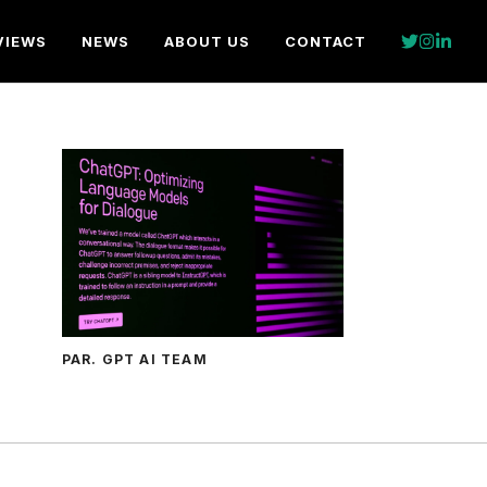
VIEWS
NEWS
ABOUT US
CONTACT
PAR. GPT AI TEAM