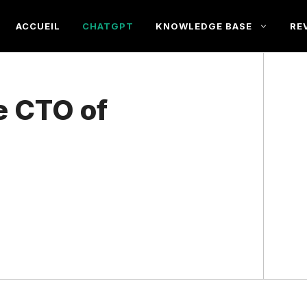
ACCUEIL
CHATGPT
KNOWLEDGE BASE
RE
e CTO of