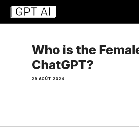
Aller
au
contenu
Who is the Femal
ChatGPT?
29 AOÛT 2024