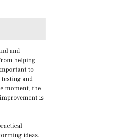
and and
 from helping
important to
s testing and
the moment, the
r improvement is
practical
storming ideas.