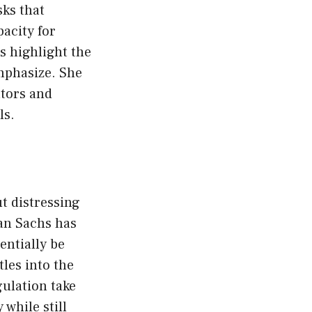
sks that
pacity for
s highlight the
mphasize. She
ators and
ls.
t distressing
an Sachs has
entially be
les into the
gulation take
 while still