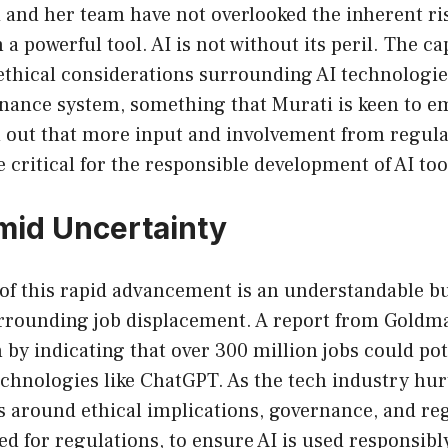
 and her team have not overlooked the inherent ri
 powerful tool. AI is not without its peril. The ca
ethical considerations surrounding AI technologie
rnance system, something that Murati is keen to e
d out that more input and involvement from regul
critical for the responsible development of AI too
id Uncertainty
of this rapid advancement is an understandable bu
rrounding job displacement. A report from Goldm
 by indicating that over 300 million jobs could pot
chnologies like ChatGPT. As the tech industry hurt
s around ethical implications, governance, and re
ed for regulations, to ensure AI is used responsibly