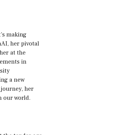
at’s making
AI, her pivotal
her at the
cements in
sity
ring a new
 journey, her
n our world.