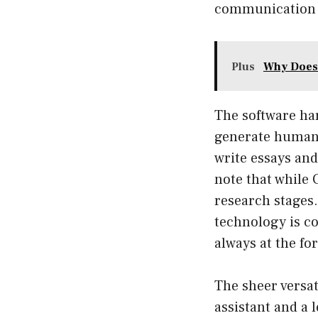
communication 
Plus
Why Does 
The software ha
generate human-
write essays and
note that while C
research stages.
technology is c
always at the fo
The sheer versat
assistant and a 