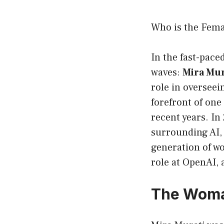
Who is the Fem
In the fast-paced
waves:
Mira Mur
role in oversee
forefront of on
recent years. In
surrounding AI, 
generation of wo
role at OpenAI,
The Woma