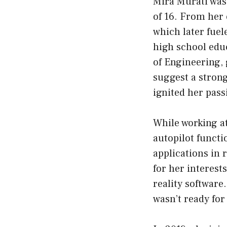
Mira Murati was 
of 16. From her 
which later fuel
high school edu
of Engineering,
suggest a strong
ignited her passi
While working at
autopilot functi
applications in 
for her interest
reality software
wasn’t ready for