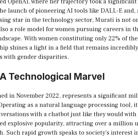
ned OpenAI, where her trajectory took a significant
he launch of pioneering AI tools like DALL-E and,
sing star in the technology sector, Murati is not 
also a role model for women pursuing careers in t
ndscape. With women constituting only 22% of the 
hip shines a light in a field that remains incredibl
es with gender disparities.
A Technological Marvel
ed in November 2022, represents a significant mil
 Operating as a natural language processing tool, i
versations with a chatbot just like they would wit
ed explosive popularity, attracting over a million u
ch. Such rapid growth speaks to society’s interest 