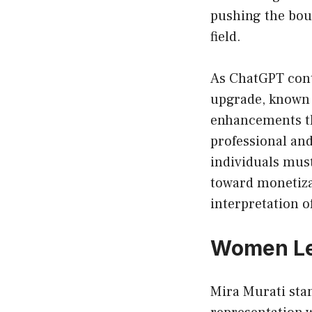
pushing the boun
field.
As ChatGPT conti
upgrade, known 
enhancements th
professional an
individuals mus
toward monetizat
interpretation o
Women Lea
Mira Murati sta