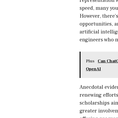
representation 
speed, many you
However, there’s
opportunities, 
artificial intell
engineers who m
Plus
Can ChatG
OpenAI
Anecdotal evide
renewing effort
scholarships aim
greater involve