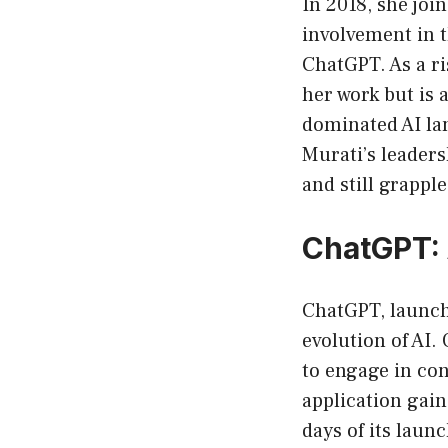
In 2018, she joi
involvement in t
ChatGPT. As a ri
her work but is 
dominated AI la
Murati’s leaders
and still grappl
ChatGPT: 
ChatGPT, launch
evolution of AI.
to engage in con
application gain
days of its laun