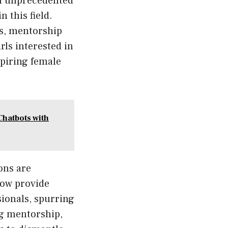
an unprecedented
 this field.
gs, mentorship
ls interested in
aspiring female
Chatbots with
ons are
now provide
sionals, spurring
ng mentorship,