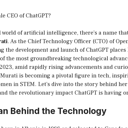
ale CEO of ChatGPT?
 world of artificial intelligence, there’s a name th
ati
. As the Chief Technology Officer (CTO) of Open
ing the development and launch of ChatGPT places 
e of the most groundbreaking technological advan
 2023, amid rapidly rising advancements and curio
Murati is becoming a pivotal figure in tech, inspi
men in STEM. Let’s dive into the story behind her
 and the revolutionary impact ChatGPT is having o
n Behind the Technology