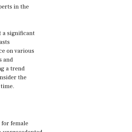
erts in the
 a significant
asts
ce on various
s and
ng a trend
nsider the
 time.
 for female