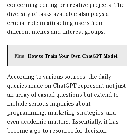
concerning coding or creative projects. The
diversity of tasks available also plays a
crucial role in attracting users from
different niches and interest groups.
Plus
How to Train Your Own ChatGPT Model
According to various sources, the daily
queries made on ChatGPT represent not just
an array of casual questions but extend to
include serious inquiries about
programming, marketing strategies, and
even academic matters. Essentially, it has
become a go-to resource for decision-