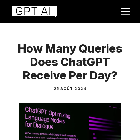
Aller
M
au
contenu
How Many Queries
Does ChatGPT
Receive Per Day?
25 AOÛT 2024