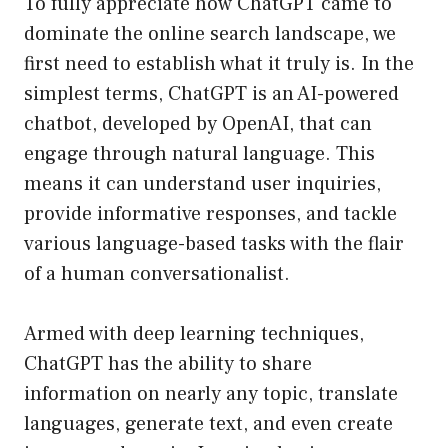
To fully appreciate how ChatGPT came to
dominate the online search landscape, we
first need to establish what it truly is. In the
simplest terms, ChatGPT is an AI-powered
chatbot, developed by OpenAI, that can
engage through natural language. This
means it can understand user inquiries,
provide informative responses, and tackle
various language-based tasks with the flair
of a human conversationalist.
Armed with deep learning techniques,
ChatGPT has the ability to share
information on nearly any topic, translate
languages, generate text, and even create