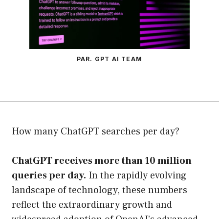
PAR. GPT AI TEAM
How many ChatGPT searches per day?
ChatGPT receives more than 10 million
queries per day.
In the rapidly evolving
landscape of technology, these numbers
reflect the extraordinary growth and