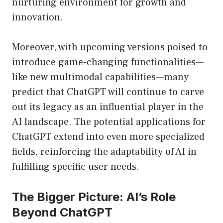
nurturing environment for growth and
innovation.
Moreover, with upcoming versions poised to
introduce game-changing functionalities—
like new multimodal capabilities—many
predict that ChatGPT will continue to carve
out its legacy as an influential player in the
AI landscape. The potential applications for
ChatGPT extend into even more specialized
fields, reinforcing the adaptability of AI in
fulfilling specific user needs.
The Bigger Picture: AI’s Role
Beyond ChatGPT