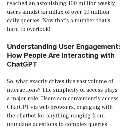
reached an astonishing 100 million weekly
users amidst an influx of over 10 million
daily queries. Now that’s a number that’s
hard to overlook!
Understanding User Engagement:
How People Are Interacting with
ChatGPT
So, what exactly drives this vast volume of
interactions? The simplicity of access plays
a major role. Users can conveniently access
ChatGPT via web browsers, engaging with
the chatbot for anything ranging from
mundane questions to complex queries