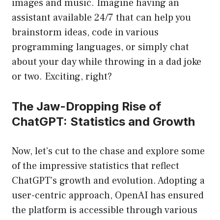
images and music. Imagine having an
assistant available 24/7 that can help you
brainstorm ideas, code in various
programming languages, or simply chat
about your day while throwing in a dad joke
or two. Exciting, right?
The Jaw-Dropping Rise of
ChatGPT: Statistics and Growth
Now, let’s cut to the chase and explore some
of the impressive statistics that reflect
ChatGPT’s growth and evolution. Adopting a
user-centric approach, OpenAI has ensured
the platform is accessible through various