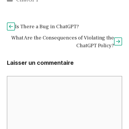
Is There a Bug in ChatGPT?
What Are the Consequences of Violating the
ChatGPT Policy?
Laisser un commentaire
Commentaire