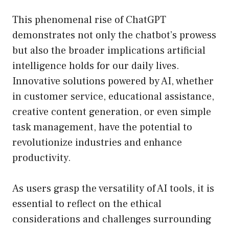
This phenomenal rise of ChatGPT
demonstrates not only the chatbot’s prowess
but also the broader implications artificial
intelligence holds for our daily lives.
Innovative solutions powered by AI, whether
in customer service, educational assistance,
creative content generation, or even simple
task management, have the potential to
revolutionize industries and enhance
productivity.
As users grasp the versatility of AI tools, it is
essential to reflect on the ethical
considerations and challenges surrounding