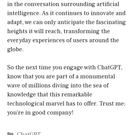
in the conversation surrounding artificial
intelligence. As it continues to innovate and
adapt, we can only anticipate the fascinating
heights it will reach, transforming the
everyday experiences of users around the
globe.
So the next time you engage with ChatGPT,
know that you are part of a monumental
wave of millions diving into the sea of
knowledge that this remarkable
technological marvel has to offer. Trust me;
you’re in good company!
Catégories
ChatGPT