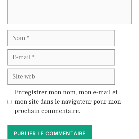
Nom
E-
mail
Site
web
Enregistrer mon nom, mon e-mail et
mon site dans le navigateur pour mon
prochain commentaire.