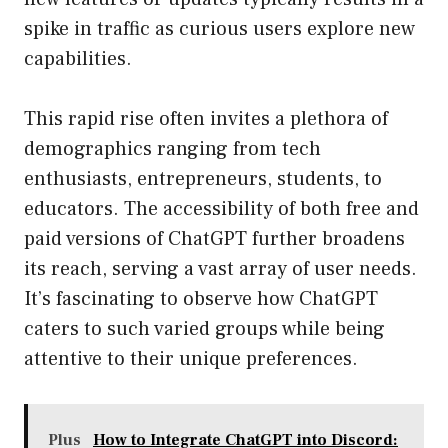
spike in traffic as curious users explore new
capabilities.
This rapid rise often invites a plethora of
demographics ranging from tech
enthusiasts, entrepreneurs, students, to
educators. The accessibility of both free and
paid versions of ChatGPT further broadens
its reach, serving a vast array of user needs.
It’s fascinating to observe how ChatGPT
caters to such varied groups while being
attentive to their unique preferences.
Plus
How to Integrate ChatGPT into Discord: