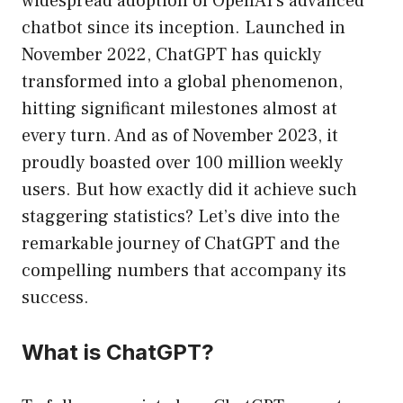
widespread adoption of OpenAI’s advanced
chatbot since its inception. Launched in
November 2022, ChatGPT has quickly
transformed into a global phenomenon,
hitting significant milestones almost at
every turn. And as of November 2023, it
proudly boasted over 100 million weekly
users. But how exactly did it achieve such
staggering statistics? Let’s dive into the
remarkable journey of ChatGPT and the
compelling numbers that accompany its
success.
What is ChatGPT?