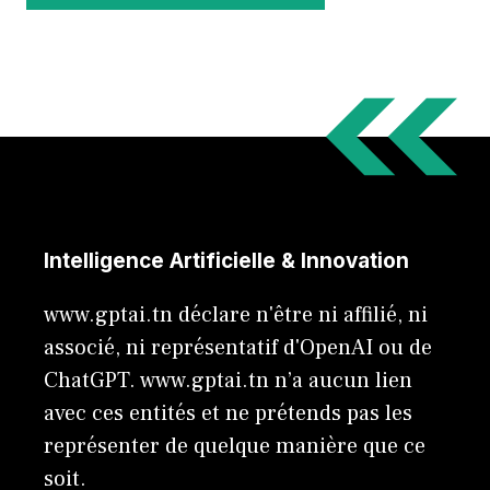
Intelligence Artificielle & Innovation
www.gptai.tn déclare n'être ni affilié, ni
associé, ni représentatif d'OpenAI ou de
ChatGPT. www.gptai.tn n’a aucun lien
avec ces entités et ne prétends pas les
représenter de quelque manière que ce
soit.