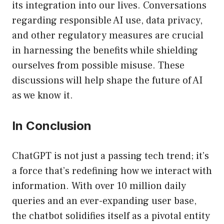
its integration into our lives. Conversations
regarding responsible AI use, data privacy,
and other regulatory measures are crucial
in harnessing the benefits while shielding
ourselves from possible misuse. These
discussions will help shape the future of AI
as we know it.
In Conclusion
ChatGPT is not just a passing tech trend; it’s
a force that’s redefining how we interact with
information. With over 10 million daily
queries and an ever-expanding user base,
the chatbot solidifies itself as a pivotal entity