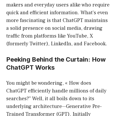
makers and everyday users alike who require
quick and efficient information. What’s even
more fascinating is that ChatGPT maintains
a solid presence on social media, drawing
traffic from platforms like YouTube, X
(formerly Twitter), LinkedIn, and Facebook.
Peeking Behind the Curtain: How
ChatGPT Works
You might be wondering, « How does
ChatGPT efficiently handle millions of daily
searches?” Well, it all boils down to its
underlying architecture—Generative Pre-
Trained Transformer (GPT). Initially