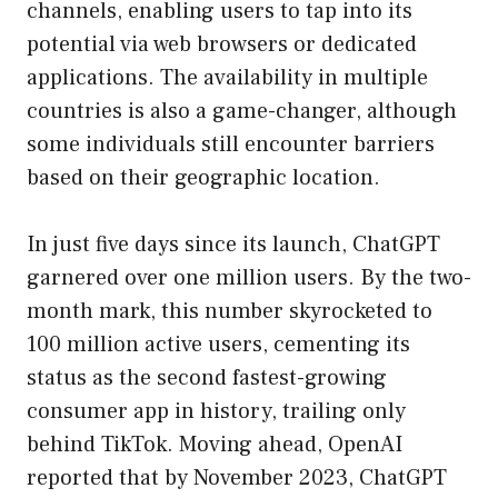
channels, enabling users to tap into its
potential via web browsers or dedicated
applications. The availability in multiple
countries is also a game-changer, although
some individuals still encounter barriers
based on their geographic location.
In just five days since its launch, ChatGPT
garnered over one million users. By the two-
month mark, this number skyrocketed to
100 million active users, cementing its
status as the second fastest-growing
consumer app in history, trailing only
behind TikTok. Moving ahead, OpenAI
reported that by November 2023, ChatGPT