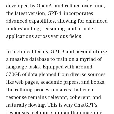
developed by OpenAI and refined over time,
the latest version, GPT-4, incorporates
advanced capabilities, allowing for enhanced
understanding, reasoning, and broader
applications across various fields.
In technical terms, GPT-3 and beyond utilize
a massive database to train on a myriad of
language tasks. Equipped with around
570GB of data gleaned from diverse sources
like web pages, academic papers, and books,
the refining process ensures that each
response remains relevant, coherent, and
naturally flowing. This is why ChatGPT’s
responses feel more human than machine-