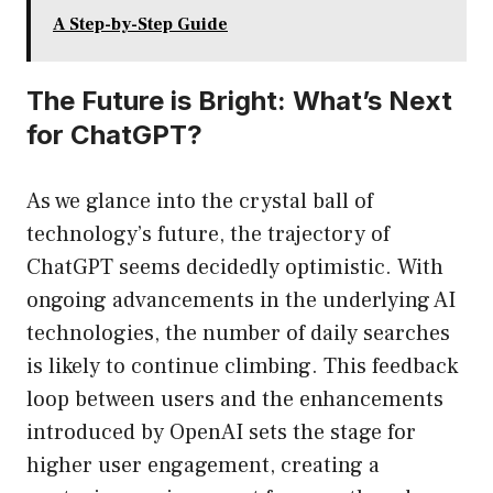
A Step-by-Step Guide
The Future is Bright: What’s Next
for ChatGPT?
As we glance into the crystal ball of
technology’s future, the trajectory of
ChatGPT seems decidedly optimistic. With
ongoing advancements in the underlying AI
technologies, the number of daily searches
is likely to continue climbing. This feedback
loop between users and the enhancements
introduced by OpenAI sets the stage for
higher user engagement, creating a