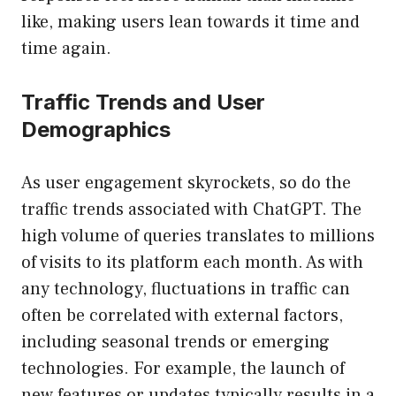
like, making users lean towards it time and
time again.
Traffic Trends and User
Demographics
As user engagement skyrockets, so do the
traffic trends associated with ChatGPT. The
high volume of queries translates to millions
of visits to its platform each month. As with
any technology, fluctuations in traffic can
often be correlated with external factors,
including seasonal trends or emerging
technologies. For example, the launch of
new features or updates typically results in a