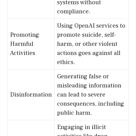
systems without
compliance.
Using OpenAI services to
Promoting
promote suicide, self-
Harmful
harm, or other violent
Activities
actions goes against all
ethics.
Generating false or
misleading information
Disinformation
can lead to severe
consequences, including
public harm.
Engaging in illicit