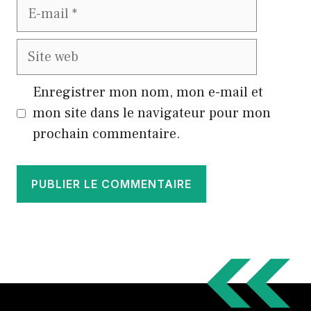
E-
mail
Site
web
Enregistrer mon nom, mon e-mail et
mon site dans le navigateur pour mon
prochain commentaire.