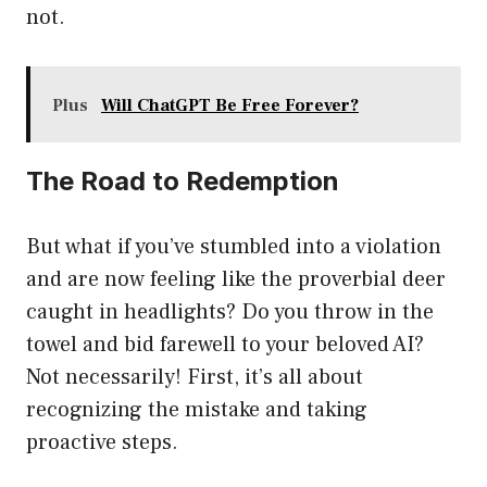
not.
Plus
Will ChatGPT Be Free Forever?
The Road to Redemption
But what if you’ve stumbled into a violation
and are now feeling like the proverbial deer
caught in headlights? Do you throw in the
towel and bid farewell to your beloved AI?
Not necessarily! First, it’s all about
recognizing the mistake and taking
proactive steps.