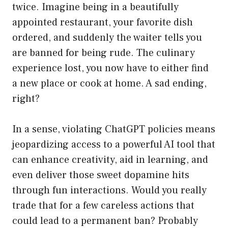
twice. Imagine being in a beautifully
appointed restaurant, your favorite dish
ordered, and suddenly the waiter tells you
are banned for being rude. The culinary
experience lost, you now have to either find
a new place or cook at home. A sad ending,
right?
In a sense, violating ChatGPT policies means
jeopardizing access to a powerful AI tool that
can enhance creativity, aid in learning, and
even deliver those sweet dopamine hits
through fun interactions. Would you really
trade that for a few careless actions that
could lead to a permanent ban? Probably