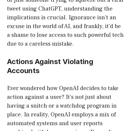
or just someone trying to squeeze out a viral
tweet using ChatGPT, understanding the
implications is crucial. Ignorance isn’t an
excuse in the world of AI, and frankly, it’d be
a shame to lose access to such powerful tech
due to a careless mistake.
Actions Against Violating
Accounts
Ever wondered how OpenAI decides to take
action against a user? It’s not just about
having a snitch or a watchdog program in
place. In reality, OpenAI employs a mix of
automated systems and user reports