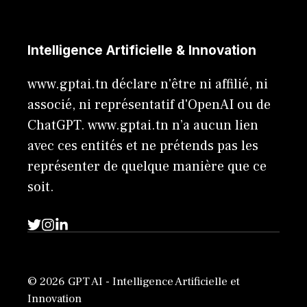
Intelligence Artificielle & Innovation
www.gptai.tn déclare n'être ni affilié, ni
associé, ni représentatif d'OpenAI ou de
ChatGPT. www.gptai.tn n’a aucun lien
avec ces entités et ne prétends pas les
représenter de quelque manière que ce
soit.
© 2026 GPT AI - Intelligence Artificielle et
Innovation