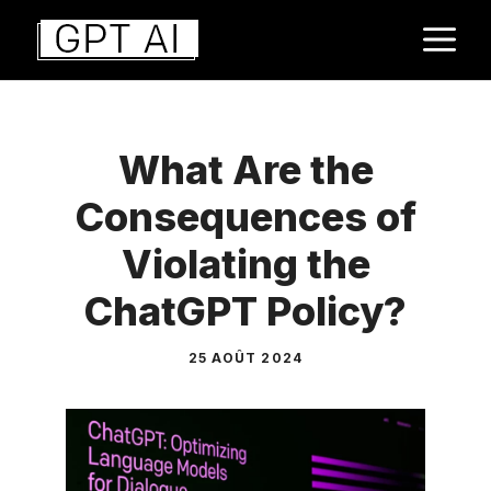
Aller
M
au
contenu
What Are the
Consequences of
Violating the
ChatGPT Policy?
25 AOÛT 2024