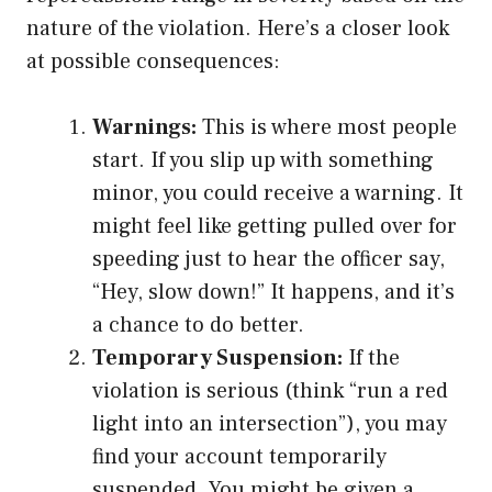
nature of the violation. Here’s a closer look
at possible consequences:
Warnings:
This is where most people
start. If you slip up with something
minor, you could receive a warning. It
might feel like getting pulled over for
speeding just to hear the officer say,
“Hey, slow down!” It happens, and it’s
a chance to do better.
Temporary Suspension:
If the
violation is serious (think “run a red
light into an intersection”), you may
find your account temporarily
suspended. You might be given a