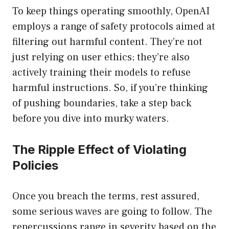
To keep things operating smoothly, OpenAI
employs a range of safety protocols aimed at
filtering out harmful content. They’re not
just relying on user ethics; they’re also
actively training their models to refuse
harmful instructions. So, if you’re thinking
of pushing boundaries, take a step back
before you dive into murky waters.
The Ripple Effect of Violating
Policies
Once you breach the terms, rest assured,
some serious waves are going to follow. The
repercussions range in severity based on the