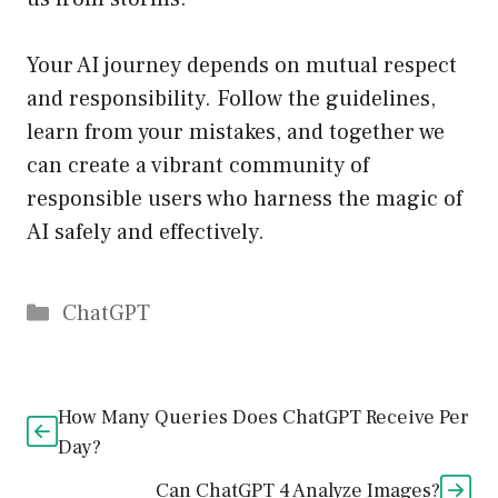
Your AI journey depends on mutual respect
and responsibility. Follow the guidelines,
learn from your mistakes, and together we
can create a vibrant community of
responsible users who harness the magic of
AI safely and effectively.
Catégories
ChatGPT
How Many Queries Does ChatGPT Receive Per
Day?
Can ChatGPT 4 Analyze Images?