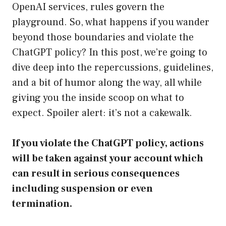
OpenAI services, rules govern the
playground. So, what happens if you wander
beyond those boundaries and violate the
ChatGPT policy? In this post, we’re going to
dive deep into the repercussions, guidelines,
and a bit of humor along the way, all while
giving you the inside scoop on what to
expect. Spoiler alert: it’s not a cakewalk.
If you violate the ChatGPT policy, actions
will be taken against your account which
can result in serious consequences
including suspension or even
termination.