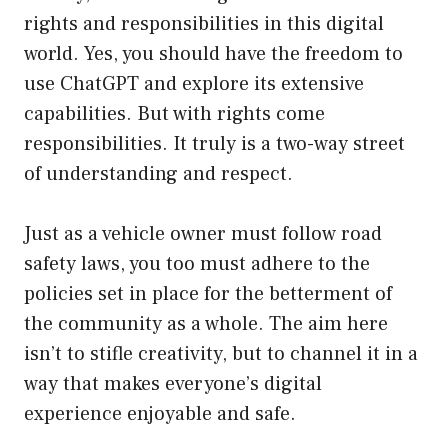
rights and responsibilities in this digital
world. Yes, you should have the freedom to
use ChatGPT and explore its extensive
capabilities. But with rights come
responsibilities. It truly is a two-way street
of understanding and respect.
Just as a vehicle owner must follow road
safety laws, you too must adhere to the
policies set in place for the betterment of
the community as a whole. The aim here
isn’t to stifle creativity, but to channel it in a
way that makes everyone’s digital
experience enjoyable and safe.