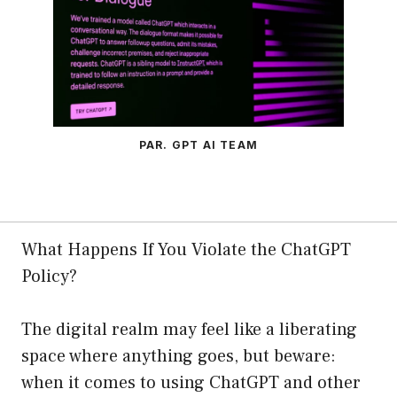
PAR. GPT AI TEAM
What Happens If You Violate the ChatGPT
Policy?
The digital realm may feel like a liberating
space where anything goes, but beware:
when it comes to using ChatGPT and other