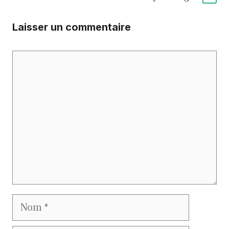
Laisser un commentaire
Commentaire
Nom