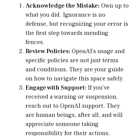
Acknowledge the Mistake:
Own up to
what you did. Ignorance is no
defense, but recognizing your error is
the first step towards mending
fences.
Review Policies:
OpenAI’s usage and
specific policies are not just terms
and conditions. They are your guide
on how to navigate this space safely.
Engage with Support:
If you’ve
received a warning or suspension,
reach out to OpenAI support. They
are human beings, after all, and will
appreciate someone taking
responsibility for their actions.