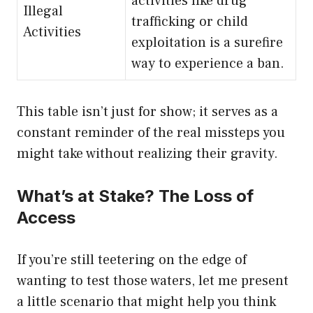
activities like drug
Illegal
trafficking or child
Activities
exploitation is a surefire
way to experience a ban.
This table isn’t just for show; it serves as a
constant reminder of the real missteps you
might take without realizing their gravity.
What’s at Stake? The Loss of
Access
If you’re still teetering on the edge of
wanting to test those waters, let me present
a little scenario that might help you think