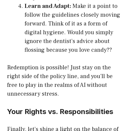
Learn and Adapt:
Make it a point to
follow the guidelines closely moving
forward. Think of it as a form of
digital hygiene. Would you simply
ignore the dentist’s advice about
flossing because you love candy??
Redemption is possible! Just stay on the
right side of the policy line, and you’ll be
free to play in the realms of AI without
unnecessary stress.
Your Rights vs. Responsibilities
Finally, let’s shine a light on the balance of