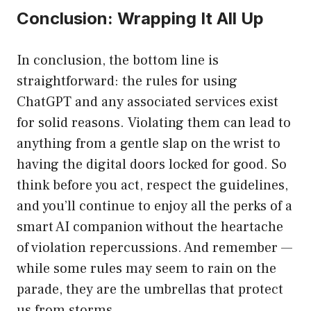
Conclusion: Wrapping It All Up
In conclusion, the bottom line is
straightforward: the rules for using
ChatGPT and any associated services exist
for solid reasons. Violating them can lead to
anything from a gentle slap on the wrist to
having the digital doors locked for good. So
think before you act, respect the guidelines,
and you’ll continue to enjoy all the perks of a
smart AI companion without the heartache
of violation repercussions. And remember —
while some rules may seem to rain on the
parade, they are the umbrellas that protect
us from storms.