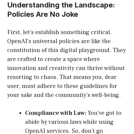
Understanding the Landscape:
Policies Are No Joke
First, let’s establish something critical.
OpenAI’s universal policies are like the
constitution of this digital playground. They
are crafted to create a space where
innovation and creativity can thrive without
resorting to chaos. That means you, dear
user, must adhere to these guidelines for
your sake and the community’s well-being.
Compliance with Law:
You’ve got to
abide by various laws while using
OpenAI services. So, don’t go