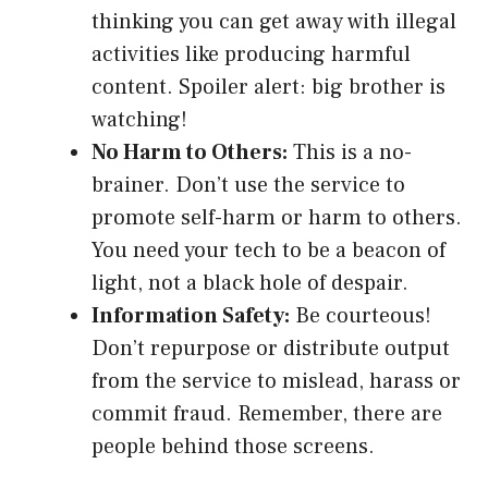
thinking you can get away with illegal
activities like producing harmful
content. Spoiler alert: big brother is
watching!
No Harm to Others:
This is a no-
brainer. Don’t use the service to
promote self-harm or harm to others.
You need your tech to be a beacon of
light, not a black hole of despair.
Information Safety:
Be courteous!
Don’t repurpose or distribute output
from the service to mislead, harass or
commit fraud. Remember, there are
people behind those screens.