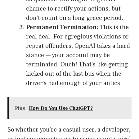
chance to rectify your actions, but
don’t count on a long grace period.
Permanent Termination:
This is the
real deal. For egregious violations or
repeat offenders, OpenAI takes a hard
stance — your account may be
terminated. Ouch! That’s like getting
kicked out of the last bus when the
driver’s had enough of your antics.
Plus
How Do You Use ChatGPT?
So whether you’re a casual user, a developer,