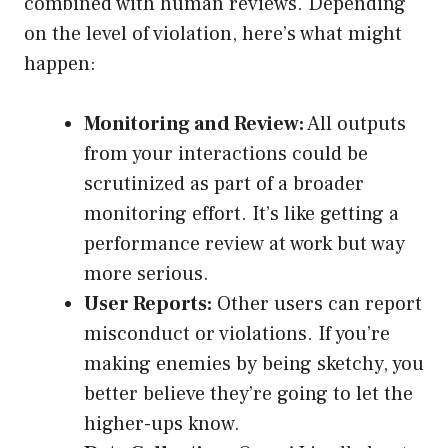
combined with human reviews. Depending
on the level of violation, here’s what might
happen:
Monitoring and Review:
All outputs
from your interactions could be
scrutinized as part of a broader
monitoring effort. It’s like getting a
performance review at work but way
more serious.
User Reports:
Other users can report
misconduct or violations. If you’re
making enemies by being sketchy, you
better believe they’re going to let the
higher-ups know.