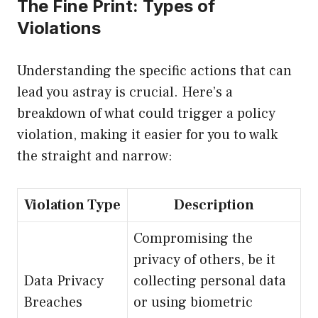
The Fine Print: Types of
Violations
Understanding the specific actions that can
lead you astray is crucial. Here’s a
breakdown of what could trigger a policy
violation, making it easier for you to walk
the straight and narrow:
Violation Type
Description
Compromising the
privacy of others, be it
Data Privacy
collecting personal data
Breaches
or using biometric