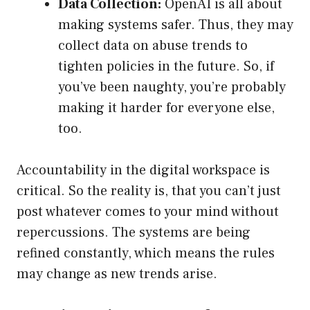
Data Collection:
OpenAI is all about
making systems safer. Thus, they may
collect data on abuse trends to
tighten policies in the future. So, if
you’ve been naughty, you’re probably
making it harder for everyone else,
too.
Accountability in the digital workspace is
critical. So the reality is, that you can’t just
post whatever comes to your mind without
repercussions. The systems are being
refined constantly, which means the rules
may change as new trends arise.