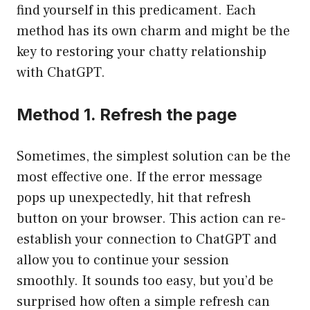
find yourself in this predicament. Each
method has its own charm and might be the
key to restoring your chatty relationship
with ChatGPT.
Method 1. Refresh the page
Sometimes, the simplest solution can be the
most effective one. If the error message
pops up unexpectedly, hit that refresh
button on your browser. This action can re-
establish your connection to ChatGPT and
allow you to continue your session
smoothly. It sounds too easy, but you’d be
surprised how often a simple refresh can