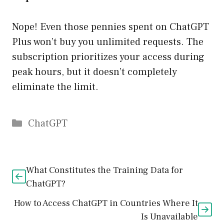
Nope! Even those pennies spent on ChatGPT
Plus won’t buy you unlimited requests. The
subscription prioritizes your access during
peak hours, but it doesn’t completely
eliminate the limit.
Catégories
ChatGPT
What Constitutes the Training Data for
ChatGPT?
How to Access ChatGPT in Countries Where It
Is Unavailable