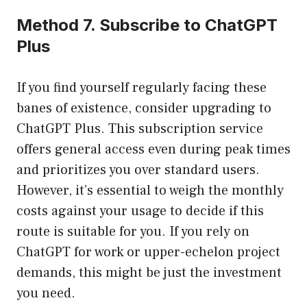
Method 7. Subscribe to ChatGPT
Plus
If you find yourself regularly facing these
banes of existence, consider upgrading to
ChatGPT Plus. This subscription service
offers general access even during peak times
and prioritizes you over standard users.
However, it’s essential to weigh the monthly
costs against your usage to decide if this
route is suitable for you. If you rely on
ChatGPT for work or upper-echelon project
demands, this might be just the investment
you need.