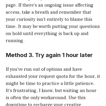
page. If there’s an ongoing issue affecting
access, take a breath and remember that
your curiosity isn’t entirely to blame this
time. It may be worth putting your questions
on hold until everything is back up and
running.
Method 3. Try again 1 hour later
If you’ve run out of options and have
exhausted your request quota for the hour, it
might be time to practice a little patience.
It’s frustrating, I know, but waiting an hour
is often the only workaround. Use this
downtime to recharge your creative