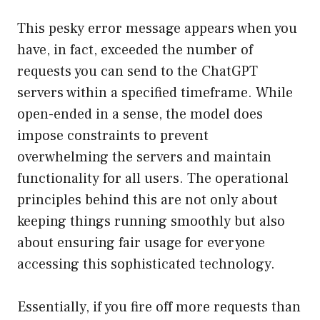
This pesky error message appears when you
have, in fact, exceeded the number of
requests you can send to the ChatGPT
servers within a specified timeframe. While
open-ended in a sense, the model does
impose constraints to prevent
overwhelming the servers and maintain
functionality for all users. The operational
principles behind this are not only about
keeping things running smoothly but also
about ensuring fair usage for everyone
accessing this sophisticated technology.
Essentially, if you fire off more requests than