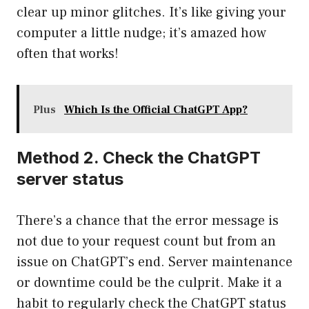
clear up minor glitches. It’s like giving your
computer a little nudge; it’s amazed how
often that works!
Plus
Which Is the Official ChatGPT App?
Method 2. Check the ChatGPT
server status
There’s a chance that the error message is
not due to your request count but from an
issue on ChatGPT’s end. Server maintenance
or downtime could be the culprit. Make it a
habit to regularly check the ChatGPT status