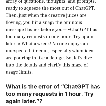
array of questions, thoughts, and prompts,
ready to squeeze the most out of ChatGPT.
Then, just when the creative juices are
flowing, you hit a snag: the ominous
message flashes before you— »ChatGPT has
too many requests in one hour. Try again
later. » What a wreck! No one enjoys an
unexpected timeout, especially when ideas
are pouring in like a deluge. So, let’s dive
into the details and clarify this maze of
usage limits.
What is the error of “ChatGPT has
too many requests in 1 hour. Try
again later.”?