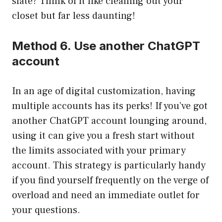
slate? Think of it like cleaning out your
closet but far less daunting!
Method 6. Use another ChatGPT
account
In an age of digital customization, having
multiple accounts has its perks! If you’ve got
another ChatGPT account lounging around,
using it can give you a fresh start without
the limits associated with your primary
account. This strategy is particularly handy
if you find yourself frequently on the verge of
overload and need an immediate outlet for
your questions.