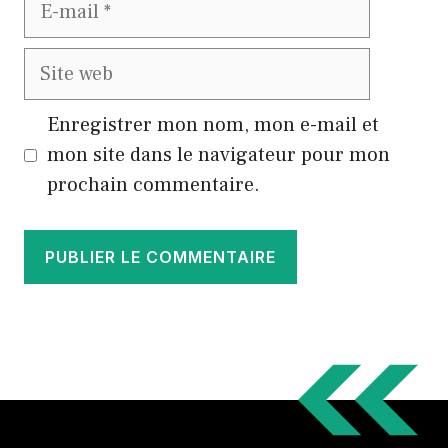
E-
mail
Site
web
Enregistrer mon nom, mon e-mail et
mon site dans le navigateur pour mon
prochain commentaire.