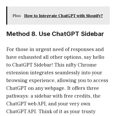
Plus
How to Integrate ChatGPT with Shopify?
Method 8. Use ChatGPT Sidebar
For those in urgent need of responses and
have exhausted all other options, say hello
to ChatGPT Sidebar! This nifty Chrome
extension integrates seamlessly into your
browsing experience, allowing you to access
ChatGPT on any webpage. It offers three
pathways: a sidebar with free credits, the
ChatGPT web API, and your very own
ChatGPT API. Think of it as your trusty