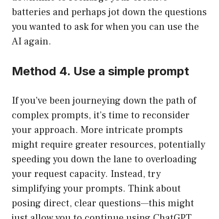
batteries and perhaps jot down the questions
you wanted to ask for when you can use the
AI again.
Method 4. Use a simple prompt
If you’ve been journeying down the path of
complex prompts, it’s time to reconsider
your approach. More intricate prompts
might require greater resources, potentially
speeding you down the lane to overloading
your request capacity. Instead, try
simplifying your prompts. Think about
posing direct, clear questions—this might
just allow you to continue using ChatGPT