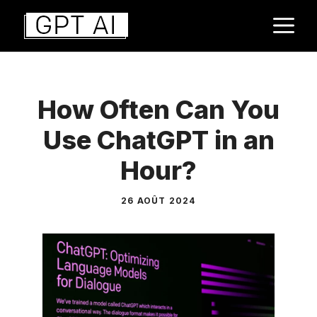
Aller
M
au
contenu
How Often Can You
Use ChatGPT in an
Hour?
26 AOÛT 2024