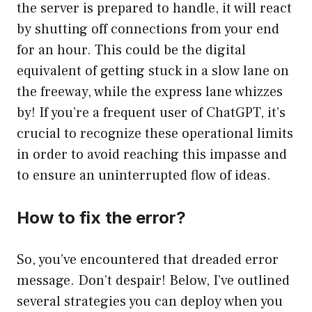
the server is prepared to handle, it will react
by shutting off connections from your end
for an hour. This could be the digital
equivalent of getting stuck in a slow lane on
the freeway, while the express lane whizzes
by! If you’re a frequent user of ChatGPT, it’s
crucial to recognize these operational limits
in order to avoid reaching this impasse and
to ensure an uninterrupted flow of ideas.
How to fix the error?
So, you’ve encountered that dreaded error
message. Don’t despair! Below, I’ve outlined
several strategies you can deploy when you