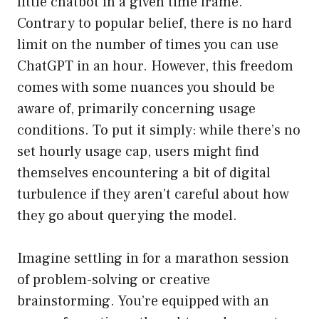
little chatbot in a given time frame.
Contrary to popular belief, there is no hard
limit on the number of times you can use
ChatGPT in an hour. However, this freedom
comes with some nuances you should be
aware of, primarily concerning usage
conditions. To put it simply: while there’s no
set hourly usage cap, users might find
themselves encountering a bit of digital
turbulence if they aren’t careful about how
they go about querying the model.
Imagine settling in for a marathon session
of problem-solving or creative
brainstorming. You’re equipped with an