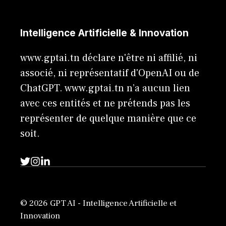
Intelligence Artificielle & Innovation
www.gptai.tn déclare n'être ni affilié, ni
associé, ni représentatif d'OpenAI ou de
ChatGPT. www.gptai.tn n’a aucun lien
avec ces entités et ne prétends pas les
représenter de quelque manière que ce
soit.
© 2026 GPT AI - Intelligence Artificielle et
Innovation