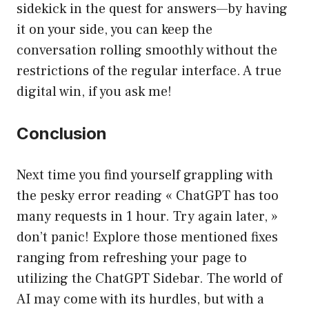
sidekick in the quest for answers—by having
it on your side, you can keep the
conversation rolling smoothly without the
restrictions of the regular interface. A true
digital win, if you ask me!
Conclusion
Next time you find yourself grappling with
the pesky error reading « ChatGPT has too
many requests in 1 hour. Try again later, »
don’t panic! Explore those mentioned fixes
ranging from refreshing your page to
utilizing the ChatGPT Sidebar. The world of
AI may come with its hurdles, but with a