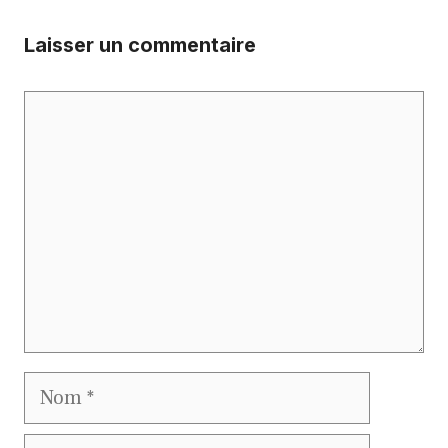
Laisser un commentaire
Commentaire
Nom