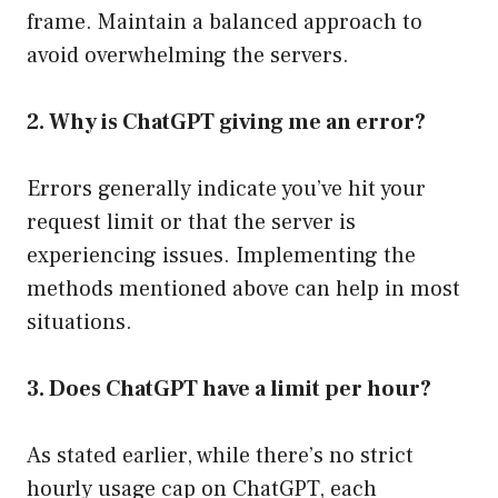
frame. Maintain a balanced approach to
avoid overwhelming the servers.
2. Why is ChatGPT giving me an error?
Errors generally indicate you’ve hit your
request limit or that the server is
experiencing issues. Implementing the
methods mentioned above can help in most
situations.
3. Does ChatGPT have a limit per hour?
As stated earlier, while there’s no strict
hourly usage cap on ChatGPT, each