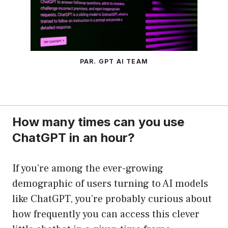
PAR. GPT AI TEAM
How many times can you use
ChatGPT in an hour?
If you’re among the ever-growing
demographic of users turning to AI models
like ChatGPT, you’re probably curious about
how frequently you can access this clever