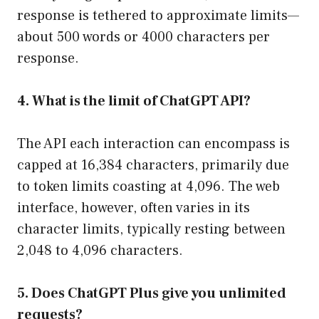
response is tethered to approximate limits—
about 500 words or 4000 characters per
response.
4. What is the limit of ChatGPT API?
The API each interaction can encompass is
capped at 16,384 characters, primarily due
to token limits coasting at 4,096. The web
interface, however, often varies in its
character limits, typically resting between
2,048 to 4,096 characters.
5. Does ChatGPT Plus give you unlimited
requests?