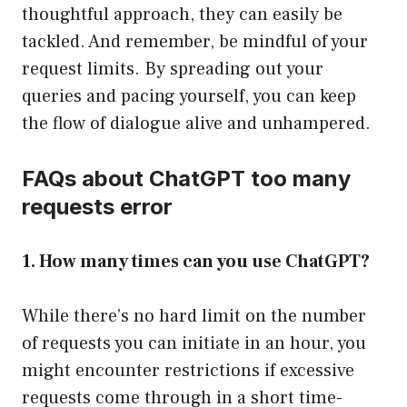
thoughtful approach, they can easily be
tackled. And remember, be mindful of your
request limits. By spreading out your
queries and pacing yourself, you can keep
the flow of dialogue alive and unhampered.
FAQs about ChatGPT too many
requests error
1. How many times can you use ChatGPT?
While there’s no hard limit on the number
of requests you can initiate in an hour, you
might encounter restrictions if excessive
requests come through in a short time-