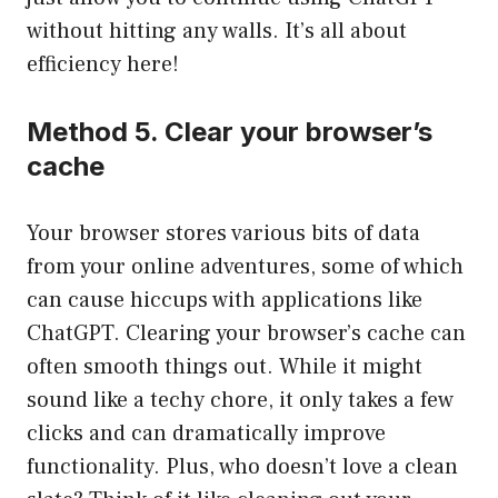
without hitting any walls. It’s all about
efficiency here!
Method 5. Clear your browser’s
cache
Your browser stores various bits of data
from your online adventures, some of which
can cause hiccups with applications like
ChatGPT. Clearing your browser’s cache can
often smooth things out. While it might
sound like a techy chore, it only takes a few
clicks and can dramatically improve
functionality. Plus, who doesn’t love a clean