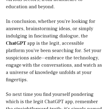
education and beyond.
In conclusion, whether you’re looking for
answers, brainstorming ideas, or simply
indulging in fascinating dialogue, the
ChatGPT
app is the legit, accessible
platform you’ve been searching for. Set your
suspicions aside—embrace the technology,
engage with the conversations, and watch as
a universe of knowledge unfolds at your
fingertips.
So next time you find yourself pondering
which is the legit ChatGPT app, remember