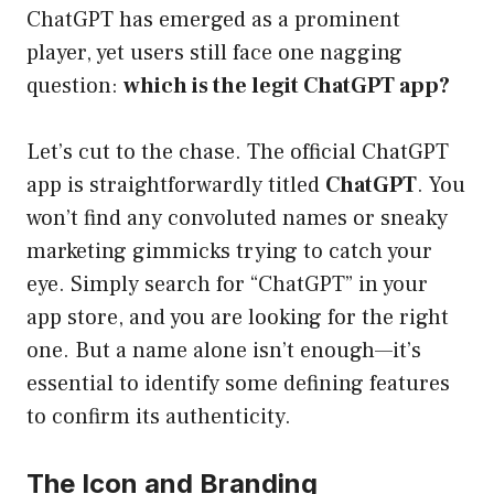
ChatGPT has emerged as a prominent
player, yet users still face one nagging
question:
which is the legit ChatGPT app?
Let’s cut to the chase. The official ChatGPT
app is straightforwardly titled
ChatGPT
. You
won’t find any convoluted names or sneaky
marketing gimmicks trying to catch your
eye. Simply search for “ChatGPT” in your
app store, and you are looking for the right
one. But a name alone isn’t enough—it’s
essential to identify some defining features
to confirm its authenticity.
The Icon and Branding