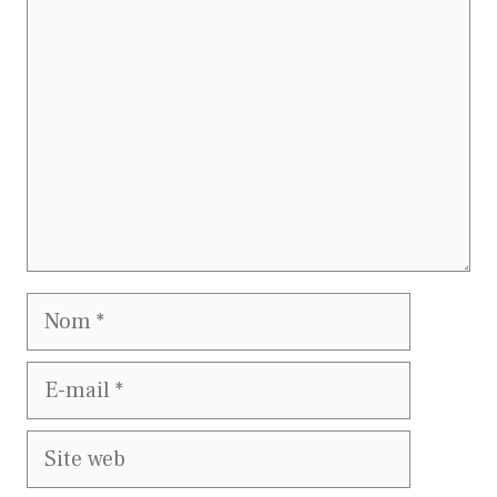
Nom
E-
mail
Site
web