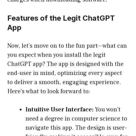
Features of the Legit ChatGPT
App
Now, let’s move on to the fun part—what can
you expect when you install the legit
ChatGPT app? The app is designed with the
end-user in mind, optimizing every aspect
to deliver a smooth, engaging experience.
Here’s what to look forward to:
Intuitive User Interface:
You won’t
need a degree in computer science to
navigate this app. The design is user-