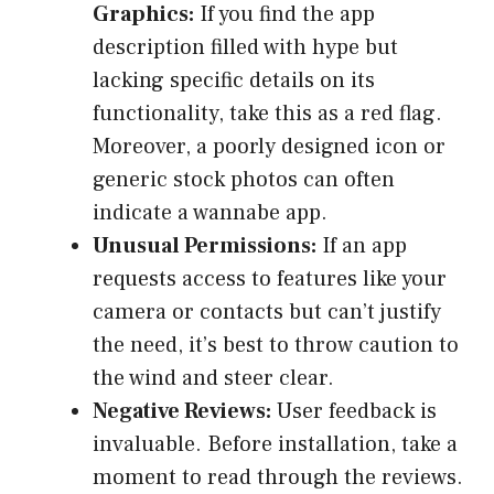
Graphics:
If you find the app
description filled with hype but
lacking specific details on its
functionality, take this as a red flag.
Moreover, a poorly designed icon or
generic stock photos can often
indicate a wannabe app.
Unusual Permissions:
If an app
requests access to features like your
camera or contacts but can’t justify
the need, it’s best to throw caution to
the wind and steer clear.
Negative Reviews:
User feedback is
invaluable. Before installation, take a
moment to read through the reviews.