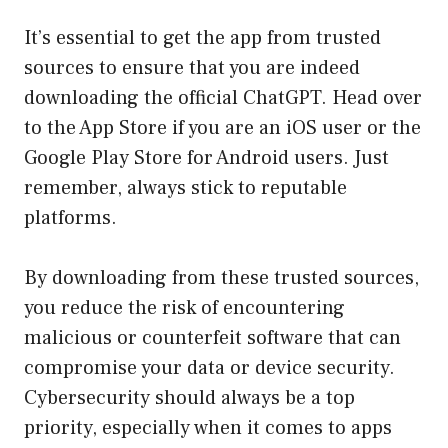
It’s essential to get the app from trusted
sources to ensure that you are indeed
downloading the official ChatGPT. Head over
to the
App Store
if you are an iOS user or the
Google Play Store
for Android users. Just
remember, always stick to reputable
platforms.
By downloading from these trusted sources,
you reduce the risk of encountering
malicious or counterfeit software that can
compromise your data or device security.
Cybersecurity should always be a top
priority, especially when it comes to apps