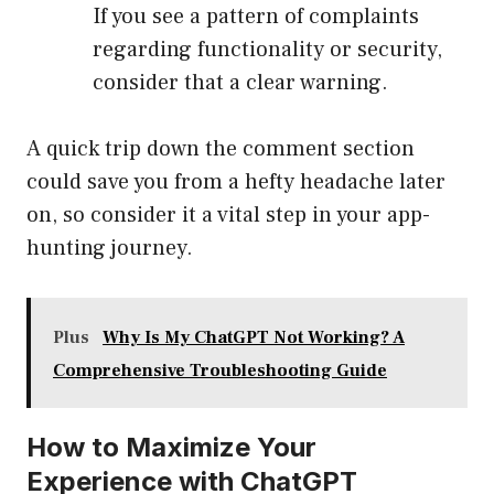
If you see a pattern of complaints
regarding functionality or security,
consider that a clear warning.
A quick trip down the comment section
could save you from a hefty headache later
on, so consider it a vital step in your app-
hunting journey.
Plus
Why Is My ChatGPT Not Working? A
Comprehensive Troubleshooting Guide
How to Maximize Your
Experience with ChatGPT