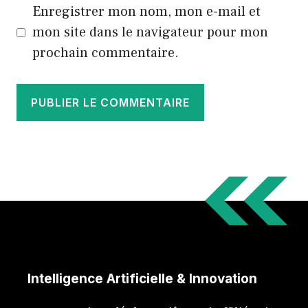
Enregistrer mon nom, mon e-mail et
mon site dans le navigateur pour mon
prochain commentaire.
Intelligence Artificielle & Innovation