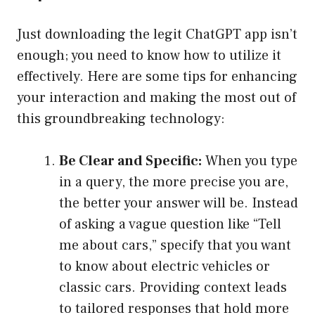
Just downloading the legit ChatGPT app isn’t
enough; you need to know how to utilize it
effectively. Here are some tips for enhancing
your interaction and making the most out of
this groundbreaking technology:
Be Clear and Specific:
When you type
in a query, the more precise you are,
the better your answer will be. Instead
of asking a vague question like “Tell
me about cars,” specify that you want
to know about electric vehicles or
classic cars. Providing context leads
to tailored responses that hold more