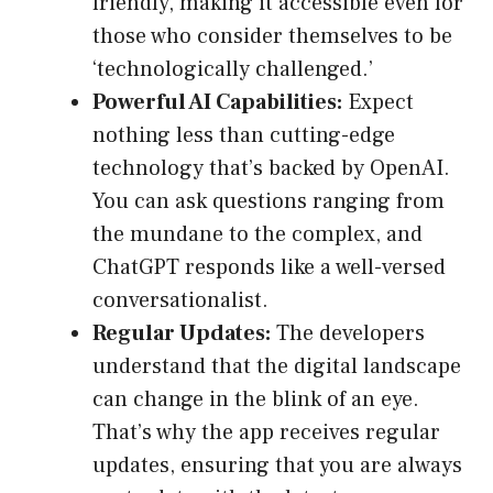
friendly, making it accessible even for
those who consider themselves to be
‘technologically challenged.’
Powerful AI Capabilities:
Expect
nothing less than cutting-edge
technology that’s backed by OpenAI.
You can ask questions ranging from
the mundane to the complex, and
ChatGPT responds like a well-versed
conversationalist.
Regular Updates:
The developers
understand that the digital landscape
can change in the blink of an eye.
That’s why the app receives regular
updates, ensuring that you are always