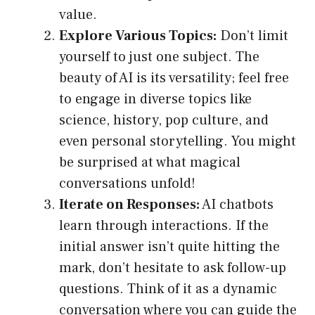
value.
Explore Various Topics:
Don’t limit
yourself to just one subject. The
beauty of AI is its versatility; feel free
to engage in diverse topics like
science, history, pop culture, and
even personal storytelling. You might
be surprised at what magical
conversations unfold!
Iterate on Responses:
AI chatbots
learn through interactions. If the
initial answer isn’t quite hitting the
mark, don’t hesitate to ask follow-up
questions. Think of it as a dynamic
conversation where you can guide the