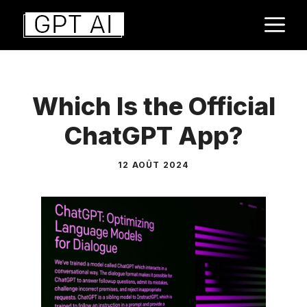
Aller
M
au
contenu
Which Is the Official
ChatGPT App?
12 AOÛT 2024