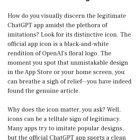
How do you visually discern the legitimate
ChatGPT app amidst the plethora of
imitations? Look for its distinctive icon. The
official app icon is a black-and-white
rendition of OpenAI’s floral logo. The
moment you spot that unmistakable design
in the App Store or your home screen, you
can breathe a sigh of relief—you have indeed
found the genuine article.
Why does the icon matter, you ask? Well,
icons can be a telltale sign of legitimacy.
Many apps try to imitate popular designs,
but the official ChatGPT app sports a clean