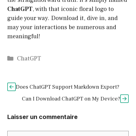
the straightforward truth: it’s simply named
ChatGPT
, with that iconic floral logo to
guide your way. Download it, dive in, and
may your interactions be numerous and
meaningful!
Catégories
ChatGPT
Does ChatGPT Support Markdown Export?
Can I Download ChatGPT on My Device?
Laisser un commentaire
Commentaire