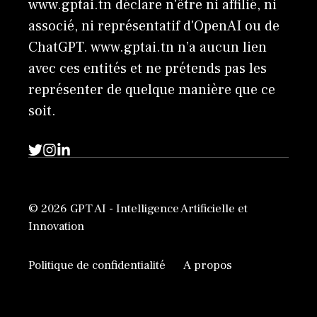
www.gptai.tn déclare n'être ni affilié, ni
associé, ni représentatif d'OpenAI ou de
ChatGPT. www.gptai.tn n’a aucun lien
avec ces entités et ne prétends pas les
représenter de quelque manière que ce
soit.
© 2026 GPT AI - Intelligence Artificielle et
Innovation
Politique de confidentialité
A propos