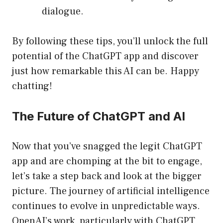
dialogue.
By following these tips, you’ll unlock the full
potential of the ChatGPT app and discover
just how remarkable this AI can be. Happy
chatting!
The Future of ChatGPT and AI
Now that you’ve snagged the legit ChatGPT
app and are chomping at the bit to engage,
let’s take a step back and look at the bigger
picture. The journey of artificial intelligence
continues to evolve in unpredictable ways.
OpenAI’s work, particularly with ChatGPT,