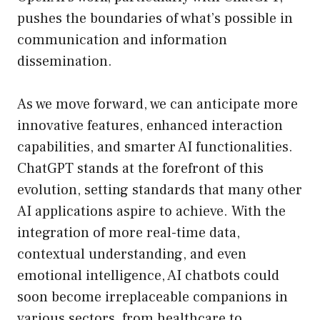
pushes the boundaries of what’s possible in
communication and information
dissemination.
As we move forward, we can anticipate more
innovative features, enhanced interaction
capabilities, and smarter AI functionalities.
ChatGPT stands at the forefront of this
evolution, setting standards that many other
AI applications aspire to achieve. With the
integration of more real-time data,
contextual understanding, and even
emotional intelligence, AI chatbots could
soon become irreplaceable companions in
various sectors, from healthcare to