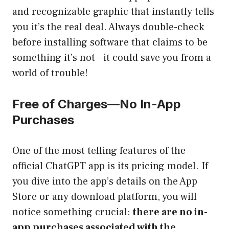
and recognizable graphic that instantly tells
you it’s the real deal. Always double-check
before installing software that claims to be
something it’s not—it could save you from a
world of trouble!
Free of Charges—No In-App
Purchases
One of the most telling features of the
official ChatGPT app is its pricing model. If
you dive into the app’s details on the App
Store or any download platform, you will
notice something crucial:
there are no in-
app purchases associated with the