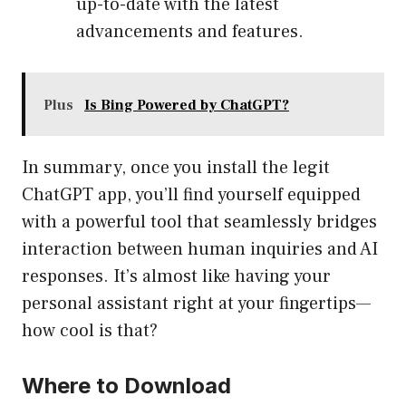
up-to-date with the latest
advancements and features.
Plus
Is Bing Powered by ChatGPT?
In summary, once you install the legit
ChatGPT app, you’ll find yourself equipped
with a powerful tool that seamlessly bridges
interaction between human inquiries and AI
responses. It’s almost like having your
personal assistant right at your fingertips—
how cool is that?
Where to Download