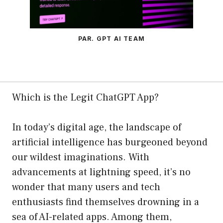
PAR. GPT AI TEAM
Which is the Legit ChatGPT App?
In today’s digital age, the landscape of
artificial intelligence has burgeoned beyond
our wildest imaginations. With
advancements at lightning speed, it’s no
wonder that many users and tech
enthusiasts find themselves drowning in a
sea of AI-related apps. Among them,