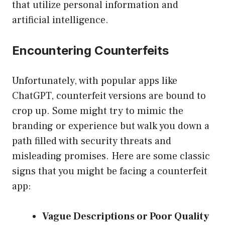
that utilize personal information and
artificial intelligence.
Encountering Counterfeits
Unfortunately, with popular apps like
ChatGPT, counterfeit versions are bound to
crop up. Some might try to mimic the
branding or experience but walk you down a
path filled with security threats and
misleading promises. Here are some classic
signs that you might be facing a counterfeit
app:
Vague Descriptions or Poor Quality