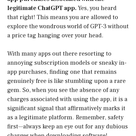
legitimate ChatGPT app.
Yes, you heard
that right! This means you are allowed to
explore the wondrous world of GPT-3 without
a price tag hanging over your head.
With many apps out there resorting to
annoying subscription models or sneaky in-
app purchases, finding one that remains
genuinely free is like stumbling upon a rare
gem. So, when you see the absence of any
charges associated with using the app, it is a
significant signal that affirmatively marks it
as a legitimate platform. Remember, safety
first—always keep an eye out for any dubious
charges when downloading software!