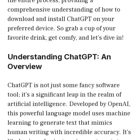
the entire process, providing a
comprehensive understanding of how to
download and install ChatGPT on your
preferred device. So grab a cup of your
favorite drink, get comfy, and let’s dive in!
Understanding ChatGPT: An
Overview
ChatGPT is not just some fancy software
tool; it’s a significant leap in the realm of
artificial intelligence. Developed by OpenAI,
this powerful language model uses machine
learning to generate text that mimics
human writing with incredible accuracy. It’s