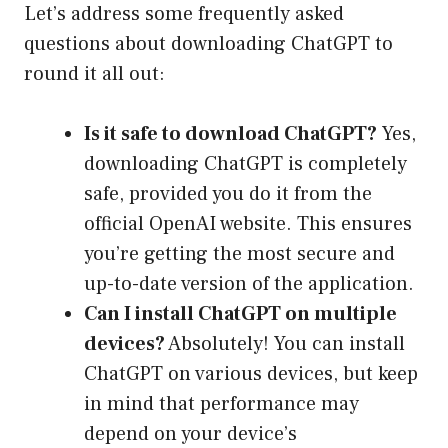
Let’s address some frequently asked
questions about downloading ChatGPT to
round it all out:
Is it safe to download ChatGPT?
Yes,
downloading ChatGPT is completely
safe, provided you do it from the
official OpenAI website. This ensures
you’re getting the most secure and
up-to-date version of the application.
Can I install ChatGPT on multiple
devices?
Absolutely! You can install
ChatGPT on various devices, but keep
in mind that performance may
depend on your device’s