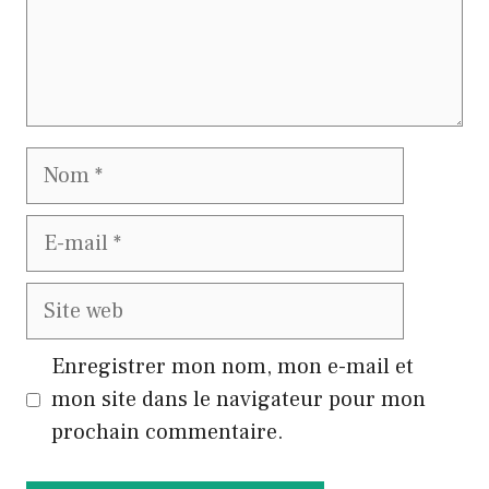
Nom
E-
mail
Site
web
Enregistrer mon nom, mon e-mail et
mon site dans le navigateur pour mon
prochain commentaire.