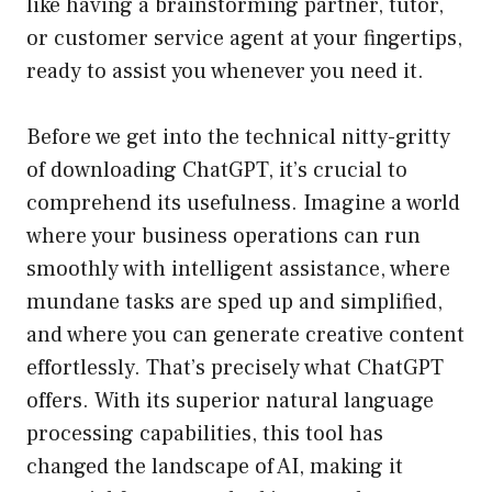
like having a brainstorming partner, tutor,
or customer service agent at your fingertips,
ready to assist you whenever you need it.
Before we get into the technical nitty-gritty
of downloading ChatGPT, it’s crucial to
comprehend its usefulness. Imagine a world
where your business operations can run
smoothly with intelligent assistance, where
mundane tasks are sped up and simplified,
and where you can generate creative content
effortlessly. That’s precisely what ChatGPT
offers. With its superior natural language
processing capabilities, this tool has
changed the landscape of AI, making it