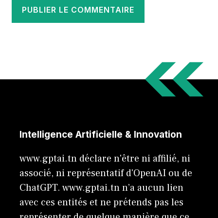
Intelligence Artificielle & Innovation
www.gptai.tn déclare n'être ni affilié, ni
associé, ni représentatif d'OpenAI ou de
ChatGPT. www.gptai.tn n’a aucun lien
avec ces entités et ne prétends pas les
représenter de quelque manière que ce