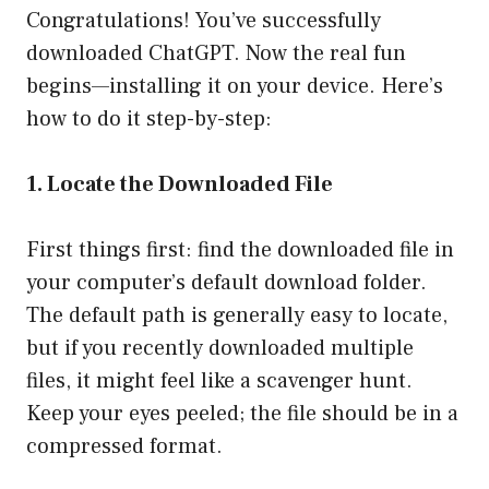
Congratulations! You’ve successfully
downloaded ChatGPT. Now the real fun
begins—installing it on your device. Here’s
how to do it step-by-step:
1. Locate the Downloaded File
First things first: find the downloaded file in
your computer’s default download folder.
The default path is generally easy to locate,
but if you recently downloaded multiple
files, it might feel like a scavenger hunt.
Keep your eyes peeled; the file should be in a
compressed format.