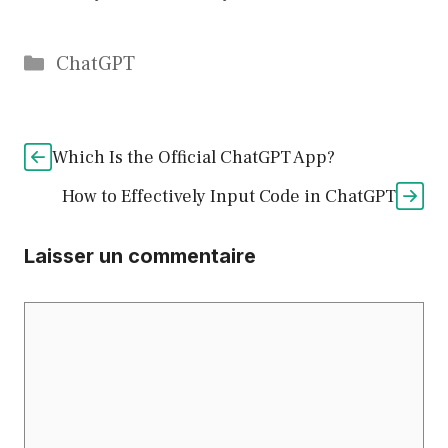
Catégories
ChatGPT
Which Is the Official ChatGPT App?
How to Effectively Input Code in ChatGPT
Laisser un commentaire
Commentaire