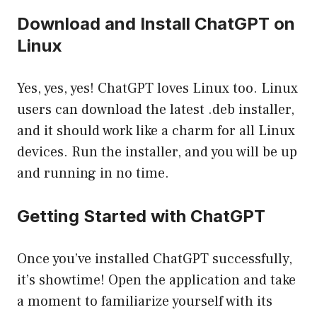
Download and Install ChatGPT on
Linux
Yes, yes, yes! ChatGPT loves Linux too. Linux
users can download the latest .deb installer,
and it should work like a charm for all Linux
devices. Run the installer, and you will be up
and running in no time.
Getting Started with ChatGPT
Once you’ve installed ChatGPT successfully,
it’s showtime! Open the application and take
a moment to familiarize yourself with its