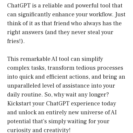
ChatGPT is a reliable and powerful tool that
can significantly enhance your workflow. Just
think of it as that friend who always has the
right answers (and they never steal your
fries!).
This remarkable AI tool can simplify
complex tasks, transform tedious processes
into quick and efficient actions, and bring an
unparalleled level of assistance into your
daily routine. So, why wait any longer?
Kickstart your ChatGPT experience today
and unlock an entirely new universe of AI
potential that’s simply waiting for your
curiosity and creativity!