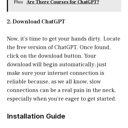
Plus
Are There Courses for ChatGPT?
2. Download ChatGPT
Now, it’s time to get your hands dirty. Locate
the free version of ChatGPT. Once found,
click on the download button. Your
download will begin automatically; just
make sure your internet connection is
reliable because, as we all know, slow
connections can be a real pain in the neck,
especially when you’re eager to get started.
Installation Guide