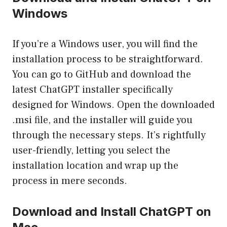
Windows
If you’re a Windows user, you will find the
installation process to be straightforward.
You can go to GitHub and download the
latest ChatGPT installer specifically
designed for Windows. Open the downloaded
.msi file, and the installer will guide you
through the necessary steps. It’s rightfully
user-friendly, letting you select the
installation location and wrap up the
process in mere seconds.
Download and Install ChatGPT on