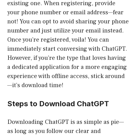
existing one. When registering, provide
your phone number or email address—fear
not! You can opt to avoid sharing your phone
number and just utilize your email instead.
Once you’re registered, voila! You can
immediately start conversing with ChatGPT.
However, if you’re the type that loves having
a dedicated application for a more engaging
experience with offline access, stick around
—it’s download time!
Steps to Download ChatGPT
Downloading ChatGPT is as simple as pie—
as long as you follow our clear and