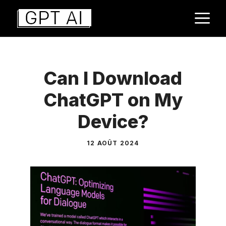
Aller
M
au
contenu
Can I Download
ChatGPT on My
Device?
12 AOÛT 2024