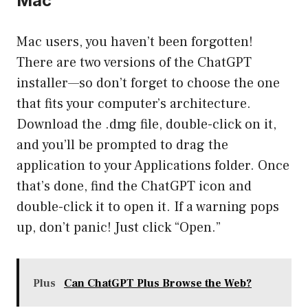
Mac
Mac users, you haven’t been forgotten!
There are two versions of the ChatGPT
installer—so don’t forget to choose the one
that fits your computer’s architecture.
Download the .dmg file, double-click on it,
and you’ll be prompted to drag the
application to your Applications folder. Once
that’s done, find the ChatGPT icon and
double-click it to open it. If a warning pops
up, don’t panic! Just click “Open.”
Plus
Can ChatGPT Plus Browse the Web?