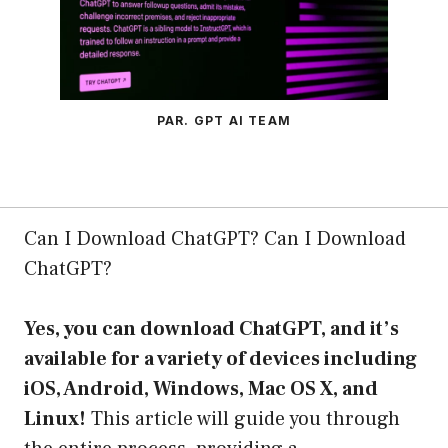
PAR. GPT AI TEAM
Can I Download ChatGPT? Can I Download
ChatGPT?
Yes, you can download ChatGPT, and it’s
available for a variety of devices including
iOS, Android, Windows, Mac OS X, and
Linux!
This article will guide you through