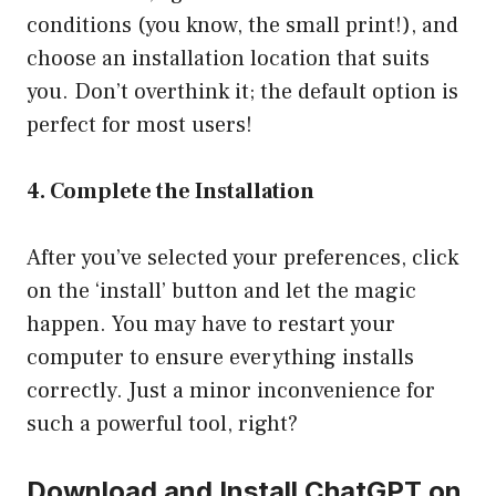
conditions (you know, the small print!), and
choose an installation location that suits
you. Don’t overthink it; the default option is
perfect for most users!
4. Complete the Installation
After you’ve selected your preferences, click
on the ‘install’ button and let the magic
happen. You may have to restart your
computer to ensure everything installs
correctly. Just a minor inconvenience for
such a powerful tool, right?
Download and Install ChatGPT on