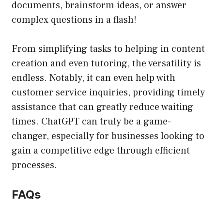
documents, brainstorm ideas, or answer
complex questions in a flash!
From simplifying tasks to helping in content
creation and even tutoring, the versatility is
endless. Notably, it can even help with
customer service inquiries, providing timely
assistance that can greatly reduce waiting
times. ChatGPT can truly be a game-
changer, especially for businesses looking to
gain a competitive edge through efficient
processes.
FAQs