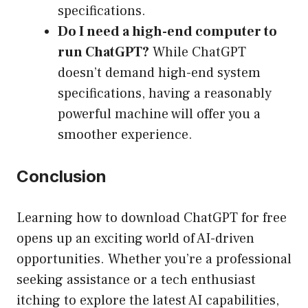
specifications.
Do I need a high-end computer to
run ChatGPT?
While ChatGPT
doesn’t demand high-end system
specifications, having a reasonably
powerful machine will offer you a
smoother experience.
Conclusion
Learning how to download ChatGPT for free
opens up an exciting world of AI-driven
opportunities. Whether you’re a professional
seeking assistance or a tech enthusiast
itching to explore the latest AI capabilities,