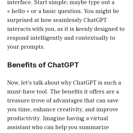
interface. Start simple; maybe type out a
« hello » or a basic question. You might be
surprised at how seamlessly ChatGPT
interacts with you, as it is keenly designed to
respond intelligently and contextually to
your prompts.
Benefits of ChatGPT
Now, let’s talk about why ChatGPT is such a
must-have tool. The benefits it offers are a
treasure trove of advantages that can save
you time, enhance creativity, and improve
productivity. Imagine having a virtual
assistant who can help you summarize