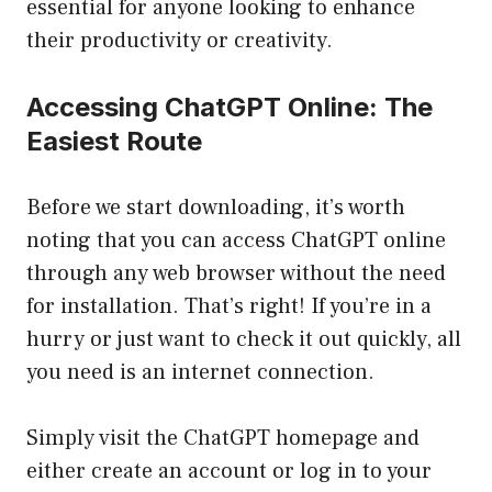
essential for anyone looking to enhance
their productivity or creativity.
Accessing ChatGPT Online: The
Easiest Route
Before we start downloading, it’s worth
noting that you can access ChatGPT online
through any web browser without the need
for installation. That’s right! If you’re in a
hurry or just want to check it out quickly, all
you need is an internet connection.
Simply visit the ChatGPT homepage and
either create an account or log in to your