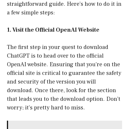
straightforward guide. Here’s how to do it in
a few simple steps:
1. Visit the Official OpenAI Website
The first step in your quest to download
ChatGPT is to head over to the official
OpenAI website. Ensuring that you’re on the
official site is critical to guarantee the safety
and security of the version you will
download. Once there, look for the section
that leads you to the download option. Don’t
worry; it’s pretty hard to miss.