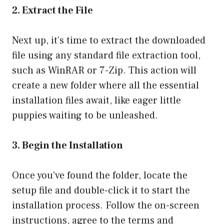
2. Extract the File
Next up, it’s time to extract the downloaded
file using any standard file extraction tool,
such as WinRAR or 7-Zip. This action will
create a new folder where all the essential
installation files await, like eager little
puppies waiting to be unleashed.
3. Begin the Installation
Once you’ve found the folder, locate the
setup file and double-click it to start the
installation process. Follow the on-screen
instructions, agree to the terms and