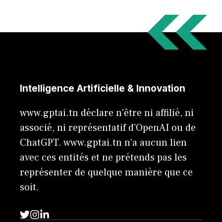
Intelligence Artificielle & Innovation
www.gptai.tn déclare n'être ni affilié, ni
associé, ni représentatif d'OpenAI ou de
ChatGPT. www.gptai.tn n’a aucun lien
avec ces entités et ne prétends pas les
représenter de quelque manière que ce
soit.