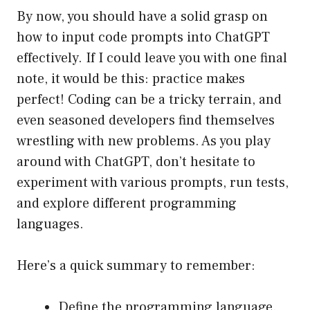
By now, you should have a solid grasp on
how to input code prompts into ChatGPT
effectively. If I could leave you with one final
note, it would be this: practice makes
perfect! Coding can be a tricky terrain, and
even seasoned developers find themselves
wrestling with new problems. As you play
around with ChatGPT, don’t hesitate to
experiment with various prompts, run tests,
and explore different programming
languages.
Here’s a quick summary to remember:
Define the programming language.