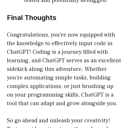
tested and potentially debugged!
Final Thoughts
Congratulations, you’re now equipped with
the knowledge to effectively input code in
ChatGPT! Coding is a journey filled with
learning, and ChatGPT serves as an excellent
sidekick along this adventure. Whether
you’re automating simple tasks, building
complex applications, or just brushing up
on your programming skills, ChatGPT is a
tool that can adapt and grow alongside you.
So go ahead and unleash your creativity!