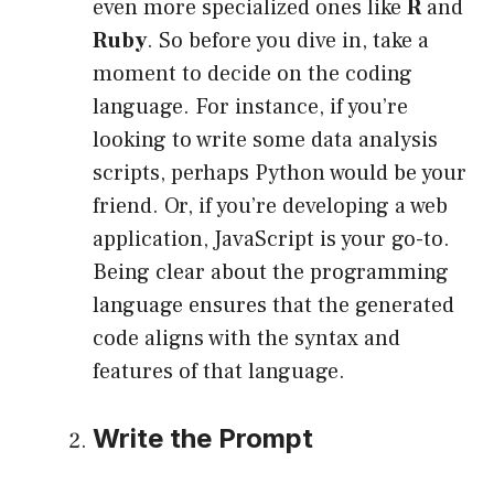
even more specialized ones like
R
and
Ruby
. So before you dive in, take a
moment to decide on the coding
language. For instance, if you’re
looking to write some data analysis
scripts, perhaps Python would be your
friend. Or, if you’re developing a web
application, JavaScript is your go-to.
Being clear about the programming
language ensures that the generated
code aligns with the syntax and
features of that language.
Write the Prompt