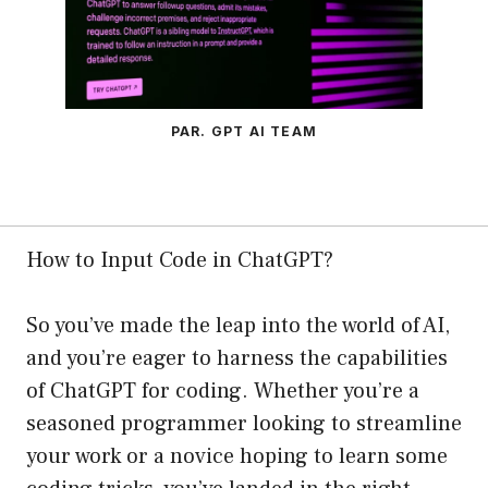
PAR. GPT AI TEAM
How to Input Code in ChatGPT?
So you’ve made the leap into the world of AI,
and you’re eager to harness the capabilities
of ChatGPT for coding. Whether you’re a
seasoned programmer looking to streamline
your work or a novice hoping to learn some