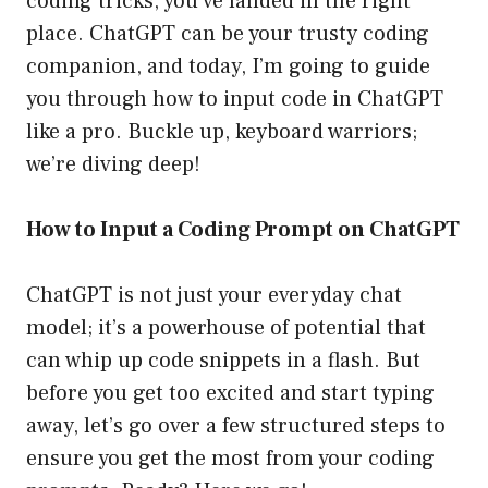
coding tricks, you’ve landed in the right
place. ChatGPT can be your trusty coding
companion, and today, I’m going to guide
you through how to input code in ChatGPT
like a pro. Buckle up, keyboard warriors;
we’re diving deep!
How to Input a Coding Prompt on ChatGPT
ChatGPT is not just your everyday chat
model; it’s a powerhouse of potential that
can whip up code snippets in a flash. But
before you get too excited and start typing
away, let’s go over a few structured steps to
ensure you get the most from your coding