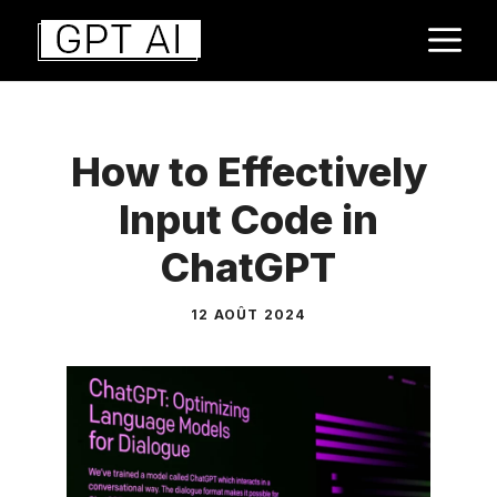
Aller
M
au
contenu
How to Effectively
Input Code in
ChatGPT
12 AOÛT 2024