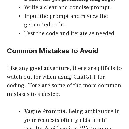
Write a clear and concise prompt.
Input the prompt and review the
generated code.
Test the code and iterate as needed.
Common Mistakes to Avoid
Like any good adventure, there are pitfalls to
watch out for when using ChatGPT for
coding. Here are some of the more common
mistakes to sidestep:
Vague Prompts:
Being ambiguous in
your requests often yields “meh”
results. Avoid saying, “Write some