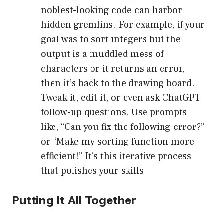
noblest-looking code can harbor
hidden gremlins. For example, if your
goal was to sort integers but the
output is a muddled mess of
characters or it returns an error,
then it’s back to the drawing board.
Tweak it, edit it, or even ask ChatGPT
follow-up questions. Use prompts
like, “Can you fix the following error?”
or “Make my sorting function more
efficient!” It’s this iterative process
that polishes your skills.
Putting It All Together