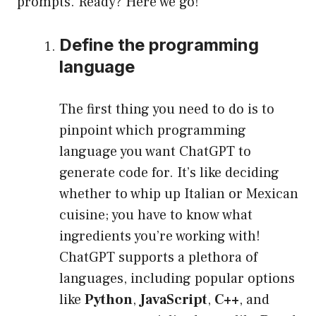
prompts. Ready? Here we go!
Define the programming
language
The first thing you need to do is to
pinpoint which programming
language you want ChatGPT to
generate code for. It’s like deciding
whether to whip up Italian or Mexican
cuisine; you have to know what
ingredients you’re working with!
ChatGPT supports a plethora of
languages, including popular options
like
Python
,
JavaScript
,
C++
, and