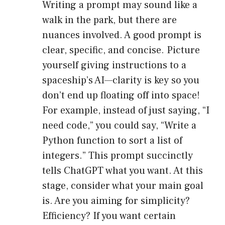
Writing a prompt may sound like a
walk in the park, but there are
nuances involved. A good prompt is
clear, specific, and concise. Picture
yourself giving instructions to a
spaceship’s AI—clarity is key so you
don’t end up floating off into space!
For example, instead of just saying, “I
need code,” you could say, “Write a
Python function to sort a list of
integers.” This prompt succinctly
tells ChatGPT what you want. At this
stage, consider what your main goal
is. Are you aiming for simplicity?
Efficiency? If you want certain