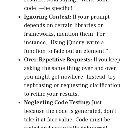
code,”—be specific!
Ignoring Context:
If your prompt
depends on certain libraries or
frameworks, mention them. For
instance, “Using jQuery, write a
function to fade out an element.”
Over-Repetitive Requests:
If you keep
asking the same thing over and over,
you might get nowhere. Instead, try
rephrasing or requesting clarification
to refine your results.
Neglecting Code Testing:
Just
because the code is generated, don’t
take it at face value. Code must be