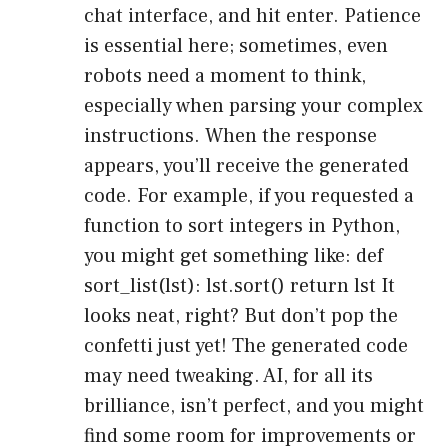
chat interface, and hit enter. Patience
is essential here; sometimes, even
robots need a moment to think,
especially when parsing your complex
instructions. When the response
appears, you’ll receive the generated
code. For example, if you requested a
function to sort integers in Python,
you might get something like: def
sort_list(lst): lst.sort() return lst It
looks neat, right? But don’t pop the
confetti just yet! The generated code
may need tweaking. AI, for all its
brilliance, isn’t perfect, and you might
find some room for improvements or