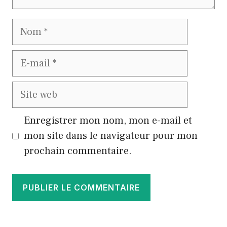
Nom
E-
mail
Site
web
Enregistrer mon nom, mon e-mail et
mon site dans le navigateur pour mon
prochain commentaire.