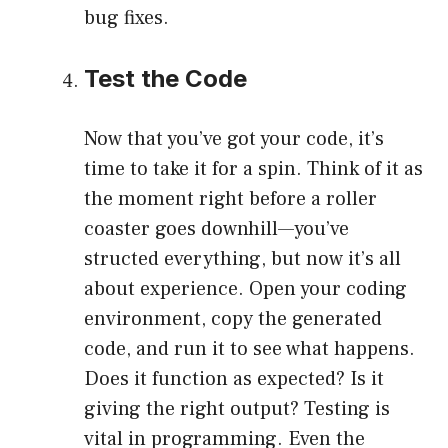
bug fixes.
Test the Code
Now that you’ve got your code, it’s
time to take it for a spin. Think of it as
the moment right before a roller
coaster goes downhill—you’ve
structed everything, but now it’s all
about experience. Open your coding
environment, copy the generated
code, and run it to see what happens.
Does it function as expected? Is it
giving the right output? Testing is
vital in programming. Even the