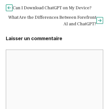
Can I Download ChatGPT on My Device?
What Are the Differences Between Forefront
AI and ChatGPT?
Laisser un commentaire
Commentaire