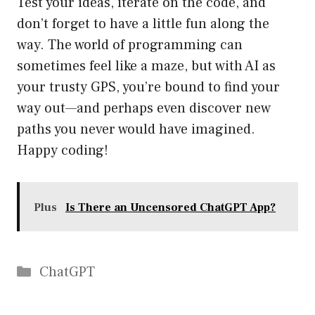
Test your ideas, iterate on the code, and
don’t forget to have a little fun along the
way. The world of programming can
sometimes feel like a maze, but with AI as
your trusty GPS, you’re bound to find your
way out—and perhaps even discover new
paths you never would have imagined.
Happy coding!
Plus
Is There an Uncensored ChatGPT App?
Catégories
ChatGPT