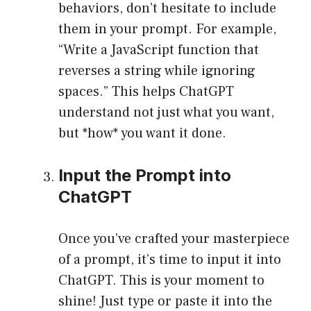
behaviors, don’t hesitate to include
them in your prompt. For example,
“Write a JavaScript function that
reverses a string while ignoring
spaces.” This helps ChatGPT
understand not just what you want,
but *how* you want it done.
Input the Prompt into
ChatGPT
Once you’ve crafted your masterpiece
of a prompt, it’s time to input it into
ChatGPT. This is your moment to
shine! Just type or paste it into the