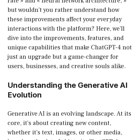
rate » and « neural network architecture, »
but wouldn’t you rather understand how
these improvements affect your everyday
interactions with the platform? Here, we’ll
dive into the improvements, features, and
unique capabilities that make ChatGPT-4 not
just an upgrade but a game-changer for
users, businesses, and creative souls alike.
Understanding the Generative AI
Evolution
Generative AI is an evolving landscape. At its
core, it’s about creating new content,
whether it’s text, images, or other media,