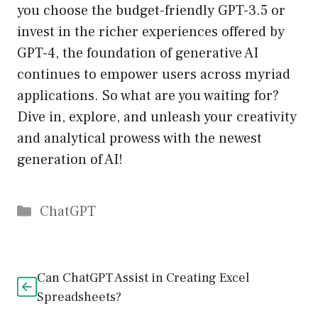
you choose the budget-friendly GPT-3.5 or
invest in the richer experiences offered by
GPT-4, the foundation of generative AI
continues to empower users across myriad
applications. So what are you waiting for?
Dive in, explore, and unleash your creativity
and analytical prowess with the newest
generation of AI!
Catégories
ChatGPT
Can ChatGPT Assist in Creating Excel
Spreadsheets?