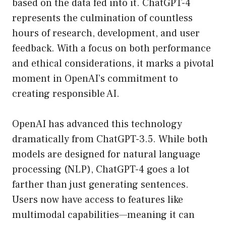
based on the data fed into it. ChatGPT-4
represents the culmination of countless
hours of research, development, and user
feedback. With a focus on both performance
and ethical considerations, it marks a pivotal
moment in OpenAI’s commitment to
creating responsible AI.
OpenAI has advanced this technology
dramatically from ChatGPT-3.5. While both
models are designed for natural language
processing (NLP), ChatGPT-4 goes a lot
farther than just generating sentences.
Users now have access to features like
multimodal capabilities—meaning it can