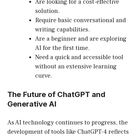
Are looking for a cost-effective
solution.
Require basic conversational and
writing capabilities.
Are a beginner and are exploring
AI for the first time.
Need a quick and accessible tool
without an extensive learning
curve.
The Future of ChatGPT and
Generative AI
As AI technology continues to progress, the
development of tools like ChatGPT-4 reflects