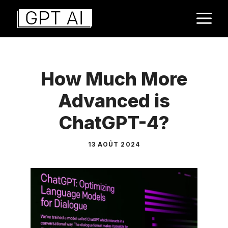
Aller
M
au
contenu
How Much More
Advanced is
ChatGPT-4?
13 AOÛT 2024