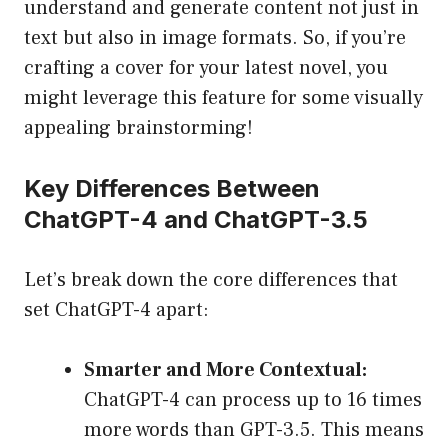
understand and generate content not just in
text but also in image formats. So, if you’re
crafting a cover for your latest novel, you
might leverage this feature for some visually
appealing brainstorming!
Key Differences Between
ChatGPT-4 and ChatGPT-3.5
Let’s break down the core differences that
set ChatGPT-4 apart:
Smarter and More Contextual:
ChatGPT-4 can process up to 16 times
more words than GPT-3.5. This means