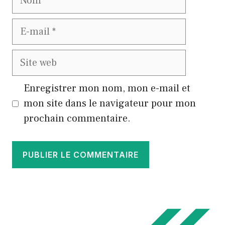
E-
mail
Site
web
Enregistrer mon nom, mon e-mail et
mon site dans le navigateur pour mon
prochain commentaire.