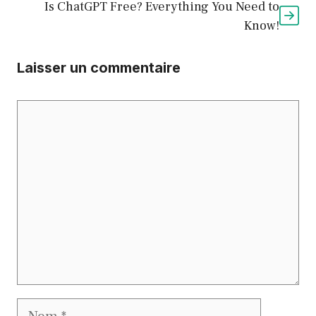
Is ChatGPT Free? Everything You Need to
Know!
Laisser un commentaire
Commentaire
Nom