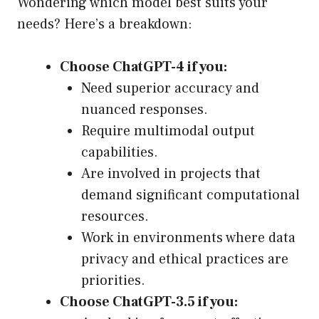
Wondering which model best suits your
needs? Here’s a breakdown:
Choose ChatGPT-4 if you:
Need superior accuracy and
nuanced responses.
Require multimodal output
capabilities.
Are involved in projects that
demand significant computational
resources.
Work in environments where data
privacy and ethical practices are
priorities.
Choose ChatGPT-3.5 if you: