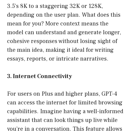
3.5’s 8K to a staggering 32K or 128K,
depending on the user plan. What does this
mean for you? More context means the
model can understand and generate longer,
cohesive responses without losing sight of
the main idea, making it ideal for writing
essays, reports, or intricate narratives.
3. Internet Connectivity
For users on Plus and higher plans, GPT-4
can access the internet for limited browsing
capabilities. Imagine having a well-informed
assistant that can look things up live while
you’re in a conversation. This feature allows