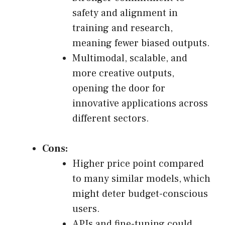
safety and alignment in
training and research,
meaning fewer biased outputs.
Multimodal, scalable, and
more creative outputs,
opening the door for
innovative applications across
different sectors.
Cons:
Higher price point compared
to many similar models, which
might deter budget-conscious
users.
APIs and fine-tuning could