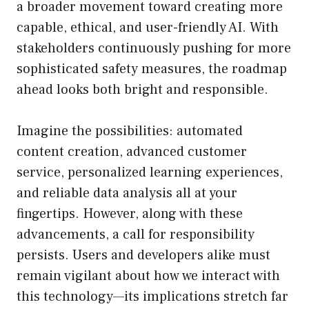
a broader movement toward creating more
capable, ethical, and user-friendly AI. With
stakeholders continuously pushing for more
sophisticated safety measures, the roadmap
ahead looks both bright and responsible.
Imagine the possibilities: automated
content creation, advanced customer
service, personalized learning experiences,
and reliable data analysis all at your
fingertips. However, along with these
advancements, a call for responsibility
persists. Users and developers alike must
remain vigilant about how we interact with
this technology—its implications stretch far