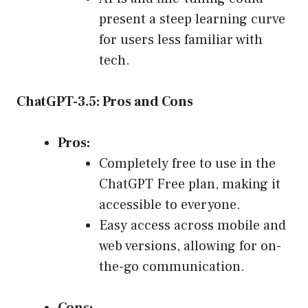
present a steep learning curve
for users less familiar with
tech.
ChatGPT-3.5: Pros and Cons
Pros:
Completely free to use in the
ChatGPT Free plan, making it
accessible to everyone.
Easy access across mobile and
web versions, allowing for on-
the-go communication.