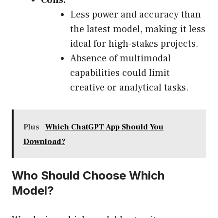
Cons:
Less power and accuracy than
the latest model, making it less
ideal for high-stakes projects.
Absence of multimodal
capabilities could limit
creative or analytical tasks.
Plus
Which ChatGPT App Should You
Download?
Who Should Choose Which
Model?