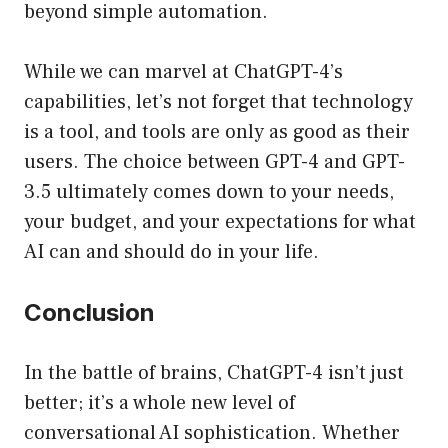
beyond simple automation.
While we can marvel at ChatGPT-4’s
capabilities, let’s not forget that technology
is a tool, and tools are only as good as their
users. The choice between GPT-4 and GPT-
3.5 ultimately comes down to your needs,
your budget, and your expectations for what
AI can and should do in your life.
Conclusion
In the battle of brains, ChatGPT-4 isn’t just
better; it’s a whole new level of
conversational AI sophistication. Whether