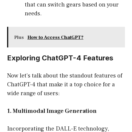
that can switch gears based on your
needs.
Plus
How to Access ChatGPT?
Exploring ChatGPT-4 Features
Now let’s talk about the standout features of
ChatGPT-4 that make it a top choice for a
wide range of users:
1. Multimodal Image Generation
Incorporating the DALL-E technology,