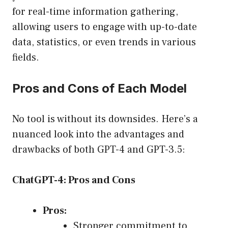
for real-time information gathering,
allowing users to engage with up-to-date
data, statistics, or even trends in various
fields.
Pros and Cons of Each Model
No tool is without its downsides. Here’s a
nuanced look into the advantages and
drawbacks of both GPT-4 and GPT-3.5:
ChatGPT-4: Pros and Cons
Pros:
Stronger commitment to