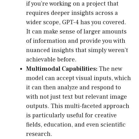
if you’re working on a project that
requires deeper insights across a
wider scope, GPT-4 has you covered.
It can make sense of larger amounts
of information and provide you with
nuanced insights that simply weren’t
achievable before.
Multimodal Capabilities:
The new
model can accept visual inputs, which
it can then analyze and respond to
with not just text but relevant image
outputs. This multi-faceted approach
is particularly useful for creative
fields, education, and even scientific
research.