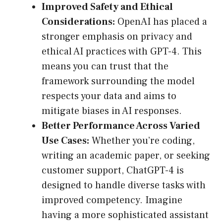
Improved Safety and Ethical
Considerations:
OpenAI has placed a
stronger emphasis on privacy and
ethical AI practices with GPT-4. This
means you can trust that the
framework surrounding the model
respects your data and aims to
mitigate biases in AI responses.
Better Performance Across Varied
Use Cases:
Whether you’re coding,
writing an academic paper, or seeking
customer support, ChatGPT-4 is
designed to handle diverse tasks with
improved competency. Imagine
having a more sophisticated assistant