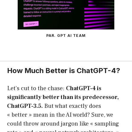
PAR. GPT AI TEAM
How Much Better is ChatGPT-4?
Let’s cut to the chase:
ChatGPT-4 is
significantly better than its predecessor,
ChatGPT-3.5.
But what exactly does
« better » mean in the AI world? Sure, we
could throw around jargon like « sampling