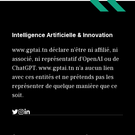
Intelligence Artificielle & Innovation
www.gptai.tn déclare n'être ni affilié, ni
associé, ni représentatif d'OpenAI ou de
ChatGPT. www.gptai.tn n’a aucun lien
avec ces entités et ne prétends pas les
représenter de quelque manière que ce
soit.