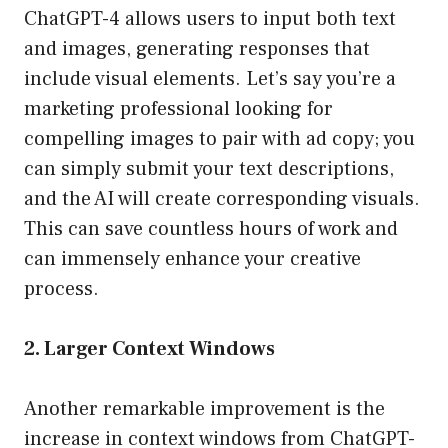
ChatGPT-4 allows users to input both text
and images, generating responses that
include visual elements. Let’s say you’re a
marketing professional looking for
compelling images to pair with ad copy; you
can simply submit your text descriptions,
and the AI will create corresponding visuals.
This can save countless hours of work and
can immensely enhance your creative
process.
2. Larger Context Windows
Another remarkable improvement is the
increase in context windows from ChatGPT-