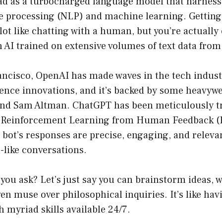
ead as a turbocharged language model that harness
e processing (NLP) and machine learning. Getting
lot like chatting with a human, but you’re actuall
 AI trained on extensive volumes of text data from
ncisco, OpenAI has made waves in the tech industr
ligence innovations, and it’s backed by some heavyw
and Sam Altman. ChatGPT has been meticulously t
d Reinforcement Learning from Human Feedback (
 bot’s responses are precise, engaging, and releva
-like conversations.
 you ask? Let’s just say you can brainstorm ideas, 
ven muse over philosophical inquiries. It’s like hav
h myriad skills available 24/7.