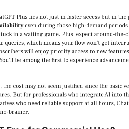
atGPT Plus lies not just in faster access but in the
ilability
even during those high-demand periods
stuck in a waiting game. Plus, expect around-the-
r queries, which means your flow won’t get interru
scribers will enjoy priority access to new feature
ou’ll be among the first to experience advancemen
, the cost may not seem justified since the basic 
ures. But for professionals who integrate AI into th
atives who need reliable support at all hours, Cha
 no-brainer.