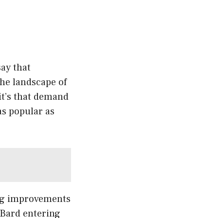
ay that
The landscape of
 it’s that demand
 as popular as
ing improvements
 Bard entering