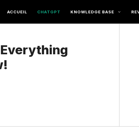
ACCUEIL
CHATGPT
KNOWLEDGE BASE
RE
 Everything
w!