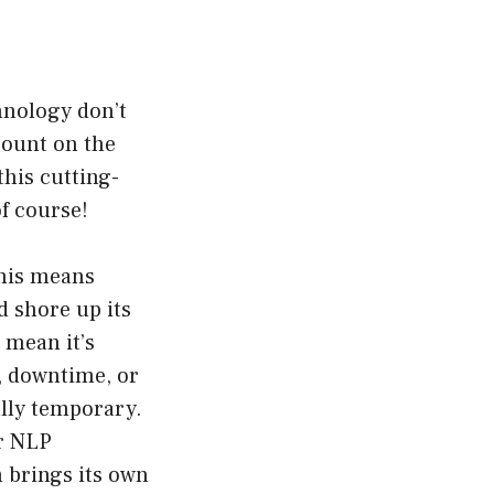
hnology don’t
ccount on the
this cutting-
f course!
This means
d shore up its
 mean it’s
, downtime, or
ally temporary.
ar NLP
m brings its own