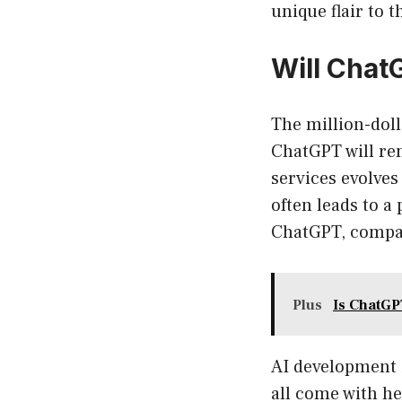
unique flair to t
Will Chat
The million-doll
ChatGPT will rem
services evolves
often leads to a
ChatGPT, compan
Plus
Is ChatGP
AI development 
all come with he