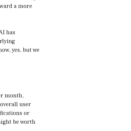
toward a more
AI has
rlying
now, yes, but we
per month,
overall user
fications or
might be worth