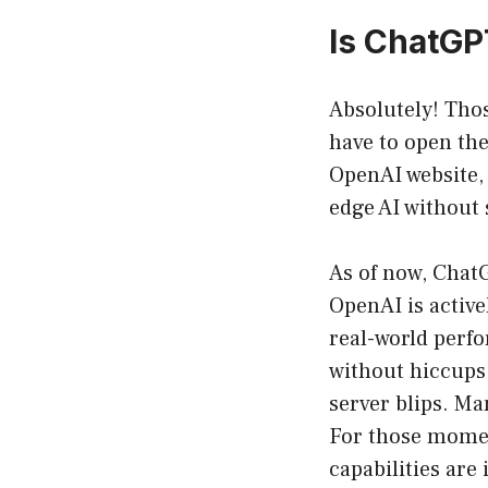
Is ChatGP
Absolutely! Tho
have to open the
OpenAI website, 
edge AI without
As of now, ChatG
OpenAI is active
real-world perfo
without hiccups.
server blips. Ma
For those momen
capabilities are