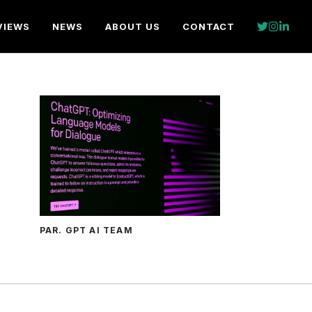
VIEWS
NEWS
ABOUT US
CONTACT
PAR. GPT AI TEAM