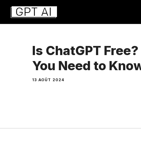
Aller
au
contenu
Is ChatGPT Free?
You Need to Kno
13 AOÛT 2024