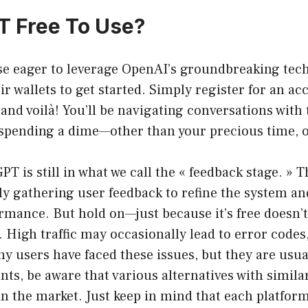
T Free To Use?
se eager to leverage OpenAI’s groundbreaking tec
ir wallets to get started. Simply register for an a
and voilà! You’ll be navigating conversations with 
 spending a dime—other than your precious time, o
PT is still in what we call the « feedback stage. » 
ly gathering user feedback to refine the system an
rmance. But hold on—just because it’s free doesn’t
 High traffic may occasionally lead to error codes
ny users have faced these issues, but they are usu
ts, be aware that various alternatives with simil
 in the market. Just keep in mind that each platfor