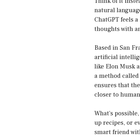
Think of it inst
natural languag
ChatGPT feels a 
thoughts with an
Based in San Fra
artificial intel
like Elon Musk 
a method calle
ensures that the
closer to human
What’s possible,
up recipes, or e
smart friend wit