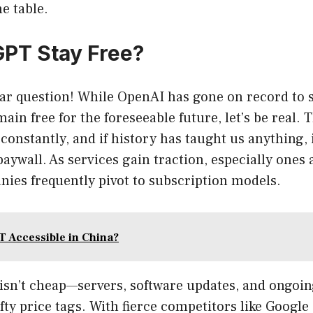
he table.
GPT Stay Free?
ar question! While OpenAI has gone on record to s
ain free for the foreseeable future, let’s be real. 
 constantly, and if history has taught us anything,
 paywall. As services gain traction, especially ones
ies frequently pivot to subscription models.
T Accessible in China?
isn’t cheap—servers, software updates, and ongo
fty price tags. With fierce competitors like Google