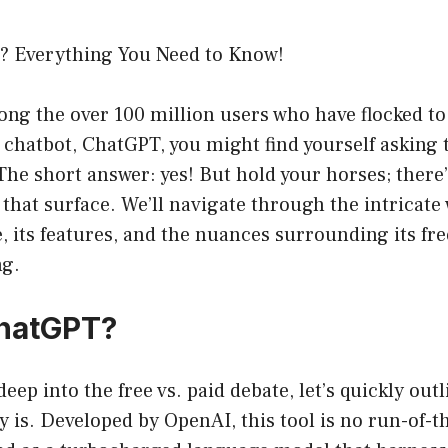
? Everything You Need to Know!
ong the over 100 million users who have flocked to
chatbot, ChatGPT, you might find yourself asking 
he short answer: yes! But hold your horses; there’
that surface. We’ll navigate through the intricate 
 its features, and the nuances surrounding its fre
ng.
ChatGPT?
eep into the free vs. paid debate, let’s quickly out
 is. Developed by OpenAI, this tool is no run-of-t