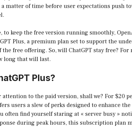
ust a matter of time before user expectations push 
l.
, to keep the free version running smoothly, Open
GPT Plus, a premium plan set to support the unde
 the free offering. So, will ChatGPT stay free? For 
 long that will last.
hatGPT Plus?
ur attention to the paid version, shall we? For $20 
ers users a slew of perks designed to enhance the 
u often find yourself staring at « server busy » noti
sponse during peak hours, this subscription plan 