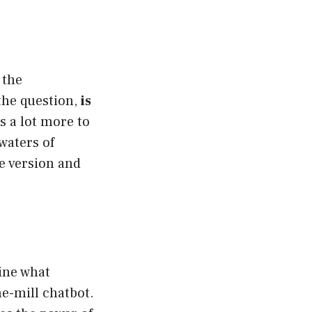
 the
the question,
is
s a lot more to
waters of
e version and
line what
he-mill chatbot.