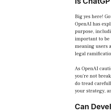
Is ChatGP
Big yes here! Go
OpenAI has expli
purpose, includ
important to be
meaning users ar
legal ramificati
As OpenAI cautio
you’re not break
do tread careful
your strategy, a
Can Deve