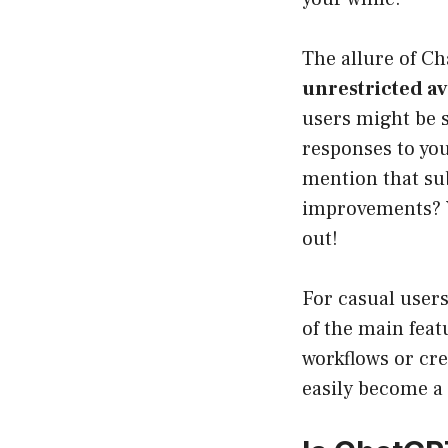
The allure of Ch
unrestricted ava
users might be 
responses to you
mention that sub
improvements? Y
out!
For casual users
of the main feat
workflows or cre
easily become a