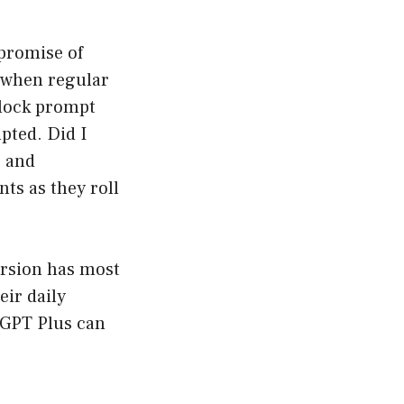
 promise of
 when regular
clock prompt
pted. Did I
s and
ts as they roll
version has most
eir daily
tGPT Plus can