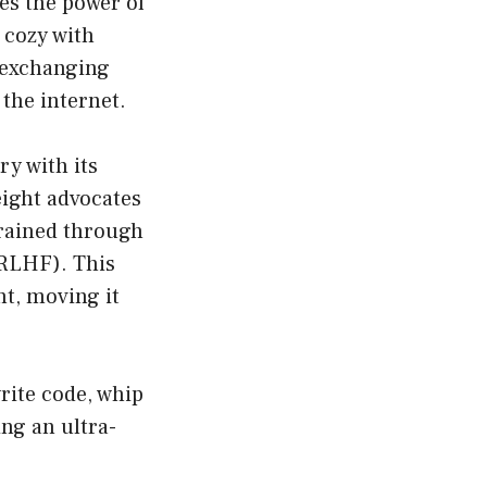
es the power of
 cozy with
y exchanging
 the internet.
y with its
eight advocates
rained through
RLHF). This
nt, moving it
write code, whip
ing an ultra-