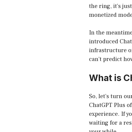
the ring, it’s j
monetized mode
In the meantime
introduced Chat
infrastructure of
can’t predict how
What is C
So, let’s turn o
ChatGPT Plus off
experience. If yo
waiting for a re
your while.