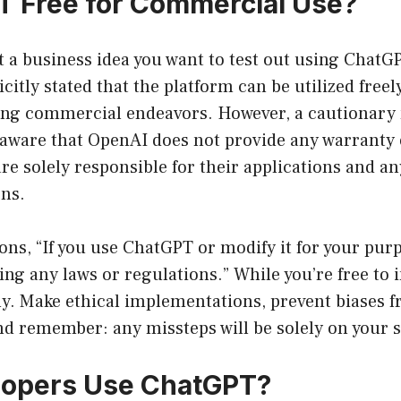
T Free for Commercial Use?
t a business idea you want to test out using ChatGP
citly stated that the platform can be utilized freel
ing commercial endeavors. However, a cautionary n
 aware that OpenAI does not provide any warranty 
e solely responsible for their applications and an
ons.
ns, “If you use ChatGPT or modify it for your pur
ing any laws or regulations.” While you’re free to 
ly. Make ethical implementations, prevent biases f
nd remember: any missteps will be solely on your 
lopers Use ChatGPT?