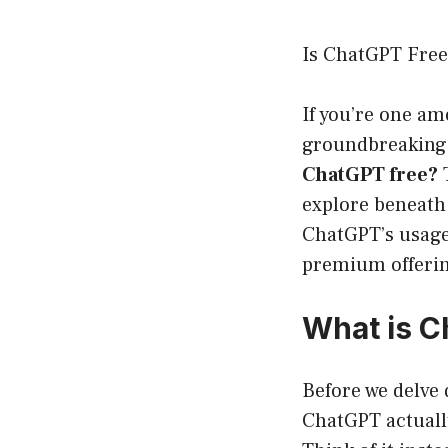
Is ChatGPT Free
If you’re one am
groundbreaking 
ChatGPT free?
T
explore beneath 
ChatGPT’s usage,
premium offeri
What is 
Before we delve d
ChatGPT actually