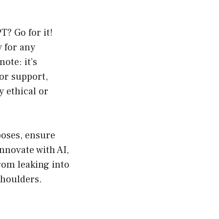
T? Go for it!
y for any
ote: it’s
or support,
y ethical or
poses, ensure
innovate with AI,
rom leaking into
shoulders.